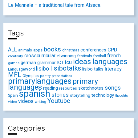
Le Mannele – a traditional tale from Alsace.
Tags
books
ALL
CPD
conferences
animals
apps
christmas
crosscurricular
french
etwinning
festivals
creativity
football
ideas
languages
icu
german
ICT
grammar
games
lisibotalks
lisibo
literacy
lisibo talks
LanguageWorld
MFL
Olympics
poetry
presentations
primarylanguages
primary
languages
songs
reading
sketchnotes
resources
spanish
stories
technology
Spain
storytelling
thoughts
Youtube
videos
video
writing
Categories