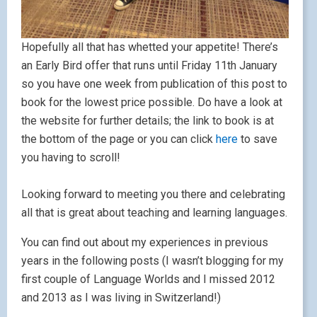
Hopefully all that has whetted your appetite! There’s
an Early Bird offer that runs until Friday 11th January
so you have one week from publication of this post to
book for the lowest price possible. Do have a look at
the website for further details; the link to book is at
the bottom of the page or you can click
here
to save
you having to scroll!
Looking forward to meeting you there and celebrating
all that is great about teaching and learning languages.
You can find out about my experiences in previous
years in the following posts (I wasn’t blogging for my
first couple of Language Worlds and I missed 2012
and 2013 as I was living in Switzerland!)