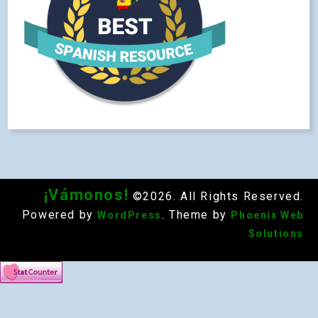
¡Vámonos!
©2026. All Rights Reserved.
Powered by
. Theme by
WordPress
Phoenix Web
Solutions