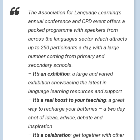
The Association for Language Learning’s
annual conference and CPD event offers a
packed programme with speakers from
across the languages sector which attracts
up to 250 participants a day, with a large
number coming from primary and
secondary schools.
–
It’s an exhibition
: a large and varied
exhibition showcasing the latest in
language learning resources and support
–
It’s a real boost to your teaching
: a great
way to recharge your batteries – a two day
shot of ideas, advice, debate and
inspiration
–
It’s a celebration
: get together with other