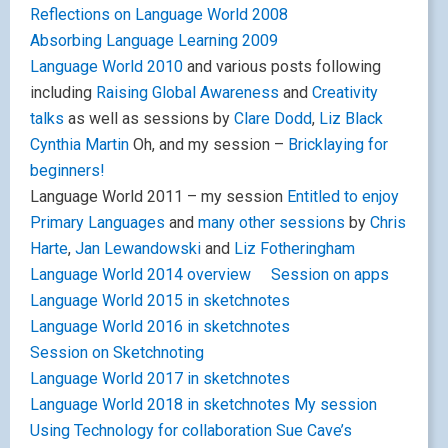
Reflections on Language World 2008
Absorbing Language Learning 2009
Language World 2010
and various posts following
including
Raising Global Awareness
and
Creativity
talks
as well as sessions by
Clare Dodd
,
Liz Black
Cynthia Martin
Oh, and my session –
Bricklaying for
beginners!
Language World 2011 – my session
Entitled to enjoy
Primary Languages
and
many other sessions
by
Chris
Harte
,
Jan Lewandowski
and
Liz Fotheringham
Language World 2014 overview
Session on apps
Language World 2015 in sketchnotes
Language World 2016 in sketchnotes
Session on Sketchnoting
Language World 2017 in sketchnotes
Language World 2018 in sketchnotes
My session
Using Technology for collaboration
Sue Cave’s