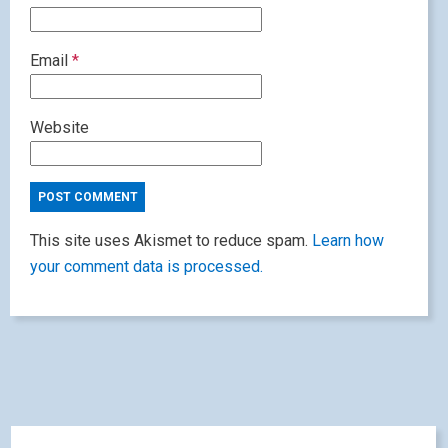
Email
*
Website
This site uses Akismet to reduce spam.
Learn how
your comment data is processed.