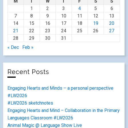
M
T
W
T
F
S
S
1
2
3
4
5
6
7
8
9
10
11
12
13
14
15
16
17
18
19
20
21
22
23
24
25
26
27
28
29
30
31
« Dec
Feb »
Recent Posts
Engaging Hearts and Minds – a personal perspective
#LW2026
#LW2026 sketchnotes
Engaging Hearts and Mind – Collaboration in the Primary
Languages Classroom #LW2026
Animal Magic @ Language Show Live