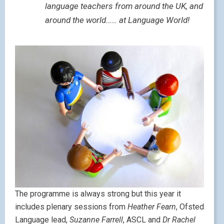
language teachers from around the UK, and
around the world…… at Language World!
The programme is always strong but this year it
includes plenary sessions from
Heather Fearn
, Ofsted
Language lead,
Suzanne Farrell
, ASCL and
Dr Rachel