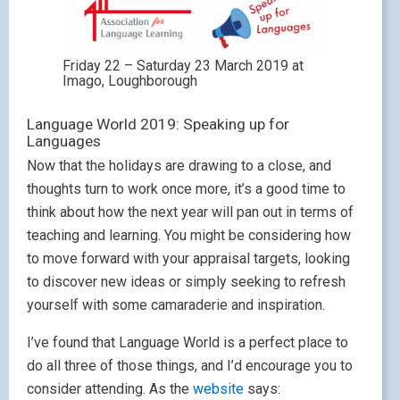
Friday 22 – Saturday 23 March 2019 at
Imago, Loughborough
Language World 2019: Speaking up for
Languages
Now that the holidays are drawing to a close, and
thoughts turn to work once more, it’s a good time to
think about how the next year will pan out in terms of
teaching and learning. You might be considering how
to move forward with your appraisal targets, looking
to discover new ideas or simply seeking to refresh
yourself with some camaraderie and inspiration.
I’ve found that Language World is a perfect place to
do all three of those things, and I’d encourage you to
consider attending. As the
website
says: