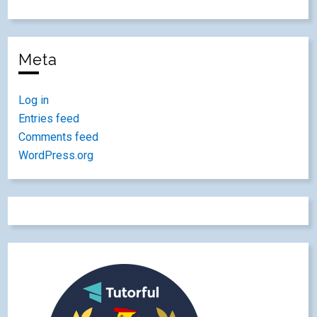
Meta
Log in
Entries feed
Comments feed
WordPress.org