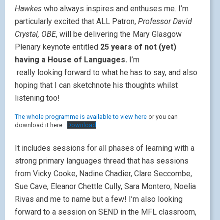
Hawkes
who always inspires and enthuses me. I’m
particularly excited that ALL Patron,
Professor David
Crystal, OBE
, will be delivering the Mary Glasgow
Plenary keynote entitled
25 years of not (yet)
having a House of Languages.
I’m
really looking forward to what he has to say, and also
hoping that I can sketchnote his thoughts whilst
listening too!
The whole programme is available to view
here
or you can
download it here
Download
It includes sessions for all phases of learning with a
strong primary languages thread that has sessions
from Vicky Cooke, Nadine Chadier, Clare Seccombe,
Sue Cave, Eleanor Chettle Cully, Sara Montero, Noelia
Rivas and me to name but a few! I’m also looking
forward to a session on SEND in the MFL classroom,