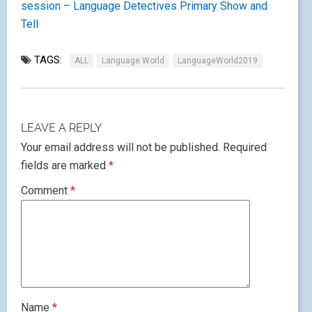
session – Language Detectives
Primary Show and
Tell
TAGS:
ALL
Language World
LanguageWorld2019
LEAVE A REPLY
Your email address will not be published.
Required
fields are marked
*
Comment
*
Name
*