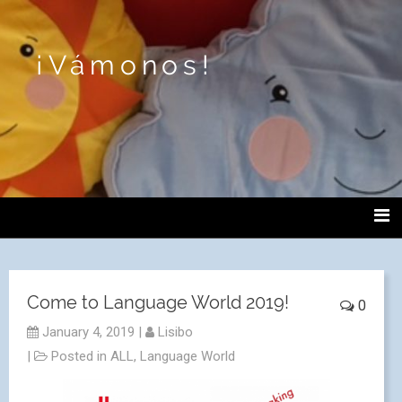
¡Vámonos!
Come to Language World 2019!
0
January 4, 2019
|
Lisibo
|
Posted in
ALL
,
Language World