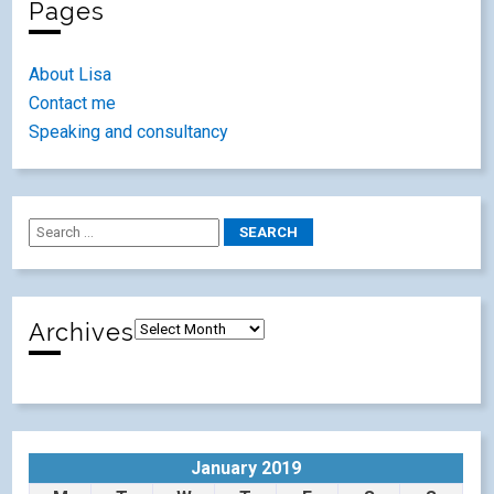
Pages
About Lisa
Contact me
Speaking and consultancy
Archives
January 2019