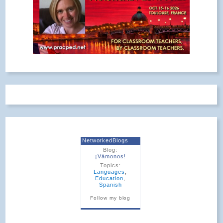
NetworkedBlogs
Blog:
¡Vámonos!
Topics:
Languages
,
Education
,
Spanish
Follow my blog