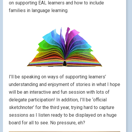
on supporting EAL learners and how to include
families in language learning.
I’ll be speaking on ways of supporting learners’
understanding and enjoyment of stories in what I hope
will be an interactive and fun session with lots of
delegate participation! In addition, I’ll be ‘official
sketchnoter’ for the third year, trying hard to capture
sessions as I listen ready to be displayed on a huge
board for all to see. No pressure, eh?