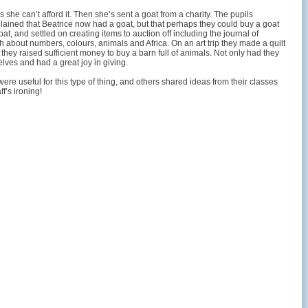
she can’t afford it. Then she’s sent a goat from a charity. The pupils
lained that Beatrice now had a goat, but that perhaps they could buy a goat
t, and settled on creating items to auction off including the journal of
h about numbers, colours, animals and Africa. On an art trip they made a quilt
, they raised sufficient money to buy a barn full of animals. Not only had they
lves and had a great joy in giving.
were useful for this type of thing, and others shared ideas from their classes
f’s ironing!