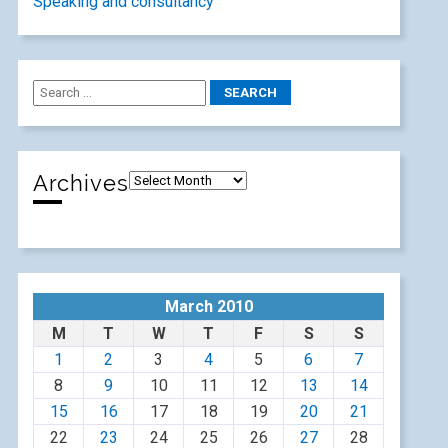
Speaking and consultancy
Archives
March 2010
M
T
W
T
F
S
S
1
2
3
4
5
6
7
8
9
10
11
12
13
14
15
16
17
18
19
20
21
22
23
24
25
26
27
28