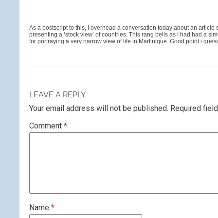
As a postscript to this, I overhead a conversation today about an article
presenting a ‘stock view’ of countries. This rang bells as I had had a
for portraying a very narrow view of life in Martinique. Good point i gu
LEAVE A REPLY
Your email address will not be published.
Required fiel
Comment
*
Name
*