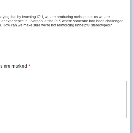
 saying that by teaching ICU, we are producing racist pupils as we are
 similar experience in Liverpool at the PLS where someone had been challenged
ess. How can we make sure we’re not reinforcing unhelpful stereotypes?
ds are marked
*