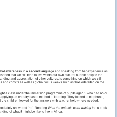
obal awareness in a second language
and speaking from her experience as
ted that we still tend to live within our own cultural bubble despite the
tanding and appreciation of other cultures, is something on which we still
s and contcts as well as global focus weeks such as thos edetailed on the
taught a class under the immersion programme of pupils aged 5 who had no or
and applying an enquiry based method of learning. They looked at elephants,
and the children looked for the answers with teacher help where needed.
immediately answered ‘no’. Reading
What the animals were waiting for
, a book
ing of what it might be like to live in Africa.