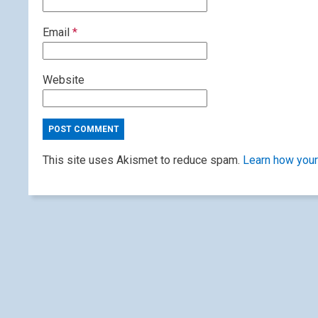
Email
*
Website
This site uses Akismet to reduce spam.
Learn how your