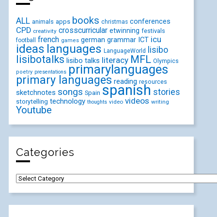
books
ALL
conferences
animals
apps
christmas
CPD
crosscurricular
etwinning
festivals
creativity
icu
french
german
ICT
grammar
football
games
ideas
languages
lisibo
LanguageWorld
lisibotalks
MFL
literacy
lisibo talks
Olympics
primarylanguages
poetry
presentations
primary languages
reading
resources
spanish
songs
stories
sketchnotes
Spain
videos
technology
storytelling
video
writing
thoughts
Youtube
Categories