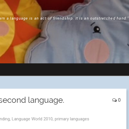
arn a language is an act of friendship. It is an outstretched hand.
 second language.
0
anding
,
Language World 2010
,
primary languages