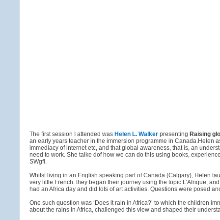
The first session I attended was
Helen L. Walker
presenting
Raising gl
an early years teacher in the immersion programme in Canada.Helen asser
immediacy of internet etc, and that global awareness, that is, an unders
need to work. She talke dof how we can do this using books, experience
SWgfl.
Whilst living in an English speaking part of Canada (Calgary), Helen 
very little French. they began their journey using the topic L’Afrique, 
had an Africa day and did lots of art activities. Questions were posed 
One such question was ‘Does it rain in Africa?’ to which the children 
about the rains in Africa, challenged this view and shaped their understand