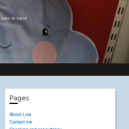
" John le Carré
Pages
About Lisa
Contact me