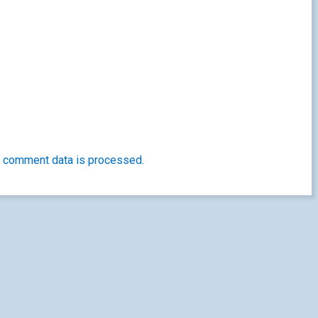
 comment data is processed.