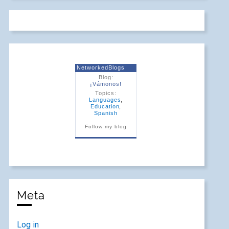
NetworkedBlogs
Blog:
¡Vámonos!
Topics:
Languages
,
Education
,
Spanish
Follow my blog
Meta
Log in