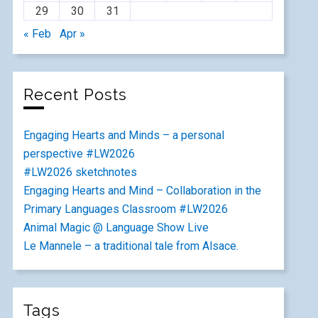
29
30
31
« Feb
Apr »
Recent Posts
Engaging Hearts and Minds – a personal
perspective #LW2026
#LW2026 sketchnotes
Engaging Hearts and Mind – Collaboration in the
Primary Languages Classroom #LW2026
Animal Magic @ Language Show Live
Le Mannele – a traditional tale from Alsace.
Tags