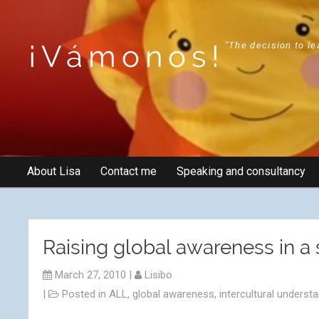
¡Vámonos!
"The decision to le
About Lisa
Contact me
Speaking and consultancy
Raising global awareness in a
March 27, 2010
|
Lisibo
|
Posted in
ALL
,
global awareness
,
intercultural underst