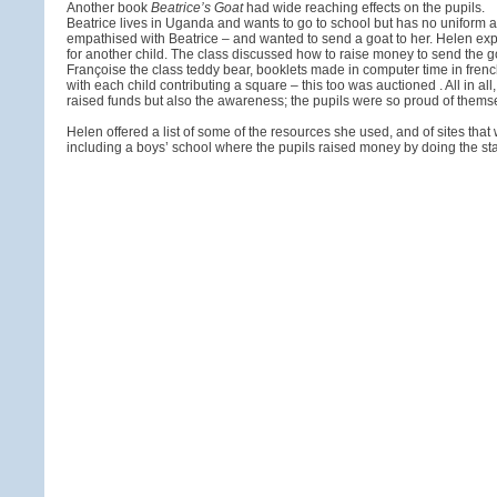
Another book
Beatrice’s Goat
had wide reaching effects on the pupils.
Beatrice lives in Uganda and wants to go to school but has no uniform as 
empathised with Beatrice – and wanted to send a goat to her. Helen exp
for another child. The class discussed how to raise money to send the goa
Françoise the class teddy bear, booklets made in computer time in frenc
with each child contributing a square – this too was auctioned . All in all
raised funds but also the awareness; the pupils were so proud of themse
Helen offered a list of some of the resources she used, and of sites that 
including a boys’ school where the pupils raised money by doing the staf