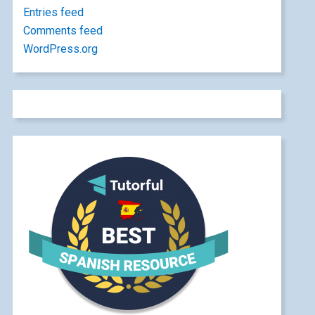
Entries feed
Comments feed
WordPress.org