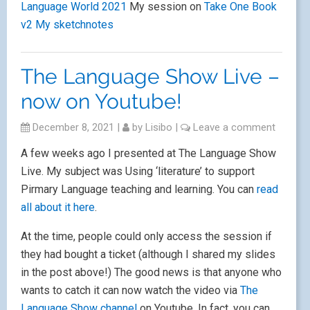
Language World 2021
My session on
Take One Book
v2
My sketchnotes
The Language Show Live –
now on Youtube!
December 8, 2021
|
by
Lisibo
|
Leave a comment
A few weeks ago I presented at The Language Show
Live. My subject was Using ‘literature’ to support
Pirmary Language teaching and learning. You can
read
all about it here
.
At the time, people could only access the session if
they had bought a ticket (although I shared my slides
in the post above!) The good news is that anyone who
wants to catch it can now watch the video via
The
Language Show channel
on Youtube. In fact, you can