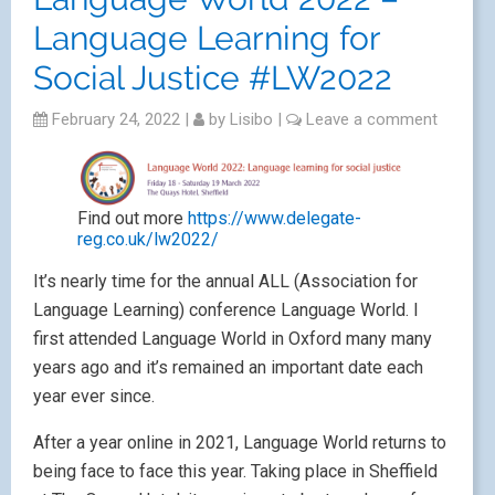
Language Learning for
Social Justice #LW2022
February 24, 2022
|
by
Lisibo
|
Leave a comment
Find out more
https://www.delegate-
reg.co.uk/lw2022/
It’s nearly time for the annual ALL (Association for
Language Learning) conference Language World. I
first attended Language World in Oxford many many
years ago and it’s remained an important date each
year ever since.
After a year online in 2021, Language World returns to
being face to face this year. Taking place in Sheffield