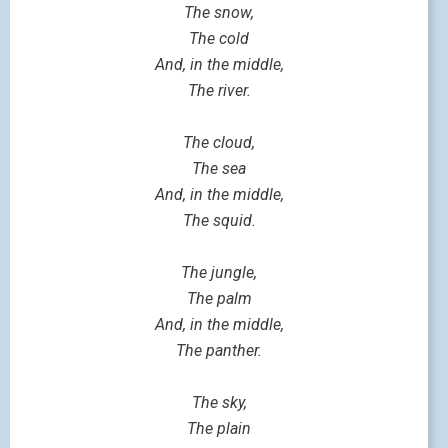
The snow,
The cold
And, in the middle,
The river.
The cloud,
The sea
And, in the middle,
The squid.
The jungle,
The palm
And, in the middle,
The panther.
The sky,
The plain