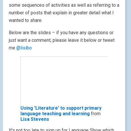
some sequences of activities as well as referring to a
number of posts that explain in greater detail what I
wanted to share.
Below are the slides – if you have any questions or
just want a comment, please leave it below or tweet
me
@lisibo
Using 'Literature' to support primary
language teaching and learning
from
Lisa Stevens
It’s not too late to sign up for Language Show which