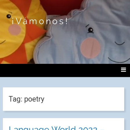
¡Vámonos!
Tag:
poetry
Language World 2022 –