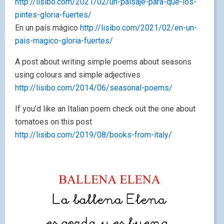
http://lisibo.com/2021/02/un-paisaje-para-que-los-
pintes-gloria-fuertes/
En un país mágico
http://lisibo.com/2021/02/en-un-
pais-magico-gloria-fuertes/
A post about writing simple poems about seasons
using colours and simple adjectives
http://lisibo.com/2014/06/seasonal-poems/
If you’d like an Italian poem check out the one about
tomatoes on this post
http://lisibo.com/2019/08/books-from-italy/