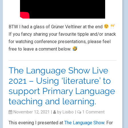
BTW I had a glass of Grüner Veltliner at the end
If you fancy sharing your favourite tipple and/or snack
for watching conference presentations, please feel
free to leave a comment below.
The Language Show Live
2021 – Using ‘literature’ to
support Primary Language
teaching and learning.
November 12, 2021
|
by
Lisibo
|
1 Comment
This evening I presented at
The Language Show
. For