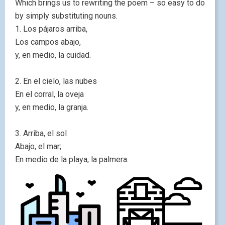
Which brings us to rewriting the poem – so easy to do
by simply substituting nouns.
1. Los pájaros arriba,
Los campos abajo,
y, en medio, la cuidad.
2. En el cielo, las nubes
En el corral, la oveja
y, en medio, la granja.
3. Arriba, el sol
Abajo, el mar;
En medio de la playa, la palmera.