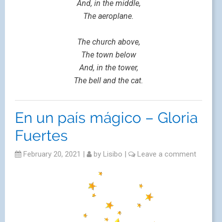
And, in the middle,
The aeroplane.
The church above,
The town below
And, in the tower,
The bell and the cat.
En un país mágico – Gloria
Fuertes
February 20, 2021
|
by
Lisibo
|
Leave a comment