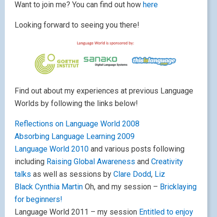
Want to join me? You can find out how
here
Looking forward to seeing you there!
Find out about my experiences at previous Language
Worlds by following the links below!
Reflections on Language World 2008
Absorbing Language Learning 2009
Language World 2010
and various posts following
including
Raising Global Awareness
and
Creativity
talks
as well as sessions by
Clare Dodd
,
Liz
Black
Cynthia Martin
Oh, and my session –
Bricklaying
for beginners!
Language World 2011 – my session
Entitled to enjoy