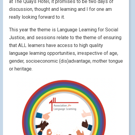
at The Quays Hotel, it promises to be two days of
discussion, thought and learning and I for one am
really looking forward to it.
This year the theme is Language Learning for Social
Justice, and sessions relate to the theme of ensuring
that ALL learners have access to high quality
language learning opportunities, irrespective of age,
gender, socioeconomic (dis)advantage, mother tongue
or heritage.