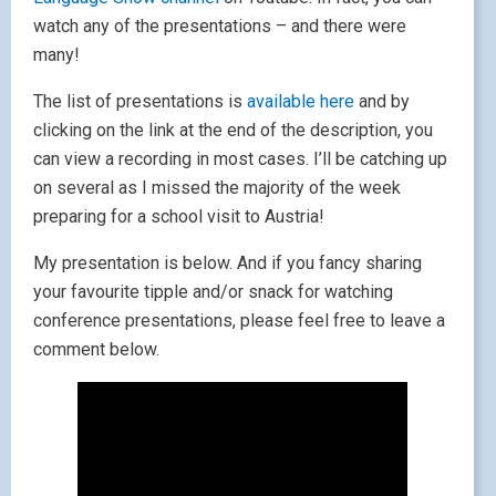
watch any of the presentations – and there were
many!
The list of presentations is
available here
and by
clicking on the link at the end of the description, you
can view a recording in most cases. I’ll be catching up
on several as I missed the majority of the week
preparing for a school visit to Austria!
My presentation is below. And if you fancy sharing
your favourite tipple and/or snack for watching
conference presentations, please feel free to leave a
comment below.