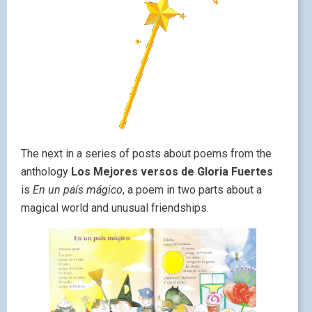
The next in a series of posts about poems from the
anthology
Los Mejores versos de Gloria Fuertes
is
En un país mágico
, a poem in two parts about a
magical world and unusual friendships.