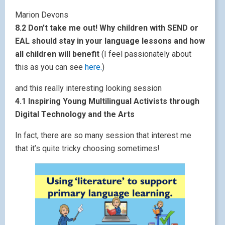
Marion Devons
8.2 Don’t take me out! Why children with SEND or
EAL should stay in your language lessons and how
all children will benefit
(I feel passionately about
this as you can see
here.
)
and this really interesting looking session
4.1 Inspiring Young Multilingual Activists through
Digital Technology and the Arts
In fact, there are so many session that interest me
that it’s quite tricky choosing sometimes!