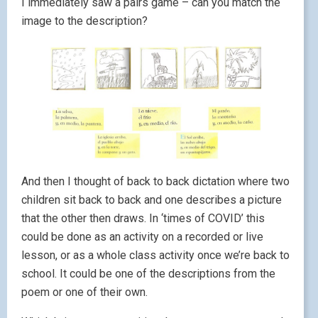
I immediately saw a pairs game – can you match the
image to the description?
And then I thought of back to back dictation where two
children sit back to back and one describes a picture
that the other then draws. In ‘times of COVID’ this
could be done as an activity on a recorded or live
lesson, or as a whole class activity once we’re back to
school. It could be one of the descriptions from the
poem or one of their own.