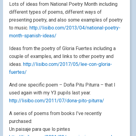
Lots of ideas from National Poetry Month including
different types of poems, different ways of
presenting poetry, and also some examples of poetry
to music.
http://lisibo.com/2013/04/national-poetry-
month-spanish-ideas/
Ideas from the poetry of Gloria Fuertes including a
couple of examples, and links to other poetry and
ideas.
http://lisibo.com/2017/05/lee-con-gloria-
fuertes/
And one specific poem – Doña Pitu Piturra – that I
used again with my Y3 pupils last year.
http://lisibo.com/2011/07/dona-pito-piturra/
A series of poems from books I’ve recently
purchased:
Un paisaje para que lo pintes