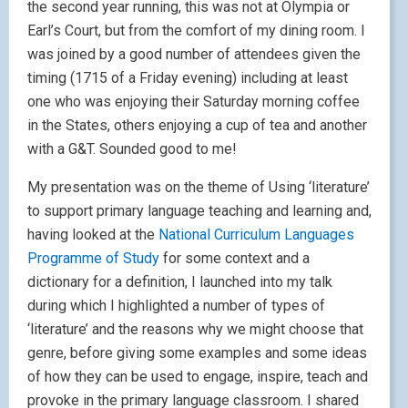
the second year running, this was not at Olympia or
Earl’s Court, but from the comfort of my dining room. I
was joined by a good number of attendees given the
timing (1715 of a Friday evening) including at least
one who was enjoying their Saturday morning coffee
in the States, others enjoying a cup of tea and another
with a G&T. Sounded good to me!
My presentation was on the theme of Using ‘literature’
to support primary language teaching and learning and,
having looked at the
National Curriculum Languages
Programme of Study
for some context and a
dictionary for a definition, I launched into my talk
during which I highlighted a number of types of
‘literature’ and the reasons why we might choose that
genre, before giving some examples and some ideas
of how they can be used to engage, inspire, teach and
provoke in the primary language classroom. I shared