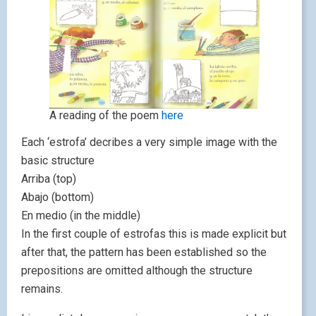
A reading of the poem
here
Each ‘estrofa’ decribes a very simple image with the
basic structure
Arriba (top)
Abajo (bottom)
En medio (in the middle)
In the first couple of estrofas this is made explicit but
after that, the pattern has been established so the
prepositions are omitted although the structure
remains.