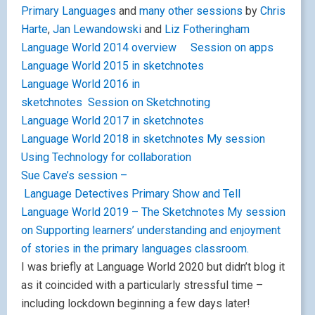
Primary Languages
and
many other sessions
by
Chris
Harte
,
Jan Lewandowski
and
Liz Fotheringham
Language World 2014 overview
Session on apps
Language World 2015 in sketchnotes
Language World 2016 in
sketchnotes
Session on Sketchnoting
Language World 2017 in sketchnotes
Language World 2018 in sketchnotes
My session
Using Technology for collaboration
Sue Cave’s session –
Language Detectives
Primary Show and Tell
Language World 2019 – The Sketchnotes
My session
on Supporting learners’ understanding and enjoyment
of stories in the primary languages classroom.
I was briefly at Language World 2020 but didn’t blog it
as it coincided with a particularly stressful time –
including lockdown beginning a few days later!