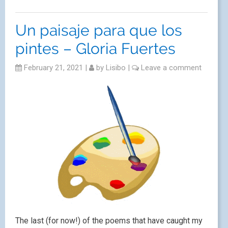
Un paisaje para que los
pintes – Gloria Fuertes
February 21, 2021
|
by
Lisibo
|
Leave a comment
The last (for now!) of the poems that have caught my