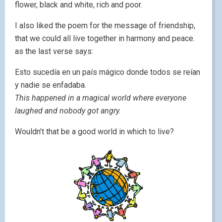
flower, black and white, rich and poor.
I also liked the poem for the message of friendship,
that we could all live together in harmony and peace.
as the last verse says:
Esto sucedía en un país mágico donde todos se reían
y nadie se enfadaba.
This happened in a magical world where everyone
laughed and nobody got angry.
Wouldn’t that be a good world in which to live?