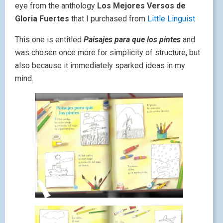
eye from the anthology
Los Mejores Versos de
Gloria Fuertes
that I purchased from
Little Linguist
This one is entitled
Paisajes para que los pintes
and
was chosen once more for simplicity of structure, but
also because it immediately sparked ideas in my
mind.