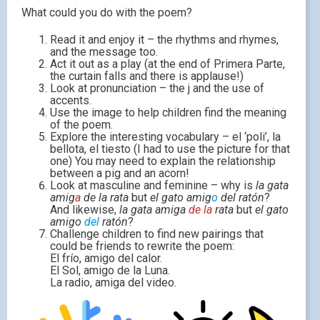
What could you do with the poem?
Read it and enjoy it – the rhythms and rhymes,
and the message too.
Act it out as a play (at the end of Primera Parte,
the curtain falls and there is applause!)
Look at pronunciation – the j and the use of
accents.
Use the image to help children find the meaning
of the poem.
Explore the interesting vocabulary – el ‘poli’, la
bellota, el tiesto (I had to use the picture for that
one) You may need to explain the relationship
between a pig and an acorn!
Look at masculine and feminine – why is
la gata
amig
a
de la rata
but
el gato amig
o
del ratón
?
And likewise,
la gata amiga
de la
rata
but
el gato
amigo
del
ratón
?
Challenge children to find new pairings that
could be friends to rewrite the poem:
El frío, amigo del calor.
El Sol, amigo de la Luna.
La radio, amiga del video.