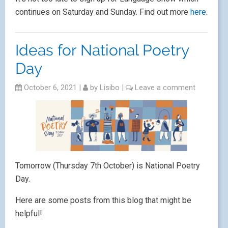
continues on Saturday and Sunday. Find out more
here
.
Ideas for National Poetry
Day
October 6, 2021
|
by
Lisibo
|
Leave a comment
Tomorrow (Thursday 7th October) is National Poetry
Day.
Here are some posts from this blog that might be
helpful!