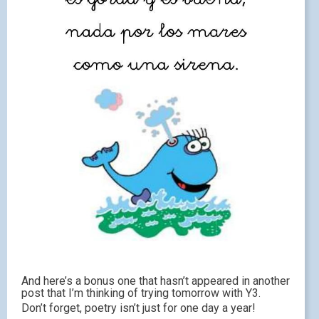
And here’s a bonus one that hasn’t appeared in another
post that I’m thinking of trying tomorrow with Y3.
Don’t forget, poetry isn’t just for one day a year!