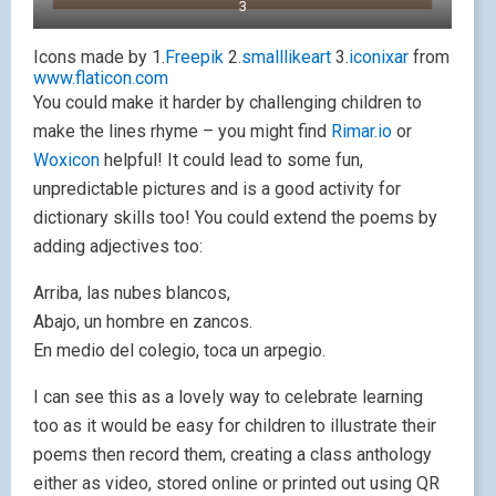
3
Icons made by 1.
Freepik
2.
smalllikeart
3.
iconixar
from
www.flaticon.com
You could make it harder by challenging children to
make the lines rhyme – you might find
Rimar.io
or
Woxicon
helpful! It could lead to some fun,
unpredictable pictures and is a good activity for
dictionary skills too! You could extend the poems by
adding adjectives too:
Arriba, las nubes blancos,
Abajo, un hombre en zancos.
En medio del colegio, toca un arpegio.
I can see this as a lovely way to celebrate learning
too as it would be easy for children to illustrate their
poems then record them, creating a class anthology
either as video, stored online or printed out using QR