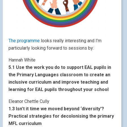
The programme
looks really interesting and I’m
particularly looking forward to sessions by:
Hannah White
5.1 Use the work you do to support EAL pupils in
the Primary Languages classroom to create an
inclusive curriculum and improve teaching and
learning for EAL pupils throughout your school
Eleanor Chettle Cully
1.3 Isn’t it time we moved beyond ‘diversity’?
Practical strategies for decolonising the primary
MFL curriculum