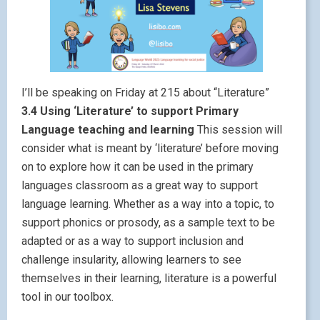
I’ll be speaking on Friday at 215 about “Literature”
3.4 Using ‘Literature’ to support Primary
Language teaching and learning
This session will
consider what is meant by ‘literature’ before moving
on to explore how it can be used in the primary
languages classroom as a great way to support
language learning. Whether as a way into a topic, to
support phonics or prosody, as a sample text to be
adapted or as a way to support inclusion and
challenge insularity, allowing learners to see
themselves in their learning, literature is a powerful
tool in our toolbox.