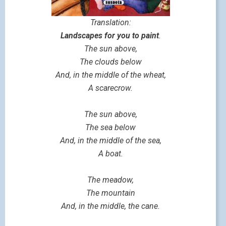
Translation:
Landscapes for you to paint
.
The sun above,
The clouds below
And, in the middle of the wheat,
A scarecrow.
The sun above,
The sea below
And, in the middle of the sea,
A boat.
The meadow,
The mountain
And, in the middle, the cane.