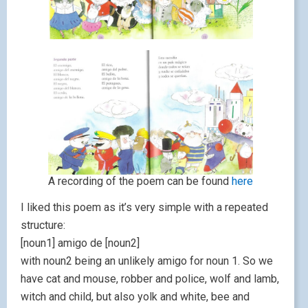
A recording of the poem can be found
here
I liked this poem as it’s very simple with a repeated
structure:
[noun1] amigo de [noun2]
with noun2 being an unlikely amigo for noun 1. So we
have cat and mouse, robber and police, wolf and lamb,
witch and child, but also yolk and white, bee and