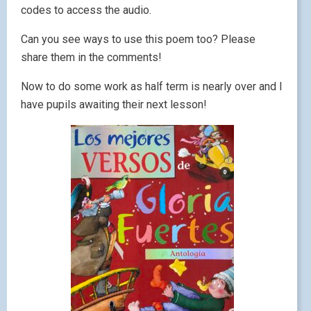
codes to access the audio.
Can you see ways to use this poem too? Please
share them in the comments!
Now to do some work as half term is nearly over and I
have pupils awaiting their next lesson!