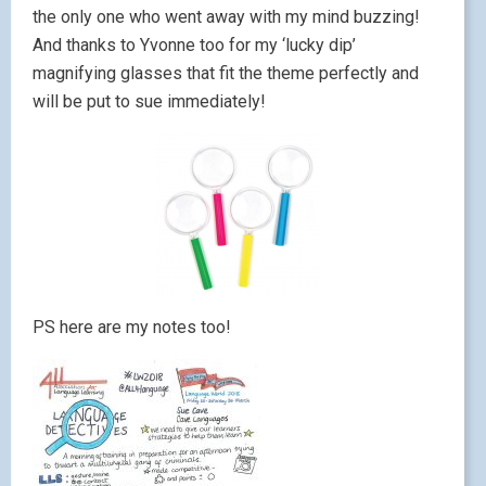
the only one who went away with my mind buzzing!
And thanks to Yvonne too for my ‘lucky dip’
magnifying glasses that fit the theme perfectly and
will be put to sue immediately!
PS here are my notes too!