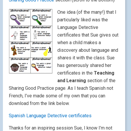
One idea (of the many!) that I
particularly liked was the
Language Detective
certificates that Sue gives out
when a child makes a
discovery about language and
shares it with the class. Sue
has generously shared her
certificates in the
Teaching
and Learning
section of the
Sharing Good Practice page. As I teach Spanish not
French, I’ve made some of my own that you can
download from the link below.
Spanish Language Detective certificates
Thanks for an inspiring session Sue, I know I’m not