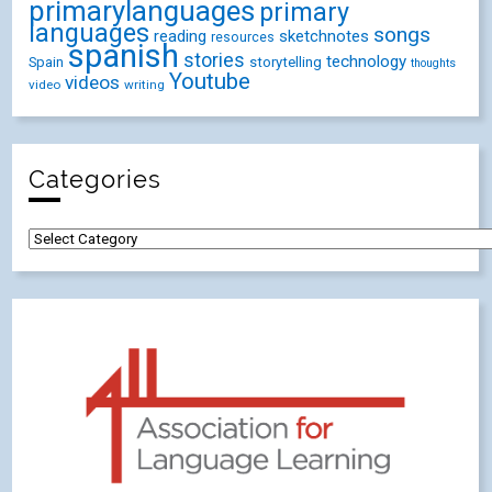
primarylanguages
primary
languages
songs
reading
sketchnotes
resources
spanish
stories
technology
Spain
storytelling
thoughts
Youtube
videos
video
writing
Categories