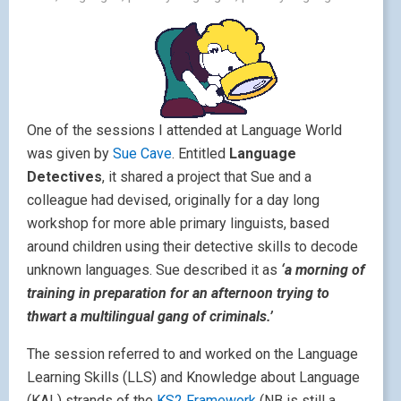
One of the sessions I attended at Language World
was given by
Sue Cave
. Entitled
Language
Detectives
, it shared a project that Sue and a
colleague had devised, originally for a day long
workshop for more able primary linguists, based
around children using their detective skills to decode
unknown languages. Sue described it as
‘a morning of
training in preparation for an afternoon trying to
thwart a multilingual gang of criminals.’
The session referred to and worked on the Language
Learning Skills (LLS) and Knowledge about Language
(KAL) strands of the
KS2 Framework
(NB is still a