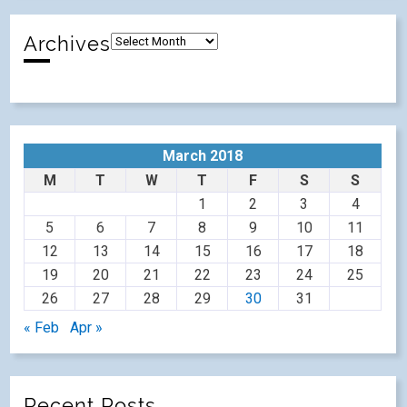
Archives
March 2018
M
T
W
T
F
S
S
1
2
3
4
5
6
7
8
9
10
11
12
13
14
15
16
17
18
19
20
21
22
23
24
25
26
27
28
29
30
31
« Feb
Apr »
Recent Posts