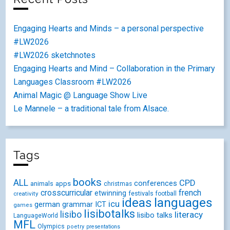
Engaging Hearts and Minds – a personal perspective
#LW2026
#LW2026 sketchnotes
Engaging Hearts and Mind – Collaboration in the Primary
Languages Classroom #LW2026
Animal Magic @ Language Show Live
Le Mannele – a traditional tale from Alsace.
Tags
books
ALL
CPD
conferences
animals
apps
christmas
crosscurricular
french
etwinning
festivals
creativity
football
ideas
languages
icu
german
ICT
grammar
games
lisibotalks
lisibo
literacy
lisibo talks
LanguageWorld
MFL
Olympics
poetry
presentations