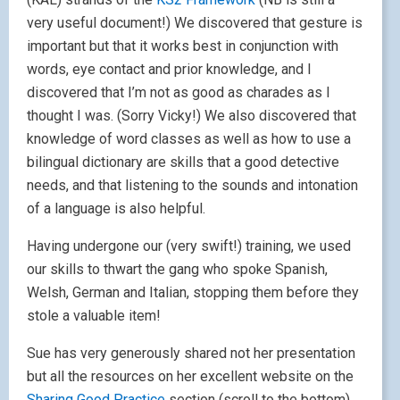
very useful document!) We discovered that gesture is
important but that it works best in conjunction with
words, eye contact and prior knowledge, and I
discovered that I’m not as good as charades as I
thought I was. (Sorry Vicky!) We also discovered that
knowledge of word classes as well as how to use a
bilingual dictionary are skills that a good detective
needs, and that listening to the sounds and intonation
of a language is also helpful.
Having undergone our (very swift!) training, we used
our skills to thwart the gang who spoke Spanish,
Welsh, German and Italian, stopping them before they
stole a valuable item!
Sue has very generously shared not her presentation
but all the resources on her excellent website on the
Sharing Good Practice
section (scroll to the bottom)