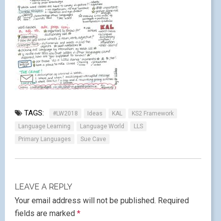
TAGS:
#LW2018
Ideas
KAL
KS2 Framework
Language Learning
Language World
LLS
Primary Languages
Sue Cave
LEAVE A REPLY
Your email address will not be published.
Required
fields are marked
*