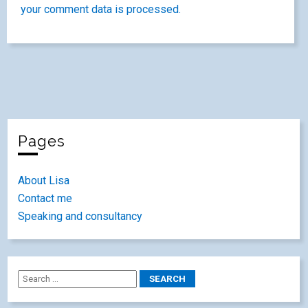
your comment data is processed.
Pages
About Lisa
Contact me
Speaking and consultancy