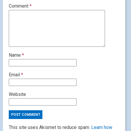
Comment
*
Name
*
Email
*
Website
This site uses Akismet to reduce spam.
Learn how