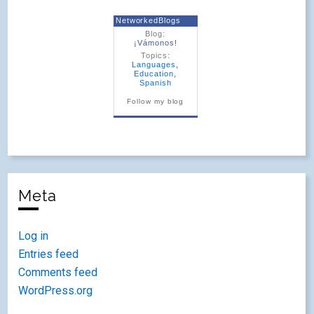
NetworkedBlogs
Blog:
¡Vámonos!
Topics:
Languages
,
Education
,
Spanish
Follow my blog
Meta
Log in
Entries feed
Comments feed
WordPress.org