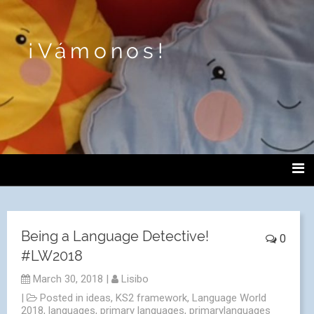
¡Vámonos!
Being a Language Detective!
0
#LW2018
March 30, 2018
|
Lisibo
|
Posted in
ideas
,
KS2 framework
,
Language World
2018
,
languages
,
primary languages
,
primarylanguages