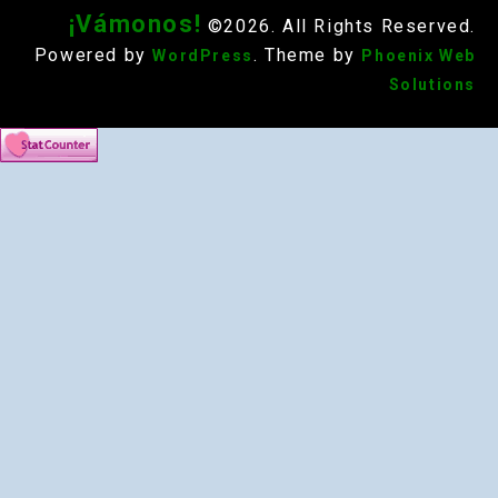
¡Vámonos!
©2026. All Rights Reserved.
Powered by
. Theme by
WordPress
Phoenix Web
Solutions