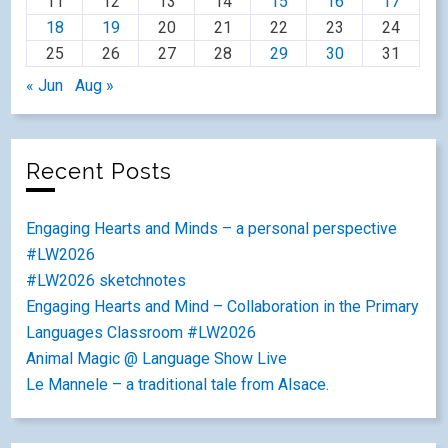
11
12
13
14
15
16
17
18
19
20
21
22
23
24
25
26
27
28
29
30
31
« Jun
Aug »
Recent Posts
Engaging Hearts and Minds – a personal perspective
#LW2026
#LW2026 sketchnotes
Engaging Hearts and Mind – Collaboration in the Primary
Languages Classroom #LW2026
Animal Magic @ Language Show Live
Le Mannele – a traditional tale from Alsace.