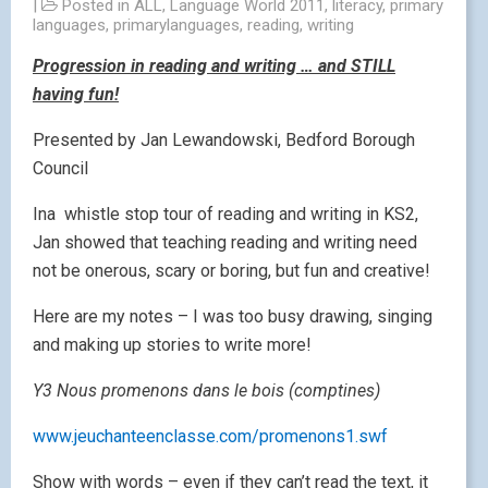
|
Posted in
ALL
,
Language World 2011
,
literacy
,
primary
languages
,
primarylanguages
,
reading
,
writing
Progression in reading and writing … and STILL
having fun!
Presented by Jan Lewandowski, Bedford Borough
Council
Ina whistle stop tour of reading and writing in KS2,
Jan showed that teaching reading and writing need
not be onerous, scary or boring, but fun and creative!
Here are my notes – I was too busy drawing, singing
and making up stories to write more!
Y3 Nous promenons dans le bois (comptines)
www.jeuchanteenclasse.com/promenons1.swf
Show with words – even if they can’t read the text, it