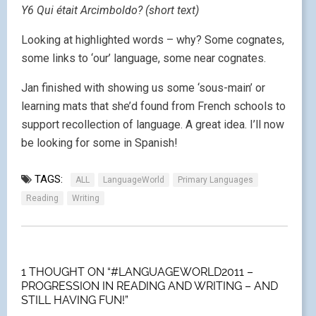
Y6 Qui était Arcimboldo? (short text)
Looking at highlighted words – why? Some cognates,
some links to ‘our’ language, some near cognates.
Jan finished with showing us some ‘sous-main’ or
learning mats that she’d found from French schools to
support recollection of language. A great idea. I’ll now
be looking for some in Spanish!
TAGS:
ALL
LanguageWorld
Primary Languages
Reading
Writing
1 THOUGHT ON “#LANGUAGEWORLD2011 –
PROGRESSION IN READING AND WRITING – AND
STILL HAVING FUN!”