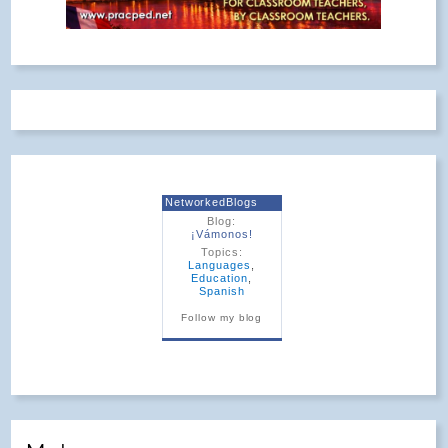
NetworkedBlogs
Blog:
¡Vámonos!
Topics:
Languages
,
Education
,
Spanish
Follow my blog