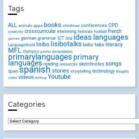
Tags
books
ALL
CPD
conferences
animals
apps
christmas
crosscurricular
french
etwinning
festivals
creativity
football
ideas
languages
icu
german
ICT
grammar
games
lisibotalks
lisibo
literacy
lisibo talks
LanguageWorld
MFL
Olympics
poetry
presentations
primarylanguages
primary
languages
songs
reading
sketchnotes
resources
spanish
stories
technology
Spain
storytelling
thoughts
Youtube
videos
video
writing
Categories