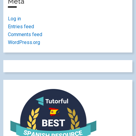
Meta
Log in
Entries feed
Comments feed
WordPress.org