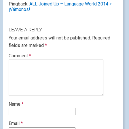
Pingback:
ALL Joined Up – Language World 2014 «
¡Vámonos!
LEAVE A REPLY
Your email address will not be published.
Required
fields are marked
*
Comment
*
Name
*
Email
*