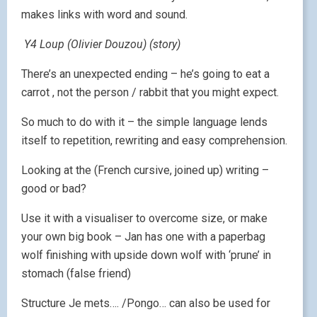
makes links with word and sound.
Y4 Loup (Olivier Douzou) (story)
There’s an unexpected ending – he’s going to eat a
carrot , not the person / rabbit that you might expect.
So much to do with it – the simple language lends
itself to repetition, rewriting and easy comprehension.
Looking at the (French cursive, joined up) writing –
good or bad?
Use it with a visualiser to overcome size, or make
your own big book – Jan has one with a paperbag
wolf finishing with upside down wolf with ‘prune’ in
stomach (false friend)
Structure Je mets…. /Pongo… can also be used for