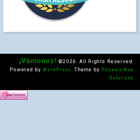
¡Vámonos!
©2026. All Rights Reserved.
Powered by
. Theme by
WordPress
Phoenix Web
Solutions