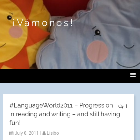
¡Vámonos!
#LanguageWorld2011 – Progression
1
in reading and writing – and still having
fun!
July 8, 2011
|
Lisibo