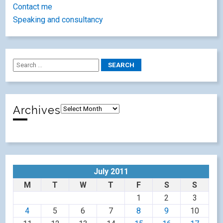
Contact me
Speaking and consultancy
Archives
July 2011
M
T
W
T
F
S
S
1
2
3
4
5
6
7
8
9
10