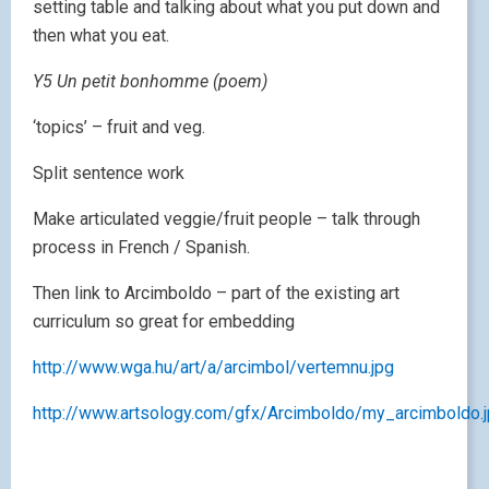
setting table and talking about what you put down and
then what you eat.
Y5 Un petit bonhomme (poem)
‘topics’ – fruit and veg.
Split sentence work
Make articulated veggie/fruit people – talk through
process in French / Spanish.
Then link to Arcimboldo – part of the existing art
curriculum so great for embedding
http://www.wga.hu/art/a/arcimbol/vertemnu.jpg
http://www.artsology.com/gfx/Arcimboldo/my_arcimboldo.