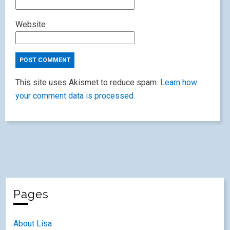
Website
This site uses Akismet to reduce spam.
Learn how
your comment data is processed.
Pages
About Lisa