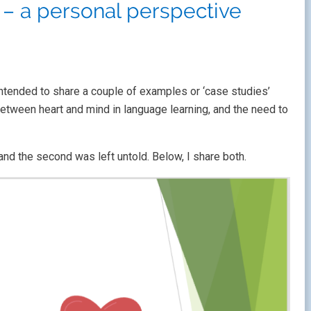
– a personal perspective
intended to share a couple of examples or ‘case studies’
between heart and mind in language learning, and the need to
and the second was left untold. Below, I share both.