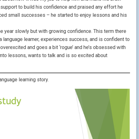
d support to build his confidence and praised any effort he
ced small successes – he started to enjoy lessons and his
e year slowly but with growing confidence. This term there
 language learner, experiences success, and is confident to
 overexcited and goes a bit ‘rogue’ and he’s obsessed with
to lessons, wants to talk and is so excited about
nguage learning story.