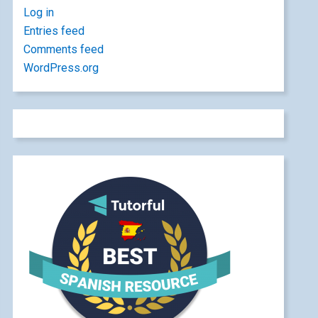
Log in
Entries feed
Comments feed
WordPress.org