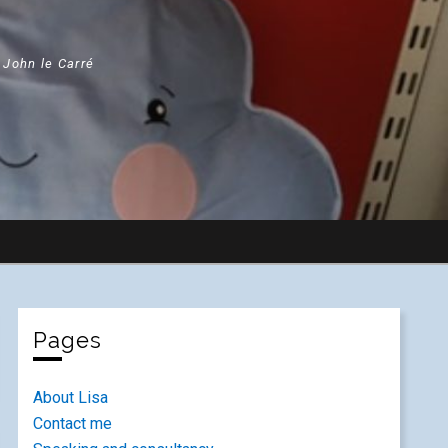
" John le Carré
Pages
About Lisa
Contact me