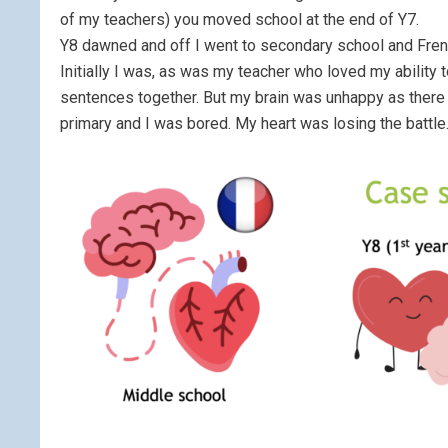
of my teachers) you moved school at the end of Y7.
Y8 dawned and off I went to secondary school and French
Initially I was, as was my teacher who loved my ability 
sentences together. But my brain was unhappy as there w
primary and I was bored. My heart was losing the battle