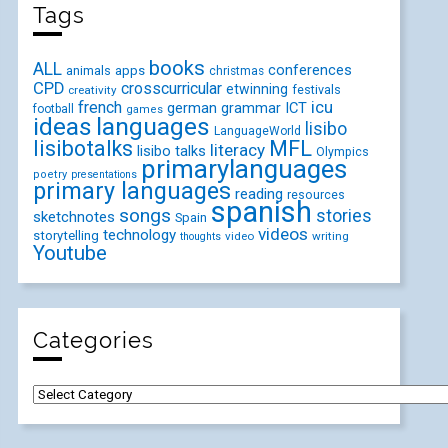
Tags
books
ALL
conferences
animals
apps
christmas
CPD
crosscurricular
etwinning
festivals
creativity
icu
french
german
ICT
grammar
football
games
ideas
languages
lisibo
LanguageWorld
lisibotalks
MFL
literacy
lisibo talks
Olympics
primarylanguages
poetry
presentations
primary languages
reading
resources
spanish
songs
stories
sketchnotes
Spain
videos
technology
storytelling
video
writing
thoughts
Youtube
Categories