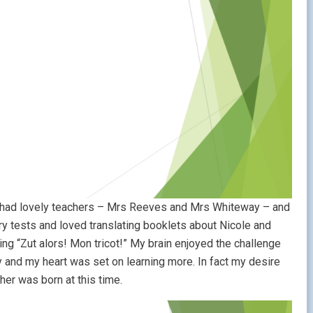
 I had lovely teachers – Mrs Reeves and Mrs Whiteway – and
ary tests and loved translating booklets about Nicole and
ting “Zut alors! Mon tricot!” My brain enjoyed the challenge
y and my heart was set on learning more. In fact my desire
her was born at this time.