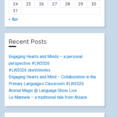
24
25
26
27
28
29
30
31
« Apr
Recent Posts
Engaging Hearts and Minds – a personal
perspective #LW2026
#LW2026 sketchnotes
Engaging Hearts and Mind – Collaboration in the
Primary Languages Classroom #LW2026
Animal Magic @ Language Show Live
Le Mannele – a traditional tale from Alsace.