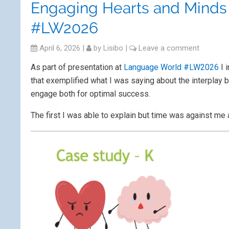
Engaging Hearts and Minds 
#LW2026
April 6, 2026
|
by
Lisibo
|
Leave a comment
As part of presentation at
Language World #LW2026
I 
that exemplified what I was saying about the interplay 
engage both for optimal success.
The first I was able to explain but time was against me 