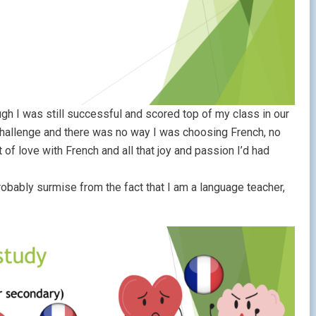
h I was still successful and scored top of my class in our
challenge and there was no way I was choosing French, no
f love with French and all that joy and passion I’d had
robably surmise from the fact that I am a language teacher,