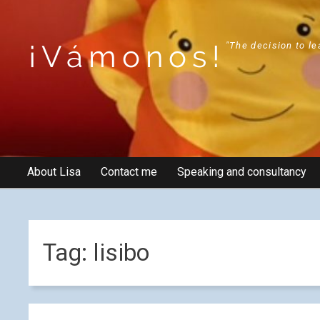
¡Vámonos!
"The decision to le
About Lisa
Contact me
Speaking and consultancy
Tag:
lisibo