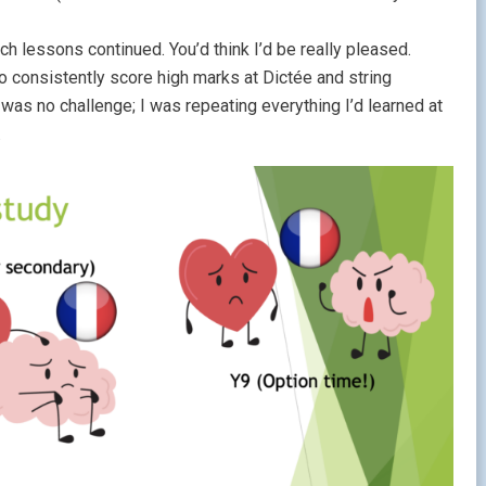
 lessons continued. You’d think I’d be really pleased.
to consistently score high marks at Dictée and string
as no challenge; I was repeating everything I’d learned at
.