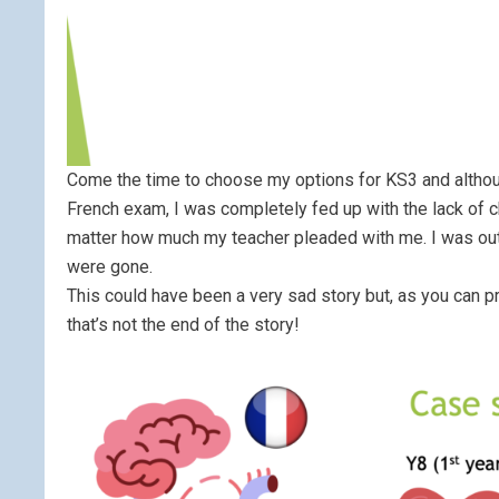
Come the time to choose my options for KS3 and althoug
French exam, I was completely fed up with the lack of 
matter how much my teacher pleaded with me. I was out o
were gone.
This could have been a very sad story but, as you can p
that’s not the end of the story!