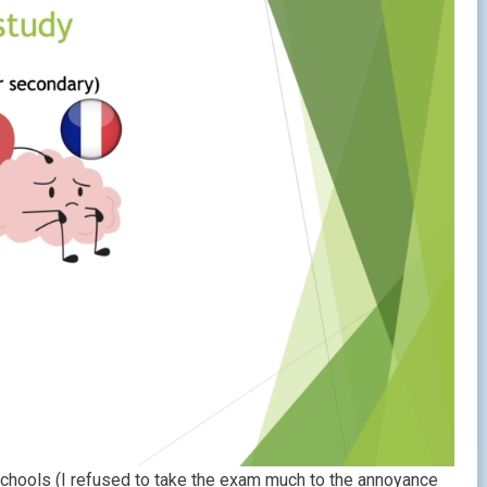
chools (I refused to take the exam much to the annoyance