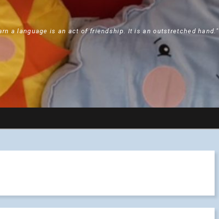
arn a language is an act of friendship. It is an outstretched hand.