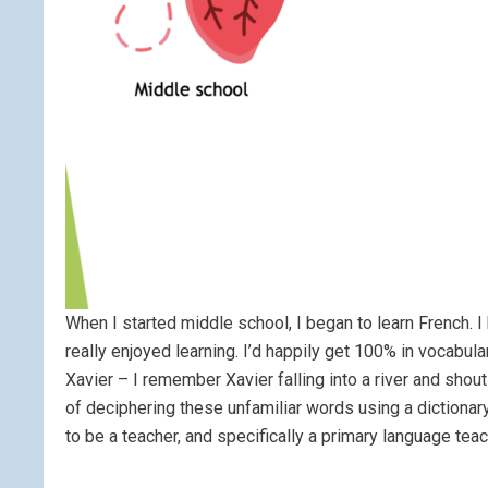
When I started middle school, I began to learn French.
really enjoyed learning. I’d happily get 100% in vocabul
Xavier – I remember Xavier falling into a river and shou
of deciphering these unfamiliar words using a dictionar
to be a teacher, and specifically a primary language teac