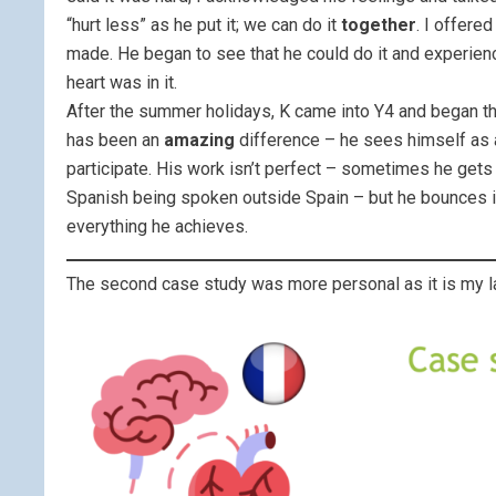
“hurt less” as he put it; we can do it
together
. I offere
made. He began to see that he could do it and experien
heart was in it.
After the summer holidays, K came into Y4 and began th
has been an
amazing
difference – he sees himself as a
participate. His work isn’t perfect – sometimes he gets
Spanish being spoken outside Spain – but he bounces in
everything he achieves.
The second case study was more personal as it is my la