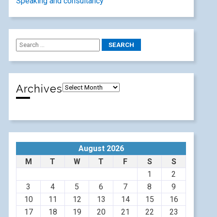
Speaking and consultancy
Archives
August 2026
M
T
W
T
F
S
S
1
2
3
4
5
6
7
8
9
10
11
12
13
14
15
16
17
18
19
20
21
22
23