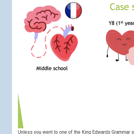
Unless you went to one of the King Edwards Grammar s