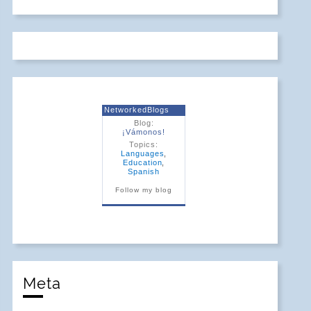
NetworkedBlogs
Blog:
¡Vámonos!
Topics:
Languages
,
Education
,
Spanish
Follow my blog
Meta