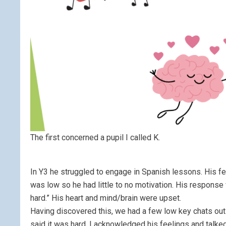
The first concerned a pupil I called K.
In Y3 he struggled to engage in Spanish lessons. His fe
was low so he had little to no motivation. His response w
hard.” His heart and mind/brain were upset.
Having discovered this, we had a few low key chats outs
said it was hard, I acknowledged his feelings and talke