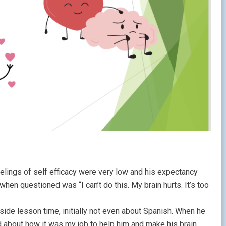
elings of self efficacy were very low and his expectancy
hen questioned was “I can’t do this. My brain hurts. It’s too
ide lesson time, initially not even about Spanish. When he
d about how it was my job to help him and make his brain