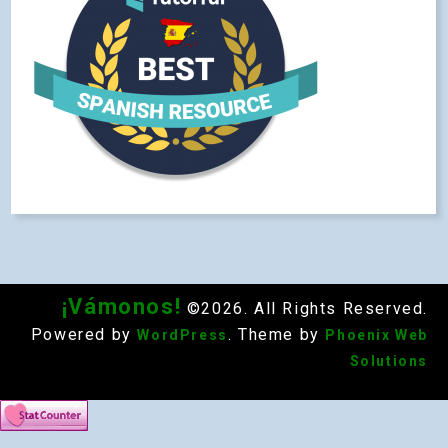
¡Vámonos!
©2026. All Rights Reserved.
Powered by
. Theme by
WordPress
Phoenix Web
Solutions