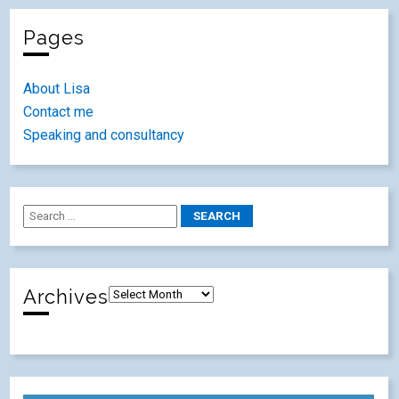
Pages
About Lisa
Contact me
Speaking and consultancy
Archives