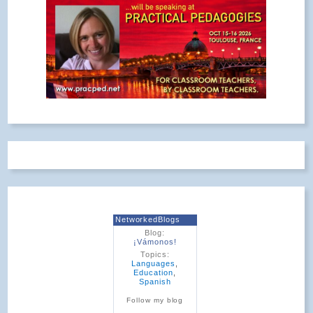
NetworkedBlogs
Blog:
¡Vámonos!
Topics:
Languages
,
Education
,
Spanish
Follow my blog