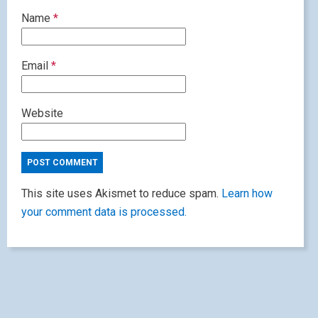
Name
*
Email
*
Website
This site uses Akismet to reduce spam.
Learn how
your comment data is processed.