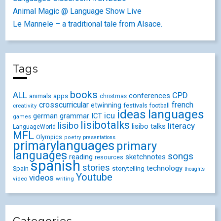
Animal Magic @ Language Show Live
Le Mannele – a traditional tale from Alsace.
Tags
books
ALL
CPD
conferences
animals
apps
christmas
crosscurricular
french
etwinning
festivals
creativity
football
ideas
languages
icu
german
ICT
grammar
games
lisibotalks
lisibo
literacy
lisibo talks
LanguageWorld
MFL
Olympics
poetry
presentations
primarylanguages
primary
languages
songs
reading
sketchnotes
resources
spanish
stories
technology
Spain
storytelling
thoughts
Youtube
videos
video
writing