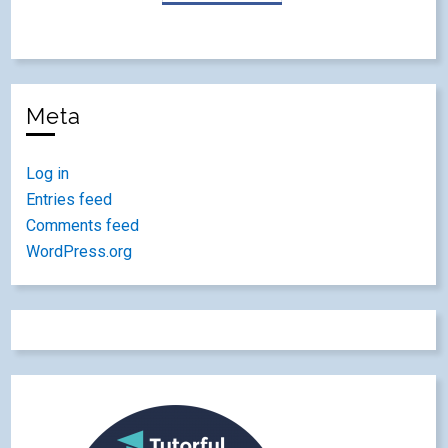
Meta
Log in
Entries feed
Comments feed
WordPress.org