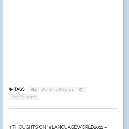
TAGS:
ALL
Authentic Materials
ICT
LanguageWorld
3 THOUGHTS ON “#LANGUAGEWORLD2011 –