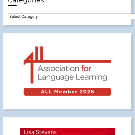
Categories