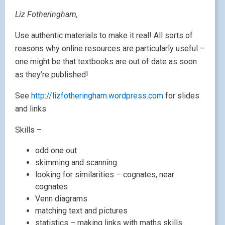
Liz Fotheringham,
Use authentic materials to make it real! All sorts of
reasons why online resources are particularly useful –
one might be that textbooks are out of date as soon
as they’re published!
See
http://lizfotheringham.wordpress.com
for slides
and links
Skills –
odd one out
skimming and scanning
looking for similarities – cognates, near
cognates
Venn diagrams
matching text and pictures
statistics – making links with maths skills