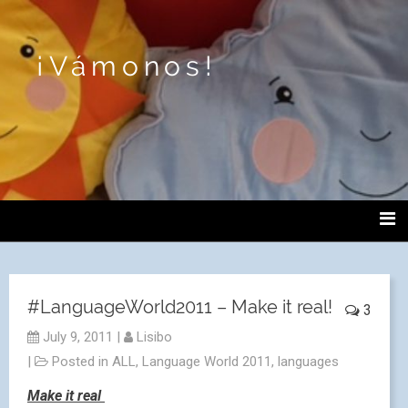
¡Vámonos!
#LanguageWorld2011 – Make it real!
3
July 9, 2011
|
Lisibo
|
Posted in
ALL
,
Language World 2011
,
languages
Make it real