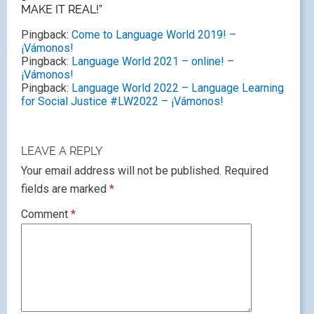
MAKE IT REAL!”
Pingback:
Come to Language World 2019! –
¡Vámonos!
Pingback:
Language World 2021 – online! –
¡Vámonos!
Pingback:
Language World 2022 – Language Learning
for Social Justice #LW2022 – ¡Vámonos!
LEAVE A REPLY
Your email address will not be published.
Required
fields are marked
*
Comment
*