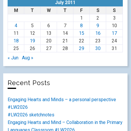
July 2011
M
T
W
T
F
S
S
1
2
3
4
5
6
7
8
9
10
11
12
13
14
15
16
17
18
19
20
21
22
23
24
25
26
27
28
29
30
31
« Jun
Aug »
Recent Posts
Engaging Hearts and Minds – a personal perspective
#LW2026
#LW2026 sketchnotes
Engaging Hearts and Mind – Collaboration in the Primary
Languages Classroom #LW2026