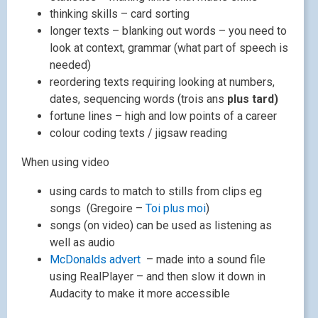
thinking skills – card sorting
longer texts – blanking out words – you need to
look at context, grammar (what part of speech is
needed)
reordering texts requiring looking at numbers,
dates, sequencing words (trois ans
plus tard)
fortune lines – high and low points of a career
colour coding texts / jigsaw reading
When using video
using cards to match to stills from clips eg
songs (Gregoire –
Toi plus moi
)
songs (on video) can be used as listening as
well as audio
McDonalds advert
– made into a sound file
using RealPlayer – and then slow it down in
Audacity to make it more accessible