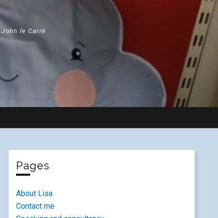
" John le Carré
Pages
About Lisa
Contact me