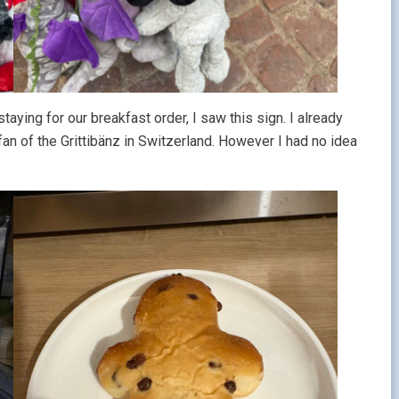
ying for our breakfast order, I saw this sign. I already
n of the Grittibänz in Switzerland. However I had no idea