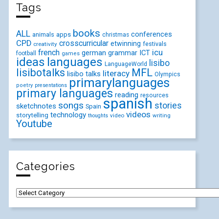
Tags
books
ALL
conferences
animals
apps
christmas
CPD
crosscurricular
etwinning
festivals
creativity
icu
french
german
ICT
grammar
football
games
ideas
languages
lisibo
LanguageWorld
lisibotalks
MFL
literacy
lisibo talks
Olympics
primarylanguages
poetry
presentations
primary languages
reading
resources
spanish
songs
stories
sketchnotes
Spain
videos
technology
storytelling
video
writing
thoughts
Youtube
Categories