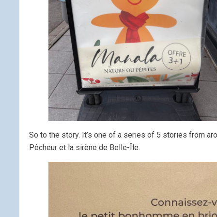
So to the story. It’s one of a series of 5 stories from
Pêcheur et la sirène de Belle-Île.