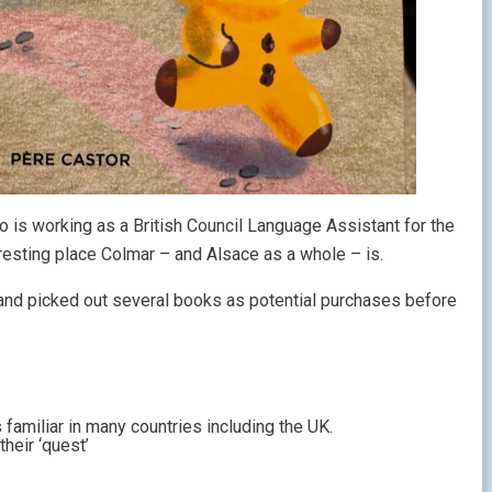
o is working as a British Council Language Assistant for the
eresting place Colmar – and Alsace as a whole – is.
 and picked out several books as potential purchases before
is familiar in many countries including the UK.
heir ‘quest’