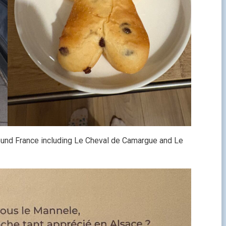
 around France including Le Cheval de Camargue and Le