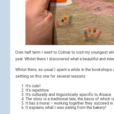
Over half term I went to Colmar to visit my youngest wh
year. Whilst there I discovered what a beautiful and int
Whilst there, as usual I spent a while in the bookshops
settling on this one for several reasons.
It’s cute!
It’s repetitive.
It’s culturally and linguistically specific to Alsace.
The story is a traditional tale, the basis of which 
It has a moral – working together they succeed in t
It explains what I was eating from the bakery!