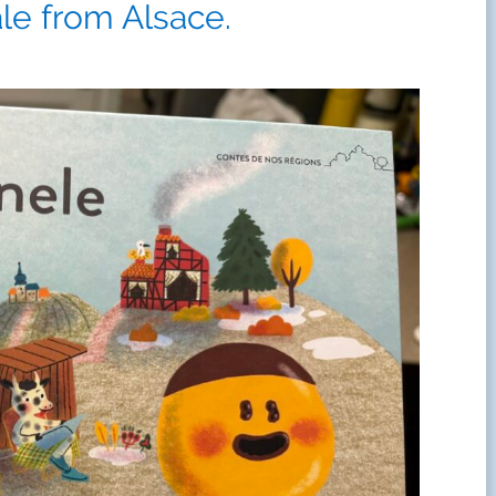
ale from Alsace.