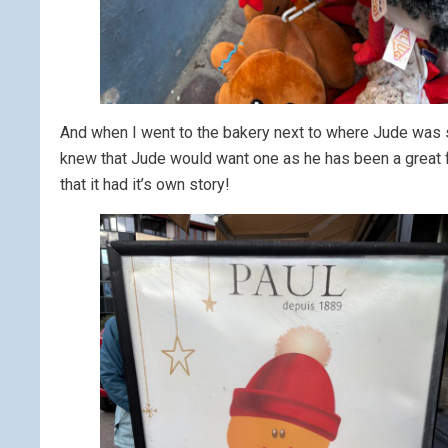
And when I went to the bakery next to where Jude was sta
knew that Jude would want one as he has been a great fa
that it had it’s own story!