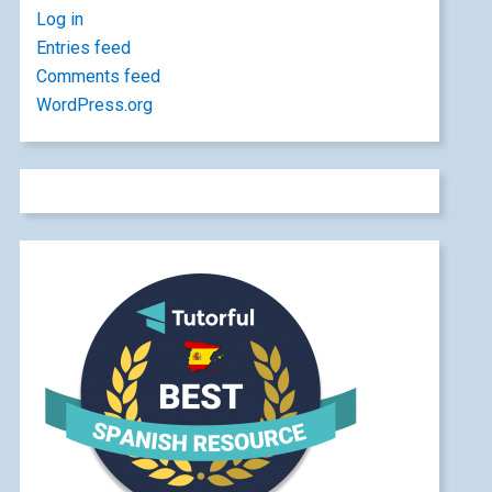
Log in
Entries feed
Comments feed
WordPress.org