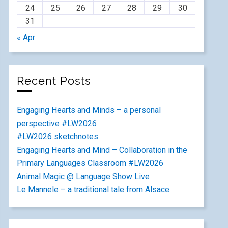
24
25
26
27
28
29
30
31
« Apr
Recent Posts
Engaging Hearts and Minds – a personal
perspective #LW2026
#LW2026 sketchnotes
Engaging Hearts and Mind – Collaboration in the
Primary Languages Classroom #LW2026
Animal Magic @ Language Show Live
Le Mannele – a traditional tale from Alsace.