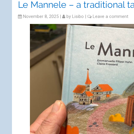
Le Mannele – a traditional t
November 8, 2025
|
by
Lisibo
|
Leave a comment