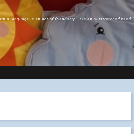
arn a language is an act of friendship. It is an outstretched hand.