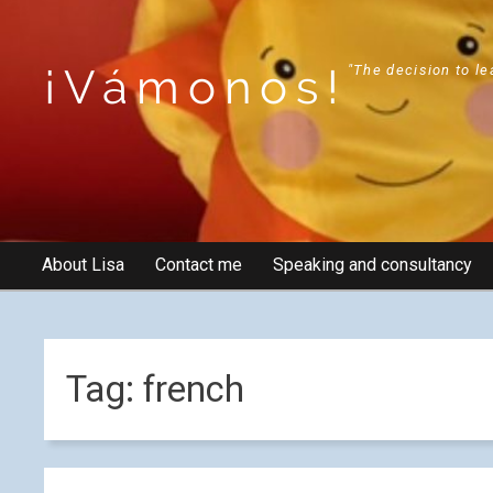
¡Vámonos!
"The decision to le
About Lisa
Contact me
Speaking and consultancy
Tag:
french