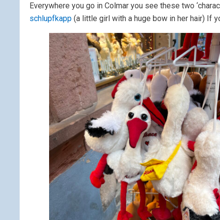
Everywhere you go in Colmar you see these two ‘charac
schlupfkapp
(a little girl with a huge bow in her hair) I