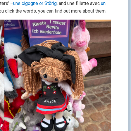
ters’ –
une cigogne or Störig
, and une fillette avec
un
f you click the words, you can find out more about them.