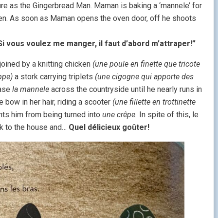
ure as the Gingerbread Man. Maman is baking a ‘mannele’ for
oven. As soon as Maman opens the oven door, off he shoots
Si vous voulez me manger, il faut d’abord m’attraper!”
joined by a knitting chicken
(une poule en finette que tricote
ppe)
a stork carrying triplets
(une cigogne qui apporte des
ase
la mannele
across the countryside until he nearly runs in
ge bow in her hair, riding a scooter
(une fillette en trottinette
ts him from being turned into
une crêpe.
In spite of this, le
ck to the house and…
Quel délicieux goûter!