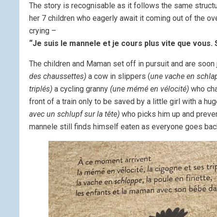
The story is recognisable as it follows the same struct
her 7 children who eagerly await it coming out of the 
crying –
“Je suis le mannele et je cours plus vite que vous. 
The children and Maman set off in pursuit and are soon 
des chaussettes)
a cow in slippers (
une vache en schla
triplés)
a cycling granny
(une mémé en vélocité)
who ch
front of a train only to be saved by a little girl with a hu
avec un schlupf sur la tête)
who picks him up and preven
mannele still finds himself eaten as everyone goes ba