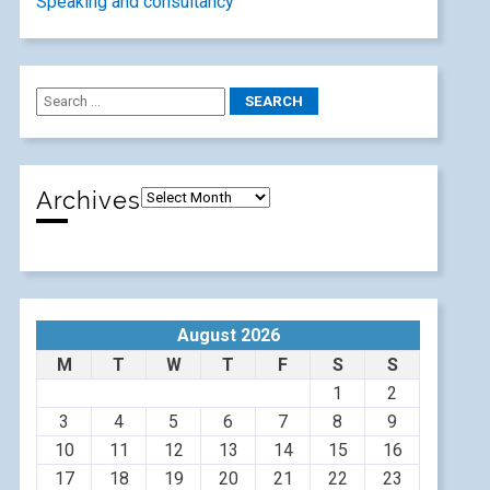
Speaking and consultancy
Archives
August 2026
M
T
W
T
F
S
S
1
2
3
4
5
6
7
8
9
10
11
12
13
14
15
16
17
18
19
20
21
22
23