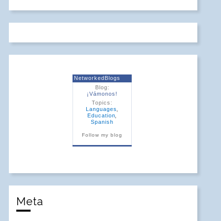
NetworkedBlogs
Blog:
¡Vámonos!
Topics:
Languages
,
Education
,
Spanish
Follow my blog
Meta