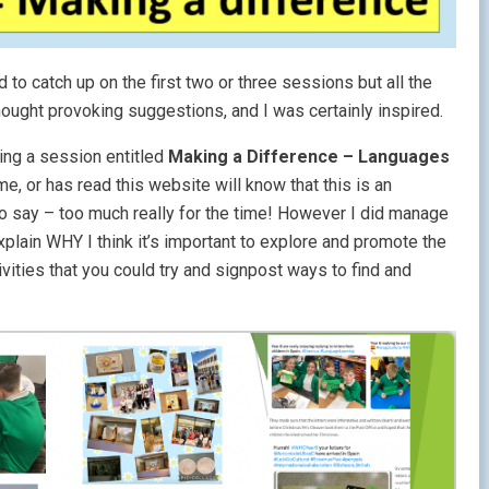
d to catch up on the first two or three sessions but all the
ought provoking suggestions, and I was certainly inspired.
ing a session entitled
Making a Difference – Languages
 or has read this website will know that this is an
to say – too much really for the time! However I did manage
explain WHY I think it’s important to explore and promote the
vities that you could try and signpost ways to find and