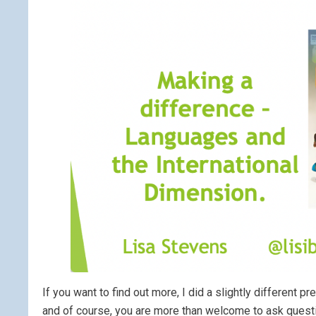
If you want to find out more, I did a slightly different 
and of course, you are more than welcome to ask quest