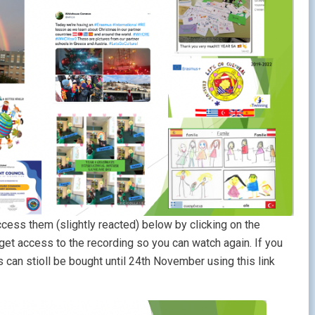
ccess them (slightly reacted) below by clicking on the
 get access to the recording so you can watch again. If you
ts can stioll be bought until 24th November using this link