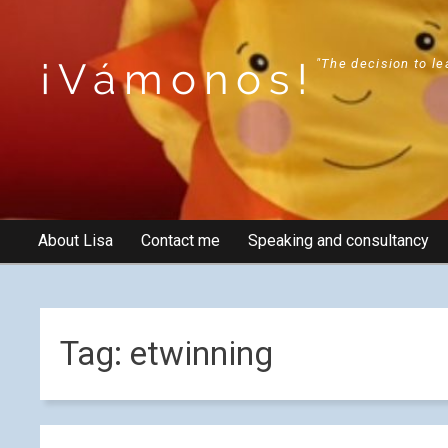
¡Vámonos!
"The decision to le
About Lisa
Contact me
Speaking and consultancy
Tag:
etwinning