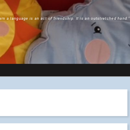
arn a language is an act of friendship. It is an outstretched hand.