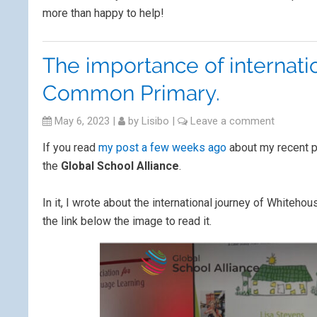
more than happy to help!
The importance of internati
Common Primary.
May 6, 2023
|
by
Lisibo
|
Leave a comment
If you read
my post a few weeks ago
about my recent pr
the
Global School Alliance
.
In it, I wrote about the international journey of White
the link below the image to read it.