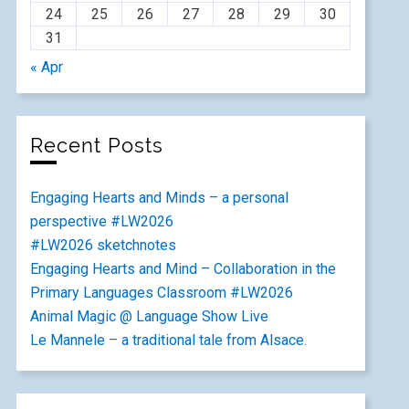
24
25
26
27
28
29
30
31
« Apr
Recent Posts
Engaging Hearts and Minds – a personal
perspective #LW2026
#LW2026 sketchnotes
Engaging Hearts and Mind – Collaboration in the
Primary Languages Classroom #LW2026
Animal Magic @ Language Show Live
Le Mannele – a traditional tale from Alsace.