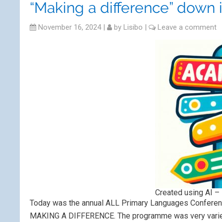
“Making a difference” down 
November 16, 2024
|
by
Lisibo
|
Leave a comment
Created using AI – 
Today was the annual ALL Primary Languages Conferenc
MAKING A DIFFERENCE. The programme was very varied 