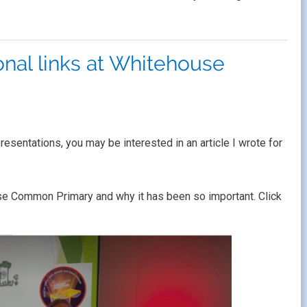
onal links at Whitehouse
esentations, you may be interested in an article I wrote for
house Common Primary and why it has been so important. Click