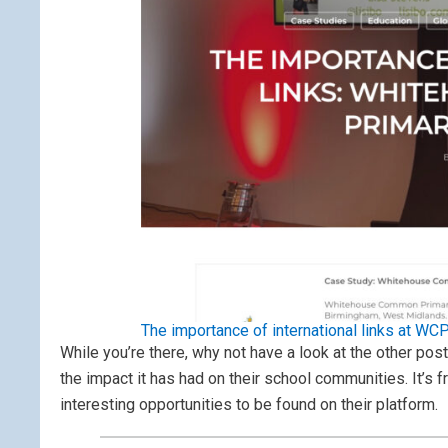
The importance of international links at WC
While you’re there, why not have a look at the other pos
the impact it has had on their school communities. It’s f
interesting opportunities to be found on their platform.