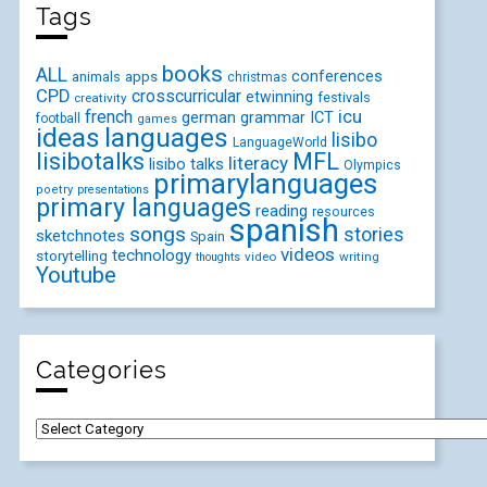
Tags
books
ALL
conferences
animals
apps
christmas
CPD
crosscurricular
etwinning
festivals
creativity
icu
french
german
ICT
grammar
football
games
ideas
languages
lisibo
LanguageWorld
lisibotalks
MFL
literacy
lisibo talks
Olympics
primarylanguages
poetry
presentations
primary languages
reading
resources
spanish
songs
stories
sketchnotes
Spain
videos
technology
storytelling
video
writing
thoughts
Youtube
Categories