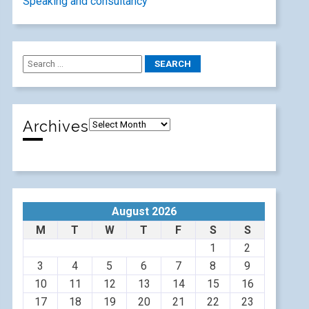
Speaking and consultancy
Archives
August 2026
M
T
W
T
F
S
S
1
2
3
4
5
6
7
8
9
10
11
12
13
14
15
16
17
18
19
20
21
22
23