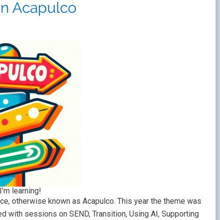
in Acapulco
I’m learning!
e, otherwise known as Acapulco. This year the theme was
with sessions on SEND, Transition, Using AI, Supporting