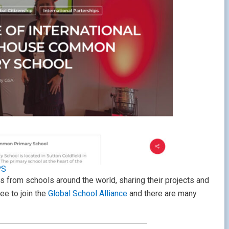
PS
ts from schools around the world, sharing their projects and
ree to join the
Global School Alliance
and there are many