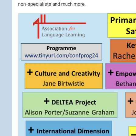
non-specialists and much more.