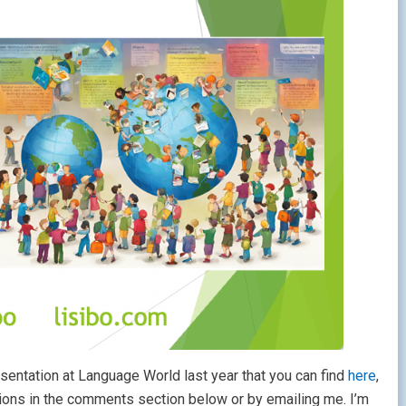
presentation at Language World last year that you can find
here
,
ions in the comments section below or by emailing me. I’m