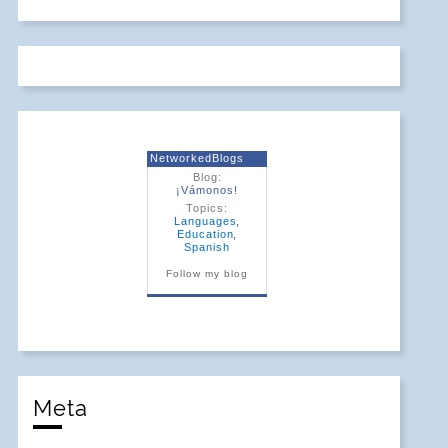
NetworkedBlogs
Blog:
¡Vámonos!
Topics:
Languages
,
Education
,
Spanish
Follow my blog
Meta