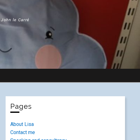
" John le Carré
Pages
About Lisa
Contact me