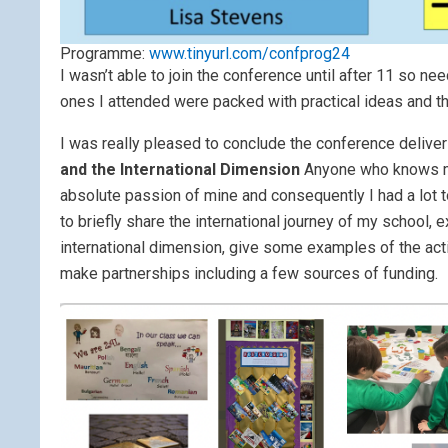
Programme:
www.tinyurl.com/confprog24
I wasn’t able to join the conference until after 11 so nee
ones I attended were packed with practical ideas and th
I was really pleased to conclude the conference deliver
and the International Dimension
Anyone who knows me,
absolute passion of mine and consequently I had a lot 
to briefly share the international journey of my school, 
international dimension, give some examples of the acti
make partnerships including a few sources of funding.