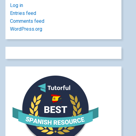
Log in
Entries feed
Comments feed
WordPress.org