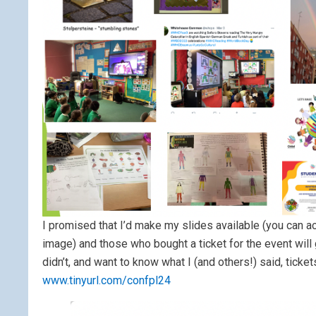
I promised that I’d make my slides available (you can a
image) and those who bought a ticket for the event will
didn’t, and want to know what I (and others!) said, ticke
www.tinyurl.com/confpl24