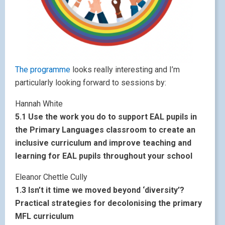
The programme
looks really interesting and I’m
particularly looking forward to sessions by:
Hannah White
5.1 Use the work you do to support EAL pupils in
the Primary Languages classroom to create an
inclusive curriculum and improve teaching and
learning for EAL pupils throughout your school
Eleanor Chettle Cully
1.3 Isn’t it time we moved beyond ‘diversity’?
Practical strategies for decolonising the primary
MFL curriculum