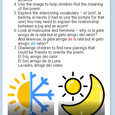
Use the image to help children find the meaning
of the poem.
Explore the interesting vocabulary – el ‘poli’, la
bellota, el tiesto (I had to use the picture for that
one) You may need to explain the relationship
between a pig and an acorn!
Look at masculine and feminine – why is
la gata
amig
a
de la rata
but
el gato amig
o
del ratón
?
And likewise,
la gata amiga
de la
rata
but
el gato
amigo
del
ratón
?
Challenge children to find new pairings that
could be friends to rewrite the poem:
El frío, amigo del calor.
El Sol, amigo de la Luna.
La radio, amiga del video.
1
2