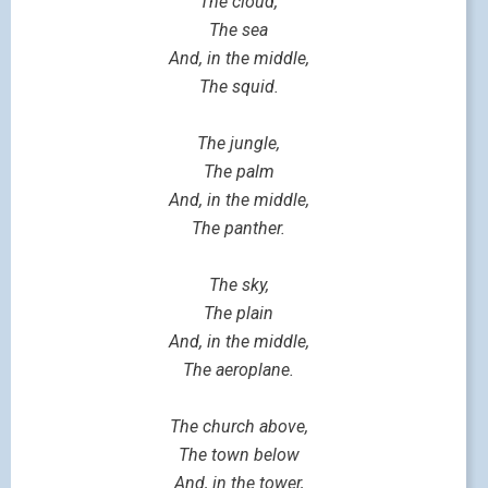
The cloud,
The sea
And, in the middle,
The squid.
The jungle,
The palm
And, in the middle,
The panther.
The sky,
The plain
And, in the middle,
The aeroplane.
The church above,
The town below
And, in the tower,