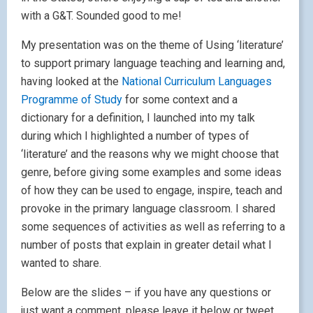
with a G&T. Sounded good to me!
My presentation was on the theme of Using ‘literature’
to support primary language teaching and learning and,
having looked at the
National Curriculum Languages
Programme of Study
for some context and a
dictionary for a definition, I launched into my talk
during which I highlighted a number of types of
‘literature’ and the reasons why we might choose that
genre, before giving some examples and some ideas
of how they can be used to engage, inspire, teach and
provoke in the primary language classroom. I shared
some sequences of activities as well as referring to a
number of posts that explain in greater detail what I
wanted to share.
Below are the slides – if you have any questions or
just want a comment, please leave it below or tweet