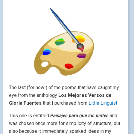
The last (for now!) of the poems that have caught my
eye from the anthology
Los Mejores Versos de
Gloria Fuertes
that I purchased from
Little Linguist
This one is entitled
Paisajes para que los pintes
and
was chosen once more for simplicity of structure, but
also because it immediately sparked ideas in my