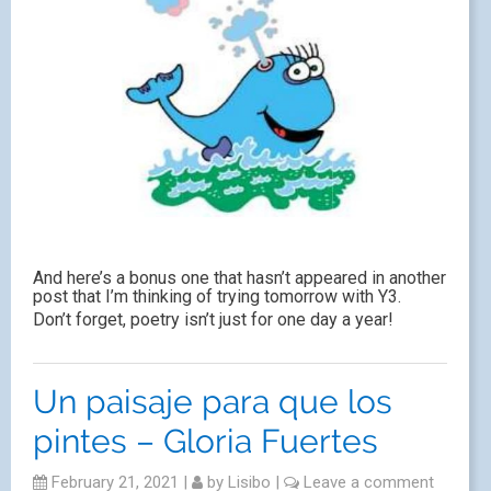
And here’s a bonus one that hasn’t appeared in another
post that I’m thinking of trying tomorrow with Y3.
Don’t forget, poetry isn’t just for one day a year!
Un paisaje para que los
pintes – Gloria Fuertes
February 21, 2021
|
by
Lisibo
|
Leave a comment