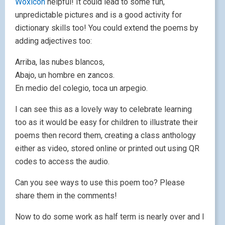
Woxicon
helpful! It could lead to some fun,
unpredictable pictures and is a good activity for
dictionary skills too! You could extend the poems by
adding adjectives too:
Arriba, las nubes blancos,
Abajo, un hombre en zancos.
En medio del colegio, toca un arpegio.
I can see this as a lovely way to celebrate learning
too as it would be easy for children to illustrate their
poems then record them, creating a class anthology
either as video, stored online or printed out using QR
codes to access the audio.
Can you see ways to use this poem too? Please
share them in the comments!
Now to do some work as half term is nearly over and I