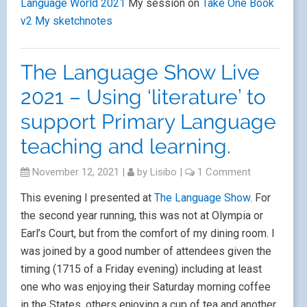
Language World 2021
My session on
Take One Book
v2
My sketchnotes
The Language Show Live
2021 – Using ‘literature’ to
support Primary Language
teaching and learning.
November 12, 2021
|
by
Lisibo
|
1 Comment
This evening I presented at
The Language Show
. For
the second year running, this was not at Olympia or
Earl’s Court, but from the comfort of my dining room. I
was joined by a good number of attendees given the
timing (1715 of a Friday evening) including at least
one who was enjoying their Saturday morning coffee
in the States, others enjoying a cup of tea and another