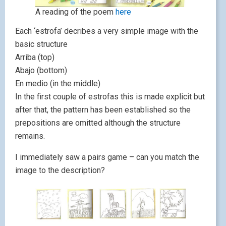
A reading of the poem
here
Each ‘estrofa’ decribes a very simple image with the
basic structure
Arriba (top)
Abajo (bottom)
En medio (in the middle)
In the first couple of estrofas this is made explicit but
after that, the pattern has been established so the
prepositions are omitted although the structure
remains.
I immediately saw a pairs game – can you match the
image to the description?