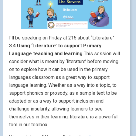
I’ll be speaking on Friday at 215 about “Literature”
3.4 Using ‘Literature’ to support Primary
Language teaching and learning
This session will
consider what is meant by ‘literature’ before moving
on to explore how it can be used in the primary
languages classroom as a great way to support
language learning. Whether as a way into a topic, to
support phonics or prosody, as a sample text to be
adapted or as a way to support inclusion and
challenge insularity, allowing learners to see
themselves in their learning, literature is a powerful
tool in our toolbox.