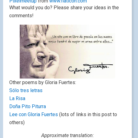
Pixelmeetup
from
www.flaticon.com
What would you do? Please share your ideas in the
comments!
Other poems by Gloria Fuertes:
Sólo tres letras
La Risa
Doña Pito Piturra
Lee con Gloria Fuertes
(lots of links in this post to
others)
Approximate translation: