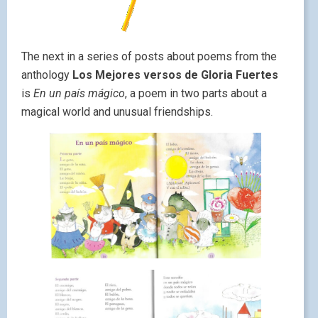
The next in a series of posts about poems from the
anthology
Los Mejores versos de Gloria Fuertes
is
En un país mágico
, a poem in two parts about a
magical world and unusual friendships.