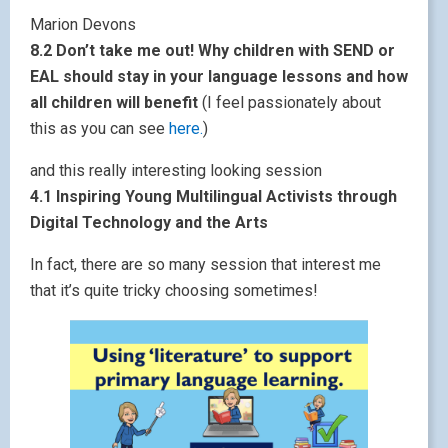
Marion Devons
8.2 Don’t take me out! Why children with SEND or
EAL should stay in your language lessons and how
all children will benefit
(I feel passionately about
this as you can see
here.
)
and this really interesting looking session
4.1 Inspiring Young Multilingual Activists through
Digital Technology and the Arts
In fact, there are so many session that interest me
that it’s quite tricky choosing sometimes!