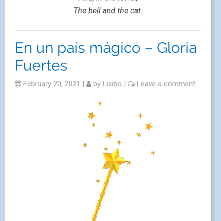
The bell and the cat.
En un país mágico – Gloria
Fuertes
February 20, 2021
|
by
Lisibo
|
Leave a comment