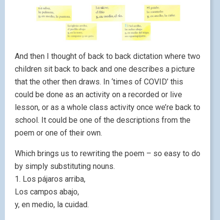
And then I thought of back to back dictation where two
children sit back to back and one describes a picture
that the other then draws. In ‘times of COVID’ this
could be done as an activity on a recorded or live
lesson, or as a whole class activity once we’re back to
school. It could be one of the descriptions from the
poem or one of their own.
Which brings us to rewriting the poem – so easy to do
by simply substituting nouns.
1. Los pájaros arriba,
Los campos abajo,
y, en medio, la cuidad.