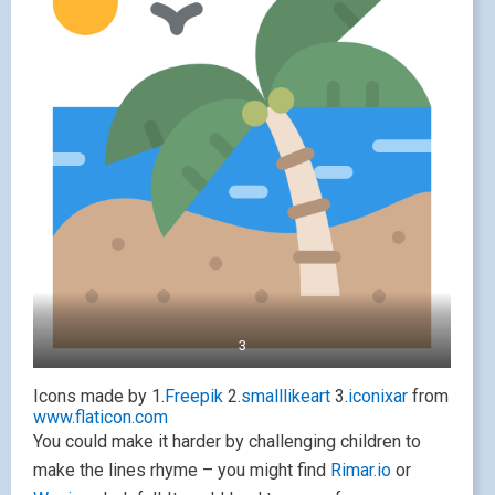
3
Icons made by 1.
Freepik
2.
smalllikeart
3.
iconixar
from
www.flaticon.com
You could make it harder by challenging children to
make the lines rhyme – you might find
Rimar.io
or