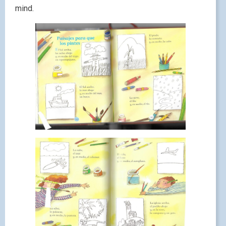
mind.