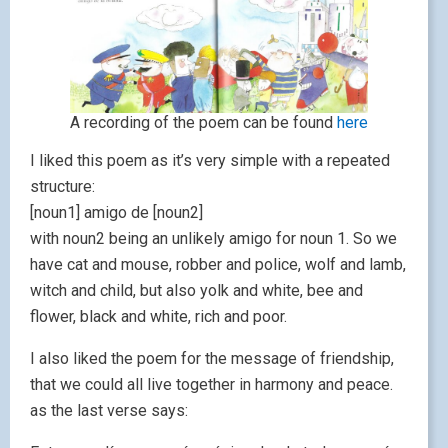
A recording of the poem can be found
here
I liked this poem as it’s very simple with a repeated
structure:
[noun1] amigo de [noun2]
with noun2 being an unlikely amigo for noun 1. So we
have cat and mouse, robber and police, wolf and lamb,
witch and child, but also yolk and white, bee and
flower, black and white, rich and poor.
I also liked the poem for the message of friendship,
that we could all live together in harmony and peace.
as the last verse says: