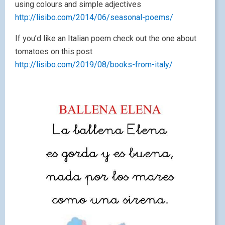
using colours and simple adjectives
http://lisibo.com/2014/06/seasonal-poems/
If you’d like an Italian poem check out the one about
tomatoes on this post
http://lisibo.com/2019/08/books-from-italy/