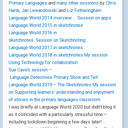
Primary Languages
and
many other sessions
by
Chris
Harte
,
Jan Lewandowski
and
Liz Fotheringham
Language World 2014 overview
Session on apps
Language World 2015 in sketchnotes
Language World 2016 in
sketchnotes
Session on Sketchnoting
Language World 2017 in sketchnotes
Language World 2018 in sketchnotes
My session
Using Technology for collaboration
Sue Cave’s session –
Language Detectives
Primary Show and Tell
Language World 2019 – The Sketchnotes
My session
on Supporting learners’ understanding and enjoyment
of stories in the primary languages classroom.
I was briefly at Language World 2020 but didn’t blog it
as it coincided with a particularly stressful time –
including lockdown beginning a few days later!