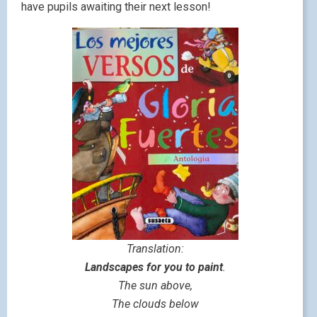
have pupils awaiting their next lesson!
Translation:
Landscapes for you to paint
.
The sun above,
The clouds below