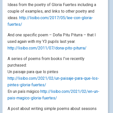
Ideas from the poetry of Gloria Fuertes including a
couple of examples, and links to other poetry and
ideas.
http://lisibo.com/2017/05/lee-con-gloria-
fuertes/
And one specific poem – Doña Pitu Piturra – that I
used again with my Y3 pupils last year.
http://lisibo.com/2011/07/dona-pito-piturra/
A series of poems from books I’ve recently
purchased:
Un paisaje para que lo pintes
http://lisibo.com/2021/02/un-paisaje-para-que-los-
pintes-gloria-fuertes/
En un país mágico
http://lisibo.com/2021/02/en-un-
pais-magico-gloria-fuertes/
A post about writing simple poems about seasons