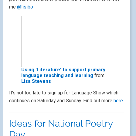
me
@lisibo
Using 'Literature' to support primary
language teaching and learning
from
Lisa Stevens
It’s not too late to sign up for Language Show which
continues on Saturday and Sunday. Find out more
here
.
Ideas for National Poetry
Day