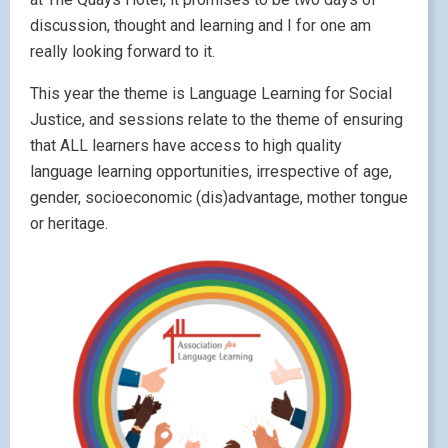
discussion, thought and learning and I for one am
really looking forward to it.
This year the theme is Language Learning for Social
Justice, and sessions relate to the theme of ensuring
that ALL learners have access to high quality
language learning opportunities, irrespective of age,
gender, socioeconomic (dis)advantage, mother tongue
or heritage.