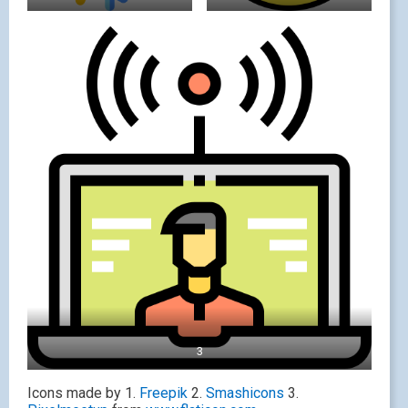
3
Icons made by 1.
Freepik
2.
Smashicons
3.