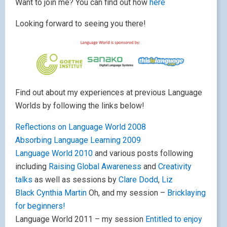
Want to join me? You can find out how
here
Looking forward to seeing you there!
Find out about my experiences at previous Language
Worlds by following the links below!
Reflections on Language World 2008
Absorbing Language Learning 2009
Language World 2010
and various posts following
including
Raising Global Awareness
and
Creativity
talks
as well as sessions by
Clare Dodd
,
Liz
Black
Cynthia Martin
Oh, and my session –
Bricklaying
for beginners!
Language World 2011 – my session
Entitled to enjoy