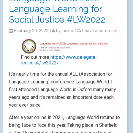
Language Learning for
Social Justice #LW2022
February 24, 2022
|
by
Lisibo
|
Leave a comment
Find out more
https://www.delegate-
reg.co.uk/lw2022/
It’s nearly time for the annual ALL (Association for
Language Learning) conference Language World. I
first attended Language World in Oxford many many
years ago and it’s remained an important date each
year ever since.
After a year online in 2021, Language World returns to
being face to face this year. Taking place in Sheffield
at The Quays Hotel, it promises to be two days of