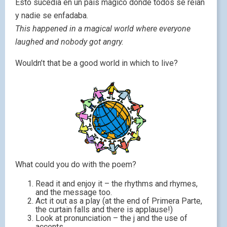
Esto sucedía en un país mágico donde todos se reían
y nadie se enfadaba.
This happened in a magical world where everyone
laughed and nobody got angry.
Wouldn’t that be a good world in which to live?
What could you do with the poem?
Read it and enjoy it – the rhythms and rhymes,
and the message too.
Act it out as a play (at the end of Primera Parte,
the curtain falls and there is applause!)
Look at pronunciation – the j and the use of
accents.