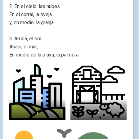
2. En el cielo, las nubes
En el corral, la oveja
y, en medio, la granja.
3. Arriba, el sol
Abajo, el mar;
En medio de la playa, la palmera.
1
2