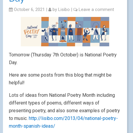
October 6, 2021
|
by
Lisibo
|
Leave a comment
Tomorrow (Thursday 7th October) is National Poetry
Day.
Here are some posts from this blog that might be
helpful!
Lots of ideas from National Poetry Month including
different types of poems, different ways of
presenting poetry, and also some examples of poetry
to music.
http://lisibo.com/2013/04/national-poetry-
month-spanish-ideas/