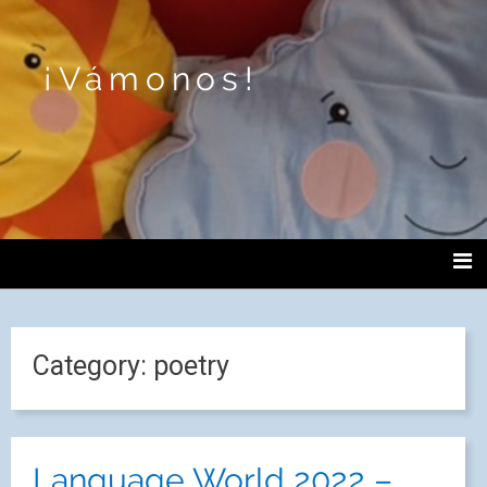
¡Vámonos!
Category:
poetry
Language World 2022 –