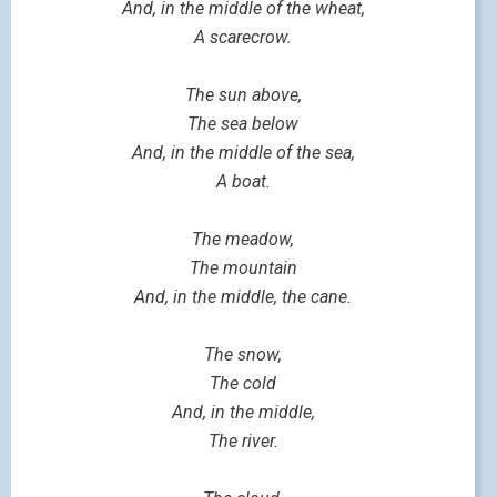
And, in the middle of the wheat,
A scarecrow.
The sun above,
The sea below
And, in the middle of the sea,
A boat.
The meadow,
The mountain
And, in the middle, the cane.
The snow,
The cold
And, in the middle,
The river.