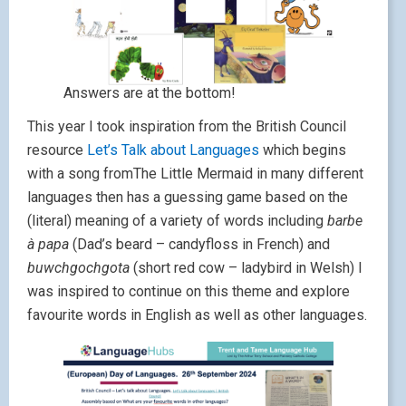
Answers are at the bottom!
This year I took inspiration from the British Council
resource
Let’s Talk about Languages
which begins
with a song fromThe Little Mermaid in many different
languages then has a guessing game based on the
(literal) meaning of a variety of words including
barbe
à papa
(Dad’s beard – candyfloss in French) and
buwchgochgota
(short red cow – ladybird in Welsh) I
was inspired to continue on this theme and explore
favourite words in English as well as other languages.