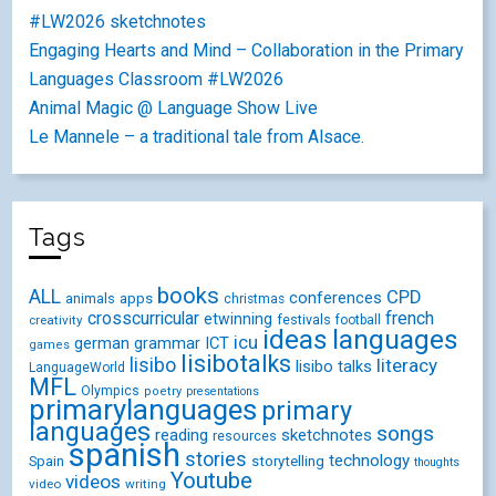
#LW2026 sketchnotes
Engaging Hearts and Mind – Collaboration in the Primary
Languages Classroom #LW2026
Animal Magic @ Language Show Live
Le Mannele – a traditional tale from Alsace.
Tags
books
ALL
CPD
conferences
animals
apps
christmas
crosscurricular
french
etwinning
festivals
creativity
football
ideas
languages
icu
german
ICT
grammar
games
lisibotalks
lisibo
literacy
lisibo talks
LanguageWorld
MFL
Olympics
poetry
presentations
primarylanguages
primary
languages
songs
reading
sketchnotes
resources
spanish
stories
technology
Spain
storytelling
thoughts
Youtube
videos
video
writing