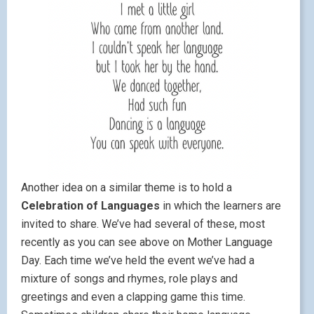
Another idea on a similar theme is to hold a
Celebration of Languages
in which the learners are
invited to share. We’ve had several of these, most
recently as you can see above on Mother Language
Day. Each time we’ve held the event we’ve had a
mixture of songs and rhymes, role plays and
greetings and even a clapping game this time.