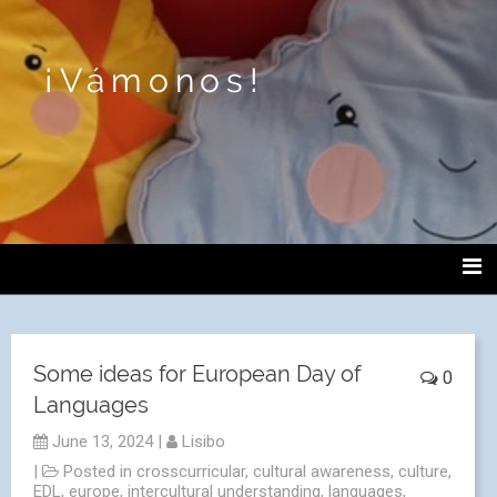
¡Vámonos!
Some ideas for European Day of
0
Languages
June 13, 2024
|
Lisibo
|
Posted in
crosscurricular
,
cultural awareness
,
culture
,
EDL
,
europe
,
intercultural understanding
,
languages
,