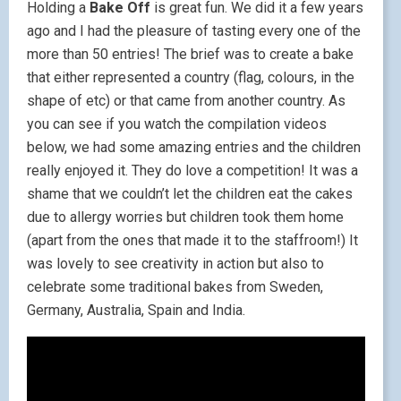
Holding a
Bake Off
is great fun. We did it a few years
ago and I had the pleasure of tasting every one of the
more than 50 entries! The brief was to create a bake
that either represented a country (flag, colours, in the
shape of etc) or that came from another country. As
you can see if you watch the compilation videos
below, we had some amazing entries and the children
really enjoyed it. They do love a competition! It was a
shame that we couldn’t let the children eat the cakes
due to allergy worries but children took them home
(apart from the ones that made it to the staffroom!) It
was lovely to see creativity in action but also to
celebrate some traditional bakes from Sweden,
Germany, Australia, Spain and India.