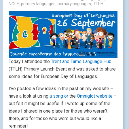
NCLE
,
primary languages
,
primarylanguages
,
TTLH
Today I attended the
Trent and Tame Language Hub
(TTLH) Primary Launch Event and was asked to share
some ideas for European Day of Languages.
I’ve posted a few ideas in the past on my website –
have a look at using
a song or
the
Omniglot website
–
but felt it might be useful if I wrote up some of the
ideas I shared in one place for those who weren’t
there, and for those who were but would like a
reminder!