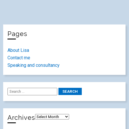
Pages
About Lisa
Contact me
Speaking and consultancy
Archives