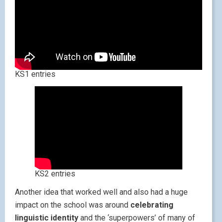
KS1 entries
KS2 entries
Another idea that worked well and also had a huge
impact on the school was around
celebrating
linguistic identity
and the ‘superpowers’ of many of