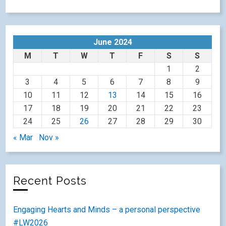
June 2024
M
T
W
T
F
S
S
1
2
3
4
5
6
7
8
9
10
11
12
13
14
15
16
17
18
19
20
21
22
23
24
25
26
27
28
29
30
« Mar
Nov »
Recent Posts
Engaging Hearts and Minds – a personal perspective
#LW2026