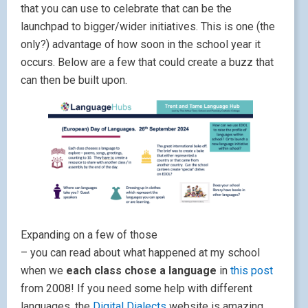
that you can use to celebrate that can be the
launchpad to bigger/wider initiatives. This is one (the
only?) advantage of how soon in the school year it
occurs. Below are a few that could create a buzz that
can then be built upon.
Expanding on a few of those
– you can read about what happened at my school
when we
each class chose a language
in
this post
from 2008! If you need some help with different
languages, the
Digital Dialects
website is amazing.