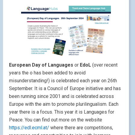
European Day of Languages
or
EdoL
(over recent
years the o has been added to avoid
misunderstanding!) is celebrated each year on 26th
September. It is a Council of Europe initiative and has
been running since 2001 and is celebrated across
Europe with the aim to promote plurilingualism. Each
year there is a focus. This year it is Languages for
Peace. You can find out more on the website
https://edl.ecml.at/
where there are competitions,