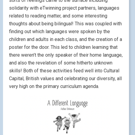
sorts of feelings came to the surface including
solidarity with eTwinning project partners, languages
related to reading matter, and some interesting
thoughts about being bilingual! This was coupled with
finding out which languages were spoken by the
children and adults in each class, and the creation of a
poster for the door. This led to children learning that
there weren’t the only speaker of their home language,
and also the revelation of some hitherto unknown
skills! Both of these activities feed well into Cultural
Capital, British values and celebrating our diversity, all
very high on the primary curriculum agenda.