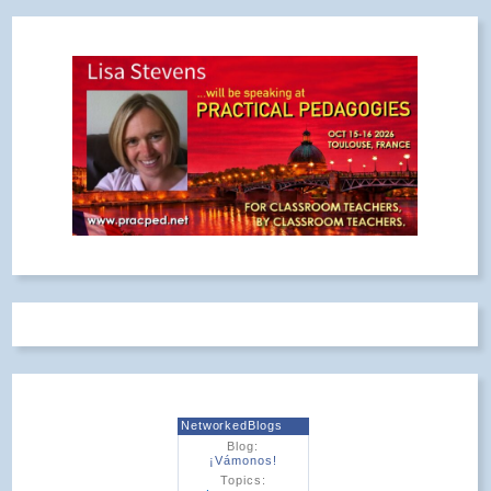
NetworkedBlogs
Blog:
¡Vámonos!
Topics: