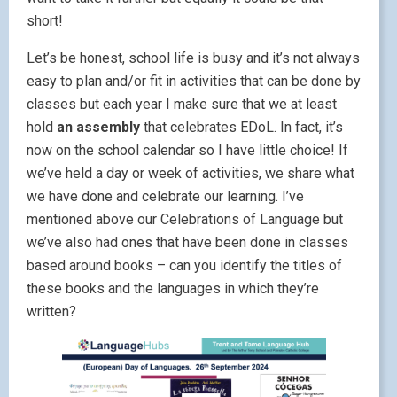
short!
Let’s be honest, school life is busy and it’s not always
easy to plan and/or fit in activities that can be done by
classes but each year I make sure that we at least
hold
an assembly
that celebrates EDoL. In fact, it’s
now on the school calendar so I have little choice! If
we’ve held a day or week of activities, we share what
we have done and celebrate our learning. I’ve
mentioned above our Celebrations of Language but
we’ve also had ones that have been done in classes
based around books – can you identify the titles of
these books and the languages in which they’re
written?