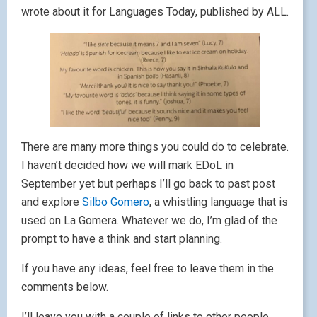
wrote about it for Languages Today, published by ALL.
There are many more things you could do to celebrate.
I haven’t decided how we will mark EDoL in
September yet but perhaps I’ll go back to past post
and explore
Silbo Gomero
, a whistling language that is
used on La Gomera. Whatever we do, I’m glad of the
prompt to have a think and start planning.
If you have any ideas, feel free to leave them in the
comments below.
I’ll leave you with a couple of links to other people