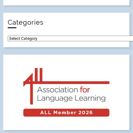
Categories