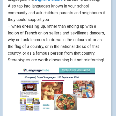
Also tap into languages known in your school
community and ask children, parents and neighbours if
they could support you.
– when
dressing up
, rather than ending up with a
legion of French onion sellers and sevillanas dancers,
why not ask learners to dress in the colours of or as
the flag of a country, or in the national dress of that
country, or as a famous person from that country.
Stereotypes are worth discussing but not reinforcing!