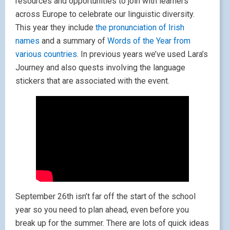
resources and opportunities to join with learners
across Europe to celebrate our linguistic diversity.
This year they include
the pronunciation of Irish
names
and a summary of
Words of the Year from
various countries
. In previous years we’ve used Lara’s
Journey and also quests involving the language
stickers that are associated with the event.
September 26th isn’t far off the start of the school
year so you need to plan ahead, even before you
break up for the summer. There are lots of quick ideas