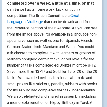
completed over a week, a little at a time, or that
can be set as a homework task
, or even a
competition. The British Council has a
Great
Languages Challenge
that can be downloaded from
the Resource section of their website. As you can see
from the image above, it’s available in a language non-
specific version as well as one for Spanish, French,
German, Arabic, Irish, Mandarin and Welsh. You could
ask classes to complete it with learners or groups of
learners assigned certain tasks, or set levels for the
number of tasks completed eg Bronze might be 8-12,
Silver more than 13-17 and Gold for 19 or 20 of the 20
tasks. We awarded certificates for all attempts and
small prizes like stickers, pencils, rubbers with books
for those who had completed the task independently.
We also celebrated and shared in assembly including
a memorable rendition of Happy Birthday in Yoruba!