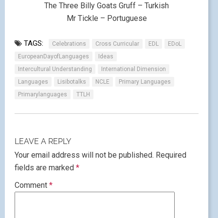
The Three Billy Goats Gruff – Turkish
Mr Tickle – Portuguese
TAGS:
Celebrations
Cross Curricular
EDL
EDoL
EuropeanDayofLanguages
Ideas
Intercultural Understanding
International Dimension
Languages
Lisibotalks
NCLE
Primary Languages
Primarylanguages
TTLH
LEAVE A REPLY
Your email address will not be published.
Required
fields are marked
*
Comment
*