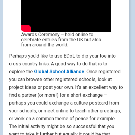
Awards Ceremony – held online to
celebrate entries from the UK but also
from around the world.
Perhaps you’d like to use EDoL to dip your toe into
cross country links. A good way to do that is to
explore the
Global School Alliance
. Once registered
you can browse other registered schools, look at
project ideas or post your own. It’s an excellent way to
find a partner (or more!) for a short exchange –
perhaps you could exchange a culture postcard from
your schools, or meet online to teach other greetings,
or work on a common theme of peace for example.
The initial activity might be so successful that you
want to take it further but equally it could be that