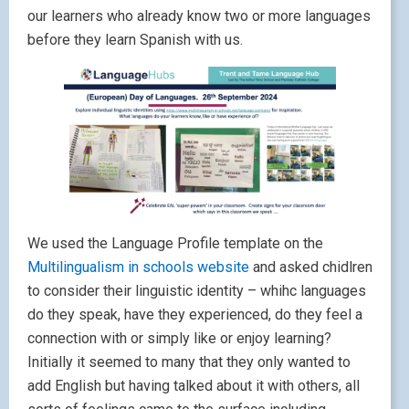
our learners who already know two or more languages
before they learn Spanish with us.
We used the Language Profile template on the
Multilingualism in schools website
and asked chidlren
to consider their linguistic identity – whihc languages
do they speak, have they experienced, do they feel a
connection with or simply like or enjoy learning?
Initially it seemed to many that they only wanted to
add English but having talked about it with others, all