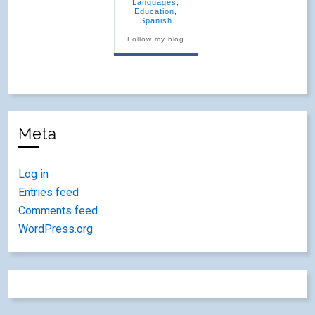
Languages
,
Education
,
Spanish
Follow my blog
Meta
Log in
Entries feed
Comments feed
WordPress.org