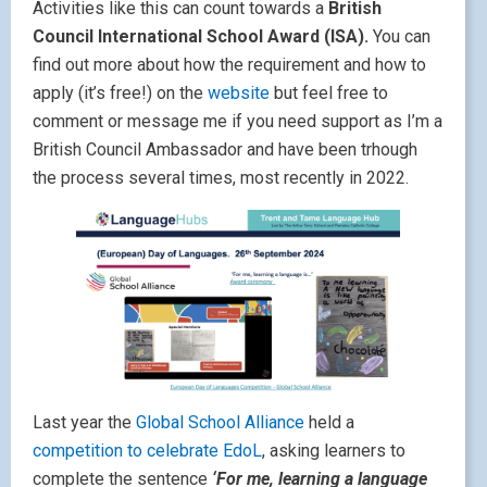
Activities like this can count towards a
British
Council International School Award (ISA).
You can
find out more about how the requirement and how to
apply (it’s free!) on the
website
but feel free to
comment or message me if you need support as I’m a
British Council Ambassador and have been trhough
the process several times, most recently in 2022.
Last year the
Global School Alliance
held a
competition to celebrate EdoL
, asking learners to
complete the sentence
‘For me, learning a language