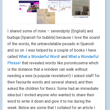
I shared some of mine – serendipity (English) and
burbuja (Spanish for bubble) because I love the sound
of the words, the untranslatable pesado in Spanish
and so on. I was helped by a couple of books I have
called
What a Wonderful Word!
and
What a Wonderful
Phrase!
that revealed words like
poronkusema
which
is the distance that a reindeer can walk without
needing a wee (a popular revelation!) I asked staff for
their favourite words and several shared, and then
asked the children for theirs. Some had an immediate
idea but I invited anyone who wanted to share their
word to write it down and give it to me during the
week. Below are some that I collated for an article I