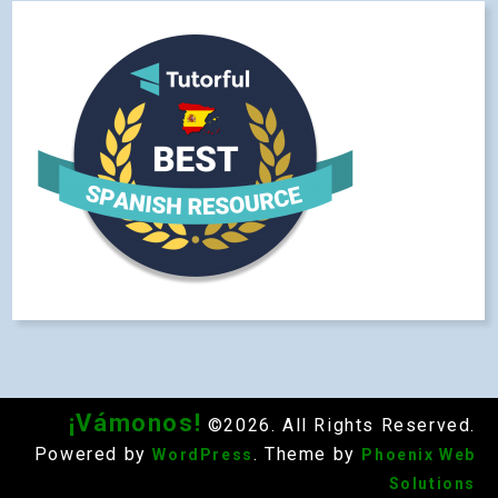
¡Vámonos!
©2026. All Rights Reserved.
Powered by
. Theme by
WordPress
Phoenix Web
Solutions