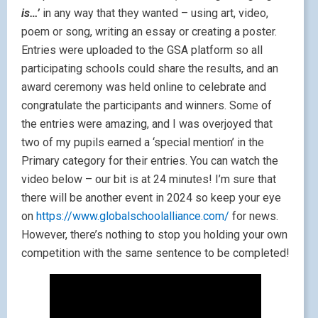
is…’
in any way that they wanted – using art, video,
poem or song, writing an essay or creating a poster.
Entries were uploaded to the GSA platform so all
participating schools could share the results, and an
award ceremony was held online to celebrate and
congratulate the participants and winners. Some of
the entries were amazing, and I was overjoyed that
two of my pupils earned a ‘special mention’ in the
Primary category for their entries. You can watch the
video below – our bit is at 24 minutes! I’m sure that
there will be another event in 2024 so keep your eye
on
https://www.globalschoolalliance.com/
for news.
However, there’s nothing to stop you holding your own
competition with the same sentence to be completed!