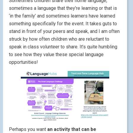
Sometimes children share their home language,
sometimes a language that they’re learning or that is
‘in the family’ and sometimes learners have learned
something specifically for the event. It takes guts to
stand in front of your peers and speak, and I am often
struck by how often children who are reluctant to
speak in class volunteer to share. It’s quite humbling
to see how they value these special language
opportunities!
Perhaps you want
an activity that can be