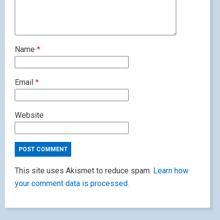
Name
*
Email
*
Website
This site uses Akismet to reduce spam.
Learn how
your comment data is processed.