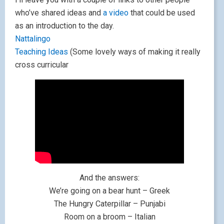
who’ve shared ideas and
a video
that could be used
as an introduction to the day.
Nattalingo
Teaching Ideas
(Some lovely ways of making it really
cross curricular
And the answers:
We’re going on a bear hunt – Greek
The Hungry Caterpillar – Punjabi
Room on a broom – Italian