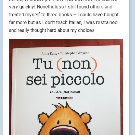
very quickly! Nonetheless I still found others and
treated myself to three books – I could have bought
far more but as I don’t teach Italian, I was restrained
and really thought hard about my choices.