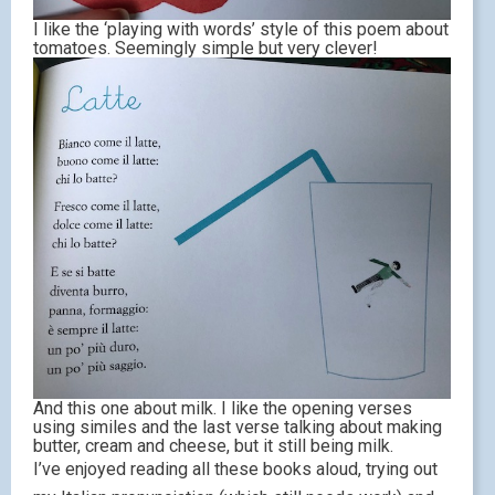
I like the ‘playing with words’ style of this poem about
tomatoes. Seemingly simple but very clever!
And this one about milk. I like the opening verses
using similes and the last verse talking about making
butter, cream and cheese, but it still being milk.
I’ve enjoyed reading all these books aloud, trying out