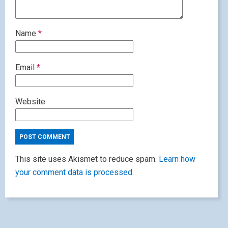
Name
*
Email
*
Website
This site uses Akismet to reduce spam.
Learn how
your comment data is processed.