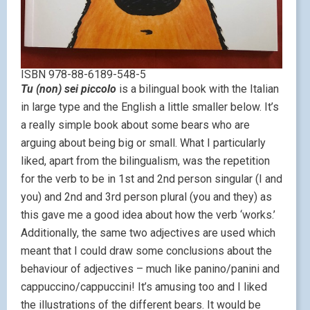
ISBN 978-88-6189-548-5
Tu (non) sei piccolo
is a bilingual book with the Italian
in large type and the English a little smaller below. It’s
a really simple book about some bears who are
arguing about being big or small. What I particularly
liked, apart from the bilingualism, was the repetition
for the verb to be in 1st and 2nd person singular (I and
you) and 2nd and 3rd person plural (you and they) as
this gave me a good idea about how the verb ‘works.’
Additionally, the same two adjectives are used which
meant that I could draw some conclusions about the
behaviour of adjectives – much like panino/panini and
cappuccino/cappuccini! It’s amusing too and I liked
the illustrations of the different bears. It would be