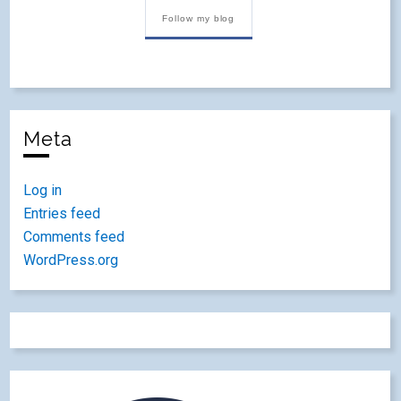
Follow my blog
Meta
Log in
Entries feed
Comments feed
WordPress.org