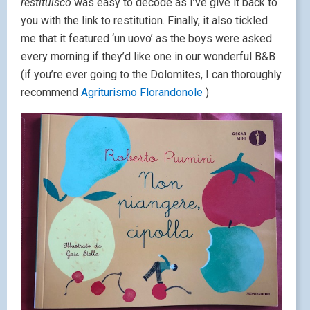
restituisco
was easy to decode as I’ve give it back to
you with the link to restitution. Finally, it also tickled
me that it featured ‘un uovo’ as the boys were asked
every morning if they’d like one in our wonderful B&B
(if you’re ever going to the Dolomites, I can thoroughly
recommend
Agriturismo Florandonole
)