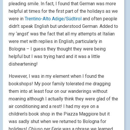
pleading smile. In fact, I found that German was more
helpful at times for the first part of the holidays as we
were in
Trentino-Alto Adige/Südtirol
and often people
didn’t speak English but understood German. Added to
my ‘angst’ was the fact that all my attempts at Italian
were met with replies in English, particularly in
Bologna – I guess they thought they were being
helpful but I was trying hard and it was a little
disheartening!
However, I was in my element when I found the
bookshops! My poor family tolerated me dragging
them into at least four on our wanderings without
moaning although I actually think they were glad of the
air conditioning and a rest! I had my eye on a
children’s book shop in the Piazza Maggiore but it
was sadly shut when we returned to Bologna for
holidays!
Chiuso per Ferie
was a phrase we learned