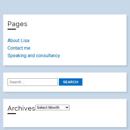
Pages
About Lisa
Contact me
Speaking and consultancy
Archives