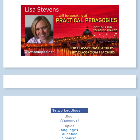
NetworkedBlogs
Blog:
¡Vámonos!
Topics:
Languages
,
Education
,
Spanish