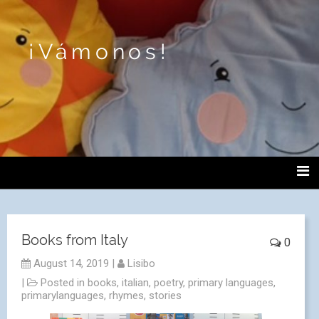
¡Vámonos!
Books from Italy
0
August 14, 2019
|
Lisibo
|
Posted in
books
,
italian
,
poetry
,
primary languages
,
primarylanguages
,
rhymes
,
stories