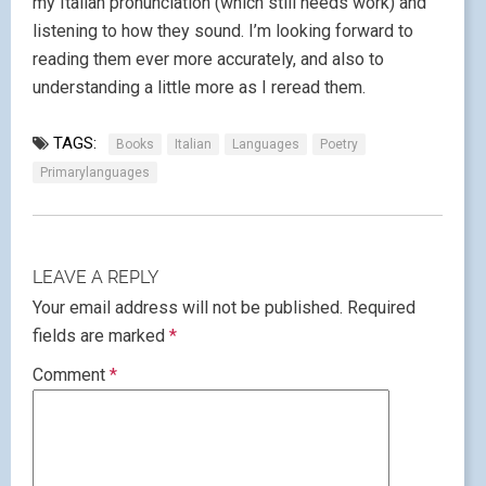
my Italian pronunciation (which still needs work) and
listening to how they sound. I’m looking forward to
reading them ever more accurately, and also to
understanding a little more as I reread them.
TAGS:
Books
Italian
Languages
Poetry
Primarylanguages
LEAVE A REPLY
Your email address will not be published.
Required
fields are marked
*
Comment
*