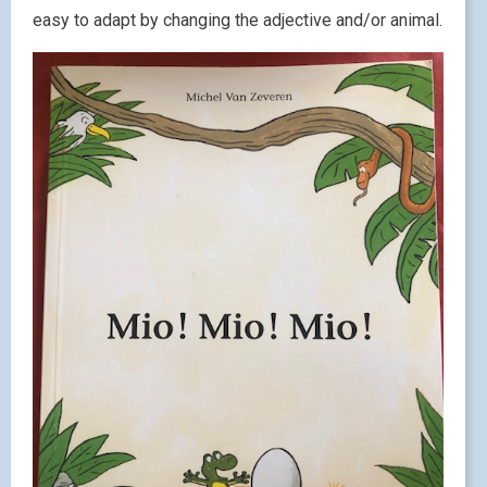
easy to adapt by changing the adjective and/or animal.