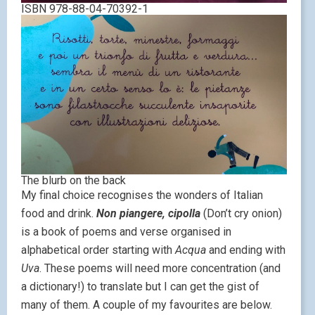
ISBN 978-88-04-70392-1
The blurb on the back
My final choice recognises the wonders of Italian
food and drink.
Non piangere, cipolla
(Don’t cry onion)
is a book of poems and verse organised in
alphabetical order starting with
Acqua
and ending with
Uva
. These poems will need more concentration (and
a dictionary!) to translate but I can get the gist of
many of them. A couple of my favourites are below.