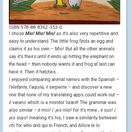
ISBN 978-88-8362-353-0
I chose
Mio! Mio! Mio!
as it’s also very repetitive and
easy to understand. The little frog finds an egg and
claims it as his own –
Mio
! But all the other animals
say it’s theirs until it ends up hitting the elephant on
the head – then nobody wants it and frog at last can
have it. Then it hatches…
I enjoyed comparing animal names with the Spanish –
l’elefante, l’aquila, il serpente
– and discover a new
one that none of my translating apps could work out –
il varano
which is a monitor lizard! The grammar was
also similar –
è mio!
/ ¡es mío! for it’s mine ;
è suo!
/
¡es suyo! meaning it’s his; I saw a similarity between
chi
for who and qui in French, and
Allora te lo