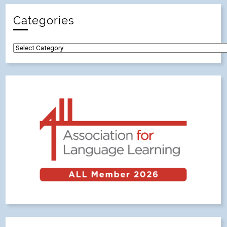
Categories