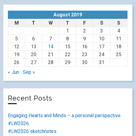
August 2019
M
T
W
T
F
S
S
1
2
3
4
5
6
7
8
9
10
11
12
13
14
15
16
17
18
19
20
21
22
23
24
25
26
27
28
29
30
31
« Jun
Sep »
Recent Posts
Engaging Hearts and Minds – a personal perspective
#LW2026
#LW2026 sketchnotes