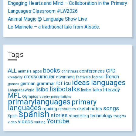
Engaging Hearts and Mind – Collaboration in the Primary
Languages Classroom #LW2026
Animal Magic @ Language Show Live
Le Mannele – a traditional tale from Alsace.
Tags
books
ALL
CPD
conferences
animals
apps
christmas
crosscurricular
french
etwinning
festivals
creativity
football
ideas
languages
icu
german
ICT
grammar
games
lisibotalks
lisibo
literacy
lisibo talks
LanguageWorld
MFL
Olympics
poetry
presentations
primarylanguages
primary
languages
songs
reading
sketchnotes
resources
spanish
stories
technology
Spain
storytelling
thoughts
Youtube
videos
video
writing