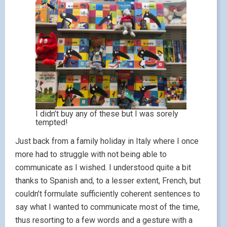
I didn’t buy any of these but I was sorely
tempted!
Just back from a family holiday in Italy where I once
more had to struggle with not being able to
communicate as I wished. I understood quite a bit
thanks to Spanish and, to a lesser extent, French, but
couldn’t formulate sufficiently coherent sentences to
say what I wanted to communicate most of the time,
thus resorting to a few words and a gesture with a