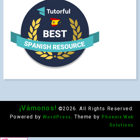
¡Vámonos!
©2026. All Rights Reserved.
Powered by
. Theme by
WordPress
Phoenix Web
Solutions