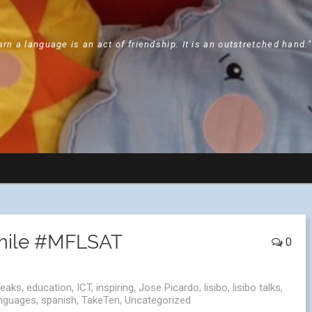
arn a language is an act of friendship. It is an outstretched hand.
smile #MFLSAT
0
peaks
,
education
,
ICT
,
inspiring
,
Jose Picardo
,
lisibo
,
lisibo talks
,
anguages
,
spanish
,
TakeTen
,
Uncategorized