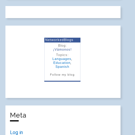
NetworkedBlogs
Blog:
¡Vámonos!
Topics:
Languages
,
Education
,
Spanish
Follow my blog
Meta
Log in