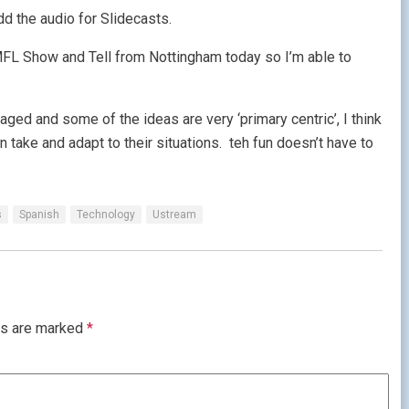
d the audio for Slidecasts.
L Show and Tell from Nottingham today so I’m able to
aged and some of the ideas are very ‘primary centric’, I think
 take and adapt to their situations. teh fun doesn’t have to
s
Spanish
Technology
Ustream
ds are marked
*