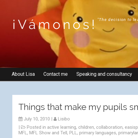
¡Vámonos!
"The decision to le
About Lisa
Contact me
Speaking and consultancy
Things that make my pupils 
July 10, 2010
|
Lisibo
|
Posted in
active learning
,
children
,
collaboration
,
easis
MFL
,
MFL Show and Tell
,
PLL
,
primary languages
,
primaryl