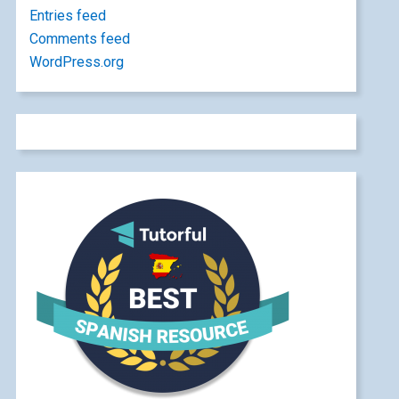
Entries feed
Comments feed
WordPress.org