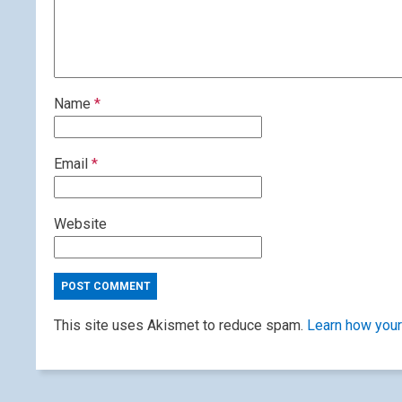
Name
*
Email
*
Website
This site uses Akismet to reduce spam.
Learn how your