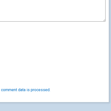
 comment data is processed.