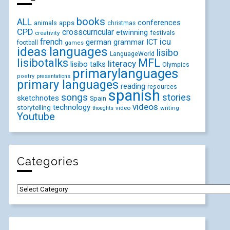
books
ALL
conferences
animals
apps
christmas
CPD
crosscurricular
etwinning
festivals
creativity
icu
french
german
ICT
grammar
football
games
ideas
languages
lisibo
LanguageWorld
lisibotalks
MFL
literacy
lisibo talks
Olympics
primarylanguages
poetry
presentations
primary languages
reading
resources
spanish
songs
stories
sketchnotes
Spain
videos
technology
storytelling
video
writing
thoughts
Youtube
Categories