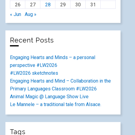
26
27
28
29
30
31
« Jun
Aug »
Recent Posts
Engaging Hearts and Minds – a personal
perspective #LW2026
#LW2026 sketchnotes
Engaging Hearts and Mind – Collaboration in the
Primary Languages Classroom #LW2026
Animal Magic @ Language Show Live
Le Mannele – a traditional tale from Alsace.
Tags