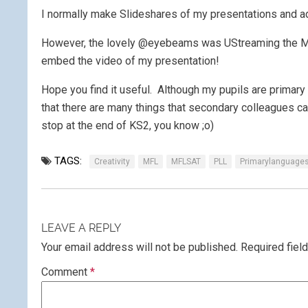
I normally make Slideshares of my presentations and ad
However, the lovely @eyebeams was UStreaming the MF
embed the video of my presentation!
Hope you find it useful. Although my pupils are primary 
that there are many things that secondary colleagues can
stop at the end of KS2, you know ;o)
TAGS:
Creativity
MFL
MFLSAT
PLL
Primarylanguage
LEAVE A REPLY
Your email address will not be published.
Required fiel
Comment
*