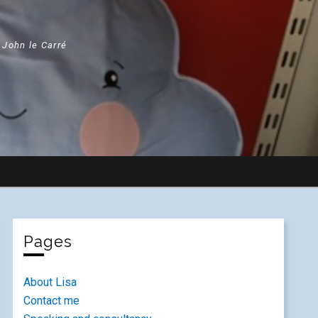
" John le Carré
Pages
About Lisa
Contact me