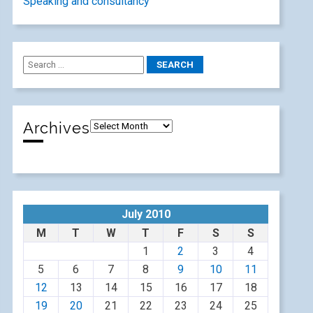
Speaking and consultancy
Archives
July 2010
M
T
W
T
F
S
S
1
2
3
4
5
6
7
8
9
10
11
12
13
14
15
16
17
18
19
20
21
22
23
24
25