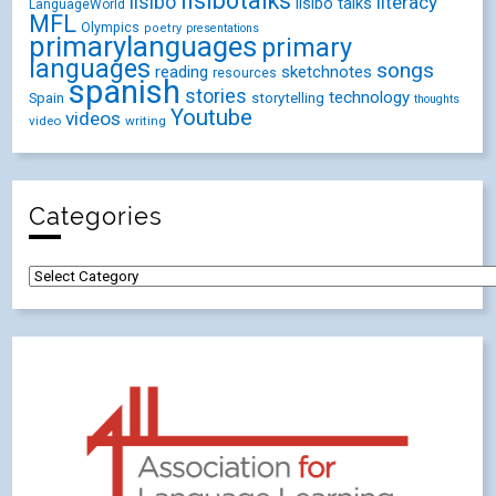
lisibotalks
lisibo
literacy
lisibo talks
LanguageWorld
MFL
Olympics
poetry
presentations
primarylanguages
primary
languages
songs
reading
sketchnotes
resources
spanish
stories
technology
Spain
storytelling
thoughts
Youtube
videos
video
writing
Categories