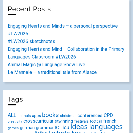
Recent Posts
Engaging Hearts and Minds – a personal perspective
#LW2026
#LW2026 sketchnotes
Engaging Hearts and Mind – Collaboration in the Primary
Languages Classroom #LW2026
Animal Magic @ Language Show Live
Le Mannele – a traditional tale from Alsace.
Tags
books
ALL
CPD
conferences
animals
apps
christmas
crosscurricular
french
etwinning
festivals
creativity
football
ideas
languages
icu
german
ICT
grammar
games