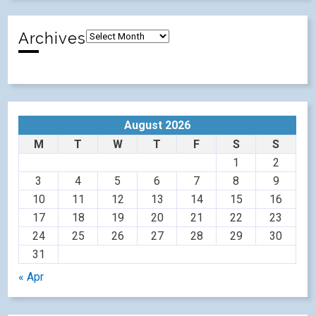
Archives
August 2026
M
T
W
T
F
S
S
1
2
3
4
5
6
7
8
9
10
11
12
13
14
15
16
17
18
19
20
21
22
23
24
25
26
27
28
29
30
31
« Apr