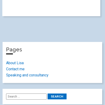
Pages
About Lisa
Contact me
Speaking and consultancy