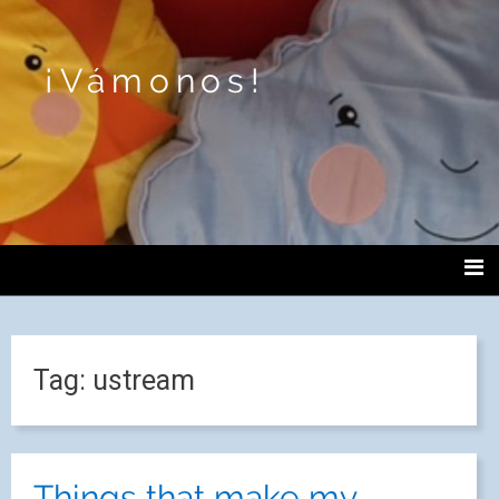
¡Vámonos!
Tag:
ustream
Things that make my