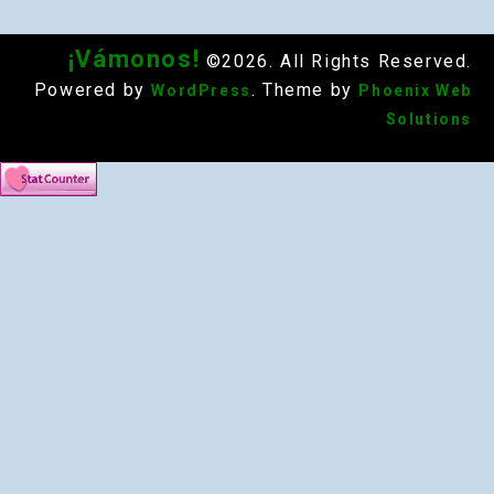
¡Vámonos!
©2026. All Rights Reserved.
Powered by
. Theme by
WordPress
Phoenix Web
Solutions