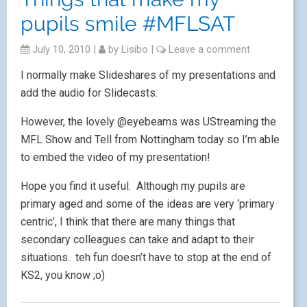
pupils smile #MFLSAT
July 10, 2010
|
by
Lisibo
|
Leave a comment
I normally make Slideshares of my presentations and
add the audio for Slidecasts.
However, the lovely @eyebeams was UStreaming the
MFL Show and Tell from Nottingham today so I’m able
to embed the video of my presentation!
Hope you find it useful. Although my pupils are
primary aged and some of the ideas are very ‘primary
centric’, I think that there are many things that
secondary colleagues can take and adapt to their
situations. teh fun doesn’t have to stop at the end of
KS2, you know ;o)