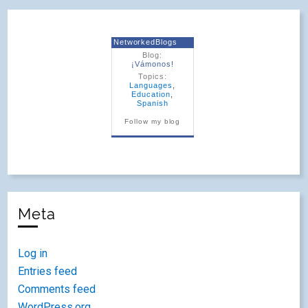
NetworkedBlogs
Blog:
¡Vámonos!
Topics:
Languages
,
Education
,
Spanish
Follow my blog
Meta
Log in
Entries feed
Comments feed
WordPress.org