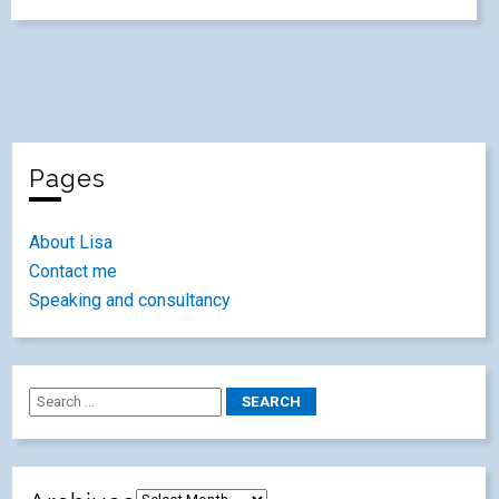
Pages
About Lisa
Contact me
Speaking and consultancy