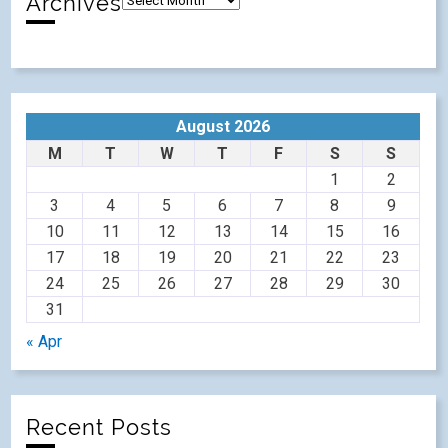
Archives
August 2026
M
T
W
T
F
S
S
1
2
3
4
5
6
7
8
9
10
11
12
13
14
15
16
17
18
19
20
21
22
23
24
25
26
27
28
29
30
31
« Apr
Recent Posts