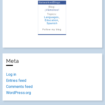
NetworkedBlogs
Blog:
¡Vámonos!
Topics:
Languages
,
Education
,
Spanish
Follow my blog
Meta
Log in
Entries feed
Comments feed
WordPress.org