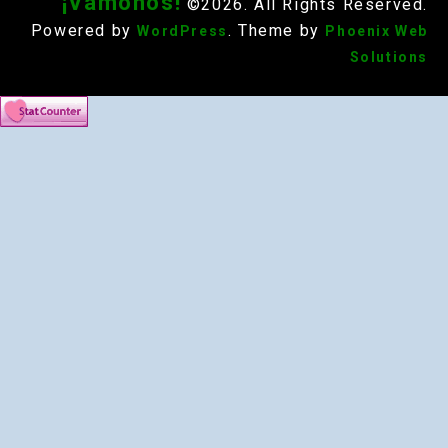
¡Vámonos!
©2026. All Rights Reserved.
Powered by
. Theme by
WordPress
Phoenix Web
Solutions