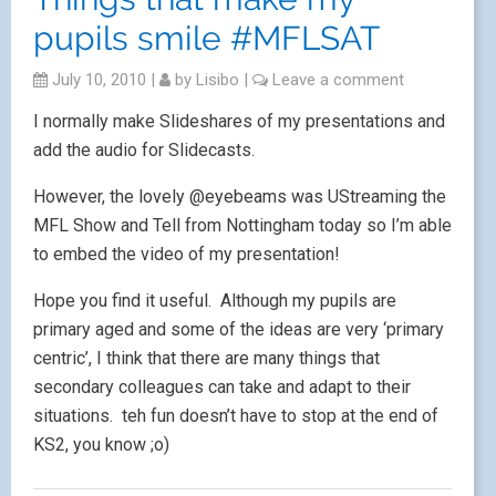
pupils smile #MFLSAT
July 10, 2010
|
by
Lisibo
|
Leave a comment
I normally make Slideshares of my presentations and
add the audio for Slidecasts.
However, the lovely @eyebeams was UStreaming the
MFL Show and Tell from Nottingham today so I’m able
to embed the video of my presentation!
Hope you find it useful. Although my pupils are
primary aged and some of the ideas are very ‘primary
centric’, I think that there are many things that
secondary colleagues can take and adapt to their
situations. teh fun doesn’t have to stop at the end of
KS2, you know ;o)