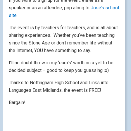
If you want to sign up for the event, either as a
speaker or as an attendee, pop along to
José’s school
site
The event is by teachers for teachers, and is all about
sharing experiences. Whether you’ve been teaching
since the Stone Age or don’t remember life without
the Internet, YOU have something to say.
I’ll no doubt throw in my ‘euro’s’ worth on a yet to be
decided subject – good to keep you guessing ;o)
Thanks to Nottingham High School and Links into
Languages East Midlands, the event is FREE!
Bargain!