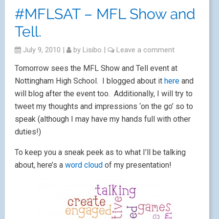
#MFLSAT – MFL Show and
Tell.
July 9, 2010
|
by
Lisibo
|
Leave a comment
Tomorrow sees the MFL Show and Tell event at
Nottingham High School. I blogged about it
here
and
will blog after the event too. Additionally, I will try to
tweet my thoughts and impressions ‘on the go’ so to
speak (although I may have my hands full with other
duties!)
To keep you a sneak peek as to what I’ll be talking
about, here’s a
word cloud
of my presentation!