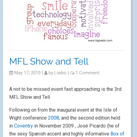
MFL Show and Tell
May 17, 2010
|
by
Lisibo
|
1 Comment
A not to be missed event fast approaching is the 3rd
MFL Show and Tell.
Following on from the inaugural event at the Isle of
Wight conference
2008
, and the second edition held
in
Coventry
in November 2009 , José Picardo (he of
the sexy Spanish accent and highly informative
Box of