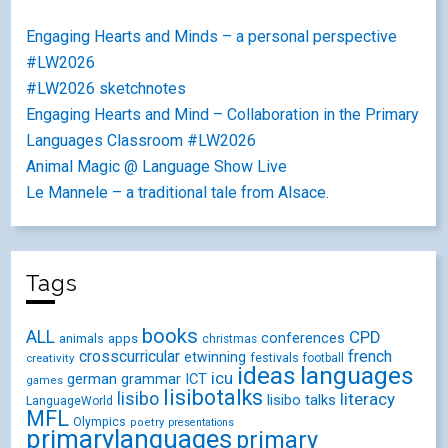
Engaging Hearts and Minds – a personal perspective
#LW2026
#LW2026 sketchnotes
Engaging Hearts and Mind – Collaboration in the Primary
Languages Classroom #LW2026
Animal Magic @ Language Show Live
Le Mannele – a traditional tale from Alsace.
Tags
books
ALL
CPD
conferences
animals
apps
christmas
crosscurricular
french
etwinning
festivals
creativity
football
ideas
languages
icu
german
ICT
grammar
games
lisibotalks
lisibo
literacy
lisibo talks
LanguageWorld
MFL
Olympics
poetry
presentations
primarylanguages
primary