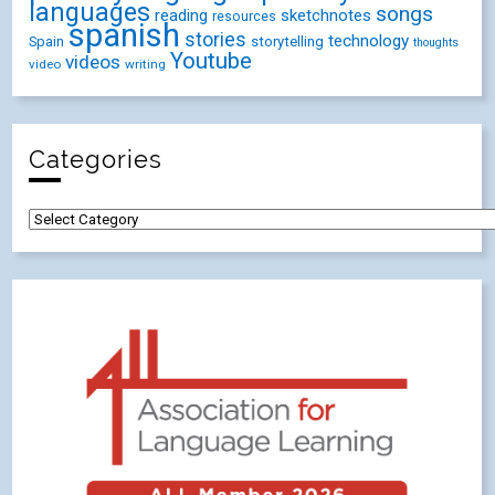
languages
songs
reading
sketchnotes
resources
spanish
stories
technology
Spain
storytelling
thoughts
Youtube
videos
video
writing
Categories