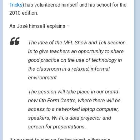
Tricks
) has volunteered himself and his school for the
2010 edition.
As José himself explains –
The idea of the MFL Show and Tell session
is to give teachers an opportunity to share
good practice on the use of technology in
the classroom in a relaxed, informal
environment.
The session will take place in our brand
new 6th Form Centre, where there will be
access to a networked laptop computer,
speakers, Wi-Fi, a data projector and
screen for presentations.