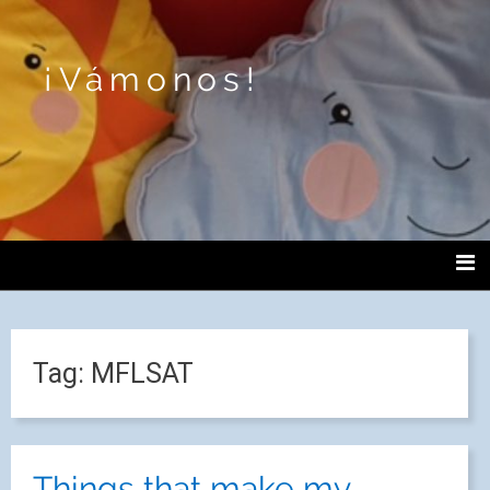
¡Vámonos!
Tag:
MFLSAT
Things that make my