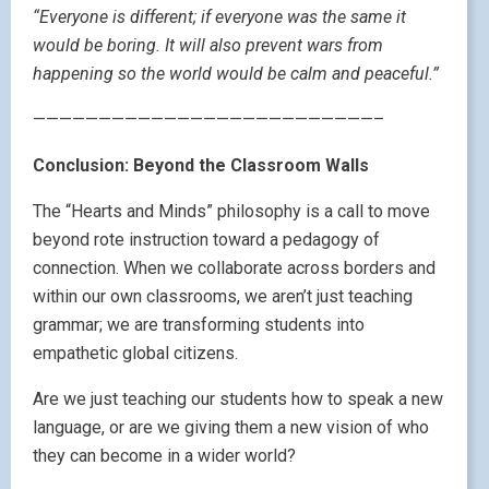
“Everyone is different; if everyone was the same it
would be boring. It will also prevent wars from
happening so the world would be calm and peaceful.”
——————————————————————————–
Conclusion: Beyond the Classroom Walls
The “Hearts and Minds” philosophy is a call to move
beyond rote instruction toward a pedagogy of
connection. When we collaborate across borders and
within our own classrooms, we aren’t just teaching
grammar; we are transforming students into
empathetic global citizens.
Are we just teaching our students how to speak a new
language, or are we giving them a new vision of who
they can become in a wider world?