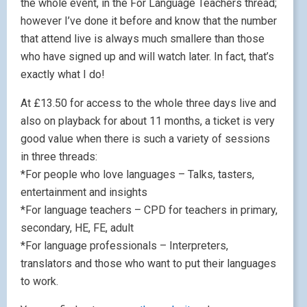
the whole event, in the For Language Teachers thread;
however I’ve done it before and know that the number
that attend live is always much smallere than those
who have signed up and will watch later. In fact, that’s
exactly what I do!
At £13.50 for access to the whole three days live and
also on playback for about 11 months, a ticket is very
good value when there is such a variety of sessions
in three threads:
*For people who love languages – Talks, tasters,
entertainment and insights
*For language teachers – CPD for teachers in primary,
secondary, HE, FE, adult
*For language professionals – Interpreters,
translators and those who want to put their languages
to work.