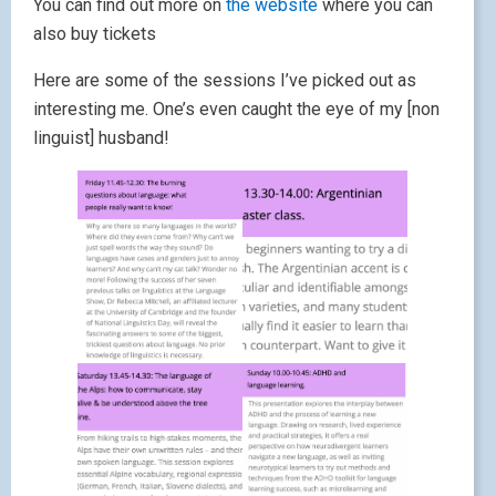
You can find out more on
the website
where you can
also buy tickets
Here are some of the sessions I’ve picked out as
interesting me. One’s even caught the eye of my [non
linguist] husband!