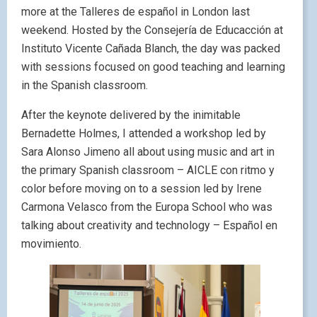
more at the Talleres de español in London last
weekend. Hosted by the Consejería de Educacción at
Instituto Vicente Cañada Blanch, the day was packed
with sessions focused on good teaching and learning
in the Spanish classroom.
After the keynote delivered by the inimitable
Bernadette Holmes, I attended a workshop led by
Sara Alonso Jimeno all about using music and art in
the primary Spanish classroom – AICLE con ritmo y
color before moving on to a session led by Irene
Carmona Velasco from the Europa School who was
talking about creativity and technology – Español en
movimiento.