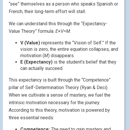
“see” themselves as a person who speaks Spanish or
French, their long-term effort will stall.
We can understand this through the “Expectancy-
Value Theory” formula:
E
×
V
=
M
.
V (Value)
represents the “Vision of Self.” If the
vision is zero, the entire equation collapses, and
motivation (
M
) disappears.
E (Expectancy)
is the student’s belief that they
can actually succeed.
This expectancy is built through the “Competence”
pillar of Self-Determination Theory (Ryan & Deci).
When we cultivate a sense of mastery, we fuel the
intrinsic motivation necessary for the journey.
According to this theory, motivation is powered by
three essential needs:
Competence:
The need to gain mastery and