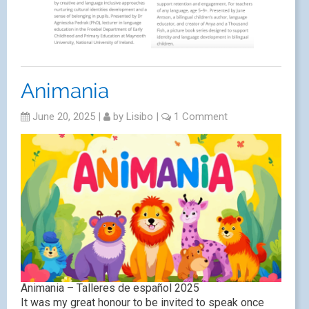
Animania
June 20, 2025
|
by
Lisibo
|
1 Comment
Animania – Talleres de español 2025
It was my great honour to be invited to speak once