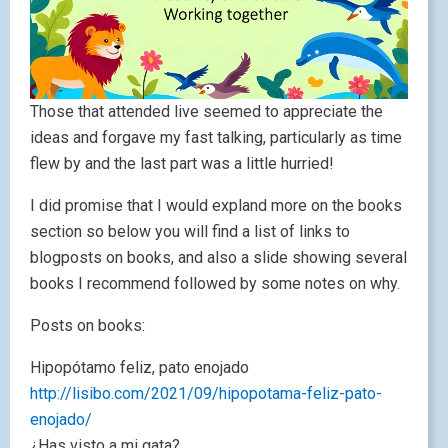
Those that attended live seemed to appreciate the
ideas and forgave my fast talking, particularly as time
flew by and the last part was a little hurried!
I did promise that I would expland more on the books
section so below you will find a list of links to
blogposts on books, and also a slide showing several
books I recommend followed by some notes on why.
Posts on books:
Hipopótamo feliz, pato enojado
http://lisibo.com/2021/09/hipopotama-feliz-pato-
enojado/
¿Has visto a mi gata?