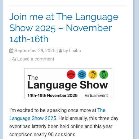
Join me at The Language
Show 2025 – November
14th-16th
September 29, 2025
|
by
Lisibo
|
Leave a comment
I’m excited to be speaking once more at
The
Language Show 2025
. Held annually, this three day
event has latterly been held online and this year
comprises nearly 90 sessions.