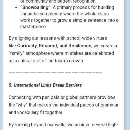
of community and pattern recognition.
“Snowballing”:
A primary process for building
linguistic complexity where the whole class
works together to grow a simple sentence into a
masterpiece.
By aligning our lessons with school-wide virtues
like
Curiosity, Respect, and Resilience
, we create a
“family” atmosphere where mistakes are celebrated
as a natural part of the team’s growth.
——————————————————————————–
5. International Links Break Barriers
Connecting with pen pals or global partners provides
the “why” that makes the individual pieces of grammar
and vocabulary fit together.
By looking beyond our walls, we achieve several high-