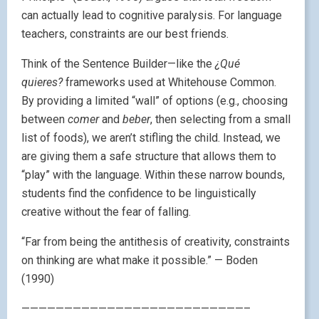
can actually lead to cognitive paralysis. For language
teachers, constraints are our best friends.
Think of the Sentence Builder—like the
¿Qué
quieres?
frameworks used at Whitehouse Common.
By providing a limited “wall” of options (e.g., choosing
between
comer
and
beber
, then selecting from a small
list of foods), we aren’t stifling the child. Instead, we
are giving them a safe structure that allows them to
“play” with the language. Within these narrow bounds,
students find the confidence to be linguistically
creative without the fear of falling.
“Far from being the antithesis of creativity, constraints
on thinking are what make it possible.” — Boden
(1990)
——————————————————————————–