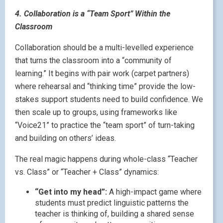
4. Collaboration is a “Team Sport” Within the
Classroom
Collaboration should be a multi-levelled experience
that turns the classroom into a “community of
learning.” It begins with pair work (carpet partners)
where rehearsal and “thinking time” provide the low-
stakes support students need to build confidence. We
then scale up to groups, using frameworks like
“Voice21” to practice the “team sport” of turn-taking
and building on others’ ideas.
The real magic happens during whole-class “Teacher
vs. Class” or “Teacher + Class” dynamics:
“Get into my head”:
A high-impact game where
students must predict linguistic patterns the
teacher is thinking of, building a shared sense