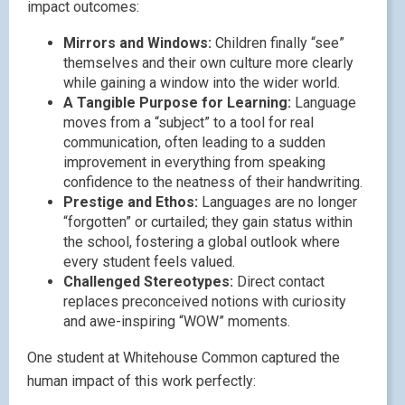
impact outcomes:
Mirrors and Windows:
Children finally “see”
themselves and their own culture more clearly
while gaining a window into the wider world.
A Tangible Purpose for Learning:
Language
moves from a “subject” to a tool for real
communication, often leading to a sudden
improvement in everything from speaking
confidence to the neatness of their handwriting.
Prestige and Ethos:
Languages are no longer
“forgotten” or curtailed; they gain status within
the school, fostering a global outlook where
every student feels valued.
Challenged Stereotypes:
Direct contact
replaces preconceived notions with curiosity
and awe-inspiring “WOW” moments.
One student at Whitehouse Common captured the
human impact of this work perfectly: