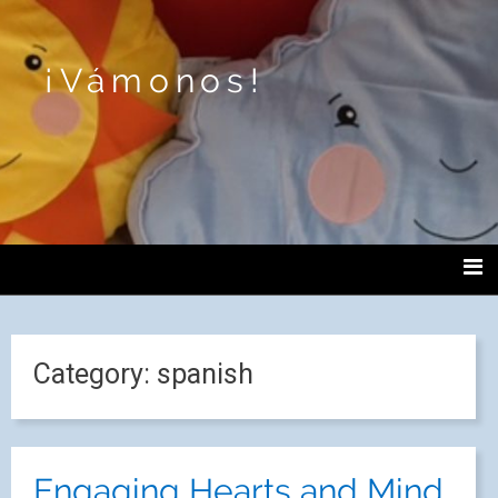
¡Vámonos!
Category:
spanish
Engaging Hearts and Mind