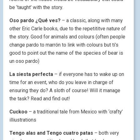
be ‘taught’ with the story.
Oso pardo ¿Qué ves?
– a classic, along with many
other Eric Carle books, due to the repetititve nature of
the story. Good for animals and colours (often people
change pardo to marrón to link with colours but ti’s
good to point out the name of the species of bear is
un oso pardo)
La siesta perfecta
– if everyone has to wake up on
time for an event, who do you leave in charge of
ensuring they do? A sloth of course! Will it manage
the task? Read and find out!
Cuckoo
– a traditional tale from Mexico with ‘crafty’
illiustrations
Tengo alas and Tengo cuatro patas
– both very