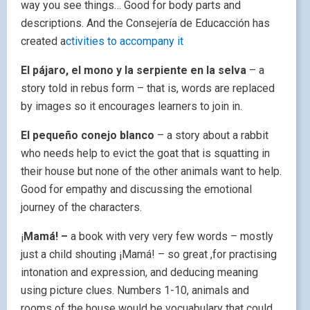
way you see things… Good for body parts and
descriptions. And the Consejería de Educacción has
created a
ctivities to accompany it
El pájaro, el mono y la serpiente en la selva
– a
story told in rebus form – that is, words are replaced
by images so it encourages learners to join in.
El pequeño conejo blanco
– a story about a rabbit
who needs help to evict the goat that is squatting in
their house but none of the other animals want to help.
Good for empathy and discussing the emotional
journey of the characters.
¡
Mamá! –
a book with very very few words – mostly
just a child shouting ¡Mamá! – so great ,for practising
intonation and expression, and deducing meaning
using picture clues. Numbers 1-10, animals and
rooms of the house would be vocuabulary that could