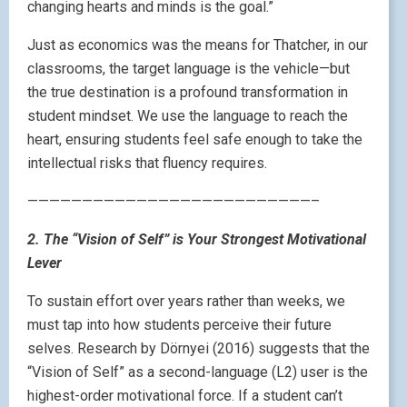
changing hearts and minds is the goal.”
Just as economics was the means for Thatcher, in our
classrooms, the target language is the vehicle—but
the true destination is a profound transformation in
student mindset. We use the language to reach the
heart, ensuring students feel safe enough to take the
intellectual risks that fluency requires.
——————————————————————————–
2. The “Vision of Self” is Your Strongest Motivational
Lever
To sustain effort over years rather than weeks, we
must tap into how students perceive their future
selves. Research by Dörnyei (2016) suggests that the
“Vision of Self” as a second-language (L2) user is the
highest-order motivational force. If a student can’t