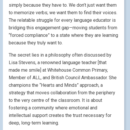
simply because they have to. We don’t just want them
to memorize verbs; we want them to find their voices.
The relatable struggle for every language educator is
bridging this engagement gap—moving students from
“forced compliance” to a state where they are learning
because they truly want to.
The secret lies in a philosophy often discussed by
Lisa Stevens, a renowned language teacher [that
made me smile] at Whitehouse Common Primary,
Member of ALL, and British Council Ambassador. She
champions the “Hearts and Minds” approach, a
strategy that moves collaboration from the periphery
to the very centre of the classroom. It is about
fostering a community where emotional and
intellectual support creates the trust necessary for
deep, long-term learning.