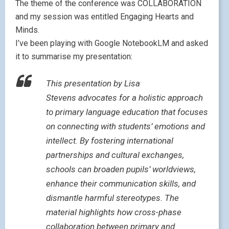
The theme of the conference was COLLABORATION
and my session was entitled Engaging Hearts and
Minds.
I’ve been playing with Google NotebookLM and asked
it to summarise my presentation:
This presentation by Lisa
Stevens advocates for a holistic approach
to primary language education that focuses
on connecting with students’ emotions and
intellect. By fostering international
partnerships and cultural exchanges,
schools can broaden pupils’ worldviews,
enhance their communication skills, and
dismantle harmful stereotypes. The
material highlights how cross-phase
collaboration between primary and