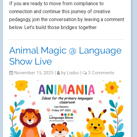
If you are ready to move from compliance to
connection and continue this journey of creative
pedagogy, join the conversation by leaving a comment
below. Let’s build those bridges together.
Animal Magic @ Language
Show Live
November 15, 2025
|
by
Lisibo
|
3 Comments