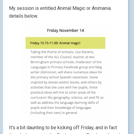
My session is entitled Animal Magic or Animania.
details below.
It’s a bit daunting to be kicking off Friday, and in fact