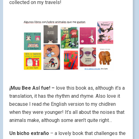
collected on my travels!
¡Muu Bee Así fue! –
love this book as, although it’s a
translation, it has the rhythm and rhyme. Also love it
because I read rhe English version to my chidlren
when they were younger! It’s all about the noises that
animals make, although some aren’t quite right…
Un bicho extraño
– a lovely book that challenges the