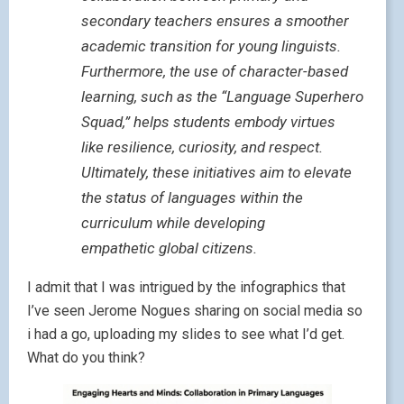
secondary teachers ensures a smoother
academic transition for young linguists.
Furthermore, the use of character-based
learning, such as the “Language Superhero
Squad,” helps students embody virtues
like resilience, curiosity, and respect.
Ultimately, these initiatives aim to elevate
the status of languages within the
curriculum while developing
empathetic global citizens.
I admit that I was intrigued by the infographics that
I’ve seen Jerome Nogues sharing on social media so
i had a go, uploading my slides to see what I’d get.
What do you think?