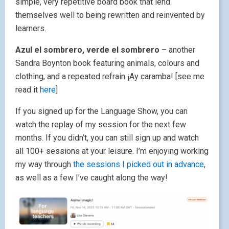
simple, very repetitive board book that lend
themselves well to being rewritten and reinvented by
learners.
Azul el sombrero, verde el sombrero
– another
Sandra Boynton book featuring animals, colours and
clothing, and a repeated refrain ¡Ay caramba! [see me
read it
here
]
If you signed up for the Language Show, you can
watch the replay of my session for the next few
months. If you didn’t, you can still sign up and watch
all 100+ sessions at your leisure. I’m enjoying working
my way through
the sessions I picked out in advance
,
as well as a few I’ve caught along the way!