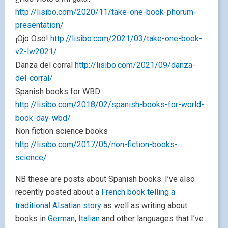
http://lisibo.com/2020/11/take-one-book-phorum-
presentation/
¡Ojo Oso!
http://lisibo.com/2021/03/take-one-book-
v2-lw2021/
Danza del corral
http://lisibo.com/2021/09/danza-
del-corral/
Spanish books for WBD
http://lisibo.com/2018/02/spanish-books-for-world-
book-day-wbd/
Non fiction science books
http://lisibo.com/2017/05/non-fiction-books-
science/
NB these are posts about Spanish books. I’ve also
recently posted about a
French book telling a
traditional Alsatian story
as well as writing about
books in
German
,
Italian
and other languages that I’ve