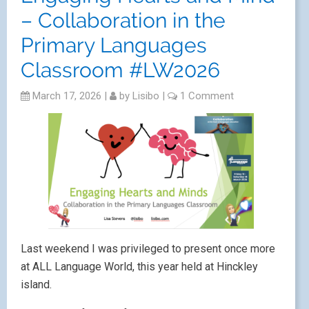
– Collaboration in the
Primary Languages
Classroom #LW2026
March 17, 2026
|
by
Lisibo
|
1 Comment
Last weekend I was privileged to present once more
at ALL Language World, this year held at Hinckley
island.