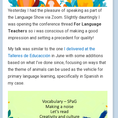
Yesterday I had the pleasure of speaking as part of
the Language Show via Zoom. Slightly dauntingly I
was opening the conference thread
For Language
Teachers
so i was conscious of makiing a good
impression and setting a precedent for quality!
My talk was similar to the one
I delivered at the
Talleres de Educacción
in June with some additions
based on what I’ve done since, focusing on ways that
the theme of animals can be used as the vehicle for
primary language learning, speciifically in Spanish in
my case.