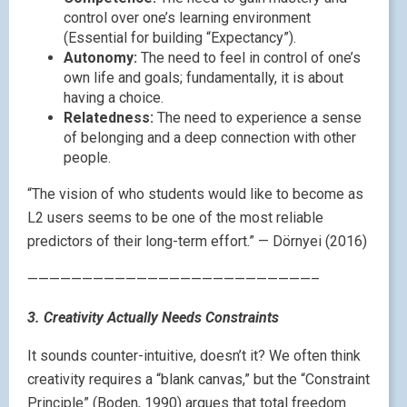
control over one’s learning environment
(Essential for building “Expectancy”).
Autonomy:
The need to feel in control of one’s
own life and goals; fundamentally, it is about
having a choice.
Relatedness:
The need to experience a sense
of belonging and a deep connection with other
people.
“The vision of who students would like to become as
L2 users seems to be one of the most reliable
predictors of their long-term effort.” — Dörnyei (2016)
——————————————————————————–
3. Creativity Actually Needs Constraints
It sounds counter-intuitive, doesn’t it? We often think
creativity requires a “blank canvas,” but the “Constraint
Principle” (Boden, 1990) argues that total freedom