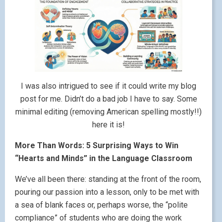
I was also intrigued to see if it could write my blog
post for me. Didn’t do a bad job I have to say. Some
minimal editing (removing American spelling mostly!!)
here it is!
More Than Words: 5 Surprising Ways to Win
“Hearts and Minds” in the Language Classroom
We’ve all been there: standing at the front of the room,
pouring our passion into a lesson, only to be met with
a sea of blank faces or, perhaps worse, the “polite
compliance” of students who are doing the work