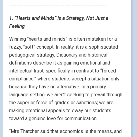
——————————————————————————–
1. “Hearts and Minds” is a Strategy, Not Just a
Feeling
Winning “hearts and minds” is often mistaken for a
fuzzy, “soft” concept. In reality, it is a sophisticated
pedagogical strategy. Dictionary and historical
definitions describe it as gaining emotional and
intellectual trust, specifically in contrast to “forced
compliance,” where students accept a situation only
because they have no alternative. In a primary
language setting, we aren’t seeking to prevail through
the superior force of grades or sanctions; we are
making emotional appeals to sway our students
toward a genuine love for communication.
“Mrs Thatcher said that economics is the means, and