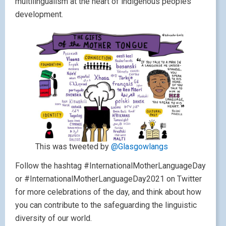
multilingualism at the heart of indigenous peoples’
development.
This was tweeted by
@Glasgowlangs
Follow the hashtag #InternationalMotherLanguageDay
or #InternationalMotherLanguageDay2021 on Twitter
for more celebrations of the day, and think about how
you can contribute to the safeguarding the linguistic
diversity of our world.