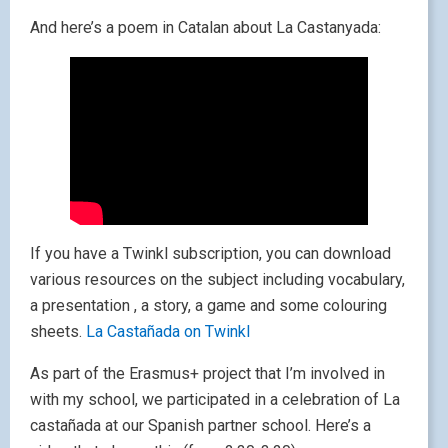
And here’s a poem in Catalan about La Castanyada:
If you have a Twinkl subscription, you can download
various resources on the subject including vocabulary,
a presentation , a story, a game and some colouring
sheets.
La Castañada on Twinkl
As part of the Erasmus+ project that I’m involved in
with my school, we participated in a celebration of La
castañada at our Spanish partner school. Here’s a