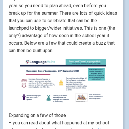
year so you need to plan ahead, even before you
break up for the summer. There are lots of quick ideas
that you can use to celebrate that can be the
launchpad to bigger/wider initiatives. This is one (the
only?) advantage of how soon in the school year it
occurs. Below are a few that could create a buzz that
can then be built upon.
Expanding on a few of those
– you can read about what happened at my school