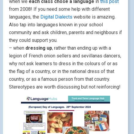
when we
each class chose a language
in
this post
from 2008! If you need some help with different
languages, the
Digital Dialects
website is amazing.
Also tap into languages known in your school
community and ask children, parents and neighbours if
they could support you.
– when
dressing up
, rather than ending up with a
legion of French onion sellers and sevillanas dancers,
why not ask learners to dress in the colours of or as
the flag of a country, or in the national dress of that
country, or as a famous person from that country.
Stereotypes are worth discussing but not reinforcing!