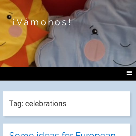
¡Vámonos!
Tag:
celebrations
Some ideas for European