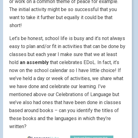
or work on a common theme of peace for example.
The initial activity might be so successful that you
want to take it further but equally it could be that
short!
Let’s be honest, school life is busy and it’s not always
easy to plan and/or fit in activities that can be done by
classes but each year I make sure that we at least
hold
an assembly
that celebrates EDoL. In fact, it’s
now on the school calendar so I have little choice! If
we’ve held a day or week of activities, we share what
we have done and celebrate our learning. I’ve
mentioned above our Celebrations of Language but
we’ve also had ones that have been done in classes
based around books – can you identify the titles of
these books and the languages in which they’re
written?