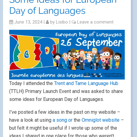
Day of Languages
June 13, 2024
|
by
Lisibo
|
Leave a comment
Today I attended the
Trent and Tame Language Hub
(TTLH) Primary Launch Event and was asked to share
some ideas for European Day of Languages.
I’ve posted a few ideas in the past on my website –
have a look at using
a song or
the
Omniglot website
–
but felt it might be useful if I wrote up some of the
ideas I shared in one place for those who weren’t