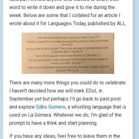
word to write it down and give it to me during the
week. Below are some that I collated for an article I
wrote about it for Languages Today, published by ALL.
There are many more things you could do to celebrate.
I haven’t decided how we will mark EDoL in
September yet but perhaps I’ll go back to past post
and explore
Silbo Gomero
, a whistling language that is
used on La Gomera. Whatever we do, I’m glad of the
prompt to have a think and start planning.
If you have any ideas, feel free to leave them in the