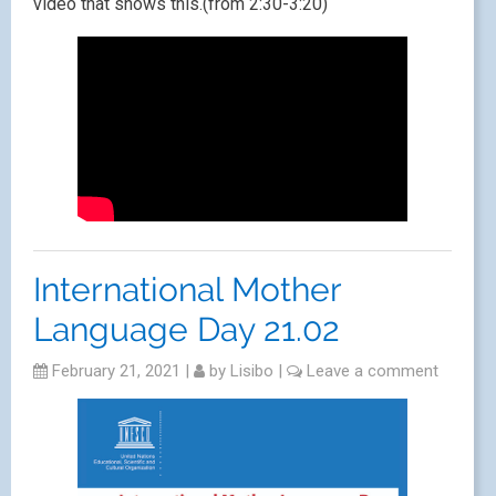
video that shows this.(from 2:30-3:20)
International Mother
Language Day 21.02
February 21, 2021
|
by
Lisibo
|
Leave a comment