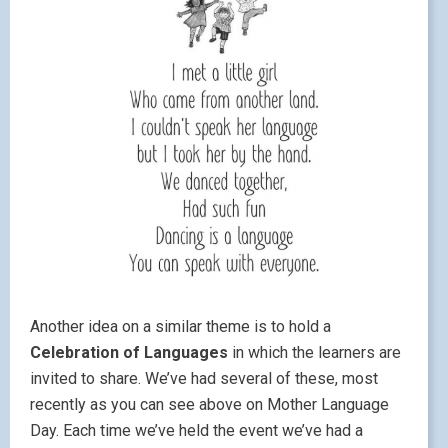
Another idea on a similar theme is to hold a
Celebration of Languages
in which the learners are
invited to share. We’ve had several of these, most
recently as you can see above on Mother Language
Day. Each time we’ve held the event we’ve had a