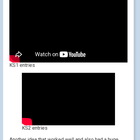
KS1 entries
KS2 entries
Another idea that worked well and also had a huge