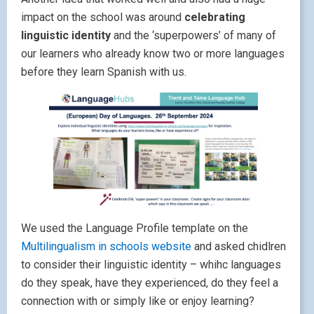
impact on the school was around
celebrating
linguistic identity
and the ‘superpowers’ of many of
our learners who already know two or more languages
before they learn Spanish with us.
We used the Language Profile template on the
Multilingualism in schools website
and asked chidlren
to consider their linguistic identity – whihc languages
do they speak, have they experienced, do they feel a
connection with or simply like or enjoy learning?