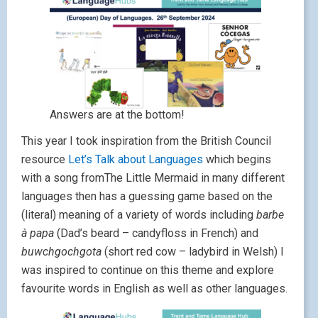
Answers are at the bottom!
This year I took inspiration from the British Council
resource
Let’s Talk about Languages
which begins
with a song fromThe Little Mermaid in many different
languages then has a guessing game based on the
(literal) meaning of a variety of words including
barbe
à papa
(Dad’s beard – candyfloss in French) and
buwchgochgota
(short red cow – ladybird in Welsh) I
was inspired to continue on this theme and explore
favourite words in English as well as other languages.