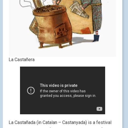
La Castañera
La Castañada (in Catalan – Castanyada) is a festival