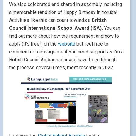
We also celebrated and shared in assembly including
a memorable rendition of Happy Birthday in Yoruba!
Activities like this can count towards a
British
Council International School Award (ISA).
You can
find out more about how the requirement and how to
apply (it’s free!) on the
website
but feel free to
comment or message me if you need support as I’m a
British Council Ambassador and have been trhough
the process several times, most recently in 2022.
Last year the
Global School Alliance
held a