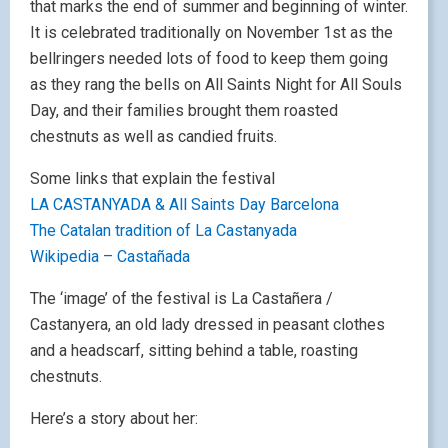
that marks the end of summer and beginning of winter.
It is celebrated traditionally on November 1st as the
bellringers needed lots of food to keep them going
as they rang the bells on All Saints Night for All Souls
Day, and their families brought them roasted
chestnuts as well as candied fruits.
Some links that explain the festival
LA CASTANYADA & All Saints Day Barcelona
The Catalan tradition of La Castanyada
Wikipedia – Castañada
The ‘image’ of the festival is La Castañera /
Castanyera, an old lady dressed in peasant clothes
and a headscarf, sitting behind a table, roasting
chestnuts.
Here’s a story about her: