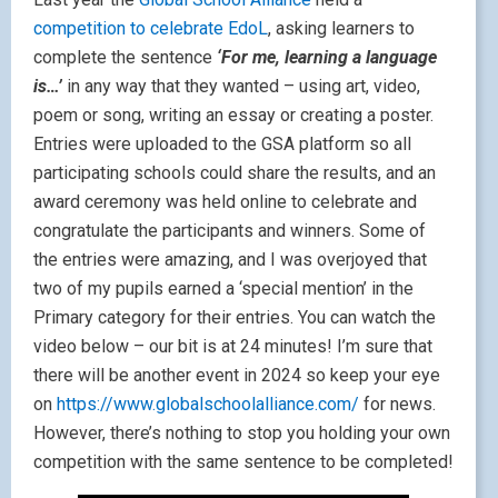
competition to celebrate EdoL
, asking learners to
complete the sentence
‘For me, learning a language
is…’
in any way that they wanted – using art, video,
poem or song, writing an essay or creating a poster.
Entries were uploaded to the GSA platform so all
participating schools could share the results, and an
award ceremony was held online to celebrate and
congratulate the participants and winners. Some of
the entries were amazing, and I was overjoyed that
two of my pupils earned a ‘special mention’ in the
Primary category for their entries. You can watch the
video below – our bit is at 24 minutes! I’m sure that
there will be another event in 2024 so keep your eye
on
https://www.globalschoolalliance.com/
for news.
However, there’s nothing to stop you holding your own
competition with the same sentence to be completed!