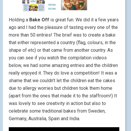
Holding a
Bake Off
is great fun. We did it a few years
ago and I had the pleasure of tasting every one of the
more than 50 entries! The brief was to create a bake
that either represented a country (flag, colours, in the
shape of etc) or that came from another country. As
you can see if you watch the compilation videos
below, we had some amazing entries and the children
really enjoyed it. They do love a competition! It was a
shame that we couldn’t let the children eat the cakes
due to allergy worries but children took them home
(apart from the ones that made it to the staffroom!) It
was lovely to see creativity in action but also to
celebrate some traditional bakes from Sweden,
Germany, Australia, Spain and India.