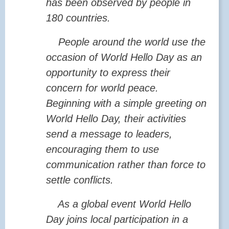
has been observed by people in
180 countries.
People around the world use the
occasion of World Hello Day as an
opportunity to express their
concern for world peace.
Beginning with a simple greeting on
World Hello Day, their activities
send a message to leaders,
encouraging them to use
communication rather than force to
settle conflicts.
As a global event World Hello
Day joins local participation in a