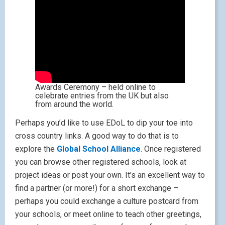
Awards Ceremony – held online to
celebrate entries from the UK but also
from around the world.
Perhaps you’d like to use EDoL to dip your toe into
cross country links. A good way to do that is to
explore the
Global School Alliance
. Once registered
you can browse other registered schools, look at
project ideas or post your own. It’s an excellent way to
find a partner (or more!) for a short exchange –
perhaps you could exchange a culture postcard from
your schools, or meet online to teach other greetings,