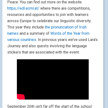
Peace. You can find out more on the website
https://edl.ecml.at/
where there are competitions,
resources and opportunities to join with learners
across Europe to celebrate our linguistic diversity.
This year they include
the pronunciation of Irish
names
and a summary of
Words of the Year from
various countries
. In previous years we’ve used Lara’s
Journey and also quests involving the language
stickers that are associated with the event.
September 26th isn’t far off the start of the school