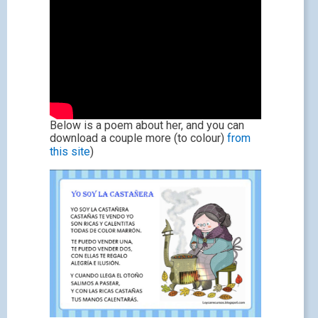
Below is a poem about her, and you can
download a couple more (to colour)
from
this site
)