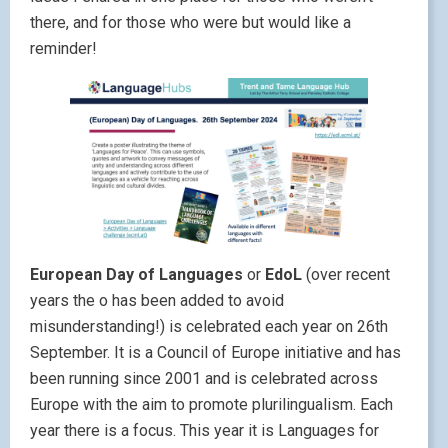
there, and for those who were but would like a
reminder!
European Day of Languages
or
EdoL
(over recent
years the o has been added to avoid
misunderstanding!) is celebrated each year on 26th
September. It is a Council of Europe initiative and has
been running since 2001 and is celebrated across
Europe with the aim to promote plurilingualism. Each
year there is a focus. This year it is Languages for