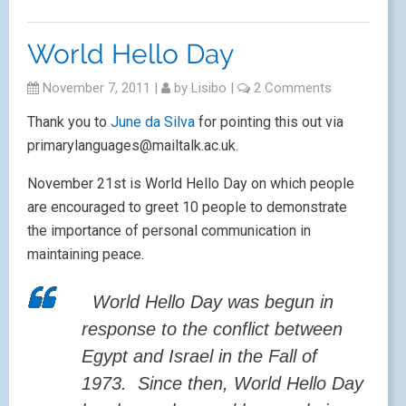
World Hello Day
November 7, 2011
|
by
Lisibo
|
2 Comments
Thank you to
June da Silva
for pointing this out via
primarylanguages@mailtalk.ac.uk.
November 21st is World Hello Day on which people
are encouraged to greet 10 people to demonstrate
the importance of personal communication in
maintaining peace.
World Hello Day was begun in
response to the conflict between
Egypt and Israel in the Fall of
1973. Since then, World Hello Day