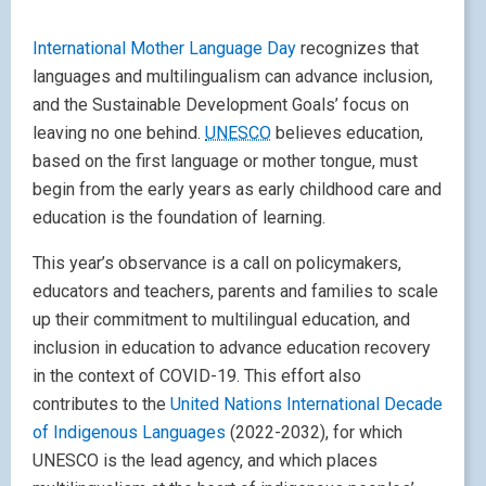
International Mother Language Day
recognizes that
languages and multilingualism can advance inclusion,
and the Sustainable Development Goals’ focus on
leaving no one behind.
UNESCO
believes education,
based on the first language or mother tongue, must
begin from the early years as early childhood care and
education is the foundation of learning.
This year’s observance is a call on policymakers,
educators and teachers, parents and families to scale
up their commitment to multilingual education, and
inclusion in education to advance education recovery
in the context of COVID-19. This effort also
contributes to the
United Nations International Decade
of Indigenous Languages
(2022-2032), for which
UNESCO is the lead agency, and which places