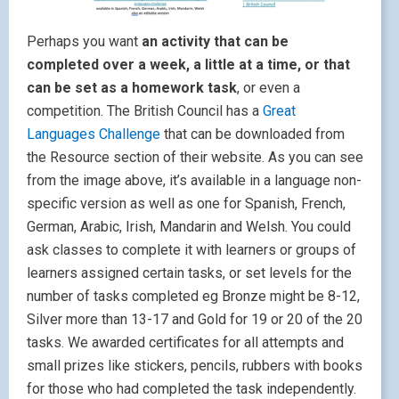
Perhaps you want
an activity that can be
completed over a week, a little at a time, or that
can be set as a homework task
, or even a
competition. The British Council has a
Great
Languages Challenge
that can be downloaded from
the Resource section of their website. As you can see
from the image above, it’s available in a language non-
specific version as well as one for Spanish, French,
German, Arabic, Irish, Mandarin and Welsh. You could
ask classes to complete it with learners or groups of
learners assigned certain tasks, or set levels for the
number of tasks completed eg Bronze might be 8-12,
Silver more than 13-17 and Gold for 19 or 20 of the 20
tasks. We awarded certificates for all attempts and
small prizes like stickers, pencils, rubbers with books
for those who had completed the task independently.