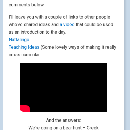
comments below.
I’ll leave you with a couple of links to other people
who’ve shared ideas and
a video
that could be used
as an introduction to the day.
Nattalingo
Teaching Ideas
(Some lovely ways of making it really
cross curricular
And the answers:
We’re going on a bear hunt – Greek