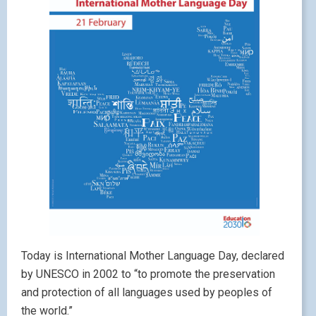
Today is International Mother Language Day, declared
by UNESCO in 2002 to “to promote the preservation
and protection of all languages used by peoples of
the world.”