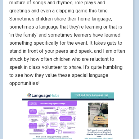
mixture of songs and rhymes, role plays and
greetings and even a clapping game this time.
Sometimes children share their home language,
sometimes a language that they’re learning or that is
‘in the family’ and sometimes learners have learned
something specifically for the event. It takes guts to
stand in front of your peers and speak, and I am often
struck by how often children who are reluctant to
speak in class volunteer to share. It’s quite humbling
to see how they value these special language
opportunities!