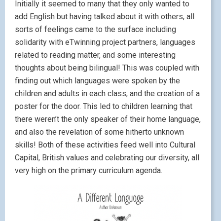
Initially it seemed to many that they only wanted to
add English but having talked about it with others, all
sorts of feelings came to the surface including
solidarity with eTwinning project partners, languages
related to reading matter, and some interesting
thoughts about being bilingual! This was coupled with
finding out which languages were spoken by the
children and adults in each class, and the creation of a
poster for the door. This led to children learning that
there weren’t the only speaker of their home language,
and also the revelation of some hitherto unknown
skills! Both of these activities feed well into Cultural
Capital, British values and celebrating our diversity, all
very high on the primary curriculum agenda.