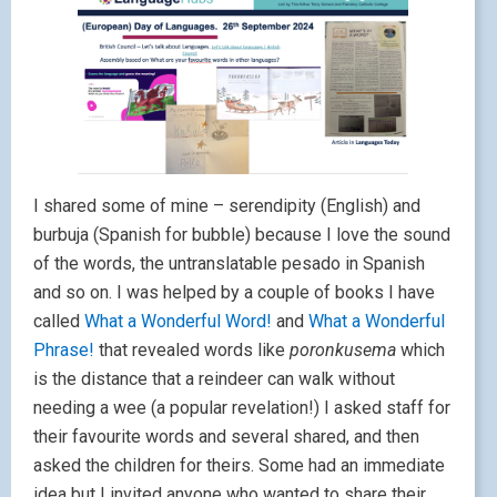
I shared some of mine – serendipity (English) and
burbuja (Spanish for bubble) because I love the sound
of the words, the untranslatable pesado in Spanish
and so on. I was helped by a couple of books I have
called
What a Wonderful Word!
and
What a Wonderful
Phrase!
that revealed words like
poronkusema
which
is the distance that a reindeer can walk without
needing a wee (a popular revelation!) I asked staff for
their favourite words and several shared, and then
asked the children for theirs. Some had an immediate
idea but I invited anyone who wanted to share their