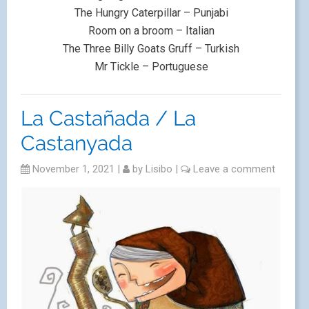
The Hungry Caterpillar – Punjabi
Room on a broom – Italian
The Three Billy Goats Gruff – Turkish
Mr Tickle – Portuguese
La Castañada / La
Castanyada
November 1, 2021
|
by
Lisibo
|
Leave a comment