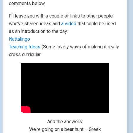
comments below.
I’ll leave you with a couple of links to other people
who’ve shared ideas and
a video
that could be used
as an introduction to the day.
Nattalingo
Teaching Ideas
(Some lovely ways of making it really
cross curricular
And the answers:
We’re going on a bear hunt – Greek