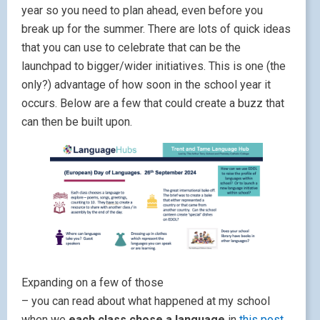
year so you need to plan ahead, even before you
break up for the summer. There are lots of quick ideas
that you can use to celebrate that can be the
launchpad to bigger/wider initiatives. This is one (the
only?) advantage of how soon in the school year it
occurs. Below are a few that could create a buzz that
can then be built upon.
Expanding on a few of those
– you can read about what happened at my school
when we
each class chose a language
in
this post