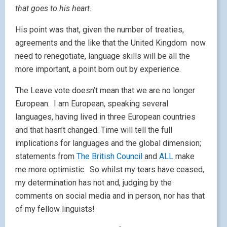
that goes to his heart.
His point was that, given the number of treaties,
agreements and the like that the United Kingdom now
need to renegotiate, language skills will be all the
more important, a point born out by experience.
The Leave vote doesn’t mean that we are no longer
European. I am European, speaking several
languages, having lived in three European countries
and that hasn’t changed. Time will tell the full
implications for languages and the global dimension;
statements from
The British Council
and
ALL
make
me more optimistic. So whilst my tears have ceased,
my determination has not and, judging by the
comments on social media and in person, nor has that
of my fellow linguists!