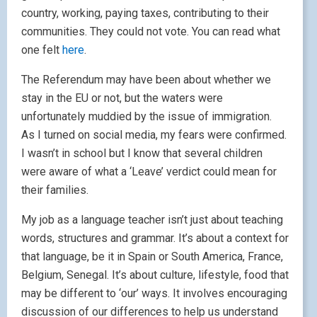
country, working, paying taxes, contributing to their
communities. They could not vote. You can read what
one felt
here
.
The Referendum may have been about whether we
stay in the EU or not, but the waters were
unfortunately muddied by the issue of immigration.
As I turned on social media, my fears were confirmed.
I wasn’t in school but I know that several children
were aware of what a ‘Leave’ verdict could mean for
their families.
My job as a language teacher isn’t just about teaching
words, structures and grammar. It’s about a context for
that language, be it in Spain or South America, France,
Belgium, Senegal. It’s about culture, lifestyle, food that
may be different to ‘our’ ways. It involves encouraging
discussion of our differences to help us understand