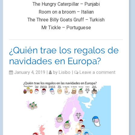
The Hungry Caterpillar – Punjabi
Room on a broom – Italian
The Three Billy Goats Gruff – Turkish
Mr Tickle – Portuguese
¿Quién trae los regalos de
navidades en Europa?
January 4, 2019
|
by
Lisibo
|
Leave a comment