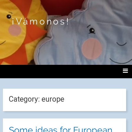
¡Vámonos!
Category:
europe
Some ideas for European