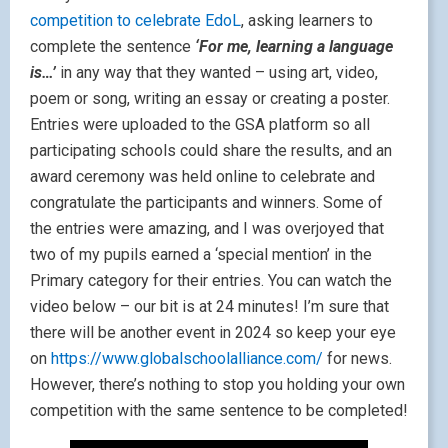
competition to celebrate EdoL
, asking learners to
complete the sentence
‘For me, learning a language
is…’
in any way that they wanted – using art, video,
poem or song, writing an essay or creating a poster.
Entries were uploaded to the GSA platform so all
participating schools could share the results, and an
award ceremony was held online to celebrate and
congratulate the participants and winners. Some of
the entries were amazing, and I was overjoyed that
two of my pupils earned a ‘special mention’ in the
Primary category for their entries. You can watch the
video below – our bit is at 24 minutes! I’m sure that
there will be another event in 2024 so keep your eye
on
https://www.globalschoolalliance.com/
for news.
However, there’s nothing to stop you holding your own
competition with the same sentence to be completed!