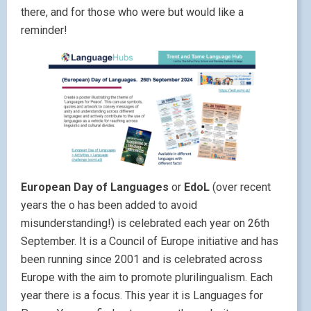
there, and for those who were but would like a
reminder!
European Day of Languages
or
EdoL
(over recent
years the o has been added to avoid
misunderstanding!) is celebrated each year on 26th
September. It is a Council of Europe initiative and has
been running since 2001 and is celebrated across
Europe with the aim to promote plurilingualism. Each
year there is a focus. This year it is Languages for