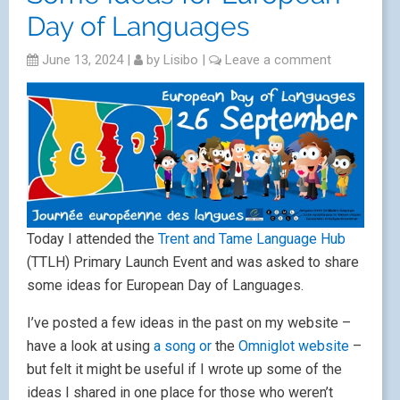
Day of Languages
June 13, 2024
|
by
Lisibo
|
Leave a comment
Today I attended the
Trent and Tame Language Hub
(TTLH) Primary Launch Event and was asked to share
some ideas for European Day of Languages.
I’ve posted a few ideas in the past on my website –
have a look at using
a song or
the
Omniglot website
–
but felt it might be useful if I wrote up some of the
ideas I shared in one place for those who weren’t