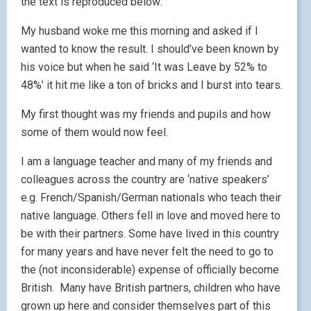
the text is reproduced below:
My husband woke me this morning and asked if I
wanted to know the result. I should’ve been known by
his voice but when he said ‘It was Leave by 52% to
48%’ it hit me like a ton of bricks and I burst into tears.
My first thought was my friends and pupils and how
some of them would now feel.
I am a language teacher and many of my friends and
colleagues across the country are ‘native speakers’
e.g. French/Spanish/German nationals who teach their
native language. Others fell in love and moved here to
be with their partners. Some have lived in this country
for many years and have never felt the need to go to
the (not inconsiderable) expense of officially become
British. Many have British partners, children who have
grown up here and consider themselves part of this