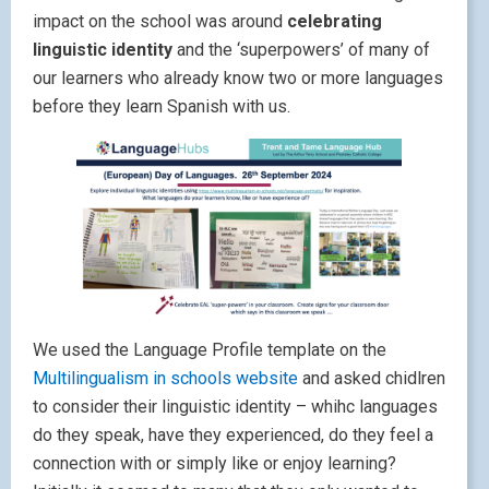
impact on the school was around
celebrating
linguistic identity
and the ‘superpowers’ of many of
our learners who already know two or more languages
before they learn Spanish with us.
We used the Language Profile template on the
Multilingualism in schools website
and asked chidlren
to consider their linguistic identity – whihc languages
do they speak, have they experienced, do they feel a
connection with or simply like or enjoy learning?