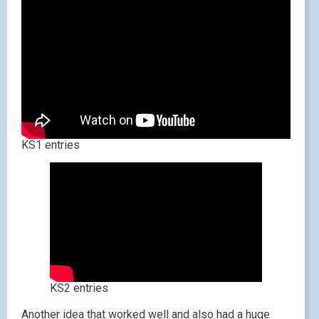
KS1 entries
KS2 entries
Another idea that worked well and also had a huge