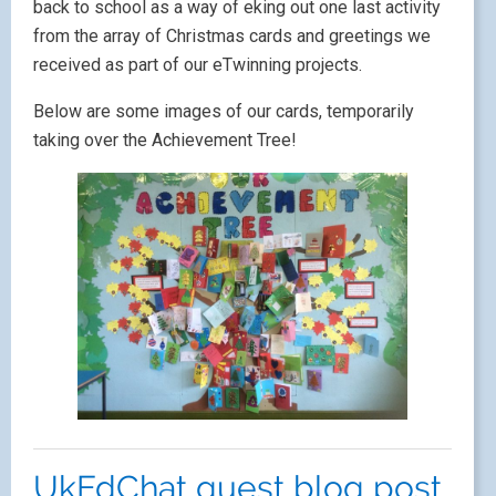
back to school as a way of eking out one last activity
from the array of Christmas cards and greetings we
received as part of our eTwinning projects.
Below are some images of our cards, temporarily
taking over the Achievement Tree!
UkEdChat guest blog post.