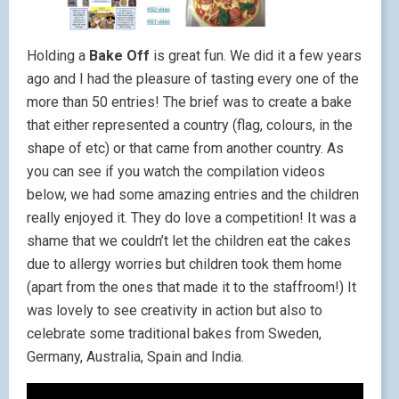
Holding a
Bake Off
is great fun. We did it a few years
ago and I had the pleasure of tasting every one of the
more than 50 entries! The brief was to create a bake
that either represented a country (flag, colours, in the
shape of etc) or that came from another country. As
you can see if you watch the compilation videos
below, we had some amazing entries and the children
really enjoyed it. They do love a competition! It was a
shame that we couldn’t let the children eat the cakes
due to allergy worries but children took them home
(apart from the ones that made it to the staffroom!) It
was lovely to see creativity in action but also to
celebrate some traditional bakes from Sweden,
Germany, Australia, Spain and India.