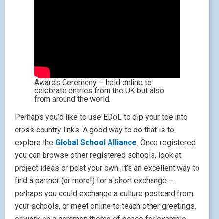
Awards Ceremony – held online to
celebrate entries from the UK but also
from around the world.
Perhaps you’d like to use EDoL to dip your toe into
cross country links. A good way to do that is to
explore the
Global School Alliance
. Once registered
you can browse other registered schools, look at
project ideas or post your own. It’s an excellent way to
find a partner (or more!) for a short exchange –
perhaps you could exchange a culture postcard from
your schools, or meet online to teach other greetings,
or work on a common theme of peace for example.