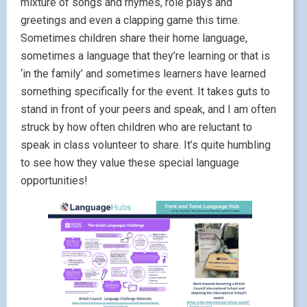
mixture of songs and rhymes, role plays and
greetings and even a clapping game this time.
Sometimes children share their home language,
sometimes a language that they’re learning or that is
‘in the family’ and sometimes learners have learned
something specifically for the event. It takes guts to
stand in front of your peers and speak, and I am often
struck by how often children who are reluctant to
speak in class volunteer to share. It’s quite humbling
to see how they value these special language
opportunities!