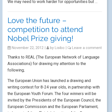
We may need to work harder for opportunities but …
Love the future –
competition to attend
Nobel Prize giving!
November 22, 2012
|
by
Lisibo
|
Leave a comment
Thanks to REAL (The European Network of Language
Associations) for drawing my attention to the
following;
The European Union has launched a drawing and
writing contest for 8-24 year olds, in partnership with
the European Youth Forum. The four winners will be
invited by the Presidents of the European Council, the
European Commission and the European Parliament,