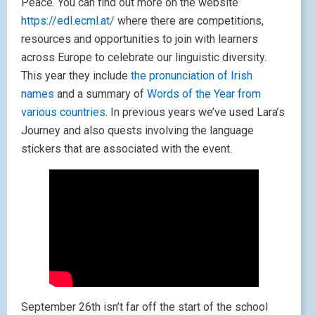
Peace. You can find out more on the website
https://edl.ecml.at/
where there are competitions,
resources and opportunities to join with learners
across Europe to celebrate our linguistic diversity.
This year they include
the pronunciation of Irish
names
and a summary of
Words of the Year from
various countries
. In previous years we’ve used Lara’s
Journey and also quests involving the language
stickers that are associated with the event.
September 26th isn’t far off the start of the school