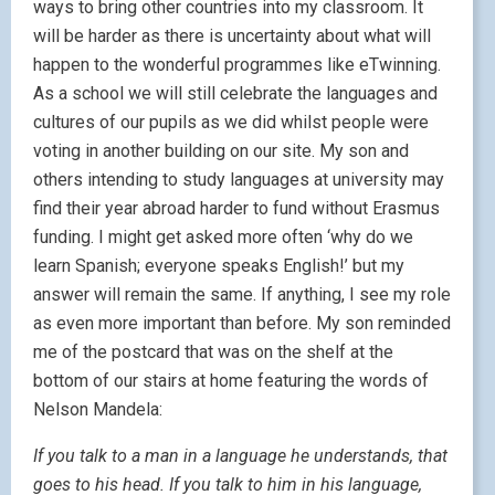
ways to bring other countries into my classroom. It
will be harder as there is uncertainty about what will
happen to the wonderful programmes like eTwinning.
As a school we will still celebrate the languages and
cultures of our pupils as we did whilst people were
voting in another building on our site. My son and
others intending to study languages at university may
find their year abroad harder to fund without Erasmus
funding. I might get asked more often ‘why do we
learn Spanish; everyone speaks English!’ but my
answer will remain the same. If anything, I see my role
as even more important than before. My son reminded
me of the postcard that was on the shelf at the
bottom of our stairs at home featuring the words of
Nelson Mandela:
If you talk to a man in a language he understands, that
goes to his head. If you talk to him in his language,