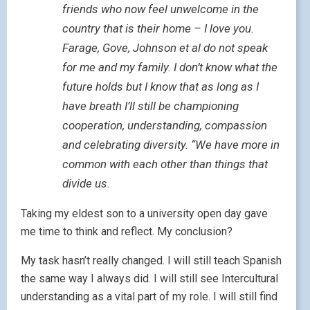
friends who now feel unwelcome in the
country that is their home – I love you.
Farage, Gove, Johnson et al do not speak
for me and my family. I don’t know what the
future holds but I know that as long as I
have breath I’ll still be championing
cooperation, understanding, compassion
and celebrating diversity. “We have more in
common with each other than things that
divide us.
Taking my eldest son to a university open day gave
me time to think and reflect. My conclusion?
My task hasn’t really changed. I will still teach Spanish
the same way I always did. I will still see Intercultural
understanding as a vital part of my role. I will still find