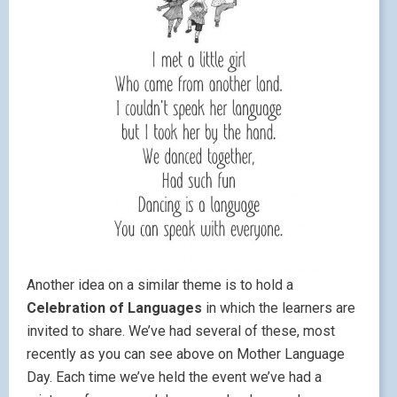
Another idea on a similar theme is to hold a
Celebration of Languages
in which the learners are
invited to share. We’ve had several of these, most
recently as you can see above on Mother Language
Day. Each time we’ve held the event we’ve had a