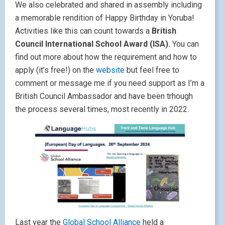
We also celebrated and shared in assembly including
a memorable rendition of Happy Birthday in Yoruba!
Activities like this can count towards a
British
Council International School Award (ISA).
You can
find out more about how the requirement and how to
apply (it’s free!) on the
website
but feel free to
comment or message me if you need support as I’m a
British Council Ambassador and have been trhough
the process several times, most recently in 2022.
Last year the
Global School Alliance
held a