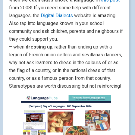
from 2008! If you need some help with different
languages, the
Digital Dialects
website is amazing.
Also tap into languages known in your school
community and ask children, parents and neighbours if
they could support you.
– when
dressing up
, rather than ending up with a
legion of French onion sellers and sevillanas dancers,
why not ask learners to dress in the colours of or as
the flag of a country, or in the national dress of that
country, or as a famous person from that country.
Stereotypes are worth discussing but not reinforcing!