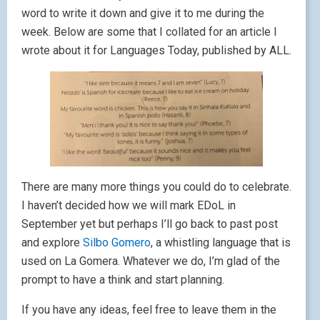
word to write it down and give it to me during the
week. Below are some that I collated for an article I
wrote about it for Languages Today, published by ALL.
There are many more things you could do to celebrate.
I haven’t decided how we will mark EDoL in
September yet but perhaps I’ll go back to past post
and explore
Silbo Gomero
, a whistling language that is
used on La Gomera. Whatever we do, I’m glad of the
prompt to have a think and start planning.
If you have any ideas, feel free to leave them in the