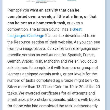
Perhaps you want
an activity that can be
completed over a week, a little at a time, or that
can be set as a homework task
, or even a
competition. The British Council has a
Great
Languages Challenge
that can be downloaded from
the Resource section of their website. As you can see
from the image above, it’s available in a language non-
specific version as well as one for Spanish, French,
German, Arabic, Irish, Mandarin and Welsh. You could
ask classes to complete it with learners or groups of
learners assigned certain tasks, or set levels for the
number of tasks completed eg Bronze might be 8-12,
Silver more than 13-17 and Gold for 19 or 20 of the 20
tasks. We awarded certificates for all attempts and
small prizes like stickers, pencils, rubbers with books
for those who had completed the task independently.