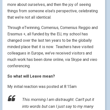
more about ourselves, and then the joy of seeing
things from someone else’s perspective, celebrating
that we’re not all identical.
Through eTwinning, Comenius, Comenius Reggio and
Erasmus +, all funded by the EU, my school has
changed over the last ten years to be the globally
minded place that it is now. Teachers have visited
colleagues in Europe, we’ve received visitors and
much work has been done online, via Skype and vieo
conferencing.
So what will Leave mean?
My initial reaction was posted at 8:15am
This morning I am distraught. Can’t put it
into words but can I just say to my many