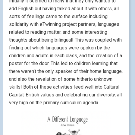
Initially it seemed to many that they only wanted to
add English but having talked about it with others, all
sorts of feelings came to the surface including
solidarity with eTwinning project partners, languages
related to reading matter, and some interesting
thoughts about being bilingual! This was coupled with
finding out which languages were spoken by the
children and adults in each class, and the creation of a
poster for the door. This led to children learning that
there weren’t the only speaker of their home language,
and also the revelation of some hitherto unknown
skills! Both of these activities feed well into Cultural
Capital, British values and celebrating our diversity, all
very high on the primary curriculum agenda.