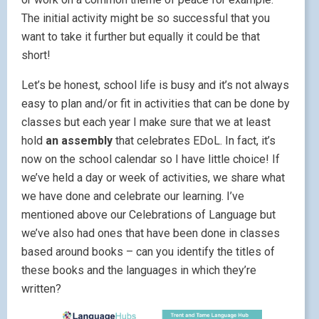
The initial activity might be so successful that you
want to take it further but equally it could be that
short!
Let’s be honest, school life is busy and it’s not always
easy to plan and/or fit in activities that can be done by
classes but each year I make sure that we at least
hold
an assembly
that celebrates EDoL. In fact, it’s
now on the school calendar so I have little choice! If
we’ve held a day or week of activities, we share what
we have done and celebrate our learning. I’ve
mentioned above our Celebrations of Language but
we’ve also had ones that have been done in classes
based around books – can you identify the titles of
these books and the languages in which they’re
written?