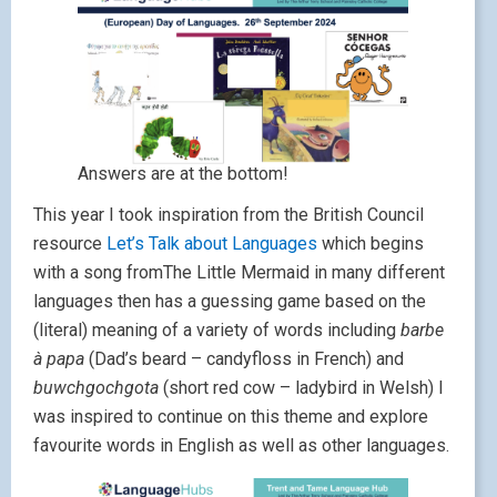
Answers are at the bottom!
This year I took inspiration from the British Council
resource
Let’s Talk about Languages
which begins
with a song fromThe Little Mermaid in many different
languages then has a guessing game based on the
(literal) meaning of a variety of words including
barbe
à papa
(Dad’s beard – candyfloss in French) and
buwchgochgota
(short red cow – ladybird in Welsh) I
was inspired to continue on this theme and explore
favourite words in English as well as other languages.