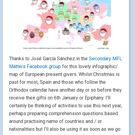
Thanks to José García Sánchez in the
Secondary MFL
Matters Facebook group
for this lovely infographic/
map of European present givers. Whilst Christmas is
past for most, Spain and those who follow the
Orthodox calendar have another day or so before they
receive their gifts on 6th January or Epiphany. I’ll
certainly be thinking of activities to use this next year,
perhaps preparing comprehension questions based
around practising name of countries and / or
nationalities but I’ll also be using it as soon as we go