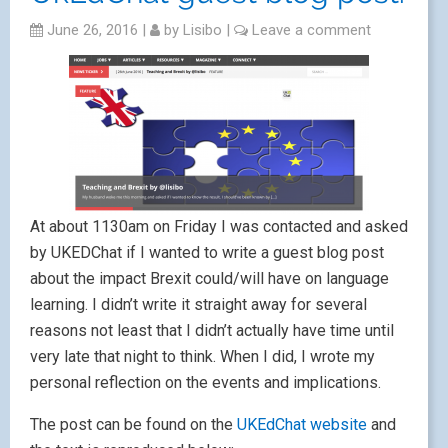
June 26, 2016
|
by
Lisibo
|
Leave a comment
At about 1130am on Friday I was contacted and asked
by UKEDChat if I wanted to write a guest blog post
about the impact Brexit could/will have on language
learning. I didn’t write it straight away for several
reasons not least that I didn’t actually have time until
very late that night to think. When I did, I wrote my
personal reflection on the events and implications.
The post can be found on the
UKEdChat website
and