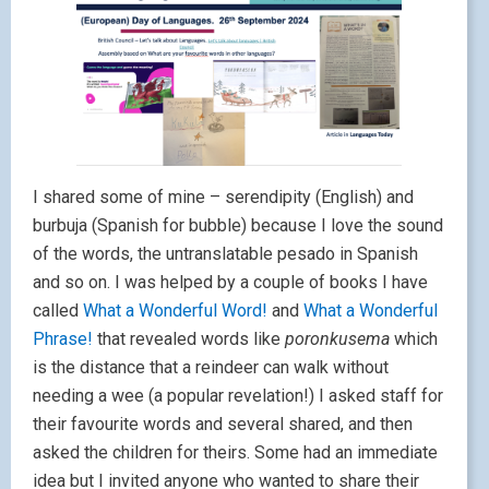
I shared some of mine – serendipity (English) and
burbuja (Spanish for bubble) because I love the sound
of the words, the untranslatable pesado in Spanish
and so on. I was helped by a couple of books I have
called
What a Wonderful Word!
and
What a Wonderful
Phrase!
that revealed words like
poronkusema
which
is the distance that a reindeer can walk without
needing a wee (a popular revelation!) I asked staff for
their favourite words and several shared, and then
asked the children for theirs. Some had an immediate
idea but I invited anyone who wanted to share their