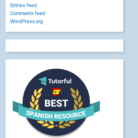
Entries feed
Comments feed
WordPress.org