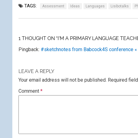
TAGS:
Assessment
Ideas
Languages
Lisibotalks
P
1 THOUGHT ON “I’M A PRIMARY LANGUAGE TEACHE
Pingback:
#sketchnotes from Babcock4S conference «
LEAVE A REPLY
Your email address will not be published.
Required fiel
Comment
*