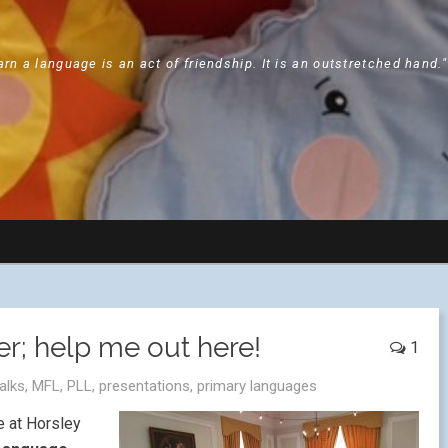
arn a language is an act of friendship. It is an outstretched hand.
r; help me out here!
1
talks
,
MFL
,
PLL
,
presentations
,
primary languages
e at Horsley