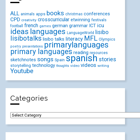
books
ALL
conferences
animals
apps
christmas
CPD
crosscurricular
etwinning
festivals
creativity
icu
french
german
ICT
grammar
football
games
ideas
languages
lisibo
LanguageWorld
lisibotalks
MFL
literacy
lisibo talks
Olympics
primarylanguages
poetry
presentations
primary languages
reading
resources
spanish
songs
stories
sketchnotes
Spain
videos
technology
storytelling
video
writing
thoughts
Youtube
Categories