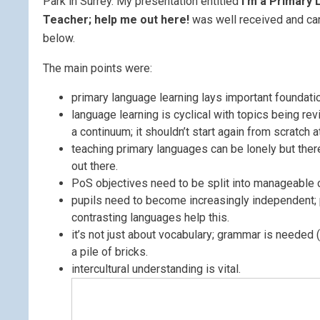
Park in Surrey. My presentation entitled
I’m a Primary
Teacher; help me out here!
was well received and ca
below.
The main points were:
primary language learning lays important foundati
language learning is cyclical with topics being revi
a continuum; it shouldn’t start again from scratch a
teaching primary languages can be lonely but ther
out there.
PoS objectives need to be split into manageable 
pupils need to become increasingly independent; 
contrasting languages help this.
it’s not just about vocabulary; grammar is needed 
a pile of bricks.
intercultural understanding is vital.