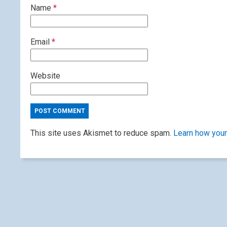
Name
*
Email
*
Website
This site uses Akismet to reduce spam.
Learn how your