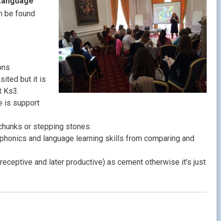
 Language
n be found
ons
sited but it is
t Ks3.
e is support
chunks or stepping stones.
phonics and language learning skills from comparing and
(receptive and later productive) as cement otherwise it’s just