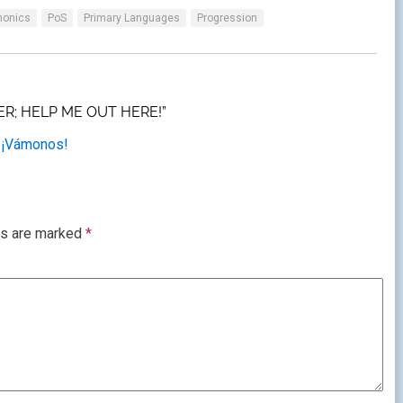
honics
PoS
Primary Languages
Progression
R; HELP ME OUT HERE!”
 ¡Vámonos!
ds are marked
*