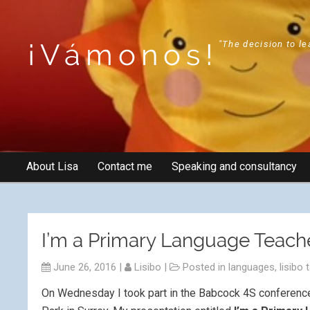
¡Vámonos!
"The decision to le
About Lisa
Contact me
Speaking and consultancy
I’m a Primary Language Teache
June 26, 2016
|
Lisibo
|
Posted in
languages
,
lisibo 
On Wednesday I took part in the Babcock 4S conferenc