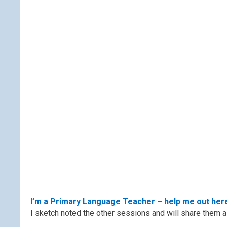
I’m a Primary Language Teacher – help me out her
I sketch noted the other sessions and will share them a