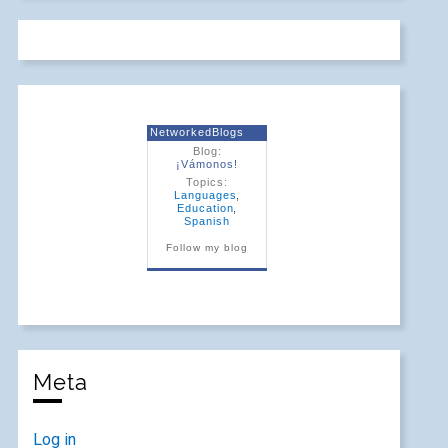
NetworkedBlogs
Blog:
¡Vámonos!
Topics:
Languages
,
Education
,
Spanish
Follow my blog
Meta
Log in