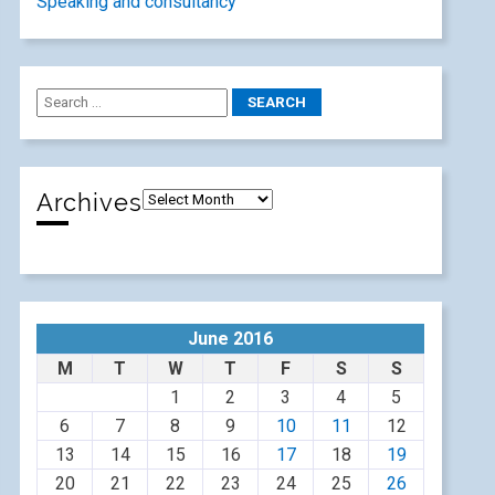
Speaking and consultancy
Archives
June 2016
M
T
W
T
F
S
S
1
2
3
4
5
6
7
8
9
10
11
12
13
14
15
16
17
18
19
20
21
22
23
24
25
26