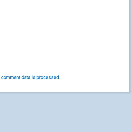
 comment data is processed.