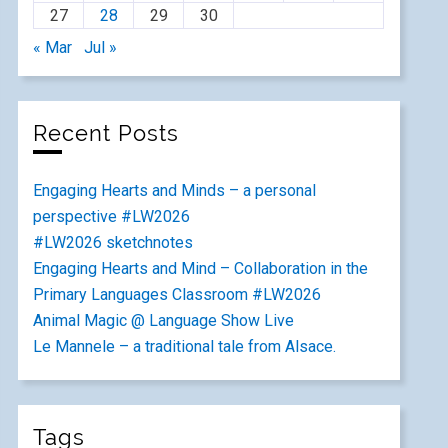
27
28
29
30
« Mar
Jul »
Recent Posts
Engaging Hearts and Minds – a personal
perspective #LW2026
#LW2026 sketchnotes
Engaging Hearts and Mind – Collaboration in the
Primary Languages Classroom #LW2026
Animal Magic @ Language Show Live
Le Mannele – a traditional tale from Alsace.
Tags