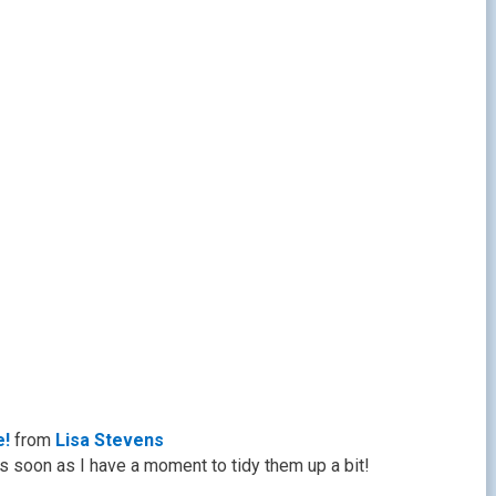
e!
from
Lisa Stevens
s soon as I have a moment to tidy them up a bit!