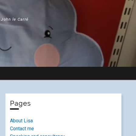
" John le Carré
Pages
About Lisa
Contact me