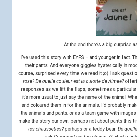
At the end there’s a big surprise as
I’ve used this story with EYFS – and younger in fact. Th
their pants. And everyone giggles hysterically in mo
course, surprised every time we read it ;o) I ask questi
rose? De quelle couleur est la culotte de Aimee?
offeri
responses as we lift the flaps; sometimes a particularl
it’s more usual to just say the name of the animal. Wh
and coloured them in for the animals. I’d probably mak
the animals and pants, or as a team game with images 
make the story our own, perhaps not about pants this ti
tes chaussettes?
perhaps or a teddy bear:
De quell
ask
Comment est ton chapeau?
which could