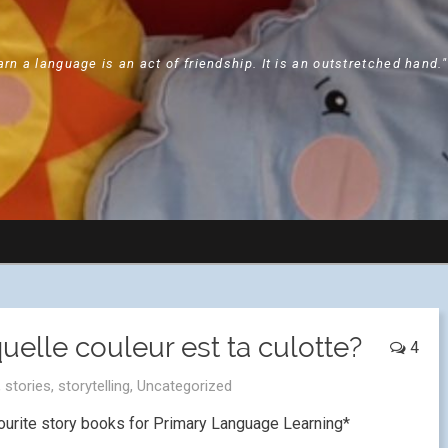
arn a language is an act of friendship. It is an outstretched hand.
uelle couleur est ta culotte?
4
,
stories
,
storytelling
,
Uncategorized
ourite story books for Primary Language Learning*