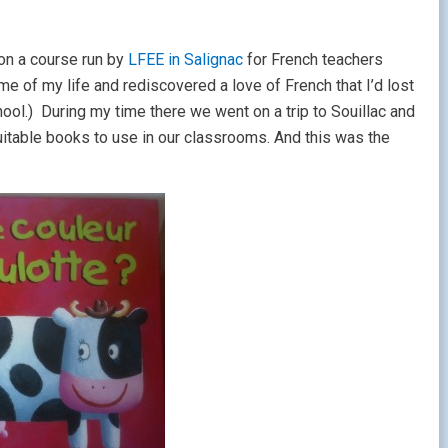
 on a course run by
LFEE in Salignac
for French teachers
e of my life and rediscovered a love of French that I’d lost
ol.) During my time there we went on a trip to Souillac and
uitable books to use in our classrooms. And this was the