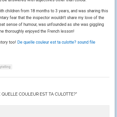
with children from 18 months to 3 years, and was sharing this
ary fear that the inspector wouldn’t share my love of the
great sense of humour, was unfounded as she was giggling
 she thoroughly enjoyed the French lesson!
story too!
De quelle couleur est ta culotte? sound file
ytelling
E QUELLE COULEUR EST TA CULOTTE?”