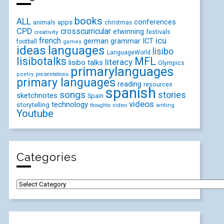
books
ALL
conferences
animals
apps
christmas
CPD
crosscurricular
etwinning
festivals
creativity
icu
french
german
ICT
grammar
football
games
ideas
languages
lisibo
LanguageWorld
lisibotalks
MFL
literacy
lisibo talks
Olympics
primarylanguages
poetry
presentations
primary languages
reading
resources
spanish
songs
stories
sketchnotes
Spain
videos
technology
storytelling
video
writing
thoughts
Youtube
Categories