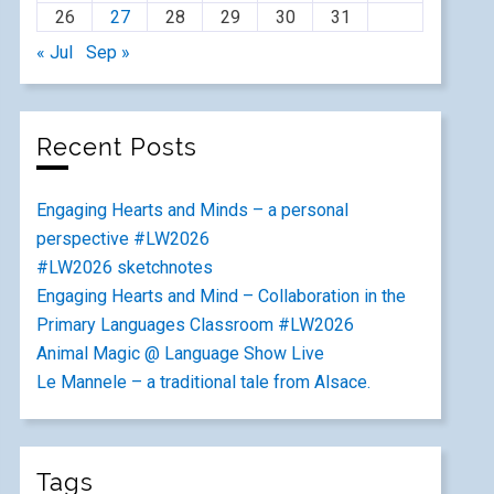
26
27
28
29
30
31
« Jul
Sep »
Recent Posts
Engaging Hearts and Minds – a personal
perspective #LW2026
#LW2026 sketchnotes
Engaging Hearts and Mind – Collaboration in the
Primary Languages Classroom #LW2026
Animal Magic @ Language Show Live
Le Mannele – a traditional tale from Alsace.
Tags