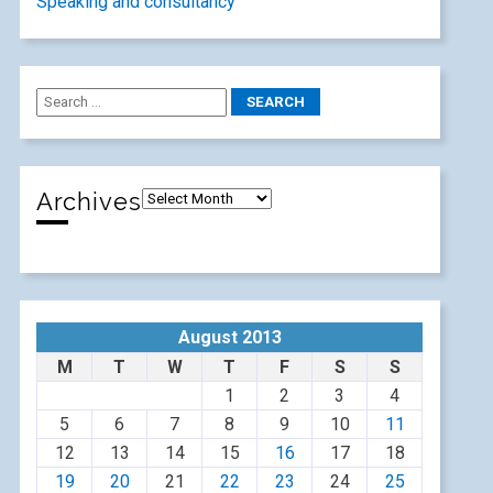
Speaking and consultancy
Archives
August 2013
M
T
W
T
F
S
S
1
2
3
4
5
6
7
8
9
10
11
12
13
14
15
16
17
18
19
20
21
22
23
24
25