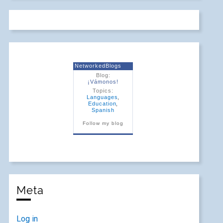
NetworkedBlogs
Blog:
¡Vámonos!
Topics:
Languages
,
Education
,
Spanish
Follow my blog
Meta
Log in