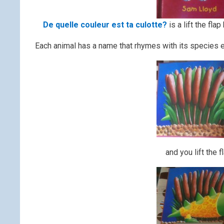
De quelle couleur est ta culotte?
is a lift the fla
Each animal has a name that rhymes with its species 
and you lift the f