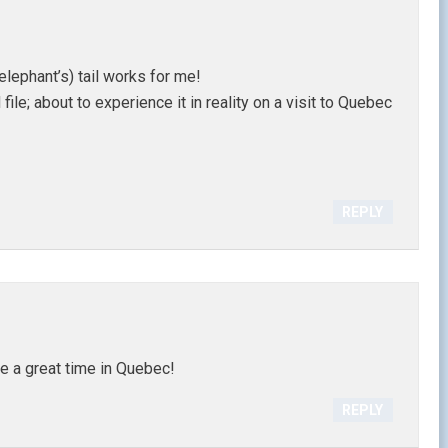
(elephant’s) tail works for me!
ile; about to experience it in reality on a visit to Quebec
REPLY
e a great time in Quebec!
REPLY