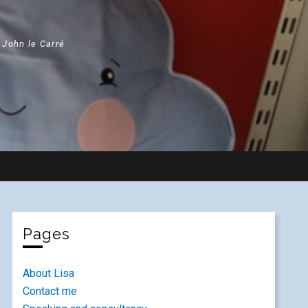
" John le Carré
Pages
About Lisa
Contact me