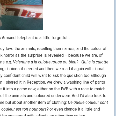
 Armand l’elephant is a little forgetful…
ey love the animals, recalling their names, and the colour of
ck horror as the surprise is revealed – because we are, of
ons e.g.
Valentine a la culotte rouge ou bleu? Qui a la culotte
ng choices if needed and then we read it again with choral
y confident child will want to ask the question too although
en I shared it in Reception, we drew a washing line of pants
e it into a game now, either on the IWB with a race to match
of the animals and coloured underwear. And I’d also look to
me but about another item of clothing:
De quelle couleur sont
e couleur est ton nounours?
or even change it a little and
 be answered with adjectives other than colour.