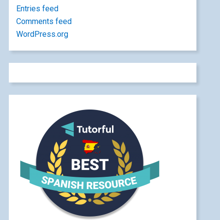
Entries feed
Comments feed
WordPress.org