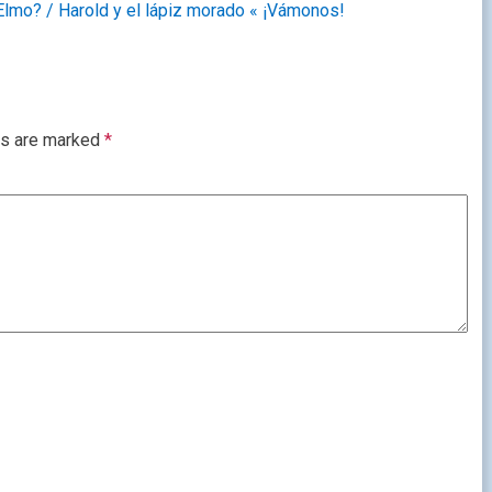
Elmo? / Harold y el lápiz morado « ¡Vámonos!
ds are marked
*