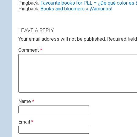
Pingback:
Favourite books for PLL – ¿De qué color es 
Pingback:
Books and bloomers « ¡Vámonos!
LEAVE A REPLY
Your email address will not be published.
Required fiel
Comment
*
Name
*
Email
*