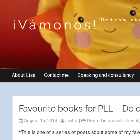
¡Vámonos!
"The decision to le
About Lisa
Contact me
Speaking and consultancy
Favourite books for PLL – De q
August 16, 2013
|
Lisibo
|
Posted in
animals
,
french
*This is one of a series of posts about some of my fav