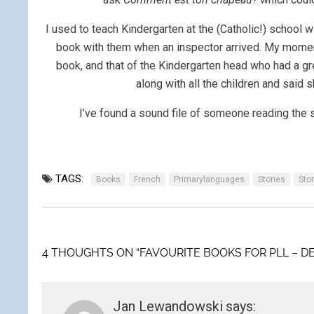
I used to teach Kindergarten at the (Catholic!) school 
book with them when an inspector arrived. My moment
book, and that of the Kindergarten head who had a 
along with all the children and said
I’ve found a sound file of someone reading the 
TAGS:
Books
French
Primarylanguages
Stories
Stor
4 THOUGHTS ON “FAVOURITE BOOKS FOR PLL – D
Jan Lewandowski
says: