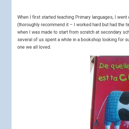
When I first started teaching Primary languages, I went
(thoroughly recommend it – I worked hard but had the tim
when I was made to start from scratch at secondary scho
several of us spent a while in a bookshop looking for s
one we all loved.