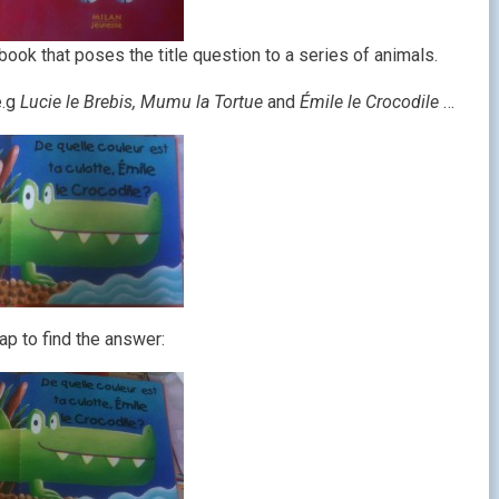
p book that poses the title question to a series of animals.
e.g
Lucie le Brebis, Mumu la Tortue
and
Émile le Crocodile
…
lap to find the answer: