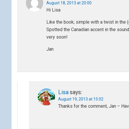
August 18, 2013 at 20:00
Hi Lisa
Like the book; simple with a twist in the 
Spotted the Canadian accent in the sound f
very soon!
Jan
Lisa
says:
August 19, 2013 at 15:02
Thanks for the comment, Jan – Hav