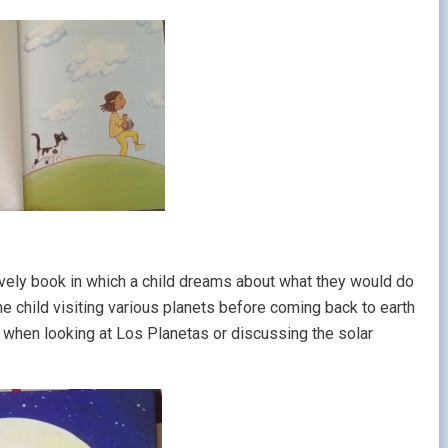
lovely book in which a child dreams about what they would do
he child visiting various planets before coming back to earth
re when looking at Los Planetas or discussing the solar