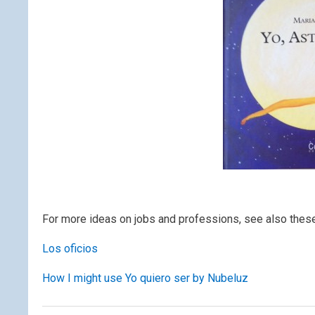
For more ideas on jobs and professions, see also thes
Los oficios
How I might use Yo quiero ser by Nubeluz