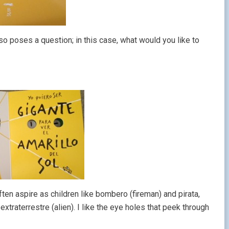
o poses a question; in this case, what would you like to
en aspire as children like bombero (fireman) and pirata,
xtraterrestre (alien). I like the eye holes that peek through