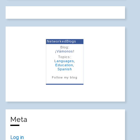
NetworkedBlogs
Blog:
¡Vámonos!
Topics:
Languages
,
Education
,
Spanish
Follow my blog
Meta
Log in