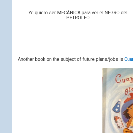
Yo quiero ser MECÁNICA para ver el NEGRO del
PETROLEO
Another book on the subject of future plans/jobs is
Cua