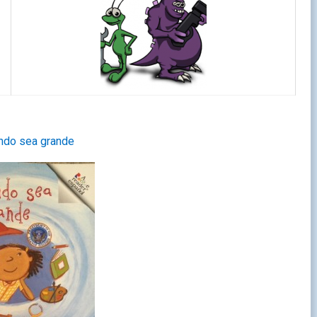
ndo sea grande