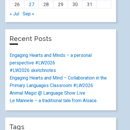
26
27
28
29
30
31
« Jul
Sep »
Recent Posts
Engaging Hearts and Minds – a personal
perspective #LW2026
#LW2026 sketchnotes
Engaging Hearts and Mind – Collaboration in the
Primary Languages Classroom #LW2026
Animal Magic @ Language Show Live
Le Mannele – a traditional tale from Alsace.
Tags