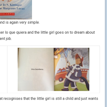
nd is again very simple.
r lo que quiera and the little girl goes on to dream about
ent job.
 recognises that the little girl is still a child and just wants