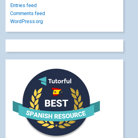
Entries feed
Comments feed
WordPress.org