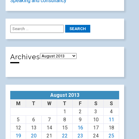
Speaking and consultancy
Archives
August 2013
M
T
W
T
F
S
S
1
2
3
4
5
6
7
8
9
10
11
12
13
14
15
16
17
18
19
20
21
22
23
24
25