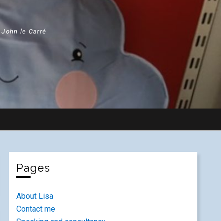
" John le Carré
Pages
About Lisa
Contact me