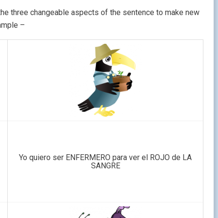
e the three changeable aspects of the sentence to make new
ample –
Yo quiero ser ENFERMERO para ver el ROJO de LA
SANGRE