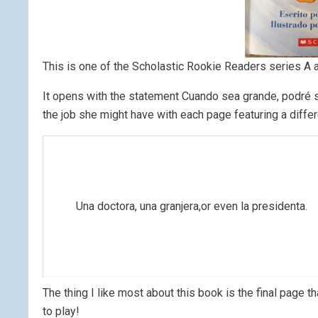
This is one of the Scholastic Rookie Readers series A a
It opens with the statement Cuando sea grande, podré se
the job she might have with each page featuring a differ
Una doctora, una granjera,or even la presidenta.
The thing I like most about this book is the final page that
to play!