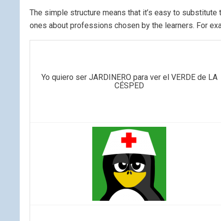
The simple structure means that it’s easy to substitut
ones about professions chosen by the learners. For ex
Yo quiero ser JARDINERO para ver el VERDE de LA
CÉSPED