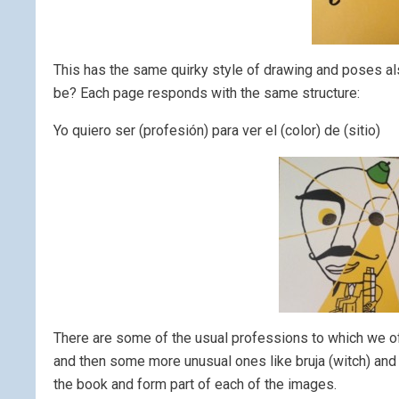
This has the same quirky style of drawing and poses als
be? Each page responds with the same structure:
Yo quiero ser (profesión) para ver el (color) de (sitio)
There are some of the usual professions to which we oft
and then some more unusual ones like bruja (witch) and e
the book and form part of each of the images.