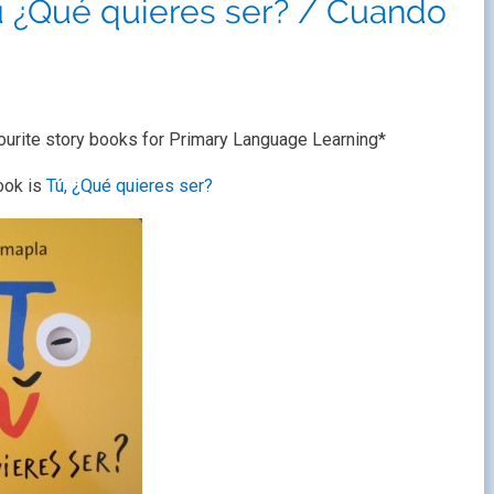
Tú ¿Qué quieres ser? / Cuando
ourite story books for Primary Language Learning*
ook is
Tú, ¿Qué quieres ser?