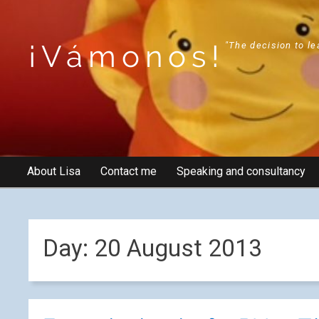
¡Vámonos!
"The decision to le
About Lisa
Contact me
Speaking and consultancy
Day:
20 August 2013