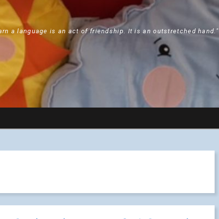
arn a language is an act of friendship. It is an outstretched hand.