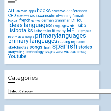
books
ALL
conferences
animals
apps
christmas
CPD
crosscurricular
etwinning
festivals
creativity
icu
french
german
ICT
grammar
football
games
ideas
languages
lisibo
LanguageWorld
lisibotalks
MFL
literacy
lisibo talks
Olympics
primarylanguages
poetry
presentations
primary languages
reading
resources
spanish
songs
stories
sketchnotes
Spain
videos
technology
storytelling
video
writing
thoughts
Youtube
Categories