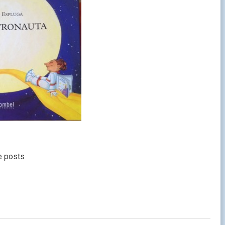
e posts