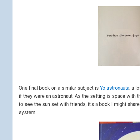
One final book on a similar subject is
Yo astronauta
, a 
if they were an astronaut. As the setting is space with t
to see the sun set with friends, it’s a book I might sha
system.