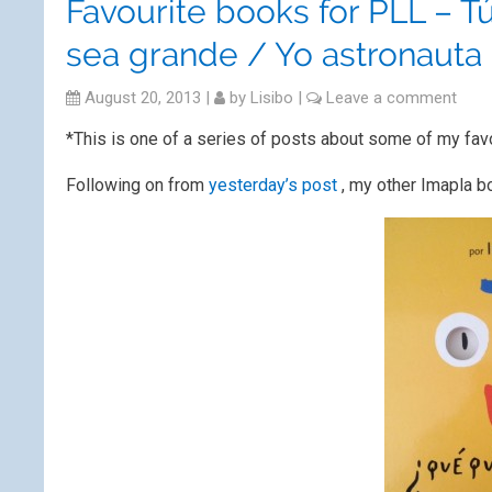
Favourite books for PLL – 
sea grande / Yo astronauta
August 20, 2013
|
by
Lisibo
|
Leave a comment
*This is one of a series of posts about some of my fav
Following on from
yesterday’s post
, my other Imapla b