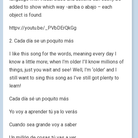
added to show which way -arriba o abajo – each
object is found.
httpv://youtu.be/_PVbDErQkGg
2. Cada día se un poquito más
I like this song for the words, meaning every day I
know a little more; when I’m older I’ll know millions of
things, just you wait and see! Well, I’m ‘older’ and I
still want to sing this song as I’ve still got plenty to
learn!
Cada día sé un poquito más
Yo voy a aprender tú ya lo verás
Cuando sea grande voy a saber
Un millón de cosas tú vas a ver