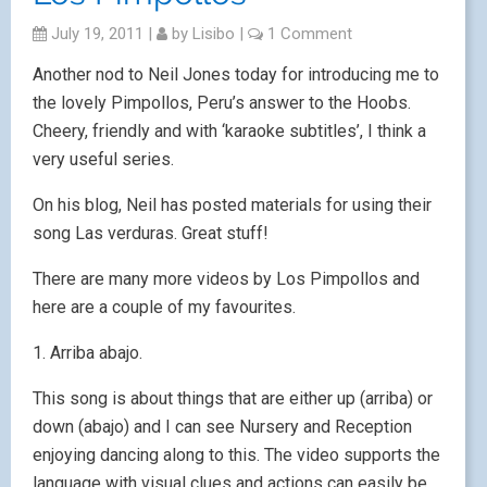
July 19, 2011
|
by
Lisibo
|
1 Comment
Another nod to Neil Jones today for introducing me to
the lovely Pimpollos, Peru’s answer to the Hoobs.
Cheery, friendly and with ‘karaoke subtitles’, I think a
very useful series.
On his blog, Neil has posted materials for using their
song Las verduras. Great stuff!
There are many more videos by Los Pimpollos and
here are a couple of my favourites.
1. Arriba abajo.
This song is about things that are either up (arriba) or
down (abajo) and I can see Nursery and Reception
enjoying dancing along to this. The video supports the
language with visual clues and actions can easily be