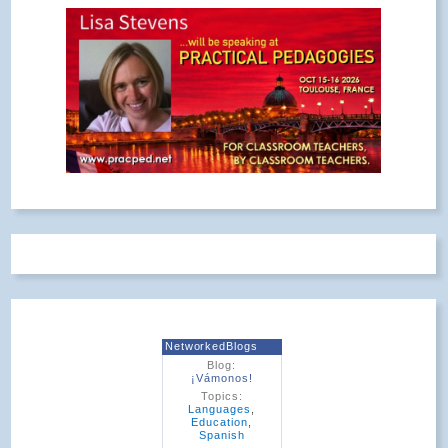
NetworkedBlogs
Blog:
¡Vámonos!
Topics:
Languages
,
Education
,
Spanish