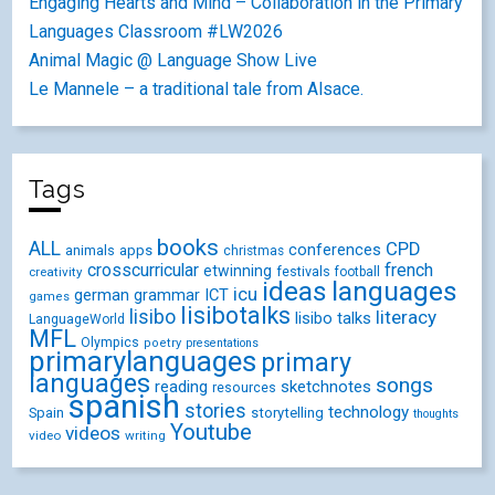
Engaging Hearts and Mind – Collaboration in the Primary
Languages Classroom #LW2026
Animal Magic @ Language Show Live
Le Mannele – a traditional tale from Alsace.
Tags
books
ALL
CPD
conferences
animals
apps
christmas
crosscurricular
french
etwinning
festivals
creativity
football
ideas
languages
icu
german
ICT
grammar
games
lisibotalks
lisibo
literacy
lisibo talks
LanguageWorld
MFL
Olympics
poetry
presentations
primarylanguages
primary
languages
songs
reading
sketchnotes
resources
spanish
stories
technology
Spain
storytelling
thoughts
Youtube
videos
video
writing