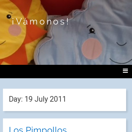
¡Vámonos!
Day:
19 July 2011
Los Pimpollos