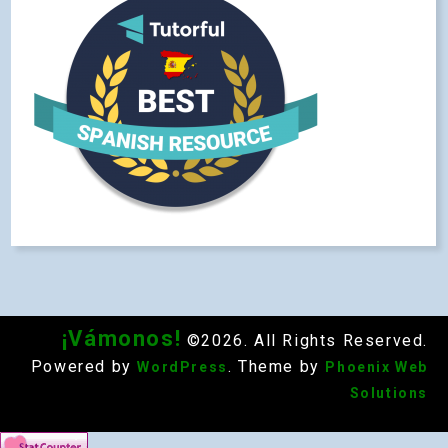
¡Vámonos!
©2026. All Rights Reserved.
Powered by
. Theme by
WordPress
Phoenix Web
Solutions