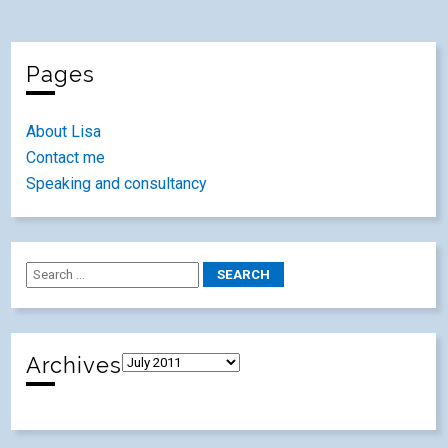
Pages
About Lisa
Contact me
Speaking and consultancy
Archives