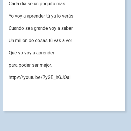
Cada día sé un poquito más
Yo voy a aprender tú ya lo verás
Cuando sea grande voy a saber
Un millón de cosas tú vas a ver
Que yo voy a aprender
para poder ser mejor.
httpv://youtu.be/7yGE_hGJOaI