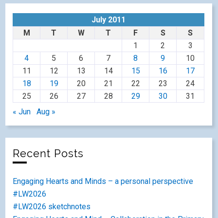
July 2011
M
T
W
T
F
S
S
1
2
3
4
5
6
7
8
9
10
11
12
13
14
15
16
17
18
19
20
21
22
23
24
25
26
27
28
29
30
31
« Jun
Aug »
Recent Posts
Engaging Hearts and Minds – a personal perspective
#LW2026
#LW2026 sketchnotes