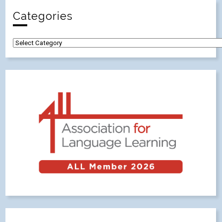
Categories