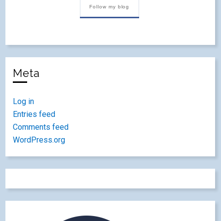
Follow my blog
Meta
Log in
Entries feed
Comments feed
WordPress.org