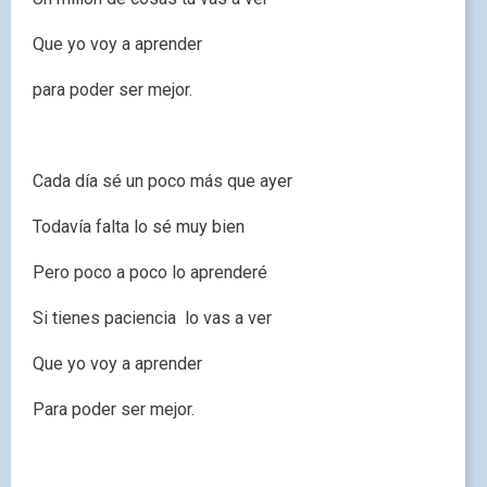
Que yo voy a aprender
para poder ser mejor.
Cada día sé un poco más que ayer
Todavía falta lo sé muy bien
Pero poco a poco lo aprenderé
Si tienes paciencia lo vas a ver
Que yo voy a aprender
Para poder ser mejor.