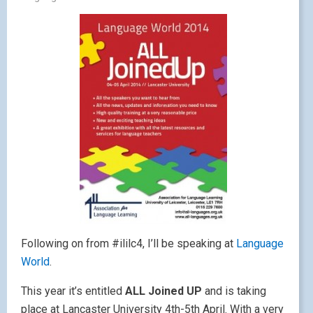
Following on from #ililc4, I’ll be speaking at
Language
World
.
This year it’s entitled
ALL Joined UP
and is taking
place at Lancaster University 4th-5th April. With a very