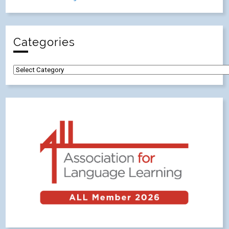
Categories