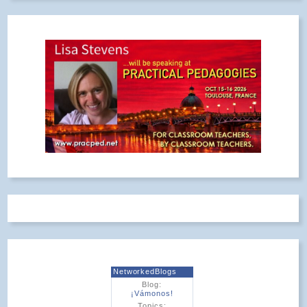
NetworkedBlogs
Blog:
¡Vámonos!
Topics: