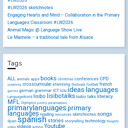
#LW2026
#LW2026 sketchnotes
Engaging Hearts and Mind – Collaboration in the Primary
Languages Classroom #LW2026
Animal Magic @ Language Show Live
Le Mannele – a traditional tale from Alsace.
Tags
books
ALL
CPD
conferences
animals
apps
christmas
crosscurricular
french
etwinning
festivals
creativity
football
ideas
languages
icu
german
ICT
grammar
games
lisibotalks
lisibo
literacy
lisibo talks
LanguageWorld
MFL
Olympics
poetry
presentations
primarylanguages
primary
languages
songs
reading
sketchnotes
resources
spanish
stories
technology
Spain
storytelling
thoughts
Youtube
videos
video
writing