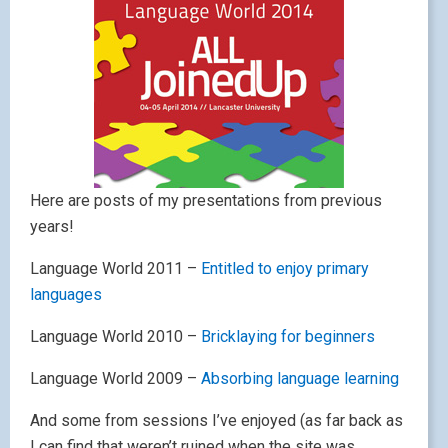
Here are posts of my presentations from previous
years!
Language World 2011 –
Entitled to enjoy primary
languages
Language World 2010 –
Bricklaying for beginners
Language World 2009 –
Absorbing language learning
And some from sessions I’ve enjoyed (as far back as
I can find that weren’t ruined when the site was