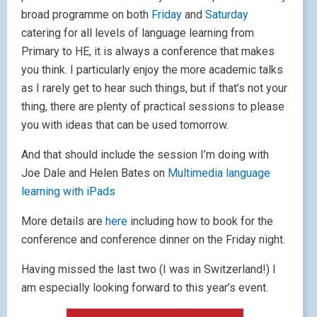
broad programme on both
Friday
and
Saturday
catering for all levels of language learning from
Primary to HE, it is always a conference that makes
you think. I particularly enjoy the more academic talks
as I rarely get to hear such things, but if that’s not your
thing, there are plenty of practical sessions to please
you with ideas that can be used tomorrow.
And that should include the session I’m doing with
Joe Dale and Helen Bates on
Multimedia language
learning with iPads
More details are
here
including how to book for the
conference and conference dinner on the Friday night.
Having missed the last two (I was in Switzerland!) I
am especially looking forward to this year’s event.