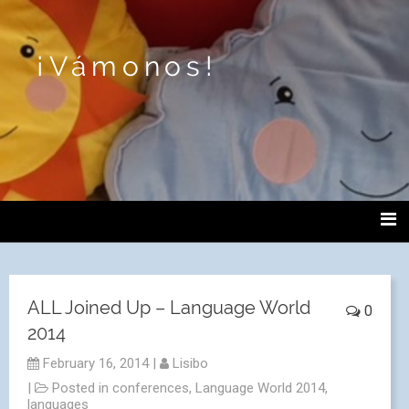
¡Vámonos!
ALL Joined Up – Language World
0
2014
February 16, 2014
|
Lisibo
|
Posted in
conferences
,
Language World 2014
,
languages