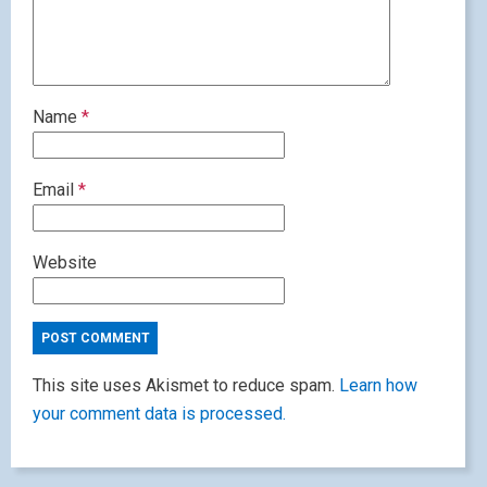
Name
*
Email
*
Website
This site uses Akismet to reduce spam.
Learn how
your comment data is processed.