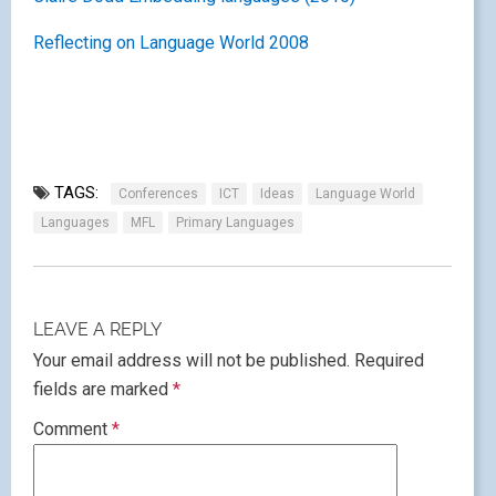
Reflecting on Language World 2008
TAGS:
Conferences
ICT
Ideas
Language World
Languages
MFL
Primary Languages
LEAVE A REPLY
Your email address will not be published.
Required
fields are marked
*
Comment
*