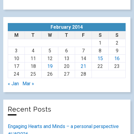
February 2014
M
T
W
T
F
S
S
1
2
3
4
5
6
7
8
9
10
11
12
13
14
15
16
17
18
19
20
21
22
23
24
25
26
27
28
« Jan
Mar »
Recent Posts
Engaging Hearts and Minds – a personal perspective