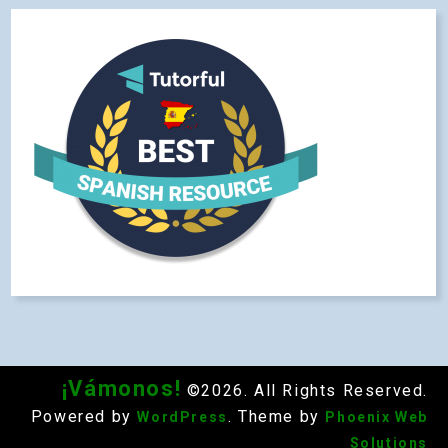
¡Vámonos!
©2026. All Rights Reserved.
Powered by
. Theme by
WordPress
Phoenix Web
Solutions