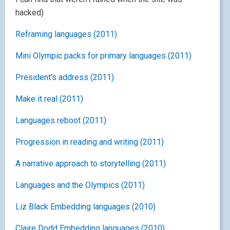
hacked)
Reframing languages (2011)
Mini Olympic packs for primary languages (2011)
President’s address (2011)
Make it real (2011)
Languages reboot (2011)
Progression in reading and writing (2011)
A narrative approach to storytelling (2011)
Languages and the Olympics (2011)
Liz Black Embedding languages (2010)
Claire Dodd Embedding languages (2010)