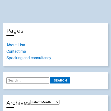
Pages
About Lisa
Contact me
Speaking and consultancy
Archives