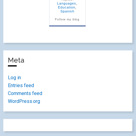
Languages
,
Education
,
Spanish
Follow my blog
Meta
Log in
Entries feed
Comments feed
WordPress.org