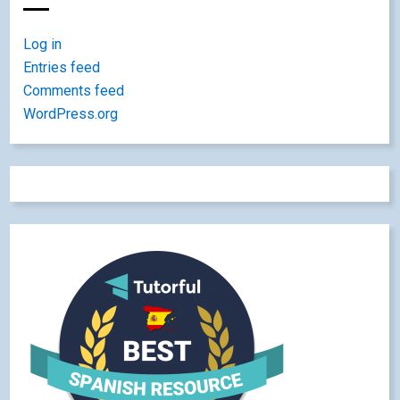
Log in
Entries feed
Comments feed
WordPress.org