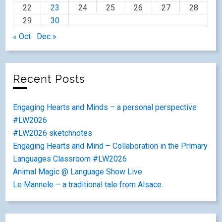
22
23
24
25
26
27
28
29
30
« Oct
Dec »
Recent Posts
Engaging Hearts and Minds – a personal perspective
#LW2026
#LW2026 sketchnotes
Engaging Hearts and Mind – Collaboration in the Primary
Languages Classroom #LW2026
Animal Magic @ Language Show Live
Le Mannele – a traditional tale from Alsace.