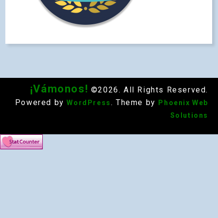
¡Vámonos!
©2026. All Rights Reserved.
Powered by
. Theme by
WordPress
Phoenix Web
Solutions