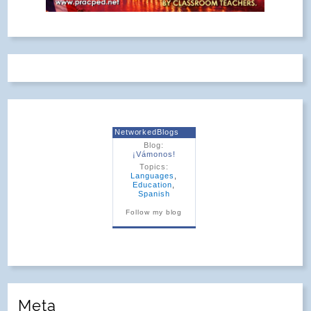
NetworkedBlogs
Blog:
¡Vámonos!
Topics:
Languages
,
Education
,
Spanish
Follow my blog
Meta