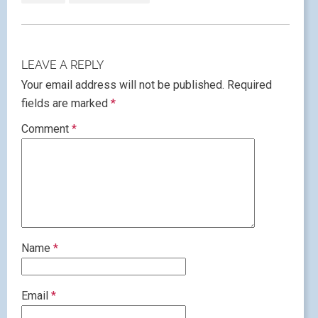
LEAVE A REPLY
Your email address will not be published.
Required
fields are marked
*
Comment
*
Name
*
Email
*