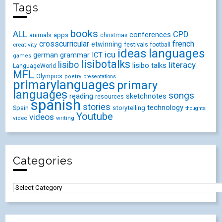
Tags
books
ALL
CPD
conferences
animals
apps
christmas
crosscurricular
french
etwinning
festivals
creativity
football
ideas
languages
icu
german
ICT
grammar
games
lisibotalks
lisibo
literacy
lisibo talks
LanguageWorld
MFL
Olympics
poetry
presentations
primarylanguages
primary
languages
songs
reading
sketchnotes
resources
spanish
stories
technology
Spain
storytelling
thoughts
Youtube
videos
video
writing
Categories