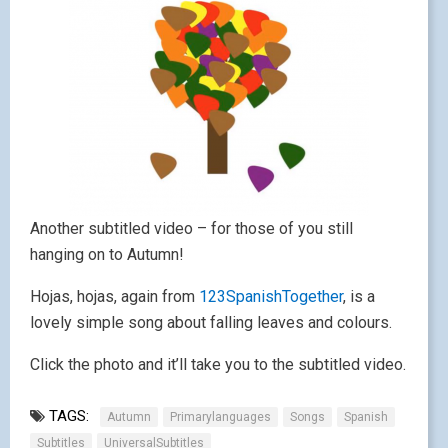
Another subtitled video – for those of you still
hanging on to Autumn!
Hojas, hojas, again from
123SpanishTogether
, is a
lovely simple song about falling leaves and colours.
Click the photo and it’ll take you to the subtitled video.
TAGS:
Autumn
Primarylanguages
Songs
Spanish
Subtitles
UniversalSubtitles