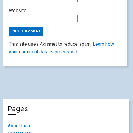
Website
This site uses Akismet to reduce spam.
Learn how
your comment data is processed.
Pages
About Lisa