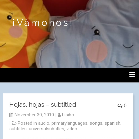
¡Vámonos!
Hojas, hojas – subtitled
0
November 30, 2010
|
Lisibo
|
Posted in
audio
,
primarylanguages
,
songs
,
spanish
,
subtitles
,
universalsubtitles
,
video