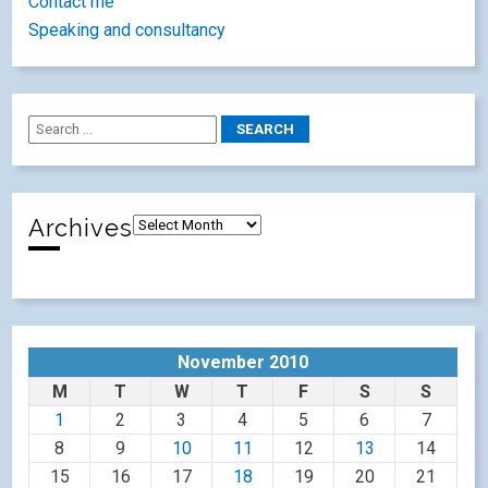
Contact me
Speaking and consultancy
Archives
November 2010
M
T
W
T
F
S
S
1
2
3
4
5
6
7
8
9
10
11
12
13
14
15
16
17
18
19
20
21