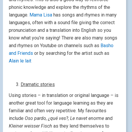
phonic knowledge and explore the rhythms of the
language.
Mama Lisa
has songs and rhymes in many
languages, often with a sound file giving the correct
pronunciation and a translation into English so you
know what you’re saying! There are also many songs
and rhymes on Youtube on channels such as
Basho
and Friends
or by searching for the artist such as
Alain le lait
Dramatic stories
Using stories – in translation or original language – is
another great tool for language learning as they are
familiar and often very repetitive. My favourites
include
Oso pardo, ¿qué ves?,
Le navet enorme
and
Kleiner weisser Fisch
as they lend themselves to