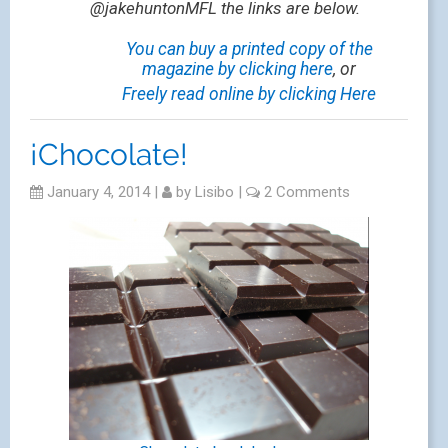
@jakehuntonMFL the links are below.
You can buy a printed copy of the
magazine by clicking here
, or
Freely read online by clicking Here
¡Chocolate!
January 4, 2014
|
by
Lisibo
|
2 Comments