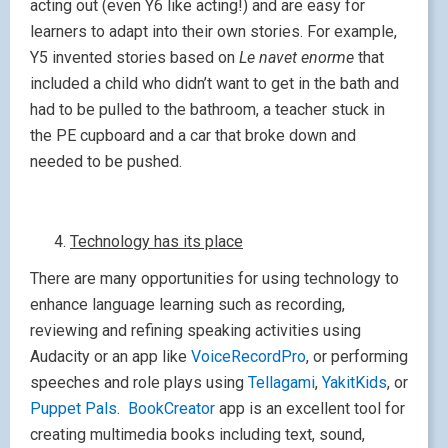
acting out (even Y6 like acting!) and are easy for
learners to adapt into their own stories. For example,
Y5 invented stories based on
Le navet enorme
that
included a child who didn’t want to get in the bath and
had to be pulled to the bathroom, a teacher stuck in
the PE cupboard and a car that broke down and
needed to be pushed.
Technology has its place
There are many opportunities for using technology to
enhance language learning such as recording,
reviewing and refining speaking activities using
Audacity or an app like
VoiceRecordPro
, or performing
speeches and role plays using
Tellagami
,
YakitKids
, or
Puppet Pals
.
BookCreator
app is an excellent tool for
creating multimedia books including text, sound,