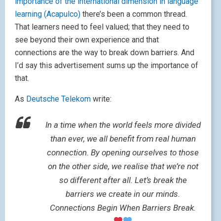
importance of the international dimension in language
learning (Acapulco)
there’s been a common thread.
That learners need to feel valued; that they need to
see beyond their own experience and that
connections are the way to break down barriers. And
I’d say this advertisement sums up the importance of
that.
As
Deutsche Telekom
write:
In a time when the world feels more divided
than ever, we all benefit from real human
connection. By opening ourselves to those
on the other side, we realise that we’re not
so different after all. Let’s break the
barriers we create in our minds.
Connections Begin When Barriers Break.