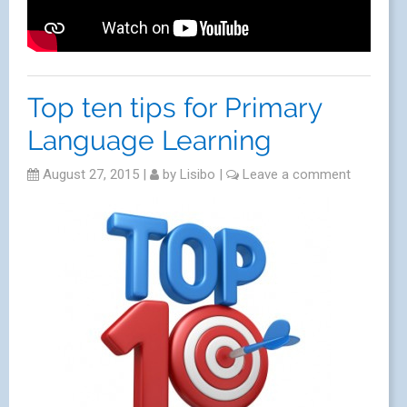
Top ten tips for Primary
Language Learning
August 27, 2015
|
by
Lisibo
|
Leave a comment