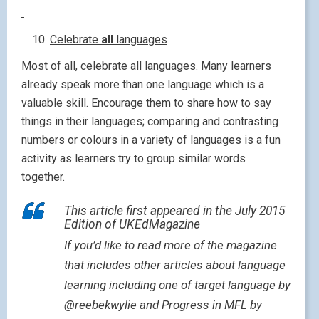
Celebrate
all
languages
Most of all, celebrate all languages. Many learners
already speak more than one language which is a
valuable skill. Encourage them to share how to say
things in their languages; comparing and contrasting
numbers or colours in a variety of languages is a fun
activity as learners try to group similar words
together.
This article first appeared in the July 2015
Edition of UKEdMagazine
If you’d like to read more of the magazine
that includes other articles about language
learning including one of target language by
@reebekwylie and Progress in MFL by