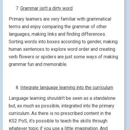
Grammar isn’t a dirty word
Primary learners are very familiar with grammatical
terms and enjoy comparing the grammar of other
languages, making links and finding differences.
Sorting words into boxes according to gender, making
human sentences to explore word order and creating
verb flowers or spiders are just some ways of making
grammar fun and memorable.
Integrate language learning into the curriculum
Language learning shouldn’t be seen as a standalone
but, as much as possible, integrated into the primary
curriculum. As there is no prescribed content in the
KS2 PoS, it’s possible to teach the skills through
whatever topic if you use a little imagination. And