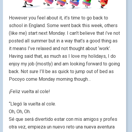
However you feel about it, it’s time to go back to
school in England. Some went back this week, others
(like me) start next Monday. I can’t believe that i’ve not
posted all summer but in a way that’s a good thing as
it means I’ve relaxed and not thought about ‘work’.
Having said that, as much as I love my holidays, I do
enjoy my job (mostly) and am looking forward to going
back. Not sure I’ll be as quick to jump out of bed as
Pocoyo come Monday morning though…
¡Feliz vuelta al cole!
“Llegó la vuelta al cole.
Oh, Oh, Oh.
Sé que será divertido estar con mis amigos y profes
otra vez, empieza un nuevo reto una nueva aventura