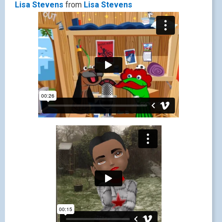
Lisa Stevens
from
Lisa Stevens