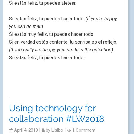
Si estás feliz, tú puedes aletear.
Si estás feliz, tú puedes hacer todo.
(If you’re happy,
you can do it all)
Si estás muy feliz, tú puedes hacer todo.
Si en verdad estás contento, tu sonrisa es el reflejo.
(If you really are happy, your smile is the reflection)
Si estás feliz, tú puedes hacer todo.
Using technology for
collaboration #LW2018
April 4, 2018
|
by
Lisibo
|
1 Comment