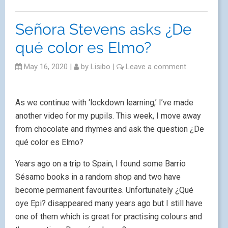
Señora Stevens asks ¿De
qué color es Elmo?
May 16, 2020
|
by
Lisibo
|
Leave a comment
As we continue with ‘lockdown learning,’ I’ve made
another video for my pupils. This week, I move away
from chocolate and rhymes and ask the question ¿De
qué color es Elmo?
Years ago on a trip to Spain, I found some Barrio
Sésamo books in a random shop and two have
become permanent favourites. Unfortunately ¿Qué
oye Epi? disappeared many years ago but I still have
one of them which is great for practising colours and