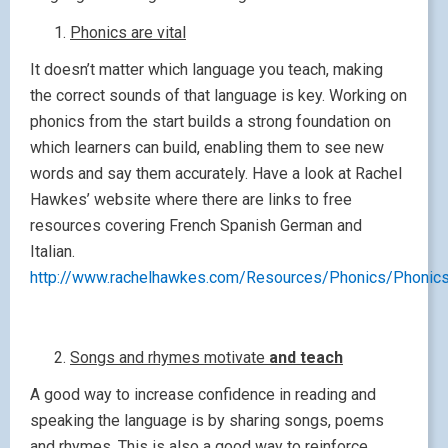
Phonics are vital
It doesn’t matter which language you teach, making
the correct sounds of that language is key. Working on
phonics from the start builds a strong foundation on
which learners can build, enabling them to see new
words and say them accurately. Have a look at Rachel
Hawkes’ website where there are links to free
resources covering French Spanish German and
Italian.
http://www.rachelhawkes.com/Resources/Phonics/Phonics
Songs and rhymes motivate
and teach
A good way to increase confidence in reading and
speaking the language is by sharing songs, poems
and rhymes. This is also a good way to reinforce