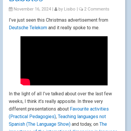
November 16, 2024
|
by
Lisibo
|
2 Comments
I’ve just seen this Christmas advertisement from
Deutsche Telekom
and it really spoke to me.
In the light of all I’ve talked about over the last few
weeks, I think it’s really apposite. In three very
different presentations about
Favourite activities
(Practical Pedagogies)
,
Teaching languages not
Spanish (The Language Show)
and today, on
The