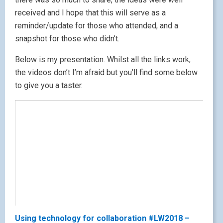
received and I hope that this will serve as a
reminder/update for those who attended, and a
snapshot for those who didn’t.
Below is my presentation. Whilst all the links work,
the videos don’t I’m afraid but you’ll find some below
to give you a taster.
Using technology for collaboration #LW2018 –