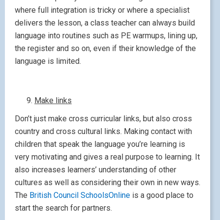
where full integration is tricky or where a specialist
delivers the lesson, a class teacher can always build
language into routines such as PE warmups, lining up,
the register and so on, even if their knowledge of the
language is limited.
Make links
Don’t just make cross curricular links, but also cross
country and cross cultural links. Making contact with
children that speak the language you’re learning is
very motivating and gives a real purpose to learning. It
also increases learners’ understanding of other
cultures as well as considering their own in new ways.
The
British Council SchoolsOnline
is a good place to
start the search for partners.