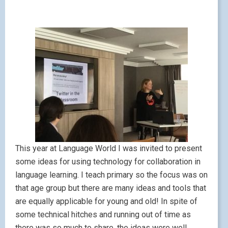
This year at Language World I was invited to present
some ideas for using technology for collaboration in
language learning. I teach primary so the focus was on
that age group but there are many ideas and tools that
are equally applicable for young and old! In spite of
some technical hitches and running out of time as
there was so much to share, the ideas were well