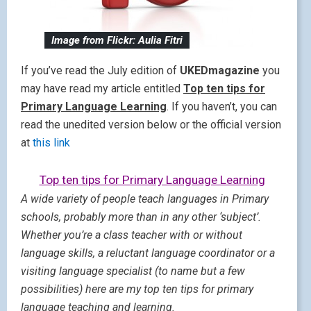
Image from Flickr: Aulia Fitri
If you’ve read the July edition of
UKEDmagazine
you
may have read my article entitled
Top ten tips for
Primary Language Learning
. If you haven’t, you can
read the unedited version below or the official version
at
this link
Top ten tips for Primary Language Learning
A wide variety of people teach languages in Primary
schools, probably more than in any other ‘subject’.
Whether you’re a class teacher with or without
language skills, a reluctant language coordinator or a
visiting language specialist (to name but a few
possibilities) here are my top ten tips for primary
language teaching and learning.