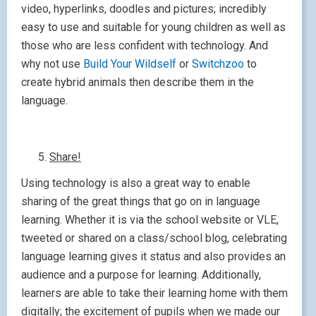
video, hyperlinks, doodles and pictures; incredibly
easy to use and suitable for young children as well as
those who are less confident with technology. And
why not use
Build Your Wildself
or
Switchzoo
to
create hybrid animals then describe them in the
language.
Share!
Using technology is also a great way to enable
sharing of the great things that go on in language
learning. Whether it is via the school website or VLE,
tweeted or shared on a class/school blog, celebrating
language learning gives it status and also provides an
audience and a purpose for learning. Additionally,
learners are able to take their learning home with them
digitally; the excitement of pupils when we made our