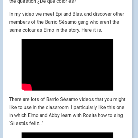
the question ¿De qué color es?
In my video we meet Epi and Blas, and discover other
members of the Barrio Sésamo gang who aren’t the
same colour as Elmo in the story. Here it is.
There are lots of Barrio Sésamo videos that you might
like to use in the classroom. I particularly like this one
in which Elmo and Abby learn with Rosita how to sing
‘Si estás feliz…’