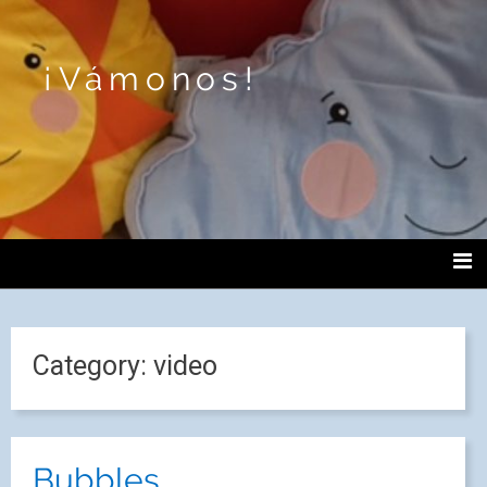
¡Vámonos!
Category:
video
Bubbles