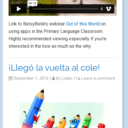
Link to BetsyBelle’s webinar
Out of this World
on
using apps in the Primary Language Classroom.
Highly recommended viewing especially if you’re
interested in the how as much as the why.
¡Llegó la vuelta al cole!
September 1, 2016
|
by
Lisibo
|
Leave a comment