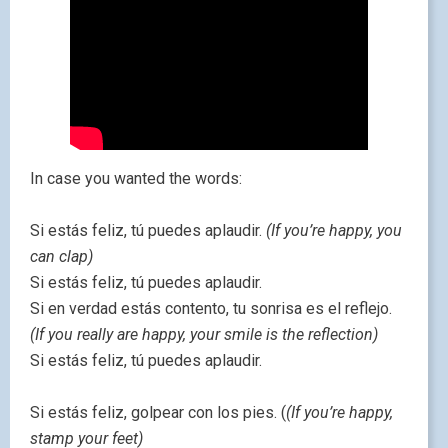
In case you wanted the words:
Si estás feliz, tú puedes aplaudir.
(If you’re happy, you
can clap)
Si estás feliz, tú puedes aplaudir.
Si en verdad estás contento, tu sonrisa es el reflejo.
(If you really are happy, your smile is the reflection)
Si estás feliz, tú puedes aplaudir.
Si estás feliz, golpear con los pies. (
(If you’re happy,
stamp your feet)