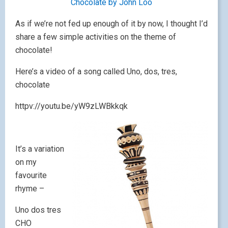
Chocolate by John Loo
As if we’re not fed up enough of it by now, I thought I’d
share a few simple activities on the theme of
chocolate!
Here’s a video of a song called Uno, dos, tres,
chocolate
httpv://youtu.be/yW9zLWBkkqk
It’s a variation
on my
favourite
rhyme –
Uno dos tres
CHO