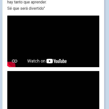
hay tanto que aprender.
Sé que será divertido”