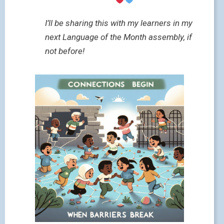
I’ll be sharing this with my learners in my
next Language of the Month assembly, if
not before!