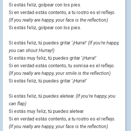
Si estás feliz, golpear con los pies.
Si en verdad estás contento, a tu rostro es el reflejo.
(If you really are happy, your face is the reflection)
Si estás feliz, golpear con los pies.
Si estás feliz, tú puedes gritar ‘¡Hurra!’
(If you’re happy,
you can shout Hurray!)
Si estás muy feliz, tú puedes gritar ‘¡Hurra!’
Si en verdad estás contento, tu sonrisa es el reflejo.
(If you really are happy, your smile is the reflection)
Si estás feliz, tú puedes gritar ‘¡Hurra!’
Si estás feliz, tú puedes aletear.
(If you’re happy, you
can flap)
Si estás muy feliz, tú puedes aletear.
Si en verdad estás contento, a tu rostro es el reflejo.
(If you really are happy, your face is the reflection)