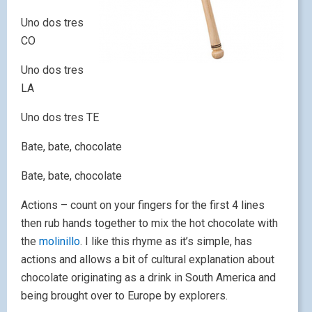
Uno dos tres
CO
Uno dos tres
LA
Uno dos tres TE
Bate, bate, chocolate
Bate, bate, chocolate
Actions – count on your fingers for the first 4 lines
then rub hands together to mix the hot chocolate with
the
molinillo
. I like this rhyme as it’s simple, has
actions and allows a bit of cultural explanation about
chocolate originating as a drink in South America and
being brought over to Europe by explorers.