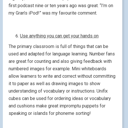
first podcast nine or ten years ago was great. “I’m on
my Gran’s iPod!” was my favourite comment.
Use anything you can get your hands on
The primary classroom is full of things that can be
used and adapted for language learning. Number fans
are great for counting and also giving feedback with
numbered images for example. Mini whiteboards
allow learners to write and correct without committing
it to paper as well as drawing images to show
understanding of vocabulary or instructions. Unifix
cubes can be used for ordering ideas or vocabulary
and cushions make great impromptu puppets for
speaking or islands for phoneme sorting!