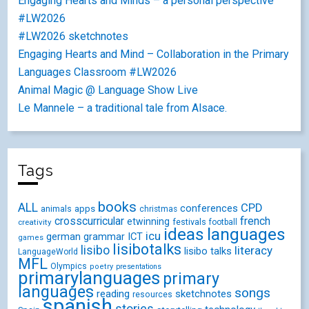
Engaging Hearts and Minds – a personal perspective
#LW2026
#LW2026 sketchnotes
Engaging Hearts and Mind – Collaboration in the Primary
Languages Classroom #LW2026
Animal Magic @ Language Show Live
Le Mannele – a traditional tale from Alsace.
Tags
books
ALL
CPD
conferences
animals
apps
christmas
crosscurricular
french
etwinning
festivals
creativity
football
ideas
languages
icu
german
ICT
grammar
games
lisibotalks
lisibo
literacy
lisibo talks
LanguageWorld
MFL
Olympics
poetry
presentations
primarylanguages
primary
languages
songs
reading
sketchnotes
resources
spanish