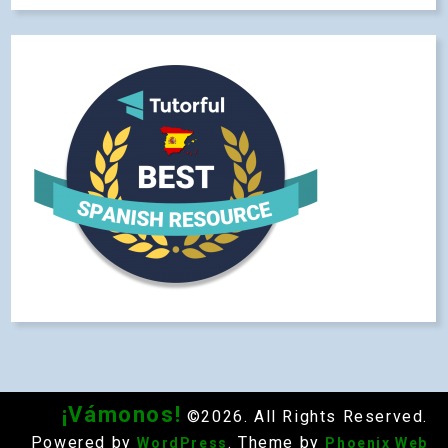
¡Vámonos!
©2026. All Rights Reserved.
Powered by
. Theme by
WordPress
Phoenix Web