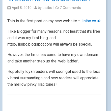
April 8, 2010
|
by
Lisibo
|
7 Comments
This is the first post on my new website –
lisibo.co.uk
I like Blogger for many reasons, not least that it’s free
and it was my first blog, and
http://lisibo.blogspot.com will always be special.
However, the time has come to have my own domain
and take another step up the ‘web ladder’.
Hopefully loyal readers will soon get used to the less
vibrant surroundings and new readers will appreciate
the mellow pinky lilac tones!