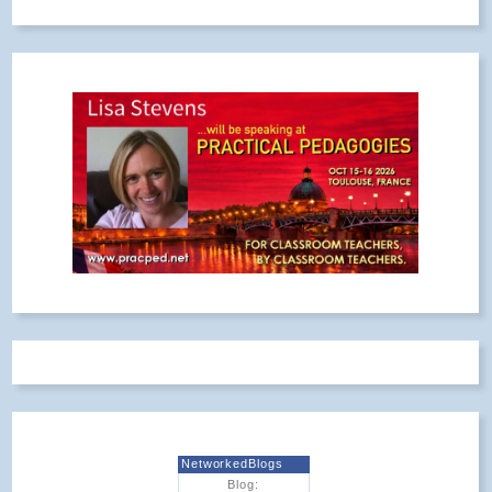
NetworkedBlogs
Blog: