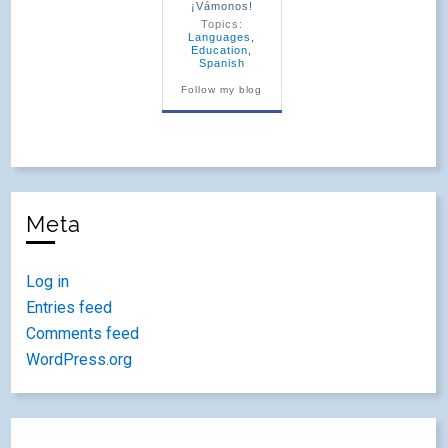
¡Vámonos!
Topics:
Languages
,
Education
,
Spanish
Follow my blog
Meta
Log in
Entries feed
Comments feed
WordPress.org