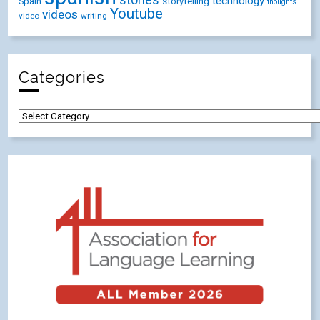
stories
technology
Spain
storytelling
thoughts
Youtube
videos
video
writing
Categories