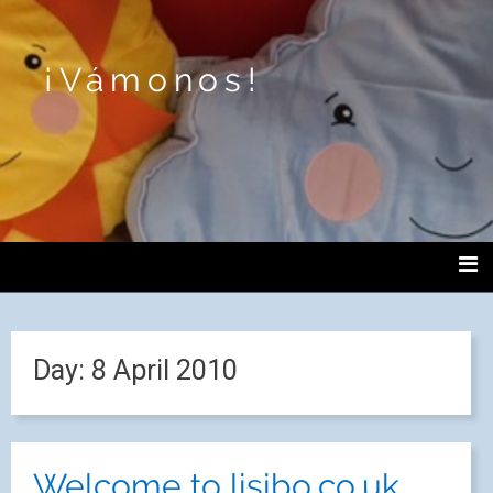
¡Vámonos!
Day:
8 April 2010
Welcome to lisibo.co.uk