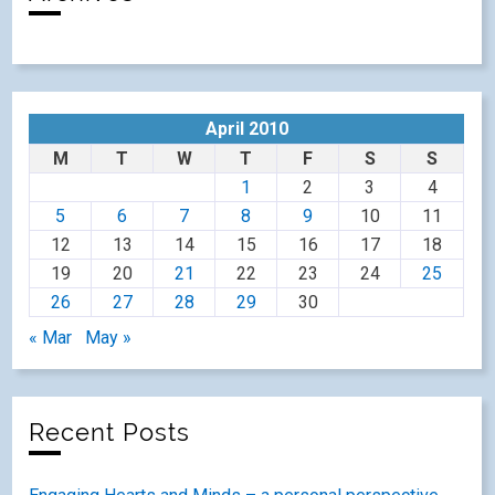
April 2010
M
T
W
T
F
S
S
1
2
3
4
5
6
7
8
9
10
11
12
13
14
15
16
17
18
19
20
21
22
23
24
25
26
27
28
29
30
« Mar
May »
Recent Posts