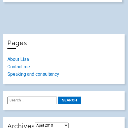
Pages
About Lisa
Contact me
Speaking and consultancy
Archives