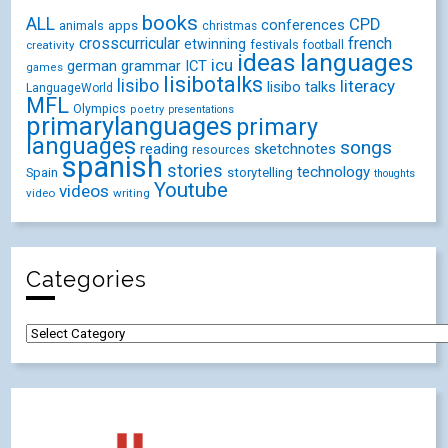
books
ALL
CPD
conferences
animals
apps
christmas
crosscurricular
french
etwinning
festivals
creativity
football
ideas
languages
icu
german
ICT
grammar
games
lisibotalks
lisibo
literacy
lisibo talks
LanguageWorld
MFL
Olympics
poetry
presentations
primarylanguages
primary
languages
songs
reading
sketchnotes
resources
spanish
stories
technology
Spain
storytelling
thoughts
Youtube
videos
video
writing
Categories