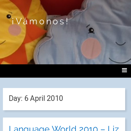
¡Vámonos!
Day:
6 April 2010
Language World 2010 – Liz