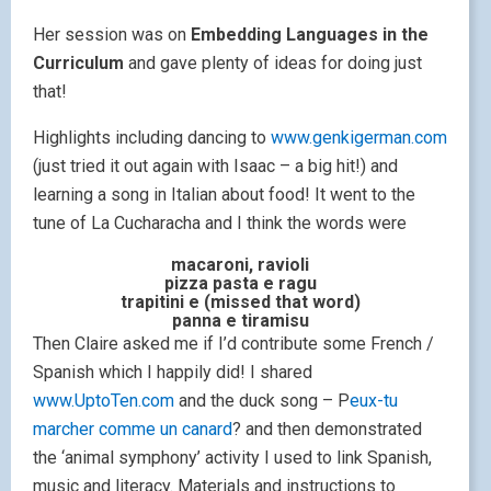
Her session was on
Embedding Languages in the
Curriculum
and gave plenty of ideas for doing just
that!
Highlights including dancing to
www.genkigerman.com
(just tried it out again with Isaac – a big hit!) and
learning a song in Italian about food! It went to the
tune of La Cucharacha and I think the words were
macaroni, ravioli
pizza pasta e ragu
trapitini e (missed that word)
panna e tiramisu
Then Claire asked me if I’d contribute some French /
Spanish which I happily did! I shared
www.UptoTen.com
and the duck song – P
eux-tu
marcher comme un canard
? and then demonstrated
the ‘animal symphony’ activity I used to link Spanish,
music and literacy. Materials and instructions to