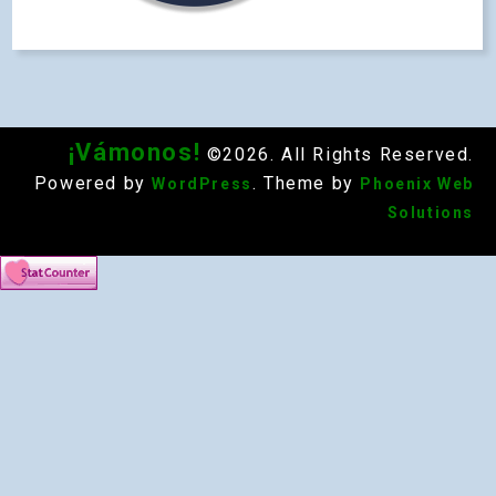
¡Vámonos!
©2026. All Rights Reserved.
Powered by
. Theme by
WordPress
Phoenix Web
Solutions