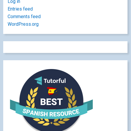
Log in
Entries feed
Comments feed
WordPress.org