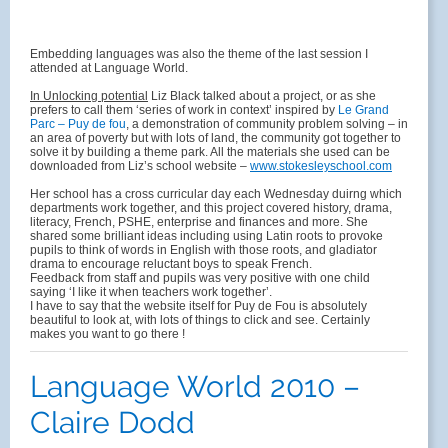
Embedding languages was also the theme of the last session I
attended at Language World.
In Unlocking potential
Liz Black talked about a project, or as she
prefers to call them ‘series of work in context’ inspired by
Le Grand
Parc – Puy de fou
, a demonstration of community problem solving – in
an area of poverty but with lots of land, the community got together to
solve it by building a theme park. All the materials she used can be
downloaded from Liz’s school website –
www.stokesleyschool.com
Her school has a cross curricular day each Wednesday duirng which
departments work together, and this project covered history, drama,
literacy, French, PSHE, enterprise and finances and more. She
shared some brilliant ideas including using Latin roots to provoke
pupils to think of words in English with those roots, and gladiator
drama to encourage reluctant boys to speak French.
Feedback from staff and pupils was very positive with one child
saying ‘I like it when teachers work together’.
I have to say that the website itself for Puy de Fou is absolutely
beautiful to look at, with lots of things to click and see. Certainly
makes you want to go there !
Language World 2010 –
Claire Dodd