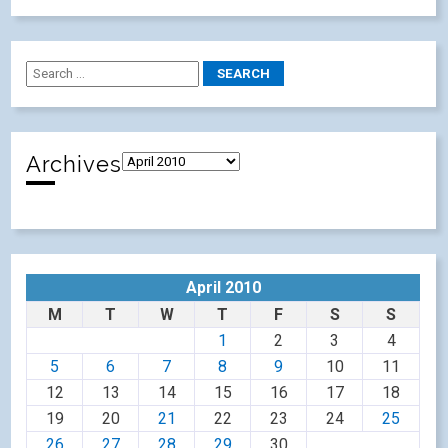
Archives
April 2010
M
T
W
T
F
S
S
1
2
3
4
5
6
7
8
9
10
11
12
13
14
15
16
17
18
19
20
21
22
23
24
25
26
27
28
29
30