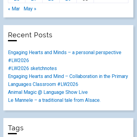
« Mar
May »
Recent Posts
Engaging Hearts and Minds – a personal perspective
#LW2026
#LW2026 sketchnotes
Engaging Hearts and Mind – Collaboration in the Primary
Languages Classroom #LW2026
Animal Magic @ Language Show Live
Le Mannele – a traditional tale from Alsace.
Tags