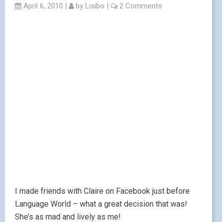
April 6, 2010
|
by
Lisibo
|
2 Comments
I made friends with Claire on Facebook just before
Language World – what a great decision that was!
She’s as mad and lively as me!