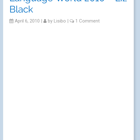
Black
April 6, 2010
|
by
Lisibo
|
1 Comment