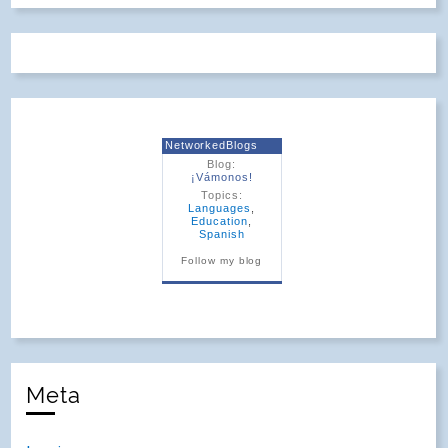
NetworkedBlogs
Blog:
¡Vámonos!
Topics:
Languages
,
Education
,
Spanish
Follow my blog
Meta