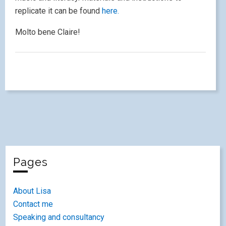
replicate it can be found
here.
Molto bene Claire!
Pages
About Lisa
Contact me
Speaking and consultancy