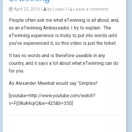
April 25, 2010
|
by
Lisibo
|
Leave a comment
People often ask me what eTwinning is all about, and,
as an eTwinning Ambassador, I try to explain. The
eTwinning experience is tricky to put into words until
you’ve experienced it, so this video is just the ticket.
It has no words and is therefore useable in any
country, and it says a lot about what eTwinning can do
for you.
As Alexander Meerkat would say ‘Simples!’
[youtube=http://www.youtube.com/watch?
v=Fj58uA4cjrQ&w=425&h=350]