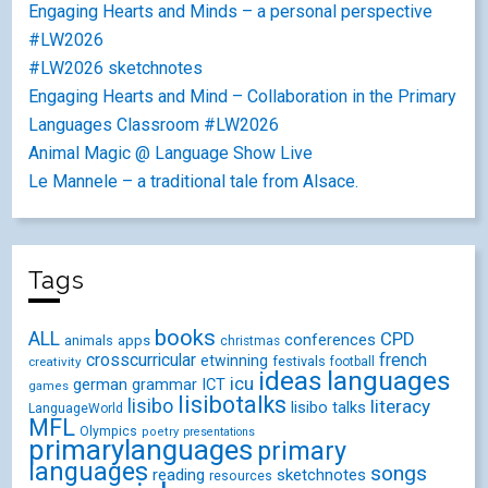
Engaging Hearts and Minds – a personal perspective
#LW2026
#LW2026 sketchnotes
Engaging Hearts and Mind – Collaboration in the Primary
Languages Classroom #LW2026
Animal Magic @ Language Show Live
Le Mannele – a traditional tale from Alsace.
Tags
books
ALL
CPD
conferences
animals
apps
christmas
crosscurricular
french
etwinning
festivals
creativity
football
ideas
languages
icu
german
ICT
grammar
games
lisibotalks
lisibo
literacy
lisibo talks
LanguageWorld
MFL
Olympics
poetry
presentations
primarylanguages
primary
languages
songs
reading
sketchnotes
resources