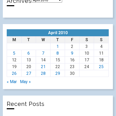
Archives
April 2010
M
T
W
T
F
S
S
1
2
3
4
5
6
7
8
9
10
11
12
13
14
15
16
17
18
19
20
21
22
23
24
25
26
27
28
29
30
« Mar
May »
Recent Posts