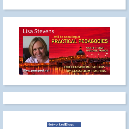
NetworkedBlogs