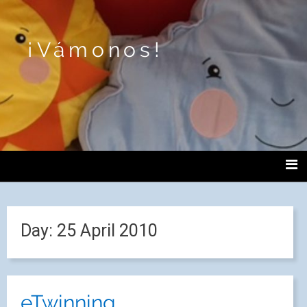
¡Vámonos!
Day:
25 April 2010
eTwinning