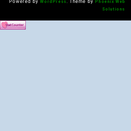
Powered by
. Theme by
WordPress
Phoenix Web
Solutions