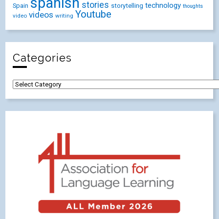
spanish
stories
technology
Spain
storytelling
thoughts
Youtube
videos
video
writing
Categories