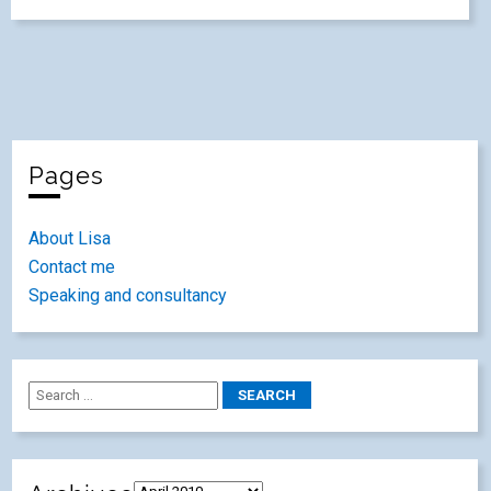
Pages
About Lisa
Contact me
Speaking and consultancy