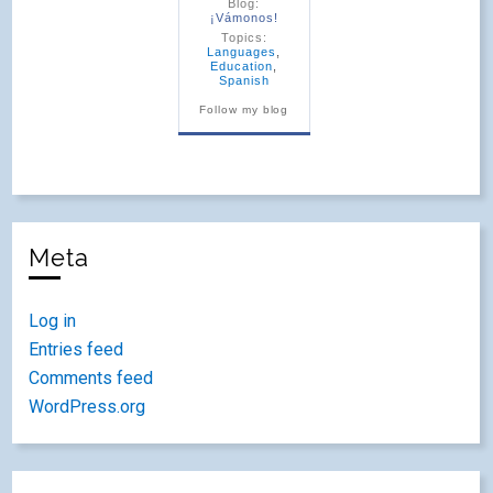
Blog:
¡Vámonos!
Topics:
Languages
,
Education
,
Spanish
Follow my blog
Meta
Log in
Entries feed
Comments feed
WordPress.org