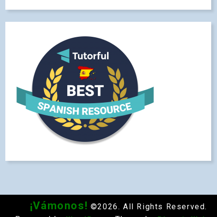
¡Vámonos!
©2026. All Rights Reserved.