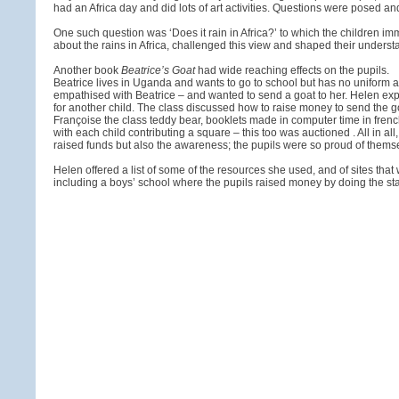
had an Africa day and did lots of art activities. Questions were posed 
One such question was ‘Does it rain in Africa?’ to which the children 
about the rains in Africa, challenged this view and shaped their understand
Another book
Beatrice’s Goat
had wide reaching effects on the pupils.
Beatrice lives in Uganda and wants to go to school but has no uniform as 
empathised with Beatrice – and wanted to send a goat to her. Helen exp
for another child. The class discussed how to raise money to send the goa
Françoise the class teddy bear, booklets made in computer time in frenc
with each child contributing a square – this too was auctioned . All in all
raised funds but also the awareness; the pupils were so proud of themse
Helen offered a list of some of the resources she used, and of sites that 
including a boys’ school where the pupils raised money by doing the staf