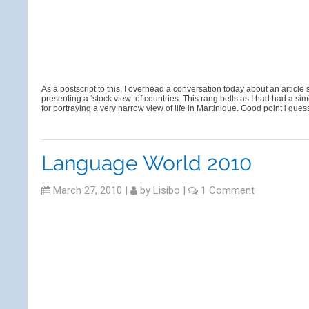
As a postscript to this, I overhead a conversation today about an article
presenting a ‘stock view’ of countries. This rang bells as I had had a
for portraying a very narrow view of life in Martinique. Good point i gu
Language World 2010
March 27, 2010
|
by
Lisibo
|
1 Comment