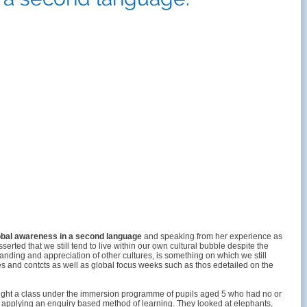
obal awareness in a second language
and speaking from her experience as
ted that we still tend to live within our own cultural bubble despite the
tanding and appreciation of other cultures, is something on which we still
s and contcts as well as global focus weeks such as thos edetailed on the
taught a class under the immersion programme of pupils aged 5 who had no or
and applying an enquiry based method of learning. They looked at elephants,