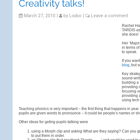
Creativity talks!
March 27, 2010
|
by
Lisibo
|
Leave a comment
Rachel Haw
TARDIS as 
she does!
Her ‘Major
in terms o
to speak.
If you wan
blog
, but 
Key strate
sound-writ
building a
providing 
focusing o
providing 
using tech
Teaching phonics is very important – the first thing that happens in yea
pupils are given words to pronounce – it could be people’s names or sho
Other ideas for geting pupils talking were
using a Morph clip and asking What are they saying? Can you 
to put them in order.