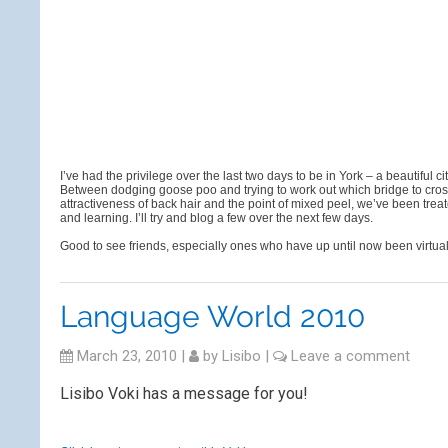
I’ve had the privilege over the last two days to be in York – a beautiful
Between dodging goose poo and trying to work out which bridge to cro
attractiveness of back hair and the point of mixed peel, we’ve been tr
and learning. I’ll try and blog a few over the next few days.
Good to see friends, especially ones who have up until now been virtua
Language World 2010
March 23, 2010
|
by
Lisibo
|
Leave a comment
Lisibo Voki has a message for you!