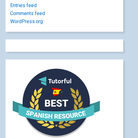
Entries feed
Comments feed
WordPress.org