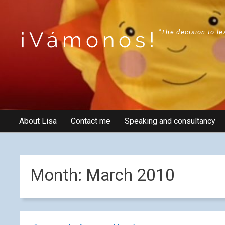
¡Vámonos!
"The decision to le
About Lisa
Contact me
Speaking and consultancy
Month:
March 2010