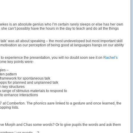
kes is an absolute genius who I’m certain rarely sleeps or else has her own
she can’t possibly have the hours in the day to teach and do all the things
 talk’ was all about speaking – the most undeveloped but most important skill
f motivation as our perception of being good at languages hangs on our ability
t to experience the presentation, you will no doubt soon see it on
Rachel’s
some key points were-
gies –
ten pattern
 framework for spontaneous talk
opps for planned and unplanned talk
n key structures
a range of stimulus materials to respond to
 to enhance interactions
r 7 at Comberton. The phonics aare linked to a gesture and once learned, the
pping lists.
give Morph and Chas some words? Or to give pupils the words and ask them