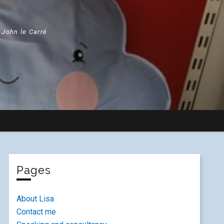
" John le Carré
Pages
About Lisa
Contact me