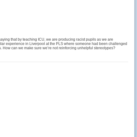
 saying that by teaching ICU, we are producing racist pupils as we are
 similar experience in Liverpool at the PLS where someone had been challenged
ess. How can we make sure we’re not reinforcing unhelpful stereotypes?