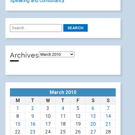
Speaking and consultancy
Archives
March 2010
M
T
W
T
F
S
S
1
2
3
4
5
6
7
8
9
10
11
12
13
14
15
16
17
18
19
20
21
22
23
24
25
26
27
28