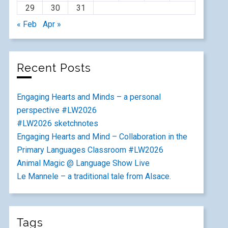
29
30
31
« Feb
Apr »
Recent Posts
Engaging Hearts and Minds – a personal
perspective #LW2026
#LW2026 sketchnotes
Engaging Hearts and Mind – Collaboration in the
Primary Languages Classroom #LW2026
Animal Magic @ Language Show Live
Le Mannele – a traditional tale from Alsace.
Tags