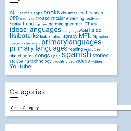
books
ALL
conferences
animals
apps
christmas
CPD
crosscurricular
etwinning
festivals
creativity
icu
french
german
ICT
grammar
football
games
ideas
languages
lisibo
LanguageWorld
lisibotalks
MFL
literacy
lisibo talks
Olympics
primarylanguages
poetry
presentations
primary languages
reading
resources
spanish
songs
stories
sketchnotes
Spain
videos
technology
storytelling
video
writing
thoughts
Youtube
Categories