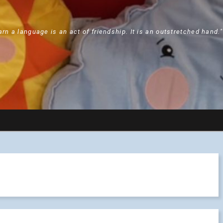
arn a language is an act of friendship. It is an outstretched hand.