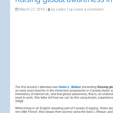
March 27, 2010
|
by
Lisibo
|
Leave a comment
The first session I attended was
Helen L. Walker
presenting
Raising gl
an early years teacher in the immersion programme in Canada.Helen asser
immediacy of internet etc, and that global awareness, that is, an unders
need to work. She talke dof how we can do this using books, experience
SWgfl.
Whilst living in an English speaking part of Canada (Calgary), Helen 
very little French. they began their journey using the topic L’Afrique, 