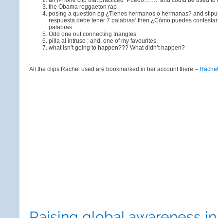
an iPhone clip that practiced ‘Puedo…….’ and could be used to
the Obama reggaeton rap
posing a question eg ¿Tienes hermanos o hermanas? and stipula
respuesta debe tener 7 palabras‘ then ¿Cómo puedes contesta
palabras
Odd one out connecting triangles
pilla al intruso ; and, one of my favourites,
what isn’t going to happen??? What didn’t happen?
All the clips Rachel used are bookmarked in her account there –
Rache
Raising global awareness i