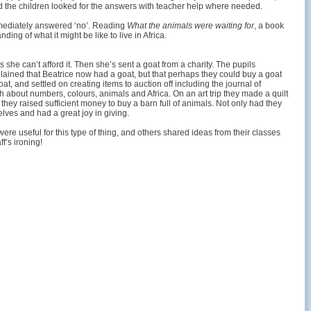
and the children looked for the answers with teacher help where needed.
immediately answered ‘no’. Reading
What the animals were waiting for
, a book
ing of what it might be like to live in Africa.
she can’t afford it. Then she’s sent a goat from a charity. The pupils
lained that Beatrice now had a goat, but that perhaps they could buy a goat
t, and settled on creating items to auction off including the journal of
h about numbers, colours, animals and Africa. On an art trip they made a quilt
, they raised sufficient money to buy a barn full of animals. Not only had they
lves and had a great joy in giving.
were useful for this type of thing, and others shared ideas from their classes
f’s ironing!