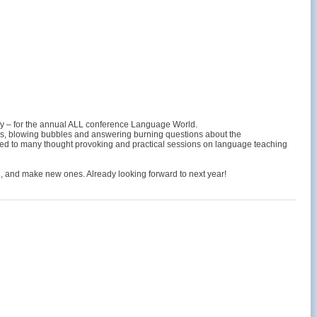
 city – for the annual ALL conference Language World.
ss, blowing bubbles and answering burning questions about the
eated to many thought provoking and practical sessions on language teaching
l, and make new ones. Already looking forward to next year!