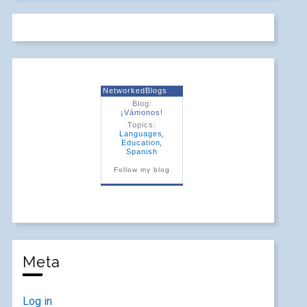
NetworkedBlogs
Blog:
¡Vámonos!
Topics:
Languages
,
Education
,
Spanish
Follow my blog
Meta
Log in