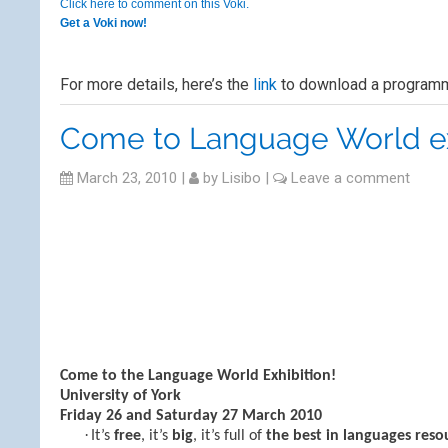
Click here to comment on this Voki.
Get a Voki now!
For more details, here’s the
link
to download a programm
Come to Language World ex
March 23, 2010
|
by
Lisibo
|
Leave a comment
Come to the Language World Exhibition!
University of York
Friday 26 and Saturday 27 March 2010
·
It’s
free
, it’s
big
, it’s full of
the best in languages reso