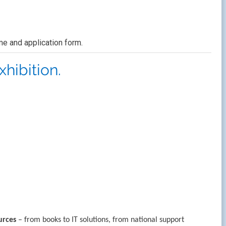
e and application form.
hibition.
urces
– from books to IT solutions, from national support