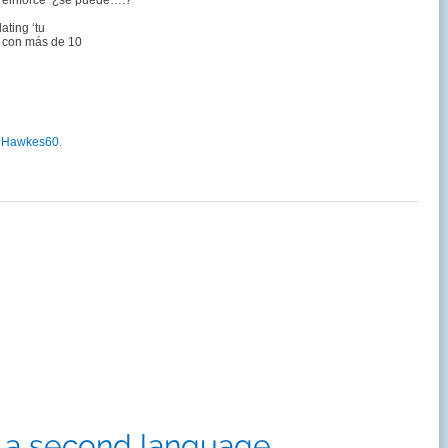
 reinforce ‘¿se puede….?
ting ‘tu
r con más de 10
lHawkes60.
n a second language.