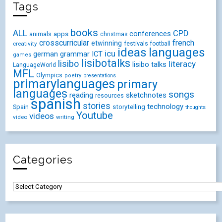
NetworkedBlogs
Blog:
¡Vámonos!
Topics:
Languages
,
Education
,
Spanish
Follow my blog