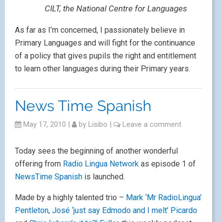
CILT, the National Centre for Languages
As far as I’m concerned, I passionately believe in
Primary Languages and will fight for the continuance
of a policy that gives pupils the right and entitlement
to learn other languages during their Primary years.
News Time Spanish
May 17, 2010
|
by
Lisibo
|
Leave a comment
Today sees the beginning of another wonderful
offering from
Radio Lingua Network
as episode 1 of
NewsTime Spanish
is launched.
Made by a highly talented trio –
Mark ‘Mr RadioLingua’
Pentleton
,
José ‘just say Edmodo and I melt’ Picardo