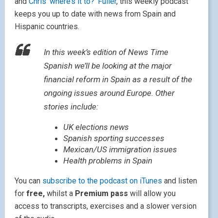
and
Chris ‘where’s it to?’ Fuller
, this weekly podcast
keeps you up to date with news from Spain and
Hispanic countries.
In this week’s edition of News Time
Spanish we’ll be looking at the major
financial reform in Spain as a result of the
ongoing issues around Europe. Other
stories include:
UK elections news
Spanish sporting successes
Mexican/US immigration issues
Health problems in Spain
You can
subscribe to the podcast on iTunes
and listen
for
free,
whilst a
Premium pass
will allow you
access to transcripts, exercises and a slower version