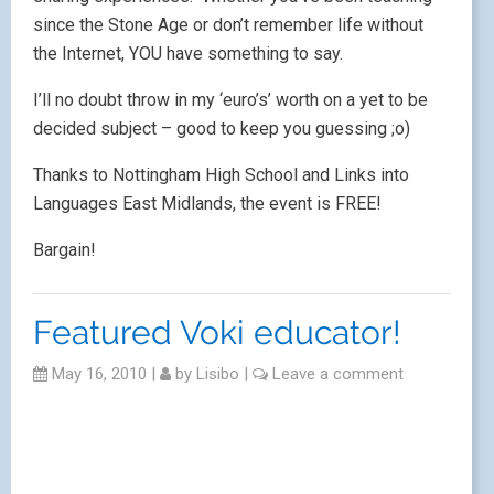
since the Stone Age or don’t remember life without
the Internet, YOU have something to say.
I’ll no doubt throw in my ‘euro’s’ worth on a yet to be
decided subject – good to keep you guessing ;o)
Thanks to Nottingham High School and Links into
Languages East Midlands, the event is FREE!
Bargain!
Featured Voki educator!
May 16, 2010
|
by
Lisibo
|
Leave a comment
Thanks to
@joedale
, I picked up the news yesterday
that
Vok
i has a new service. I’ve never made any
secret of
my passion
for these talking avatars and