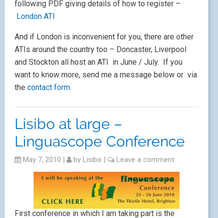
My sessions are entitled
Using Youtube in the
classroom
and
Tips to motivate in the Primary
Language Classroom
.
Very much looking forward to this conference, not
least for the seaside, the conference dinner (which
promises to be spectacular) amd meetiong up with
friends
Next Page »