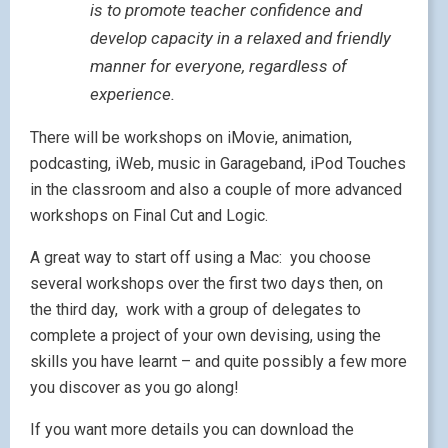
F
irst conference in which I am taking part is the
Linguascope Conference
in Brighton at the end of
June.
Entitled
Inspiration for Motivation
, the two day
conference taking place at the Thistle Hotel in
Brighton promises to run at a more relaxed pace than
the usual frenetic conference with one hour sessions
punctuated by 30 minute breaks to allow brains to
take in what they’ve heard before being filled with
ideas once more. It also allows time for viewing the
exhibition
and for networking.
You can find out more by accessing the
conference
site
and downloading the PDF.