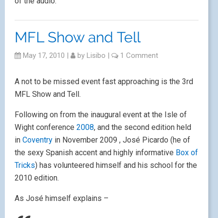
of the audio.
MFL Show and Tell
May 17, 2010
|
by
Lisibo
|
1 Comment
A not to be missed event fast approaching is the 3rd
MFL Show and Tell.
Following on from the inaugural event at the Isle of
Wight conference
2008
, and the second edition held
in
Coventry
in November 2009 , José Picardo (he of
the sexy Spanish accent and highly informative
Box of
Tricks
) has volunteered himself and his school for the
2010 edition.
As José himself explains –