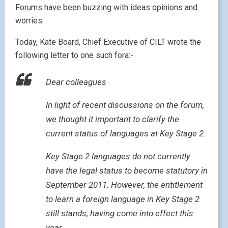
Forums have been buzzing with ideas opinions and
worries.
Today, Kate Board, Chief Executive of CILT wrote the
following letter to one such fora:-
Dear colleagues
In light of recent discussions on the forum,
we thought it important to clarify the
current status of languages at Key Stage 2.
Key Stage 2 languages do not currently
have the legal status to become statutory in
September 2011. However, the entitlement
to learn a foreign language in Key Stage 2
still stands, having come into effect this
year.