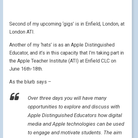
complete a project of your own devising, using the
skills you have learnt – and quite possibly a few more
you discover as you go along!
If you want more details you can download the
following PDF giving details of how to register –
London ATI
And if London is inconvenient for you, there are other
ATIs around the country too – Doncaster, Liverpool
and Stockton all host an ATI in June / July. If you
want to know more, send me a message below or via
the
contact form
.
Lisibo at large –
Linguascope Conference
May 7, 2010
|
by
Lisibo
|
Leave a comment