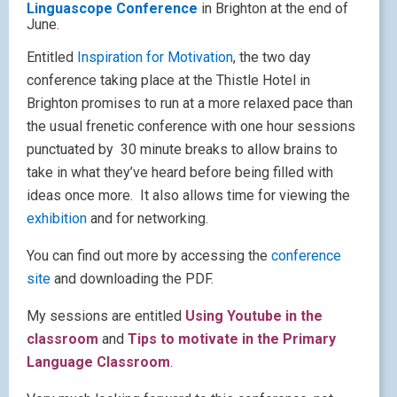
Pages
About Lisa
Contact me
Speaking and consultancy
Archives
May 2010
M
T
W
T
F
S
S