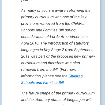
As many of you are aware, reforming the
primary curriculum was one of the key
provisions removed from the Children
Schools and Families Bill during
consideration of Lords Amendments in
April 2010. The introduction of statutory
languages in Key Stage 2 from September
2011 was part of the proposed new primary
curriculum and therefore was also
removed from the Bill. (For more
information, please see the
Children
Schools and Families Bill
The future shape of the primary curriculum
and the statutory status of languages will