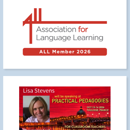
Meta
Log in
Entries feed
Comments feed
WordPress.org