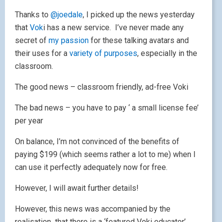
their uses for a
variety of purposes
, especially in the
classroom.
The good news – classroom friendly, ad-free Voki
The bad news – you have to pay ‘ a small license fee’
per year
On balance, I’m not convinced of the benefits of
paying $199 (which seems rather a lot to me) when I
can use it perfectly adequately now for free.
However, I will await further details!
However, this news was accompanied by the
realisation that there is a ‘featured Voki educator’
section on the
Voki home page
. And guess who
features a the moment?
Oh yes – it’s me! If you want to see me in action,
click