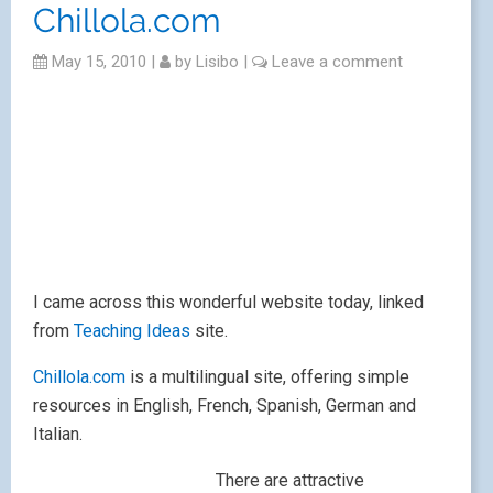
vegetables and body parts. There are also very
simple printable activities and colourables.
It’s a great resource for introducing vocabulary and for
individual access, as well for raising awareness of
other languages that are not necessarily taught at your
school.
My favourites are the hamster teaching prepositions
and the lovely illustrations for the opposites.
The site also offers links to several other websites
about which I’ve never previously heard. I feel more
posts may be forthcoming…
Running with squirrels?
Good for ICU?