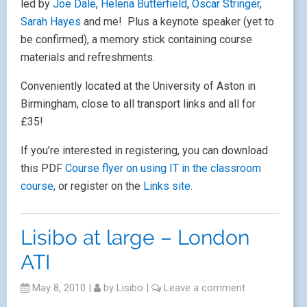
opportunities to explore and discuss with
Apple Distinguished Educators how digital
media and Apple technologies can be used
to engage and motivate students. The aim
is to promote teacher confidence and
develop capacity in a relaxed and friendly
manner for everyone, regardless of
experience.
There will be workshops on iMovie, animation,
podcasting, iWeb, music in Garageband, iPod Touches
in the classroom and also a couple of more advanced
workshops on Final Cut and Logic.
A great way to start off using a Mac: you choose
several workshops over the first two days then, on
the third day, work with a group of delegates to