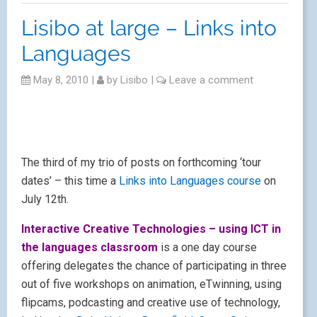
course
, or register on the
Links site.
Lisibo at large – London
ATI
May 8, 2010
|
by
Lisibo
|
Leave a comment
Second of my upcoming ‘gigs’ is in Enfield, London, at
London ATI.
Another of my ‘hats’ is as an Apple Distinguished
Educator, and it’s in this capacity that I’m taking part in
the Apple Teacher Institute (ATI) at Enfield CLC on
June 16th-18th.
As the blurb says –
Over three days you will have many