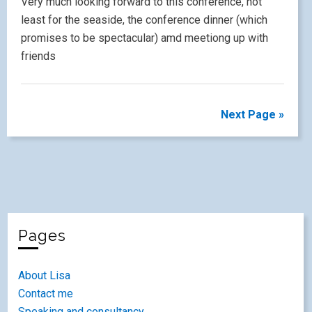
1
2
3
4
5
6
7
8
9
10
11
12
13
14
15
16
17
18
19
20
21
22
23
24
25
26
27
28
29
30
31
« Apr
Jun »
Recent Posts
Engaging Hearts and Minds – a personal perspective
#LW2026
#LW2026 sketchnotes
Engaging Hearts and Mind – Collaboration in the Primary
Languages Classroom #LW2026