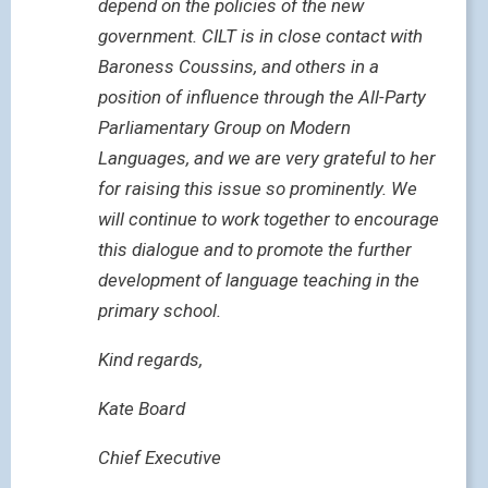
depend on the policies of the new
government. CILT is in close contact with
Baroness Coussins, and others in a
position of influence through the All-Party
Parliamentary Group on Modern
Languages, and we are very grateful to her
for raising this issue so prominently. We
will continue to work together to encourage
this dialogue and to promote the further
development of language teaching in the
primary school.
Kind regards,
Kate Board
Chief Executive