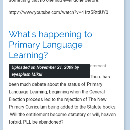
something that no one had ever done before.
httpv://www.youtube.com/watch?v=41rz5RtdUY0
What’s happening to
Primary Language
Learning?
May 19, 2010
|
by
Lisibo
|
Leave a comment
Uploaded on November 21, 2009 by
eyesplash Mikul
There has
been much debate about the status of Primary
Language Learning, beginning when the General
Election process led to the rejection of The New
Primary Curriculum being added to the Statute books.
Will the entitlement become statutory or will, heaven
forbid, PLL be abandoned?