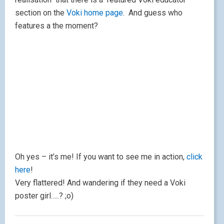
here
!
Very flattered! And wandering if they need a Voki
poster girl…..? ;o)
Chillola.com
May 15, 2010
|
by
Lisibo
|
Leave a comment
I came across this wonderful website today, linked
from
Teaching Ideas
site.
Chillola.com
is a multilingual site, offering simple
resources in English, French, Spanish, German and
Italian.
There are attractive
vocabulary presentations accompanied by audio on
subjects like colours, numbers, months, fruit and