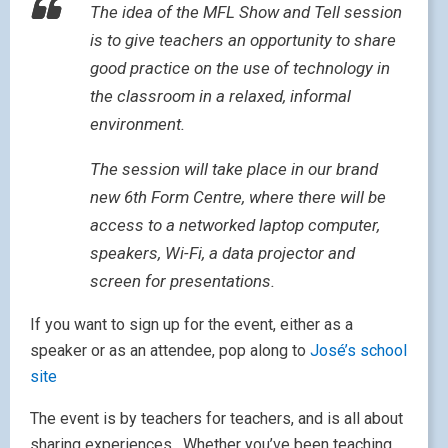
The idea of the MFL Show and Tell session
is to give teachers an opportunity to share
good practice on the use of technology in
the classroom in a relaxed, informal
environment.
The session will take place in our brand
new 6th Form Centre, where there will be
access to a networked laptop computer,
speakers, Wi-Fi, a data projector and
screen for presentations.
If you want to sign up for the event, either as a
speaker or as an attendee, pop along to
José’s school
site
The event is by teachers for teachers, and is all about
sharing experiences. Whether you’ve been teaching