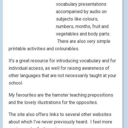
May 10, 2010
|
by
Lisibo
|
Leave a comment
Just discovered this video on my training today.
Could this form a stimulus for a discussion on
Intercultural Understanding?
httpv://www.youtube.com/watch?
v=2Z2_kKAe9y0&feature=related
Lisibo at large – Links into
Languages
May 8, 2010
|
by
Lisibo
|
Leave a comment
The third of my trio of posts on forthcoming ‘tour
dates’ – this time a
Links into Languages course
on