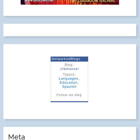
¡Vámonos!
©2026. All Rights Reserved.
Powered by
. Theme by
WordPress
Phoenix Web
Solutions