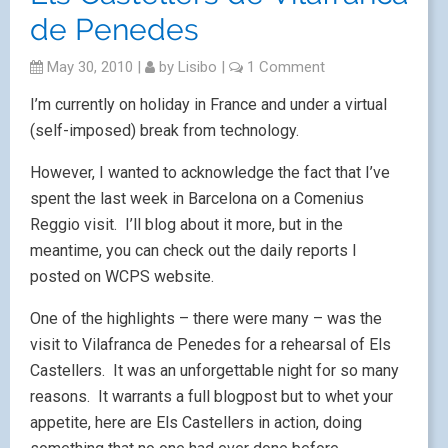
de Penedes
May 30, 2010
|
by
Lisibo
|
1 Comment
I’m currently on holiday in France and under a virtual
(self-imposed) break from technology.
However, I wanted to acknowledge the fact that I’ve
spent the last week in Barcelona on a Comenius
Reggio visit. I’ll blog about it more, but in the
meantime, you can check out the daily reports I
posted on WCPS website.
One of the highlights – there were many – was the
visit to Vilafranca de Penedes for a rehearsal of Els
Castellers. It was an unforgettable night for so many
reasons. It warrants a full blogpost but to whet your
appetite, here are Els Castellers in action, doing