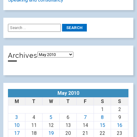
Animal Magic @ Language Show Live
Le Mannele – a traditional tale from Alsace.
Tags
books
ALL
CPD
conferences
animals
apps
christmas
crosscurricular
french
etwinning
festivals
creativity
football
ideas
languages
icu
german
ICT
grammar
games
lisibotalks
lisibo
literacy
lisibo talks
LanguageWorld
MFL
Olympics
poetry
presentations
primarylanguages
primary
languages
songs
reading
sketchnotes
resources
spanish
stories
technology
Spain
storytelling
thoughts
Youtube
videos
video
writing
Categories