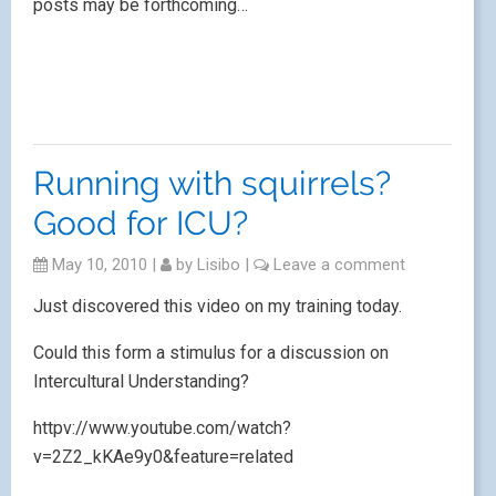
July 12th.
Interactive Creative Technologies – using ICT in
the languages classroom
is a one day course
offering delegates the chance of participating in three
out of five workshops on animation, eTwinning, using
flipcams, podcasting and creative use of technology,
led by
Joe Dale
,
Helena Butterfield
,
Oscar Stringer
,
Sarah Hayes
and me! Plus a keynote speaker (yet to
be confirmed), a memory stick containing course
materials and refreshments.
Conveniently located at the University of Aston in
Birmingham, close to all transport links and all for
£35!
If you’re interested in registering, you can download
this PDF
Course flyer on using IT in the classroom