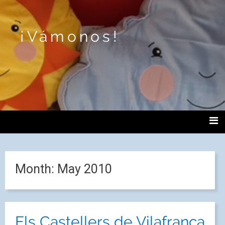
¡Vámonos!
Month:
May 2010
Els Castellers de Vilafranca