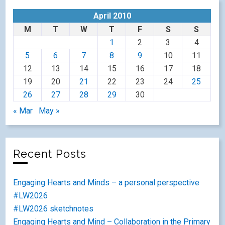
April 2010
M
T
W
T
F
S
S
1
2
3
4
5
6
7
8
9
10
11
12
13
14
15
16
17
18
19
20
21
22
23
24
25
26
27
28
29
30
« Mar
May »
Recent Posts
Engaging Hearts and Minds – a personal perspective
#LW2026
#LW2026 sketchnotes
Engaging Hearts and Mind – Collaboration in the Primary