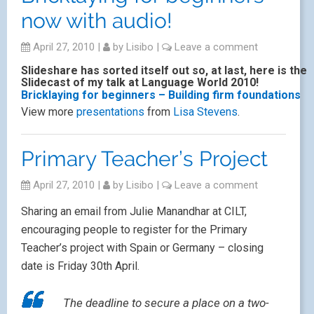
now with audio!
April 27, 2010
|
by
Lisibo
|
Leave a comment
Slideshare has sorted itself out so, at last, here is the
Slidecast of my talk at Language World 2010!
Bricklaying for beginners – Building firm foundations
View more
presentations
from
Lisa Stevens
.
Primary Teacher’s Project
April 27, 2010
|
by
Lisibo
|
Leave a comment
Sharing an email from Julie Manandhar at CILT,
encouraging people to register for the Primary
Teacher’s project with Spain or Germany – closing
date is Friday 30th April.
The deadline to secure a place on a two-