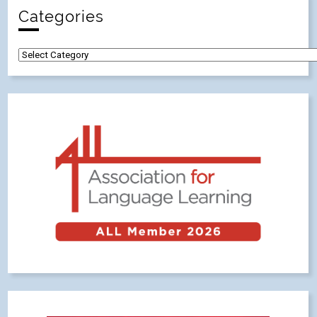
Categories