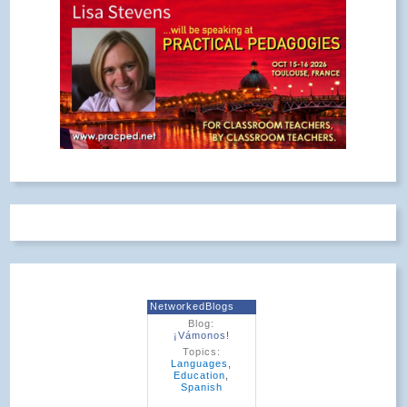
NetworkedBlogs
Blog:
¡Vámonos!
Topics:
Languages
,
Education
,
Spanish