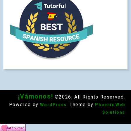
¡Vámonos!
©2026. All Rights Reserved.
Powered by
. Theme by
WordPress
Phoenix Web
Solutions