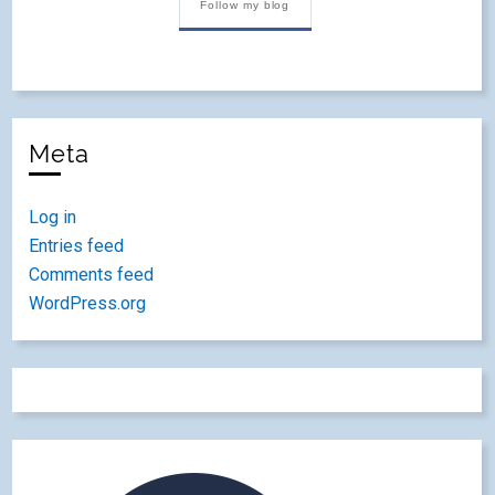
Follow my blog
Meta
Log in
Entries feed
Comments feed
WordPress.org