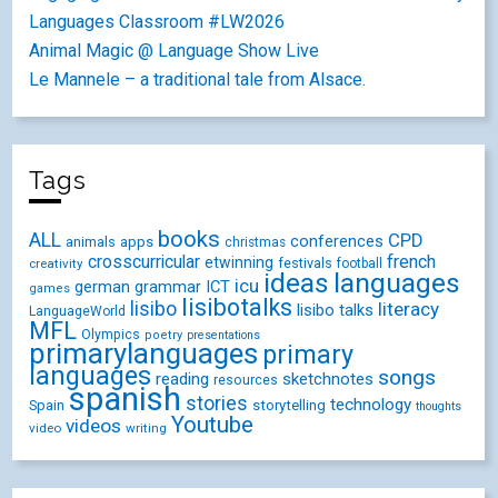
Languages Classroom #LW2026
Animal Magic @ Language Show Live
Le Mannele – a traditional tale from Alsace.
Tags
books
ALL
CPD
conferences
animals
apps
christmas
crosscurricular
french
etwinning
festivals
creativity
football
ideas
languages
icu
german
ICT
grammar
games
lisibotalks
lisibo
literacy
lisibo talks
LanguageWorld
MFL
Olympics
poetry
presentations
primarylanguages
primary
languages
songs
reading
sketchnotes
resources
spanish
stories
technology
Spain
storytelling
thoughts
Youtube
videos
video
writing