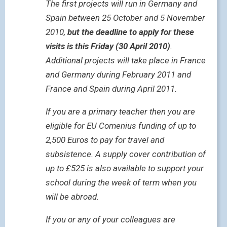
The first projects will run in Germany and
Spain between 25 October and 5 November
2010,
but the deadline to apply for these
visits is this Friday (30 April 2010)
.
Additional projects will take place in France
and Germany during February 2011 and
France and Spain during April 2011.
If you are a primary teacher then you are
eligible for EU Comenius funding of up to
2,500 Euros to pay for travel and
subsistence. A supply cover contribution of
up to £525 is also available to support your
school during the week of term when you
will be abroad.
If you or any of your colleagues are