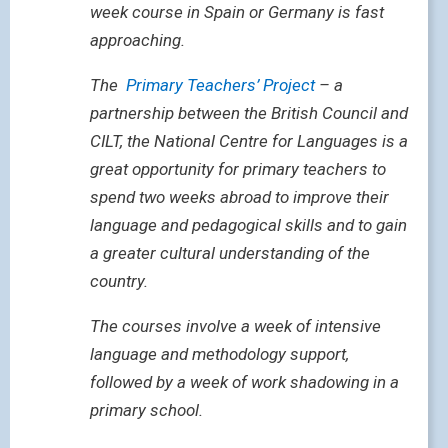
week course in Spain or Germany is fast
approaching.
The
Primary Teachers’ Project
– a
partnership between the British Council and
CILT, the National Centre for Languages is a
great opportunity for primary teachers to
spend two weeks abroad to improve their
language and pedagogical skills and to gain
a greater cultural understanding of the
country.
The courses involve a week of intensive
language and methodology support,
followed by a week of work shadowing in a
primary school.