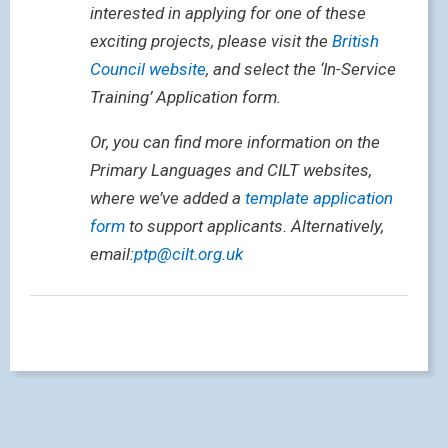
interested in applying for one of these
exciting projects, please visit the
British
Council website
, and select the ‘In-Service
Training’ Application form.
Or, you can find more information on the
Primary Languages and CILT websites,
where we’ve added a
template application
form
to support applicants. Alternatively,
email:
ptp@cilt.org.uk