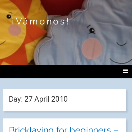
¡Vámonos!
Day:
27 April 2010
Bricklaying for beginners –