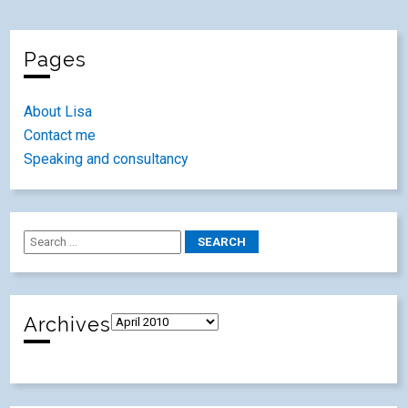
Pages
About Lisa
Contact me
Speaking and consultancy
Archives