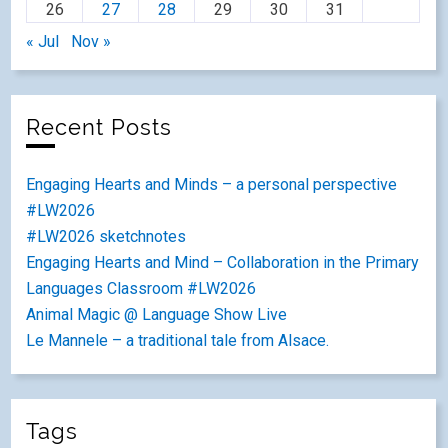
26
27
28
29
30
31
« Jul
Nov »
Recent Posts
Engaging Hearts and Minds – a personal perspective
#LW2026
#LW2026 sketchnotes
Engaging Hearts and Mind – Collaboration in the Primary
Languages Classroom #LW2026
Animal Magic @ Language Show Live
Le Mannele – a traditional tale from Alsace.
Tags