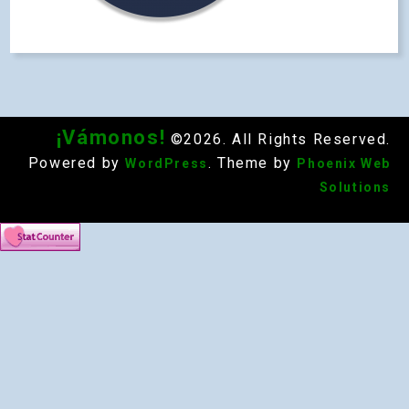
¡Vámonos!
©2026. All Rights Reserved.
Powered by
. Theme by
WordPress
Phoenix Web
Solutions