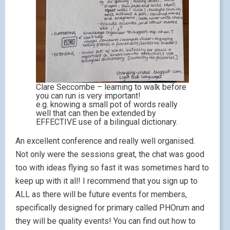
Clare Seccombe – learning to walk before
you can run is very important!
e.g. knowing a small pot of words really
well that can then be extended by
EFFECTIVE use of a bilingual dictionary.
An excellent conference and really well organised.
Not only were the sessions great, the chat was good
too with ideas flying so fast it was sometimes hard to
keep up with it all! I recommend that you sign up to
ALL as there will be future events for members,
specifically designed for primary called PHOrum and
they will be quality events! You can find out how to