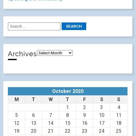
Archives
October 2020
M
T
W
T
F
S
S
1
2
3
4
5
6
7
8
9
10
11
12
13
14
15
16
17
18
19
20
21
22
23
24
25