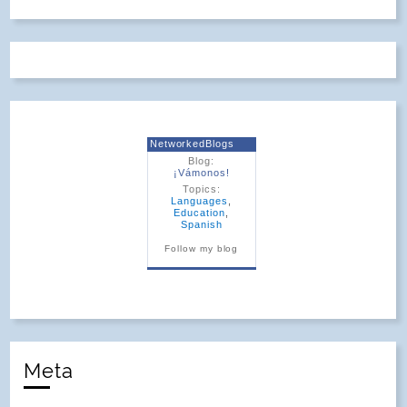
NetworkedBlogs
Blog:
¡Vámonos!
Topics:
Languages
,
Education
,
Spanish
Follow my blog
Meta