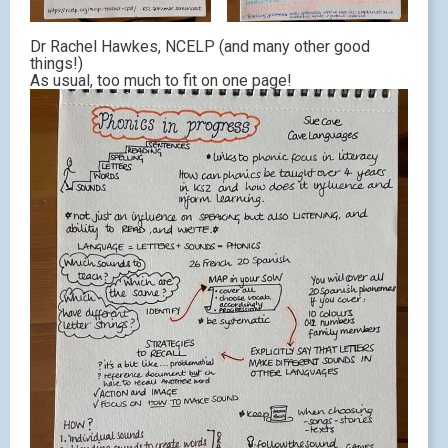
Dr Rachel Hawkes, NCELP (and many other good
things!)
As usual, too much to fit on one page!