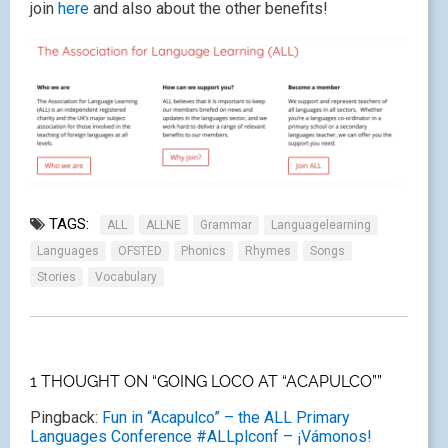
join
here
and also about the other benefits!
TAGS:
ALL
ALLNE
Grammar
Languagelearning
Languages
OFSTED
Phonics
Rhymes
Songs
Stories
Vocabulary
1 THOUGHT ON “GOING LOCO AT “ACAPULCO””
Pingback:
Fun in “Acapulco” – the ALL Primary
Languages Conference #ALLplconf – ¡Vámonos!