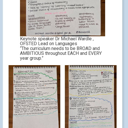
Keynote speaker Dr Michael Wardle ,
OFSTED Lead on Languages
“The curriculum needs to be BROAD and
AMBITIOUS throughout EACH and EVERY
year group.”