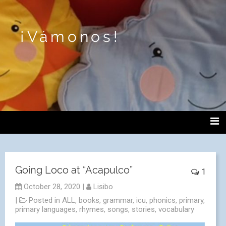
¡Vámonos!
Going Loco at “Acapulco”
1
October 28, 2020
|
Lisibo
|
Posted in
ALL
,
books
,
grammar
,
icu
,
phonics
,
primary
,
primary languages
,
rhymes
,
songs
,
stories
,
vocabulary