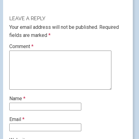
LEAVE A REPLY
Your email address will not be published.
Required
fields are marked
*
Comment
*
Name
*
Email
*