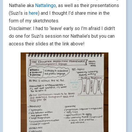
Nathalie aka
Nattalingo
, as well as their presentations
(Suzi’s is
here
) and I thought I’d share mine in the
form of my sketchnotes.
Disclaimer: I had to ‘leave’ early so I’m afraid I didn’t
do one for Suzi’s session nor Nathalie’s but you can
access their slides at the link above!