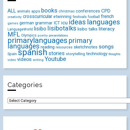
books
ALL
CPD
conferences
animals
apps
christmas
crosscurricular
french
etwinning
festivals
creativity
football
ideas
languages
icu
german
ICT
grammar
games
lisibotalks
lisibo
literacy
lisibo talks
LanguageWorld
MFL
Olympics
poetry
presentations
primarylanguages
primary
languages
songs
reading
sketchnotes
resources
spanish
stories
technology
Spain
storytelling
thoughts
Youtube
videos
video
writing
Categories