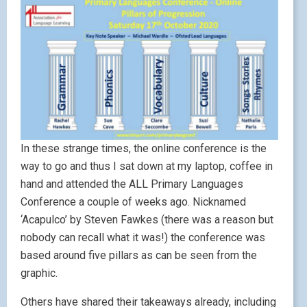
In these strange times, the online conference is the
way to go and thus I sat down at my laptop, coffee in
hand and attended the ALL Primary Languages
Conference a couple of weeks ago. Nicknamed
‘Acapulco’ by Steven Fawkes (there was a reason but
nobody can recall what it was!) the conference was
based around five pillars as can be seen from the
graphic.
Others have shared their takeaways already, including