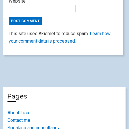
Website
This site uses Akismet to reduce spam.
Learn how
your comment data is processed.
Pages
About Lisa
Contact me
Speaking and consultancy