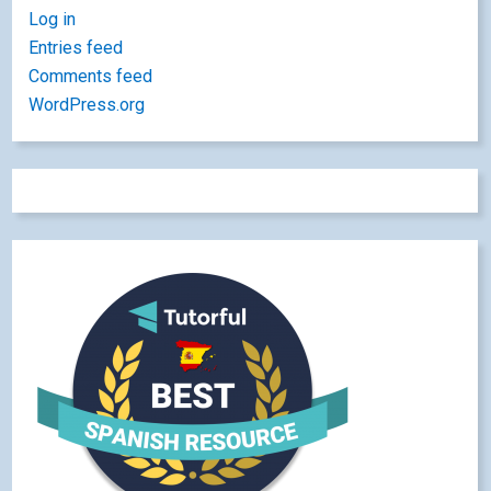
Log in
Entries feed
Comments feed
WordPress.org