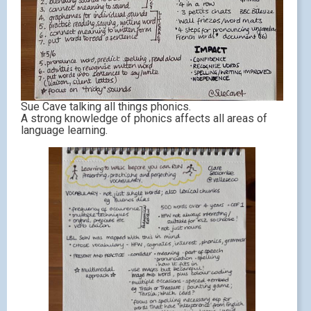
Sue Cave talking all things phonics.
A strong knowledge of phonics affects all areas of
language learning.