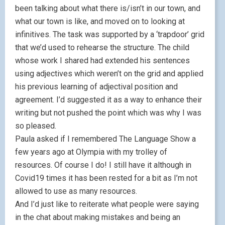
been talking about what there is/isn’t in our town, and
what our town is like, and moved on to looking at
infinitives. The task was supported by a ‘trapdoor’ grid
that we’d used to rehearse the structure. The child
whose work I shared had extended his sentences
using adjectives which weren’t on the grid and applied
his previous learning of adjectival position and
agreement. I’d suggested it as a way to enhance their
writing but not pushed the point which was why I was
so pleased.
Paula asked if I remembered The Language Show a
few years ago at Olympia with my trolley of
resources. Of course I do! I still have it although in
Covid19 times it has been rested for a bit as I’m not
allowed to use as many resources.
And I’d just like to reiterate what people were saying
in the chat about making mistakes and being an