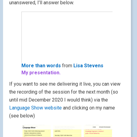
unanswered, I’ll answer below.
More than words
from
Lisa Stevens
My presentation.
If you want to see me delivering it live, you can view
the recording of the session for the next month (so
until mid December 2020 I would think) via the
Language Show website
and clicking on my name
(see below)