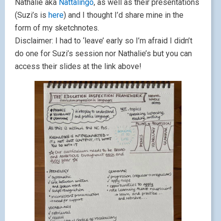
Nathalie aka
Nattalingo
, as well as their presentations
(Suzi’s is
here
) and I thought I’d share mine in the
form of my sketchnotes.
Disclaimer: I had to ‘leave’ early so I’m afraid I didn’t
do one for Suzi’s session nor Nathalie’s but you can
access their slides at the link above!