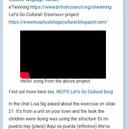
eTwinning
https://www.britishcouncil.org/etwinning
Let’s Go Cultural! Erasmus+ project
https://erasmusplusletsgocultural.blogspot.com/
Hello! song from the above project.
Find out more here too.
WCPS Let’s Go Cultural blog
In the chat Lisa Ng asked about the exercise on slide
21. It’s from a unit on your town and the task the
children were doing was using the structure En mi
pueblo hay (place) Aquí se puede (infinitive) We’ve