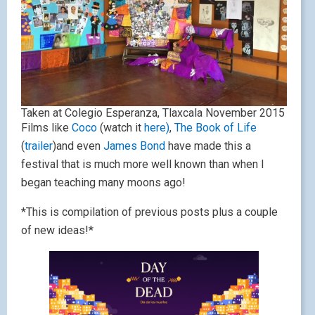
Taken at Colegio Esperanza, Tlaxcala November 2015
Films like
Coco
(watch it
here)
,
The Book of Life
(
trailer
)and even
James Bond
have made this a
festival that is much more well known than when I
began teaching many moons ago!
*This is compilation of previous posts plus a couple
of new ideas!*