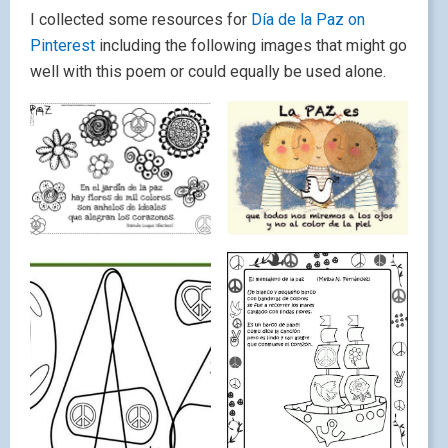
I collected some resources for
Día de la Paz on
Pinterest
including the following images that might go
well with this poem or could equally be used alone.