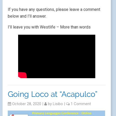
If you have any questions, please leave a comment
below and I’ll answer.
I’ll leave you with Westlife – More than words
Going Loco at “Acapulco”
October 28, 2020
|
by
Lisibo
|
1 Comment