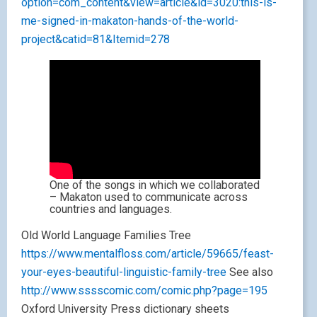
option=com_content&view=article&id=3020:this-is-
me-signed-in-makaton-hands-of-the-world-
project&catid=81&Itemid=278
One of the songs in which we collaborated
– Makaton used to communicate across
countries and languages.
Old World Language Families Tree
https://www.mentalfloss.com/article/59665/feast-
your-eyes-beautiful-linguistic-family-tree
See also
http://www.sssscomic.com/comic.php?page=195
Oxford University Press dictionary sheets