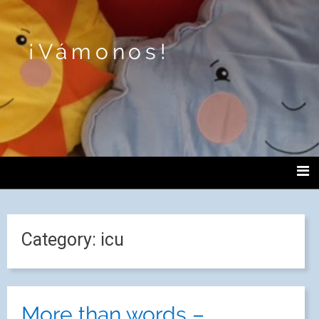
¡Vámonos!
Category:
icu
More than words –