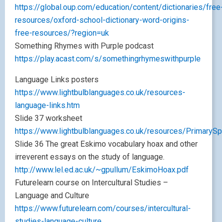
https://global.oup.com/education/content/dictionaries/free
resources/oxford-school-dictionary-word-origins-
free-resources/?region=uk
Something Rhymes with Purple podcast
https://play.acast.com/s/somethingrhymeswithpurple
Language Links posters
https://www.lightbulblanguages.co.uk/resources-
language-links.htm
Slide 37 worksheet
https://www.lightbulblanguages.co.uk/resources/PrimaryS
Slide 36 The great Eskimo vocabulary hoax and other
irreverent essays on the study of language.
http://www.lel.ed.ac.uk/~gpullum/EskimoHoax.pdf
Futurelearn course on Intercultural Studies –
Language and Culture
https://www.futurelearn.com/courses/intercultural-
studies-language-culture