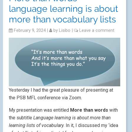
language learning is about
more than vocabulary lists
February 9, 2024
|
by
Lisibo
|
Leave a comment
Yesterday I had the great pleasure of presenting at
the PSB MFL conference via Zoom.
My presentation was entitled
More than words
with
the subtitle
Language learning is about more than
learning lists of vocabulary.
In it, I discussed my ‘idea