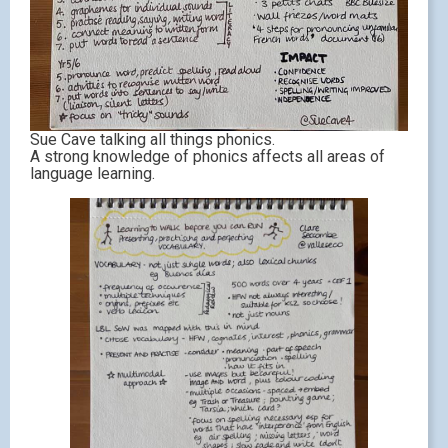
Sue Cave talking all things phonics.
A strong knowledge of phonics affects all areas of
language learning.