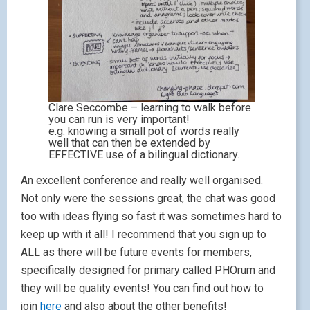
Clare Seccombe – learning to walk before
you can run is very important!
e.g. knowing a small pot of words really
well that can then be extended by
EFFECTIVE use of a bilingual dictionary.
An excellent conference and really well organised.
Not only were the sessions great, the chat was good
too with ideas flying so fast it was sometimes hard to
keep up with it all! I recommend that you sign up to
ALL as there will be future events for members,
specifically designed for primary called PHOrum and
they will be quality events! You can find out how to
join
here
and also about the other benefits!