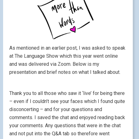
As mentioned in an earlier post, I was asked to speak
at The Language Show which this year went online
and was delivered via Zoom. Below is my
presentation and brief notes on what I talked about.
Thank you to all those who saw it ‘live’ for being there
– even if I couldn’t see your faces which I found quite
disconcerting – and for your questions and
comments. I saved the chat and enjoyed reading back
your comments. Any questions that were in the chat
and not put into the Q&A tab so therefore went