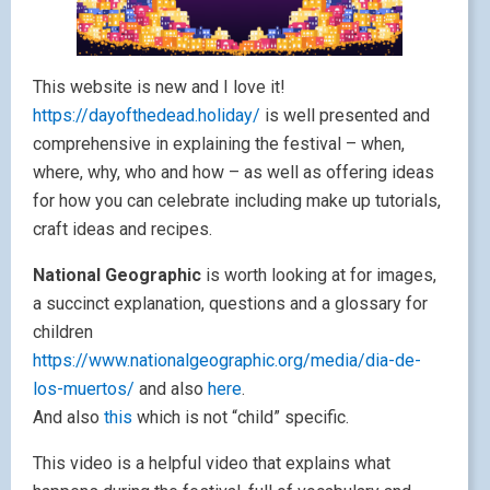
This website is new and I love it!
https://dayofthedead.holiday/
is well presented and
comprehensive in explaining the festival – when,
where, why, who and how – as well as offering ideas
for how you can celebrate including make up tutorials,
craft ideas and recipes.
National Geographic
is worth looking at for images,
a succinct explanation, questions and a glossary for
children
https://www.nationalgeographic.org/media/dia-de-
los-muertos/
and also
here
.
And also
this
which is not “child” specific.
This video is a helpful video that explains what