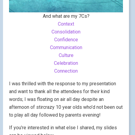
And what are my 7Cs?
Context
Consolidation
Confidence
Communication
Culture
Celebration
Connection
I was thrilled with the response to my presentation
and want to thank all the attendees for their kind
words; I was floating on air all day despite an
afternoon of stircrazy 10 year olds who’d not been out
to play all day followed by parents evening!
If you’re interested in what else I shared, my slides