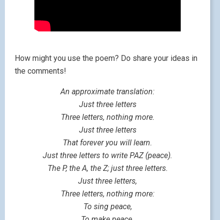
How might you use the poem? Do share your ideas in
the comments!
An approximate translation:
Just three letters
Three letters, nothing more.
Just three letters
That forever you will learn.
Just three letters to write PAZ (peace).
The P, the A, the Z; just three letters.
Just three letters,
Three letters, nothing more:
To sing peace,
To make peace.