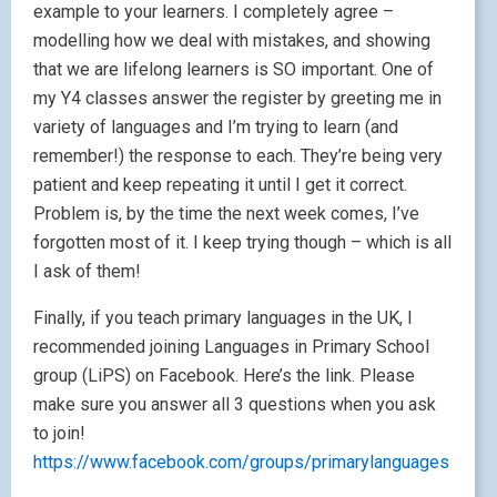
example to your learners. I completely agree –
modelling how we deal with mistakes, and showing
that we are lifelong learners is SO important. One of
my Y4 classes answer the register by greeting me in
variety of languages and I’m trying to learn (and
remember!) the response to each. They’re being very
patient and keep repeating it until I get it correct.
Problem is, by the time the next week comes, I’ve
forgotten most of it. I keep trying though – which is all
I ask of them!
Finally, if you teach primary languages in the UK, I
recommended joining Languages in Primary School
group (LiPS) on Facebook. Here’s the link. Please
make sure you answer all 3 questions when you ask
to join!
https://www.facebook.com/groups/primarylanguages