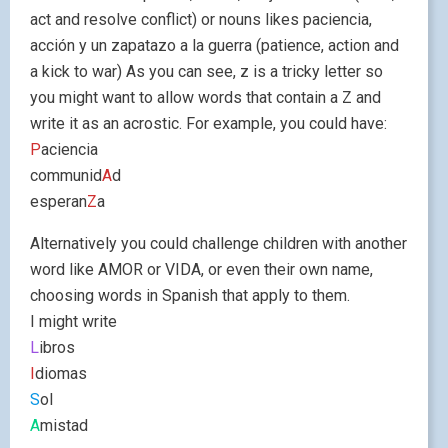
act and resolve conflict) or nouns likes paciencia,
acción y un zapatazo a la guerra (patience, action and
a kick to war) As you can see, z is a tricky letter so
you might want to allow words that contain a Z and
write it as an acrostic. For example, you could have:
P
aciencia
communid
A
d
esperan
Z
a
Alternatively you could challenge children with another
word like AMOR or VIDA, or even their own name,
choosing words in Spanish that apply to them.
I might write
L
ibros
I
diomas
S
ol
A
mistad