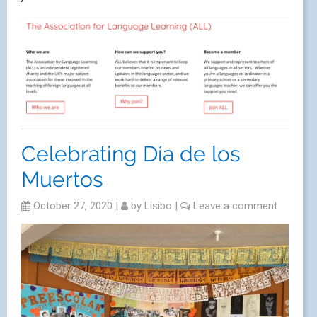
Celebrating Día de los
Muertos
October 27, 2020
|
by
Lisibo
|
Leave a comment