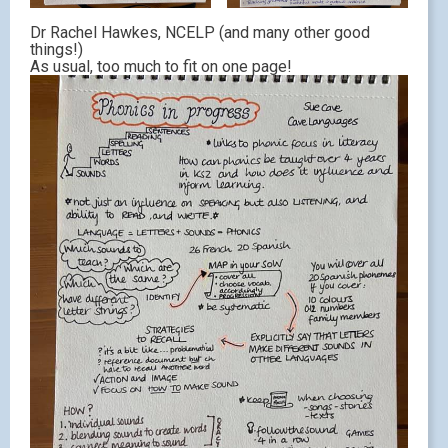
Dr Rachel Hawkes, NCELP (and many other good
things!)
As usual, too much to fit on one page!