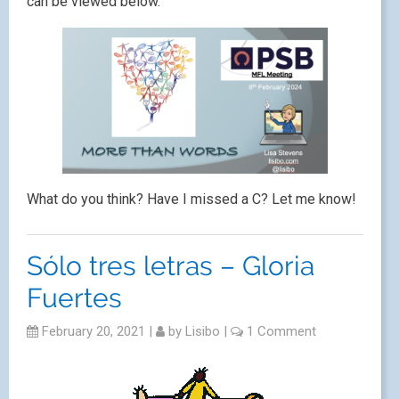
can be viewed below.
What do you think? Have I missed a C? Let me know!
Sólo tres letras – Gloria
Fuertes
February 20, 2021
|
by
Lisibo
|
1 Comment