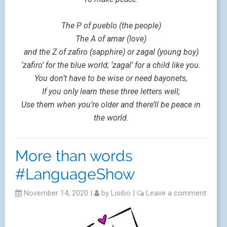
The P of pueblo (the people)
The A of amar (love)
and the Z of zafiro (sapphire) or zagal (young boy)
‘zafiro’ for the blue world; ‘zagal’ for a child like you.
You don’t have to be wise or need bayonets,
If you only learn these three letters well;
Use them when you’re older and there’ll be peace in
the world.
More than words
#LanguageShow
November 14, 2020
|
by
Lisibo
|
Leave a comment