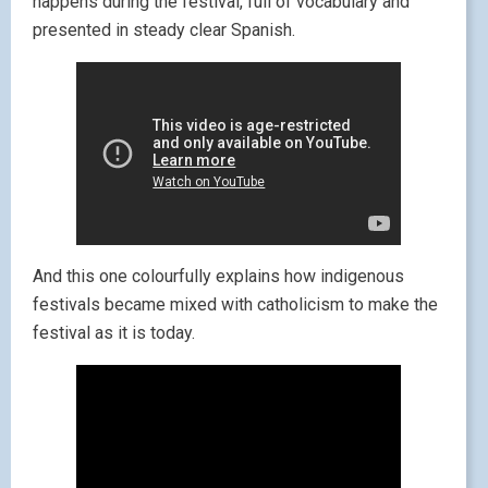
happens during the festival, full of vocabulary and
presented in steady clear Spanish.
And this one colourfully explains how indigenous
festivals became mixed with catholicism to make the
festival as it is today.