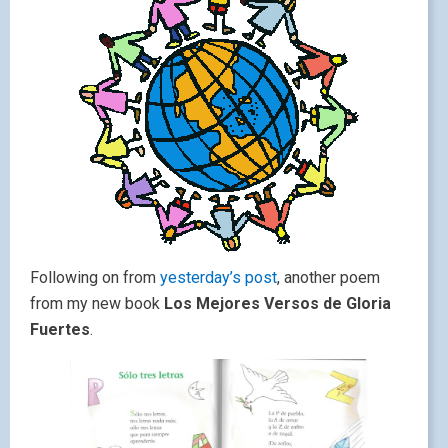
Following on from
yesterday’s post
, another poem
from my new book
Los Mejores Versos de Gloria
Fuertes
.