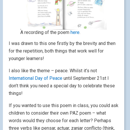
A recording of the poem
here
.
I was drawn to this one firstly by the brevity and then
for the repetition, both things that work well for
younger learners!
I also like the theme – peace. Whilst it’s not
International Day of Peace
until September 21st I
don’t think you need a special day to celebrate these
things!
If you wanted to use this poem in class, you could ask
children to consider their own PAZ poem – what
words would they choose for each letter? Perhaps
three verbs like pensar, actuar, zanjar conflicto (think,