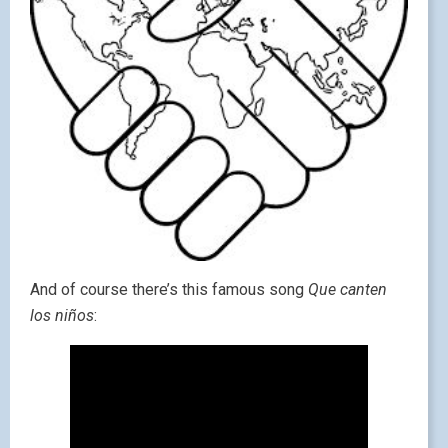
And of course there’s this famous song
Que canten
los niños
: