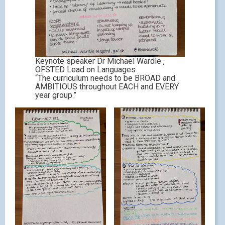
Keynote speaker Dr Michael Wardle ,
OFSTED Lead on Languages
“The curriculum needs to be BROAD and
AMBITIOUS throughout EACH and EVERY
year group.”