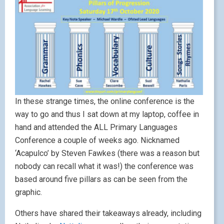
In these strange times, the online conference is the
way to go and thus I sat down at my laptop, coffee in
hand and attended the ALL Primary Languages
Conference a couple of weeks ago. Nicknamed
‘Acapulco’ by Steven Fawkes (there was a reason but
nobody can recall what it was!) the conference was
based around five pillars as can be seen from the
graphic.
Others have shared their takeaways already, including