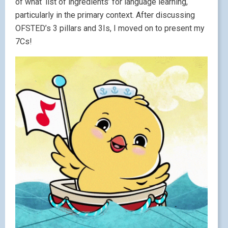
of what ‘list of ingredients’ for language learning,
particularly in the primary context. After discussing
OFSTED’s 3 pillars and 3Is, I moved on to present my
7Cs!