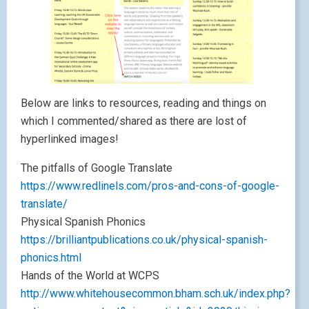
Below are links to resources, reading and things on
which I commented/shared as there are lost of
hyperlinked images!
The pitfalls of Google Translate
https://www.redlinels.com/pros-and-cons-of-google-
translate/
Physical Spanish Phonics
https://brilliantpublications.co.uk/physical-spanish-
phonics.html
Hands of the World at WCPS
http://www.whitehousecommon.bham.sch.uk/index.php?