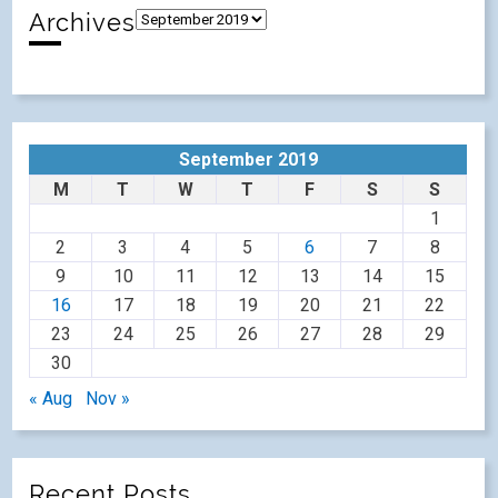
Archives
September 2019
M
T
W
T
F
S
S
1
2
3
4
5
6
7
8
9
10
11
12
13
14
15
16
17
18
19
20
21
22
23
24
25
26
27
28
29
30
« Aug
Nov »
Recent Posts