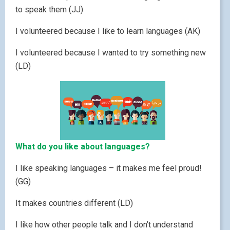
to speak them (JJ)
I volunteered because I like to learn languages (AK)
I volunteered because I wanted to try something new
(LD)
What do you like about languages?
I like speaking languages – it makes me feel proud!
(GG)
It makes countries different (LD)
I like how other people talk and I don’t understand