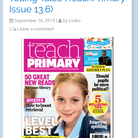
Issue 13.6)
September 16, 2019
|
by
Lisibo
|
Leave a comment