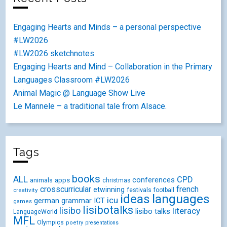
Engaging Hearts and Minds – a personal perspective
#LW2026
#LW2026 sketchnotes
Engaging Hearts and Mind – Collaboration in the Primary
Languages Classroom #LW2026
Animal Magic @ Language Show Live
Le Mannele – a traditional tale from Alsace.
Tags
books
ALL
CPD
conferences
animals
apps
christmas
crosscurricular
french
etwinning
festivals
creativity
football
ideas
languages
icu
german
ICT
grammar
games
lisibotalks
lisibo
literacy
lisibo talks
LanguageWorld
MFL
Olympics
poetry
presentations