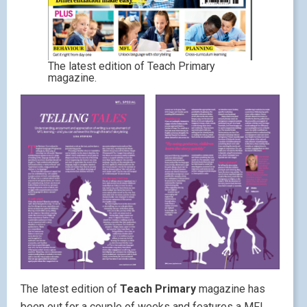
The latest edition of Teach Primary
magazine.
The latest edition of
Teach Primary
magazine has
been out for a couple of weeks and features a MFL