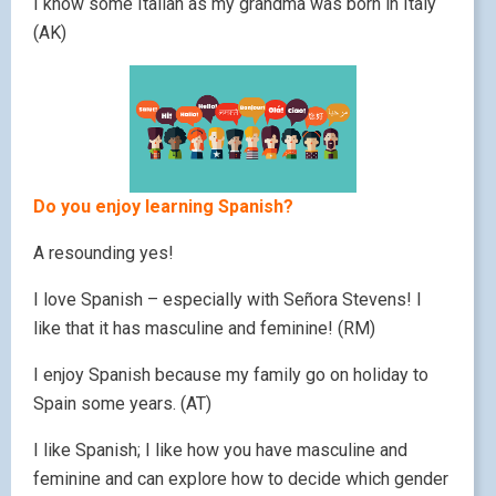
I know some Italian as my grandma was born in Italy
(AK)
Do you enjoy learning Spanish?
A resounding yes!
I love Spanish – especially with Señora Stevens! I
like that it has masculine and feminine! (RM)
I enjoy Spanish because my family go on holiday to
Spain some years. (AT)
I like Spanish; I like how you have masculine and
feminine and can explore how to decide which gender