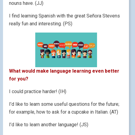
nouns have. (JJ)
I find learning Spanish with the great Señora Stevens
really fun and interesting. (PS)
What would make language learning even better
for you?
I could practice harder! (IH)
I’d like to learn some useful questions for the future;
for example, how to ask for a cupcake in Italian. (AT)
I’d like to learn another language! (JS)