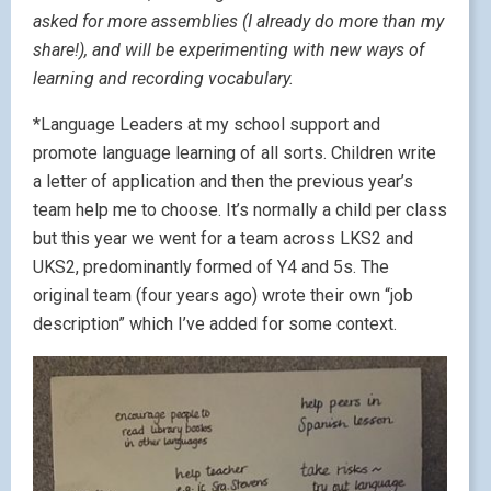
asked for more assemblies (I already do more than my
share!), and will be experimenting with new ways of
learning and recording vocabulary.
*Language Leaders at my school support and
promote language learning of all sorts. Children write
a letter of application and then the previous year’s
team help me to choose. It’s normally a child per class
but this year we went for a team across LKS2 and
UKS2, predominantly formed of Y4 and 5s. The
original team (four years ago) wrote their own “job
description” which I’ve added for some context.