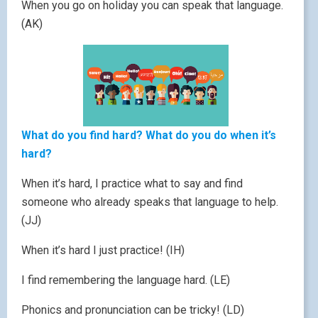
When you go on holiday you can speak that language.
(AK)
What do you find hard? What do you do when it’s
hard?
When it’s hard, I practice what to say and find
someone who already speaks that language to help.
(JJ)
When it’s hard I just practice! (IH)
I find remembering the language hard. (LE)
Phonics and pronunciation can be tricky! (LD)