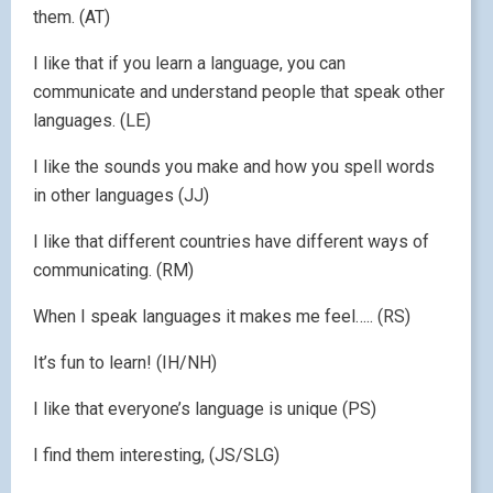
them. (AT)
I like that if you learn a language, you can
communicate and understand people that speak other
languages. (LE)
I like the sounds you make and how you spell words
in other languages (JJ)
I like that different countries have different ways of
communicating. (RM)
When I speak languages it makes me feel….. (RS)
It’s fun to learn! (IH/NH)
I like that everyone’s language is unique (PS)
I find them interesting, (JS/SLG)