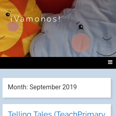
¡Vámonos!
Month:
September 2019
Telling Tales (TeachPrimary