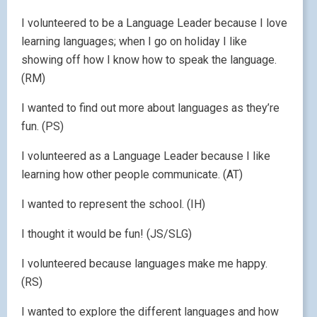
I volunteered to be a Language Leader because I love
learning languages; when I go on holiday I like
showing off how I know how to speak the language.
(RM)
I wanted to find out more about languages as they’re
fun. (PS)
I volunteered as a Language Leader because I like
learning how other people communicate. (AT)
I wanted to represent the school. (IH)
I thought it would be fun! (JS/SLG)
I volunteered because languages make me happy.
(RS)
I wanted to explore the different languages and how