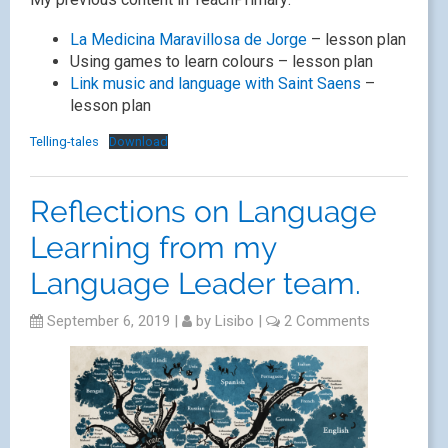
La Medicina Maravillosa de Jorge
– lesson plan
Using games to learn colours – lesson plan
Link music and language with Saint Saens
–
lesson plan
Telling-tales
Download
Reflections on Language
Learning from my
Language Leader team.
September 6, 2019
|
by
Lisibo
|
2 Comments