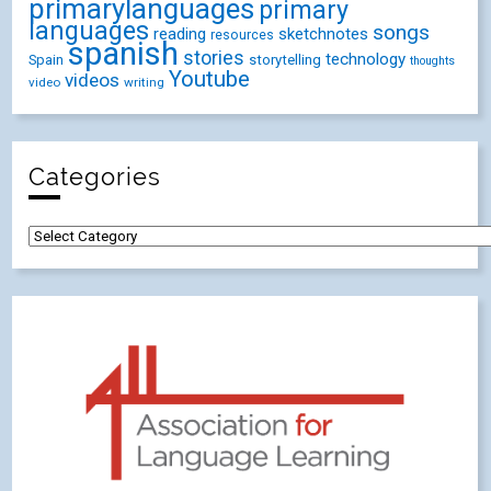
primarylanguages
primary
languages
songs
reading
sketchnotes
resources
spanish
stories
technology
Spain
storytelling
thoughts
Youtube
videos
video
writing
Categories