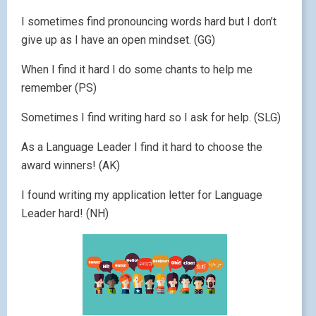
I sometimes find pronouncing words hard but I don’t
give up as I have an open mindset. (GG)
When I find it hard I do some chants to help me
remember (PS)
Sometimes I find writing hard so I ask for help. (SLG)
As a Language Leader I find it hard to choose the
award winners! (AK)
I found writing my application letter for Language
Leader hard! (NH)