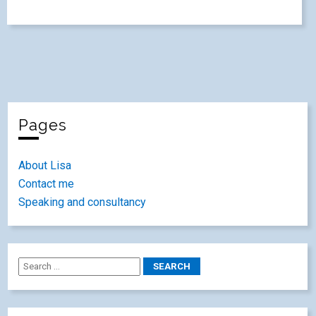
Pages
About Lisa
Contact me
Speaking and consultancy