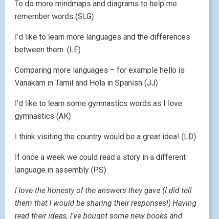
To do more mindmaps and diagrams to help me
remember words (SLG)
I’d like to learn more languages and the differences
between them. (LE)
Comparing more languages – for example hello is
Vanakam in Tamil and Hola in Spanish (JJ)
I’d like to learn some gymnastics words as I love
gymnastics (AK)
I think visiting the country would be a great idea! (LD)
If once a week we could read a story in a different
language in assembly (PS)
I love the honesty of the answers they gave (I did tell
them that I would be sharing their responses!) Having
read their ideas, I’ve bought some new books and