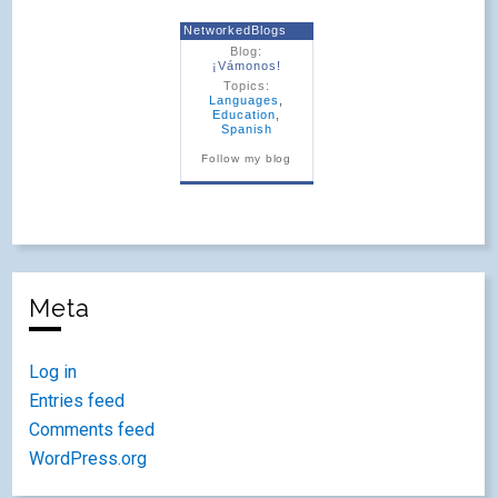
NetworkedBlogs
Blog:
¡Vámonos!
Topics:
Languages
,
Education
,
Spanish
Follow my blog
Meta
Log in
Entries feed
Comments feed
WordPress.org