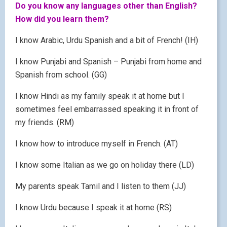
Do you know any languages other than English?
How did you learn them?
I know Arabic, Urdu Spanish and a bit of French! (IH)
I know Punjabi and Spanish – Punjabi from home and
Spanish from school. (GG)
I know Hindi as my family speak it at home but I
sometimes feel embarrassed speaking it in front of
my friends. (RM)
I know how to introduce myself in French. (AT)
I know some Italian as we go on holiday there (LD)
My parents speak Tamil and I listen to them (JJ)
I know Urdu because I speak it at home (RS)