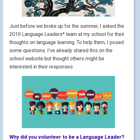
Just before we broke up for the summer, I asked the
2019 Language Leaders* team at my school for their
thoughts on language learning. To help them, I posed
some questions. I’ve already shared this on the
school website but thought others might be
interested in their responses.
Why did you volunteer to be a Language Leader?