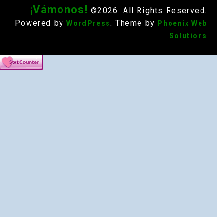
¡Vámonos!
©2026. All Rights Reserved.
Powered by
. Theme by
WordPress
Phoenix Web
Solutions