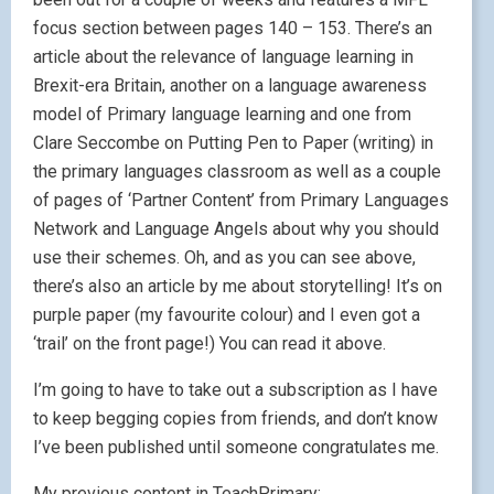
focus section between pages 140 – 153. There’s an
article about the relevance of language learning in
Brexit-era Britain, another on a language awareness
model of Primary language learning and one from
Clare Seccombe on Putting Pen to Paper (writing) in
the primary languages classroom as well as a couple
of pages of ‘Partner Content’ from Primary Languages
Network and Language Angels about why you should
use their schemes. Oh, and as you can see above,
there’s also an article by me about storytelling! It’s on
purple paper (my favourite colour) and I even got a
‘trail’ on the front page!) You can read it above.
I’m going to have to take out a subscription as I have
to keep begging copies from friends, and don’t know
I’ve been published until someone congratulates me.
My previous content in TeachPrimary: