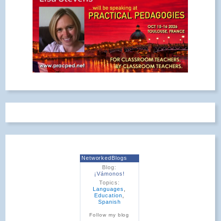
NetworkedBlogs
Blog:
¡Vámonos!
Topics:
Languages
,
Education
,
Spanish
Follow my blog