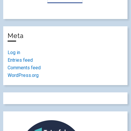
Meta
Log in
Entries feed
Comments feed
WordPress.org