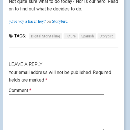
Not quite sure what to do today? Nor is our hero. Read
on to find out what he decides to do.
¿Qué voy a hacer hoy?
on
Storybird
TAGS:
Digital Storytelling
Future
Spanish
Storybird
LEAVE A REPLY
Your email address will not be published.
Required
fields are marked
*
Comment
*