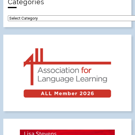
Categories