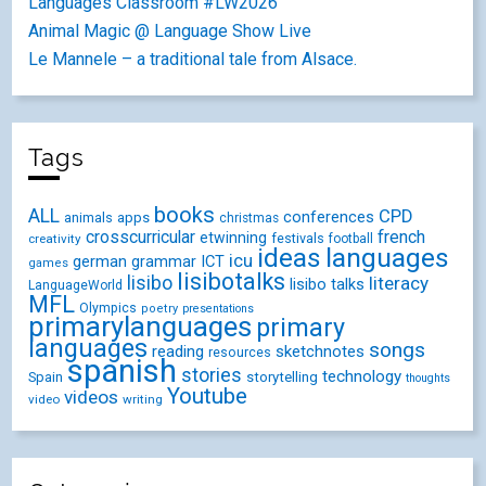
Languages Classroom #LW2026
Animal Magic @ Language Show Live
Le Mannele – a traditional tale from Alsace.
Tags
books
ALL
CPD
conferences
animals
apps
christmas
crosscurricular
french
etwinning
festivals
creativity
football
ideas
languages
icu
german
ICT
grammar
games
lisibotalks
lisibo
literacy
lisibo talks
LanguageWorld
MFL
Olympics
poetry
presentations
primarylanguages
primary
languages
songs
reading
sketchnotes
resources
spanish
stories
technology
Spain
storytelling
thoughts
Youtube
videos
video
writing