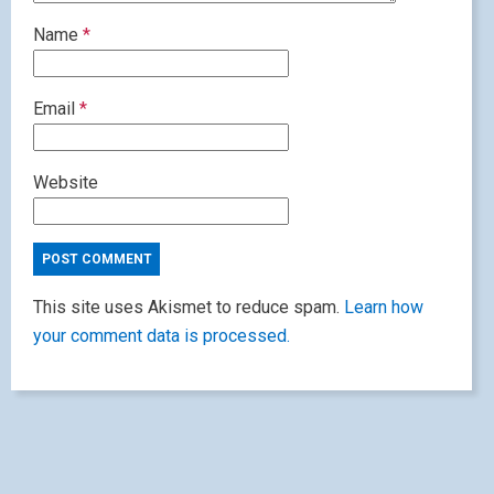
Name
*
Email
*
Website
This site uses Akismet to reduce spam.
Learn how
your comment data is processed.