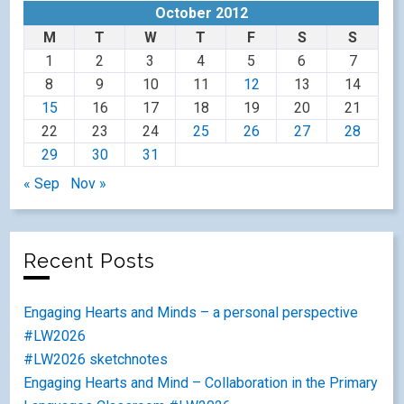
October 2012
M
T
W
T
F
S
S
1
2
3
4
5
6
7
8
9
10
11
12
13
14
15
16
17
18
19
20
21
22
23
24
25
26
27
28
29
30
31
« Sep
Nov »
Recent Posts
Engaging Hearts and Minds – a personal perspective
#LW2026
#LW2026 sketchnotes
Engaging Hearts and Mind – Collaboration in the Primary