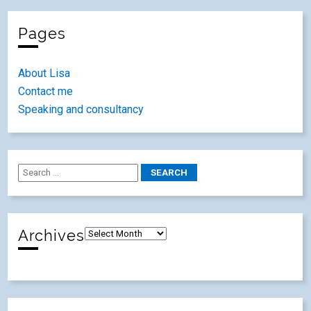
Pages
About Lisa
Contact me
Speaking and consultancy
Archives