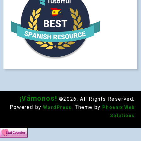
¡Vámonos!
©2026. All Rights Reserved.
Powered by
. Theme by
WordPress
Phoenix Web
Solutions