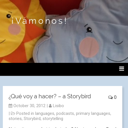
¡Vámonos!
¿Qué voy a hacer? – a Storybird
0
October 30, 2012
|
Lisibo
|
Posted in
languages
,
podcasts
,
primary languages
,
stories
,
Storybird
,
storytelling