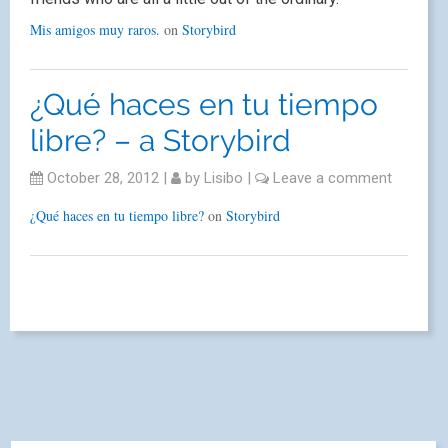
Mis amigos muy raros.
on
Storybird
¿Qué haces en tu tiempo
libre? – a Storybird
October 28, 2012
|
by
Lisibo
|
Leave a comment
¿Qué haces en tu tiempo libre?
on
Storybird