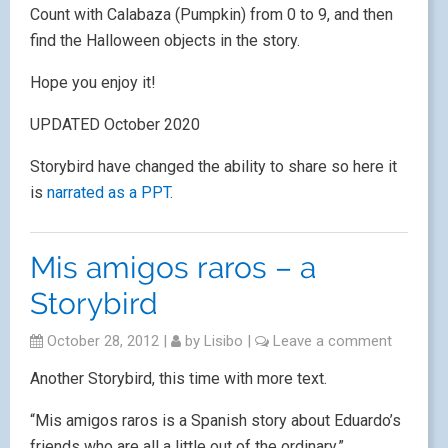
Count with Calabaza (Pumpkin) from 0 to 9, and then
find the Halloween objects in the story.
Hope you enjoy it!
UPDATED October 2020
Storybird have changed the ability to share so here it
is
narrated as a PPT.
Mis amigos raros – a
Storybird
October 28, 2012
|
by
Lisibo
|
Leave a comment
Another Storybird, this time with more text.
“Mis amigos raros is a Spanish story about Eduardo’s
friends who are all a little out of the ordinary.”