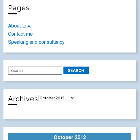
Pages
About Lisa
Contact me
Speaking and consultancy
Archives
October 2012