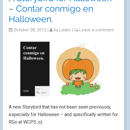
– Contar conmigo en
Halloween.
October 28, 2012
|
by
Lisibo
|
Leave a comment
A new Storybird that has not been seen previously,
especially for Halloween – and specifically written for
RGo at WCPS ;o)