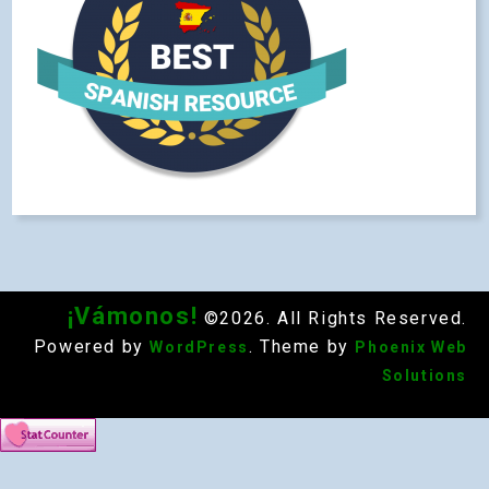
¡Vámonos!
©2026. All Rights Reserved.
Powered by
. Theme by
WordPress
Phoenix Web
Solutions