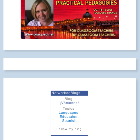
NetworkedBlogs
Blog:
¡Vámonos!
Topics:
Languages
,
Education
,
Spanish
Follow my blog