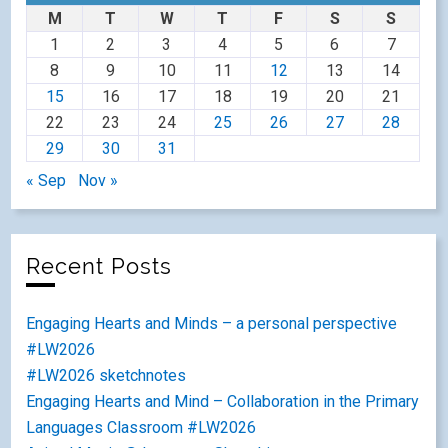
M
T
W
T
F
S
S
1
2
3
4
5
6
7
8
9
10
11
12
13
14
15
16
17
18
19
20
21
22
23
24
25
26
27
28
29
30
31
« Sep
Nov »
Recent Posts
Engaging Hearts and Minds – a personal perspective
#LW2026
#LW2026 sketchnotes
Engaging Hearts and Mind – Collaboration in the Primary
Languages Classroom #LW2026