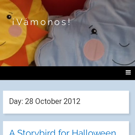
¡Vámonos!
Day:
28 October 2012
A Storybird for Halloween