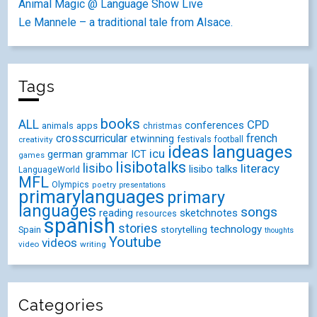
Animal Magic @ Language Show Live
Le Mannele – a traditional tale from Alsace.
Tags
books
ALL
CPD
conferences
animals
apps
christmas
crosscurricular
french
etwinning
festivals
creativity
football
ideas
languages
icu
german
ICT
grammar
games
lisibotalks
lisibo
literacy
lisibo talks
LanguageWorld
MFL
Olympics
poetry
presentations
primarylanguages
primary
languages
songs
reading
sketchnotes
resources
spanish
stories
technology
Spain
storytelling
thoughts
Youtube
videos
video
writing
Categories