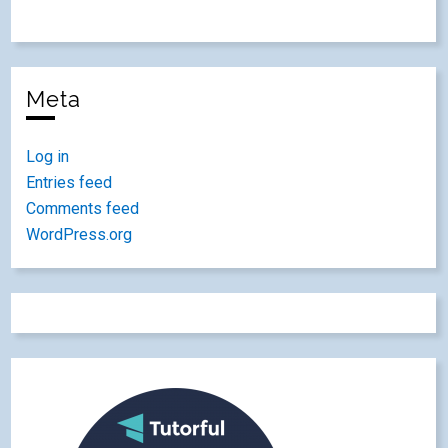
Meta
Log in
Entries feed
Comments feed
WordPress.org