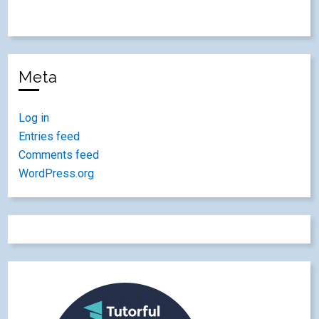
Meta
Log in
Entries feed
Comments feed
WordPress.org