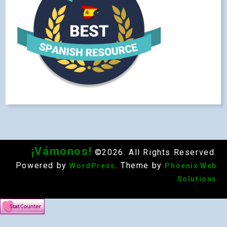
¡Vámonos!
©2026. All Rights Reserved.
Powered by
. Theme by
WordPress
Phoenix Web
Solutions