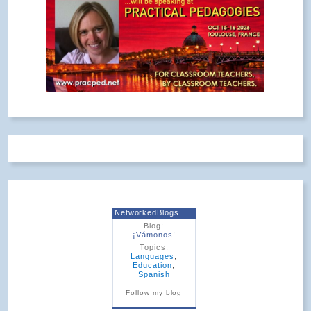
NetworkedBlogs
Blog:
¡Vámonos!
Topics:
Languages
,
Education
,
Spanish
Follow my blog