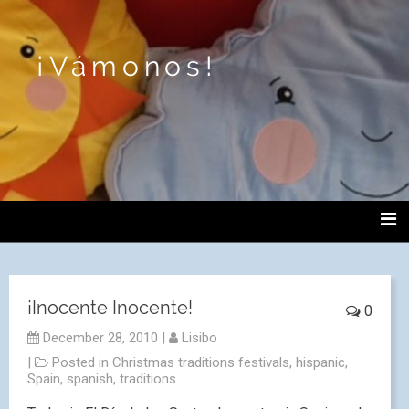
¡Vámonos!
¡Inocente Inocente!
0
December 28, 2010
|
Lisibo
|
Posted in
Christmas traditions festivals
,
hispanic
,
Spain
,
spanish
,
traditions