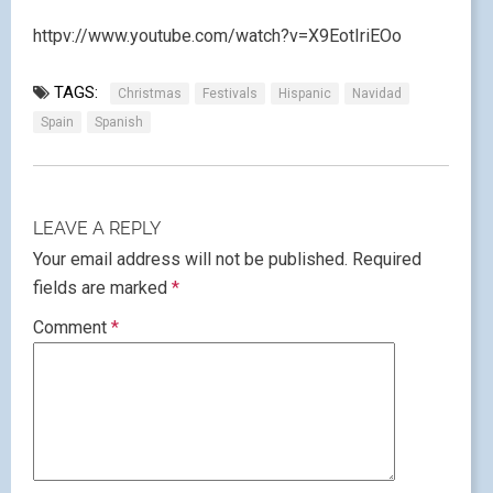
httpv://www.youtube.com/watch?v=X9EotIriEOo
TAGS:
Christmas
Festivals
Hispanic
Navidad
Spain
Spanish
LEAVE A REPLY
Your email address will not be published.
Required
fields are marked
*
Comment
*