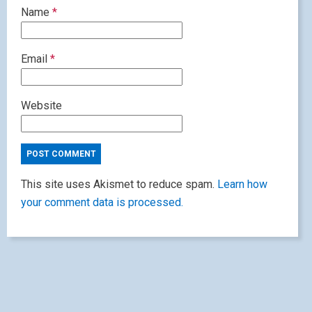
Name
*
Email
*
Website
This site uses Akismet to reduce spam.
Learn how
your comment data is processed.