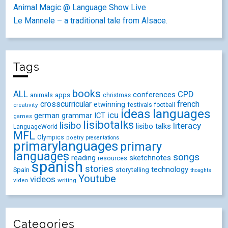
Animal Magic @ Language Show Live
Le Mannele – a traditional tale from Alsace.
Tags
books
ALL
CPD
conferences
animals
apps
christmas
crosscurricular
french
etwinning
festivals
creativity
football
ideas
languages
icu
german
ICT
grammar
games
lisibotalks
lisibo
literacy
lisibo talks
LanguageWorld
MFL
Olympics
poetry
presentations
primarylanguages
primary
languages
songs
reading
sketchnotes
resources
spanish
stories
technology
Spain
storytelling
thoughts
Youtube
videos
video
writing
Categories