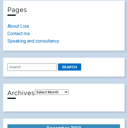
Pages
About Lisa
Contact me
Speaking and consultancy
Archives