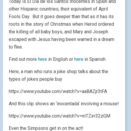
Today is El Día de los Santos Inocentes in Spain and
other Hispanic countries, their equivalent of April
Fools Day. But it goes deeper than that as it has its
roots in the story of Christmas when Herod ordered
the killing of all baby boys, and Mary and Joseph
escaped with Jesus having been warned in a dream
to flee.
Find out more
here
in English or
here
in Spanish
Here, a man who runs a joke shop talks about the
types of jokes people buy
httpv://www.youtube.com/watch?v=aaBAZjr3tFA
And this clip shows an ‘inocentada’ involving a mouse!
httpv://www.youtube.com/watch?v=mTZirr32zGM
Even the Simpsons get in on the act!