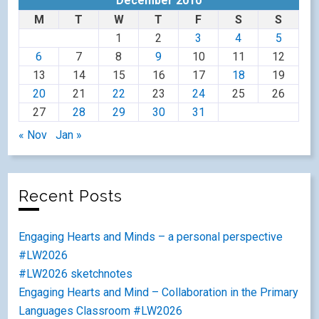
December 2010
M
T
W
T
F
S
S
1
2
3
4
5
6
7
8
9
10
11
12
13
14
15
16
17
18
19
20
21
22
23
24
25
26
27
28
29
30
31
« Nov
Jan »
Recent Posts
Engaging Hearts and Minds – a personal perspective
#LW2026
#LW2026 sketchnotes
Engaging Hearts and Mind – Collaboration in the Primary
Languages Classroom #LW2026