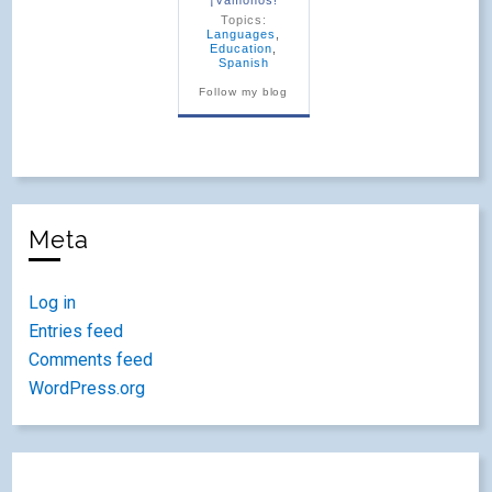
Topics:
Languages
,
Education
,
Spanish
Follow my blog
Meta
Log in
Entries feed
Comments feed
WordPress.org