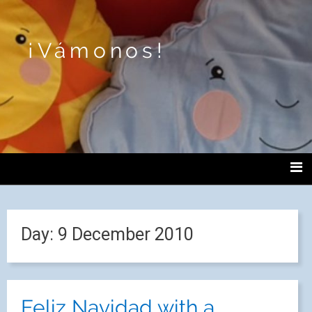
¡Vámonos!
Day:
9 December 2010
Feliz Navidad with a