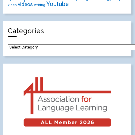
Youtube
videos
video
writing
Categories