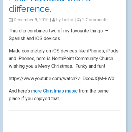
difference.
December 9, 2010
|
by
Lisibo
|
2 Comments
This clip combines two of my favourite things –
Spanish and iOS devices.
Made completely on iOS devices like iPhones, iPods
and iPhones, here is NorthPoint Community Church
wishing you a Merry Christmas. Funky and fun!
httpv://www.youtube.com/watch?v=DcexJQM-8W0
And here’s
more Christmas music
from the same
place if you enjoyed that.