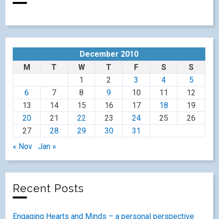
December 2010
M
T
W
T
F
S
S
1
2
3
4
5
6
7
8
9
10
11
12
13
14
15
16
17
18
19
20
21
22
23
24
25
26
27
28
29
30
31
« Nov
Jan »
Recent Posts
Engaging Hearts and Minds – a personal perspective