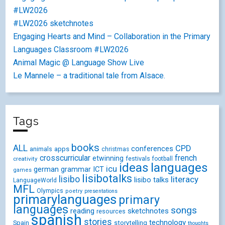
#LW2026
#LW2026 sketchnotes
Engaging Hearts and Mind – Collaboration in the Primary
Languages Classroom #LW2026
Animal Magic @ Language Show Live
Le Mannele – a traditional tale from Alsace.
Tags
books
ALL
CPD
conferences
animals
apps
christmas
crosscurricular
french
etwinning
festivals
creativity
football
ideas
languages
icu
german
ICT
grammar
games
lisibotalks
lisibo
literacy
lisibo talks
LanguageWorld
MFL
Olympics
poetry
presentations
primarylanguages
primary
languages
songs
reading
sketchnotes
resources
spanish
stories
technology
Spain
storytelling
thoughts