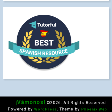
¡Vámonos!
©2026. All Rights Reserved.
Powered by
. Theme by
WordPress
Phoenix Web