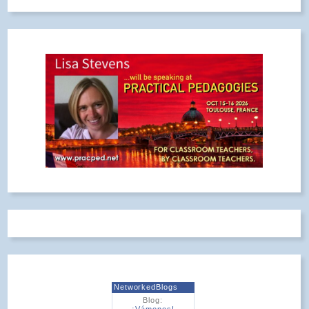
NetworkedBlogs
Blog:
¡Vámonos!