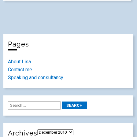
Pages
About Lisa
Contact me
Speaking and consultancy
Archives