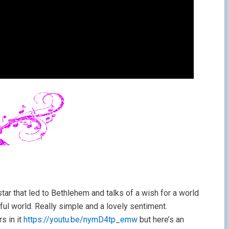
tar that led to Bethlehem and talks of a wish for a world
ful world. Really simple and a lovely sentiment.
rs in it
https://youtu.be/nymD4tp_emw
but here’s an