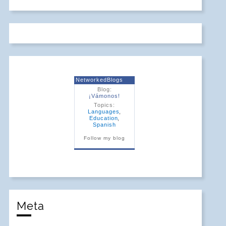
NetworkedBlogs
Blog:
¡Vámonos!
Topics:
Languages
,
Education
,
Spanish
Follow my blog
Meta