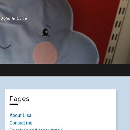
" John le Carré
Pages
About Lisa
Contact me