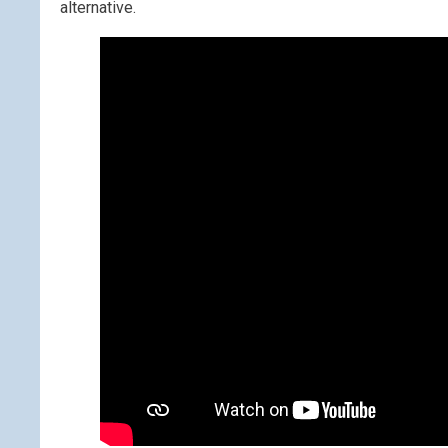
alternative.