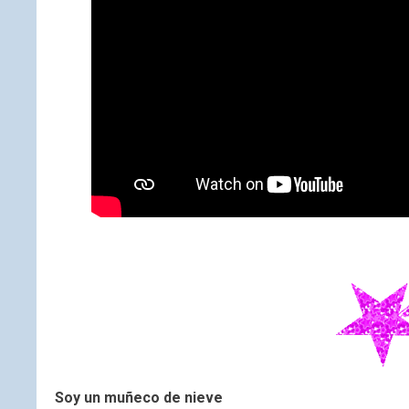
Soy un muñeco de nieve