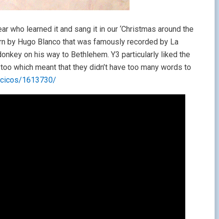
ar who learned it and sang it in our ‘Christmas around the
ern by Hugo Blanco that was famously recorded by La
 donkey on his way to Bethlehem. Y3 particularly liked the
nes too which meant that they didn’t have too many words to
ancicos/1613730/