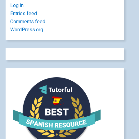
Log in
Entries feed
Comments feed
WordPress.org