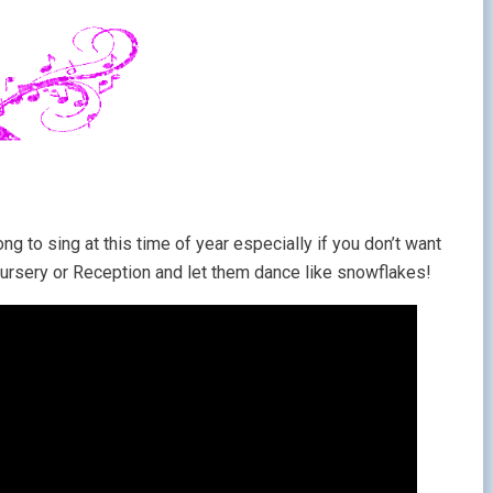
ong to sing at this time of year especially if you don’t want
 Nursery or Reception and let them dance like snowflakes!