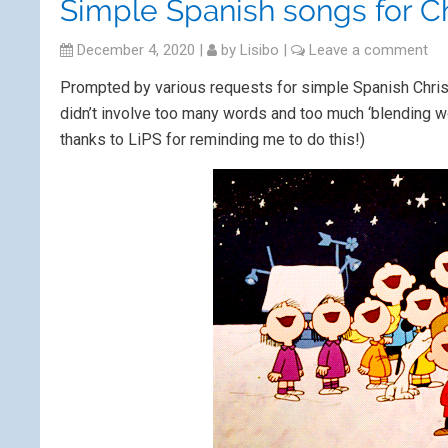
Simple Spanish songs for C
December 4, 2020
|
by
Lisibo
|
Leave a comment
Prompted by various requests for simple Spanish Chri
didn’t involve too many words and too much ‘blending wor
thanks to LiPS for reminding me to do this!)