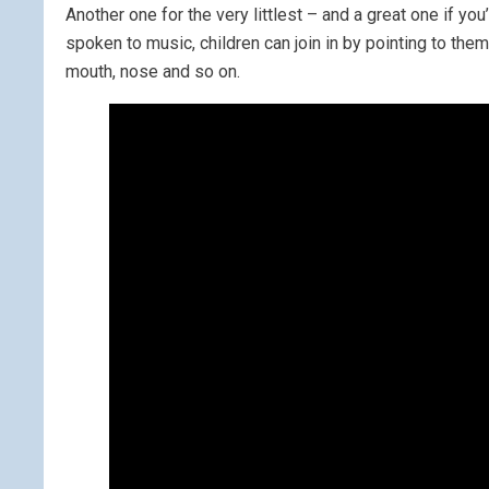
Another one for the very littlest – and a great one if y
spoken to music, children can join in by pointing to th
mouth, nose and so on.