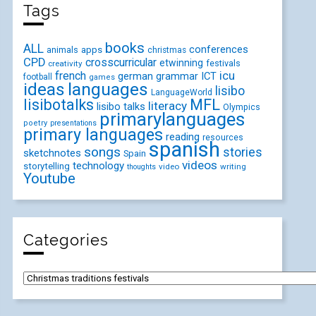
Tags
books
ALL
conferences
animals
apps
christmas
CPD
crosscurricular
etwinning
festivals
creativity
icu
french
german
ICT
grammar
football
games
ideas
languages
lisibo
LanguageWorld
lisibotalks
MFL
literacy
lisibo talks
Olympics
primarylanguages
poetry
presentations
primary languages
reading
resources
spanish
songs
stories
sketchnotes
Spain
videos
technology
storytelling
video
writing
thoughts
Youtube
Categories