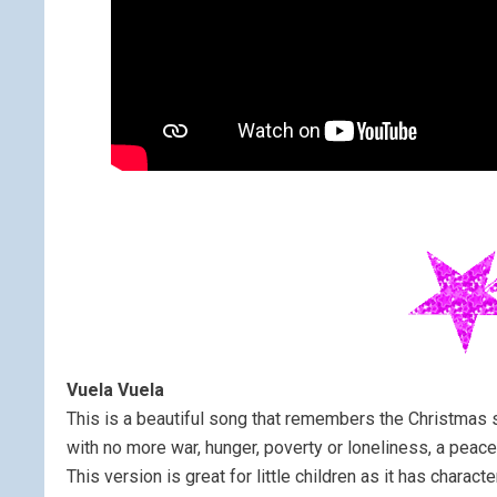
Vuela Vuela
This is a beautiful song that remembers the Christmas s
with no more war, hunger, poverty or loneliness, a peace
This version is great for little children as it has characte