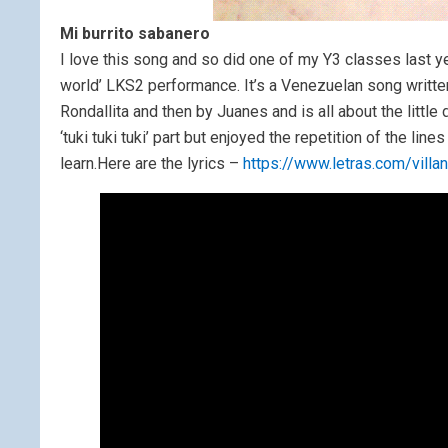
Mi burrito sabanero
I love this song and so did one of my Y3 classes last ye
world’ LKS2 performance. It’s a Venezuelan song writt
Rondallita and then by Juanes and is all about the little
‘tuki tuki tuki’ part but enjoyed the repetition of the li
learn.Here are the lyrics –
https://www.letras.com/vill