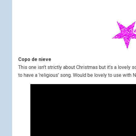
Copo de nieve
This one isn’t strictly about Christmas but it’s a lovely s
to have a ‘religious’ song. Would be lovely to use with