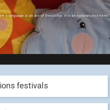
arn a language is an act of friendship. It is an outstretched hand.
ions festivals