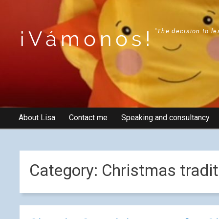
¡Vámonos!
"The decision to le
About Lisa
Contact me
Speaking and consultancy
Category:
Christmas tradit