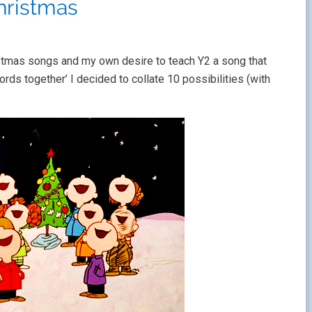
hristmas
stmas songs and my own desire to teach Y2 a song that
ds together’ I decided to collate 10 possibilities (with