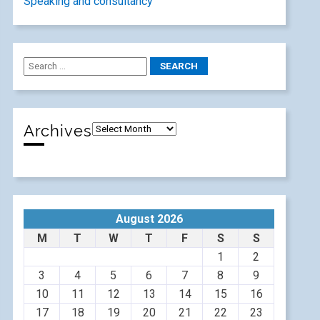
Speaking and consultancy
Archives
August 2026
M
T
W
T
F
S
S
1
2
3
4
5
6
7
8
9
10
11
12
13
14
15
16
17
18
19
20
21
22
23