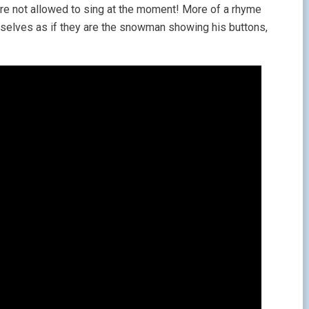
ou’re not allowed to sing at the moment! More of a rhyme
emselves as if they are the snowman showing his buttons,