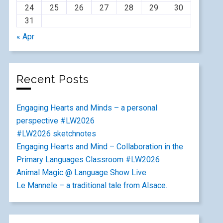
24
25
26
27
28
29
30
31
« Apr
Recent Posts
Engaging Hearts and Minds – a personal
perspective #LW2026
#LW2026 sketchnotes
Engaging Hearts and Mind – Collaboration in the
Primary Languages Classroom #LW2026
Animal Magic @ Language Show Live
Le Mannele – a traditional tale from Alsace.