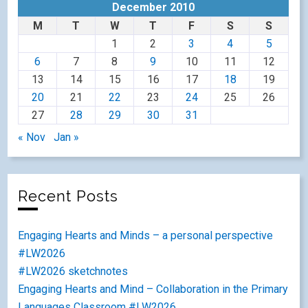
December 2010
M
T
W
T
F
S
S
1
2
3
4
5
6
7
8
9
10
11
12
13
14
15
16
17
18
19
20
21
22
23
24
25
26
27
28
29
30
31
« Nov
Jan »
Recent Posts
Engaging Hearts and Minds – a personal perspective
#LW2026
#LW2026 sketchnotes
Engaging Hearts and Mind – Collaboration in the Primary
Languages Classroom #LW2026