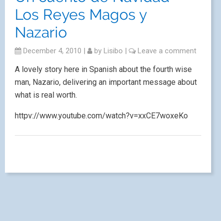
Los Reyes Magos y
Nazario
December 4, 2010
|
by
Lisibo
|
Leave a comment
A lovely story here in Spanish about the fourth wise
man, Nazario, delivering an important message about
what is real worth.
httpv://www.youtube.com/watch?v=xxCE7woxeKo