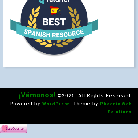
¡Vámonos!
©2026. All Rights Reserved.
Powered by
. Theme by
WordPress
Phoenix Web
Solutions