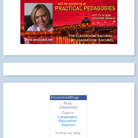
NetworkedBlogs
Blog:
¡Vámonos!
Topics:
Languages
,
Education
,
Spanish
Follow my blog