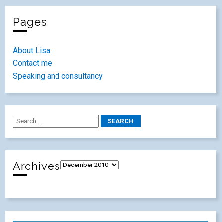
Pages
About Lisa
Contact me
Speaking and consultancy
Archives