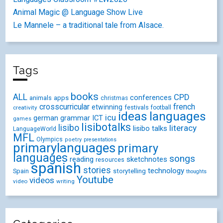
Animal Magic @ Language Show Live
Le Mannele – a traditional tale from Alsace.
Tags
books
ALL
CPD
conferences
animals
apps
christmas
crosscurricular
french
etwinning
festivals
creativity
football
ideas
languages
icu
german
ICT
grammar
games
lisibotalks
lisibo
literacy
lisibo talks
LanguageWorld
MFL
Olympics
poetry
presentations
primarylanguages
primary
languages
songs
reading
sketchnotes
resources
spanish
stories
technology
Spain
storytelling
thoughts
Youtube
videos
video
writing