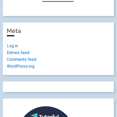
Meta
Log in
Entries feed
Comments feed
WordPress.org