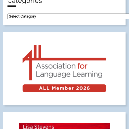
Categories