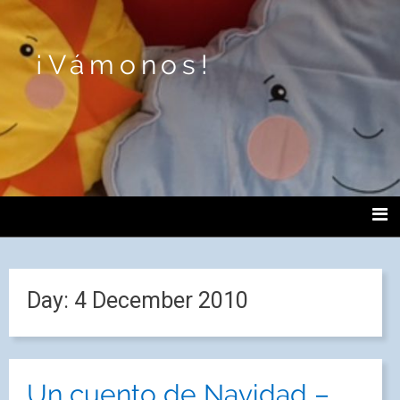
¡Vámonos!
Day:
4 December 2010
Un cuento de Navidad –