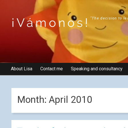
¡Vámonos!
"The decision to le
About Lisa
Contact me
Speaking and consultancy
Month:
April 2010