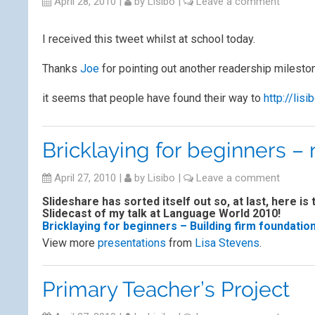
April 28, 2010
|
by
Lisibo
|
Leave a comment
I received this tweet whilst at school today.
Thanks
Joe
for pointing out another readership milest
it seems that people have found their way to
http://lisi
Bricklaying for beginners –
April 27, 2010
|
by
Lisibo
|
Leave a comment
Slideshare has sorted itself out so, at last, here is 
Slidecast of my talk at Language World 2010!
Bricklaying for beginners – Building firm foundatio
View more
presentations
from
Lisa Stevens
.
Primary Teacher’s Project