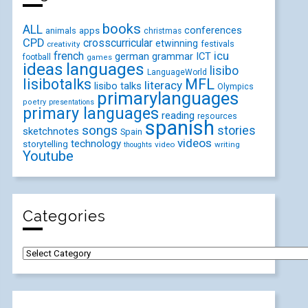
books
ALL
conferences
animals
apps
christmas
CPD
crosscurricular
etwinning
festivals
creativity
icu
french
german
ICT
grammar
football
games
ideas
languages
lisibo
LanguageWorld
lisibotalks
MFL
literacy
lisibo talks
Olympics
primarylanguages
poetry
presentations
primary languages
reading
resources
spanish
songs
stories
sketchnotes
Spain
videos
technology
storytelling
video
writing
thoughts
Youtube
Categories