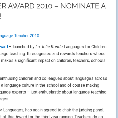
R AWARD 2010 – NOMINATE A
!
anguage Teacher 2010
.
ward
– launched by
La Jolie Ronde
Languages for Children
nguage teaching. It recognises and rewards teachers whose
 makes a significant impact on children, teachers, schools
e enthusing children and colleagues about languages across
 a language culture in the school and of course making
guage experts – just enthusiastic about language teaching
uages
 Languages, has again agreed to chair the judging panel.
 of this Award for the third year running. Teachers do so