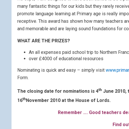
many fantastic things for our kids but they rarely recei
promote language learning at Primary age is really impo
receptive. This award has shown how many teachers are
and memorable and are laying sound foundations for co
WHAT ARE THE PRIZES?
An all expenses paid school trip to Northern Franc
over £4000 of educational resources
Nominating is quick and easy – simply visit
www.prima
Form.
th
The closing date for nominations is 4
June 2010, t
th
16
November 2010 at the House of Lords.
Remember …. Good teachers des
Find o