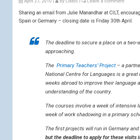
April 27, 2010
|
by
Lisibo
|
Leave a comment
Sharing an email from Julie Manandhar at CILT, encourag
Spain or Germany – closing date is Friday 30th April.
The deadline to secure a place on a two-
approaching.
The
Primary Teachers’ Project
– a partne
National Centre for Languages is a great 
weeks abroad to improve their language an
understanding of the country.
The courses involve a week of intensive 
week of work shadowing in a primary sch
The first projects will run in Germany a
but the deadline to apply for these visits i