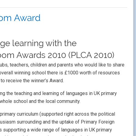
oom Award
ge learning with the
oom Awards 2010 (PLCA 2010)
lubs, teachers, children and parents who would like to share
e overall winning school there is £1000 worth of resources
 to receive the winner’s Award.
ng the teaching and learning of languages in UK primary
e whole school and the local community.
primary curriculum (supported right across the political
husiasm surrounding and the uptake of Primary Foreign
s supporting a wide range of languages in UK primary