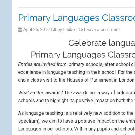
Primary Languages Classr
April 26, 2010
|
by
Lisibo
|
Leave a comment
Celebrate langua
Primary Languages Classr
Entries are invited from
: primary schools, after school c
excellence in language teaching in their school. For th
and a class visit to the Houses of Parliament in London
What are the awards
? The awards are a way of celebrati
schools and to highlight its positive impact on both th
As language teaching is a relatively new addition to the 
spectrum), we aim to have a positive impact on the ent
Languages in our schools. With many pupils and school