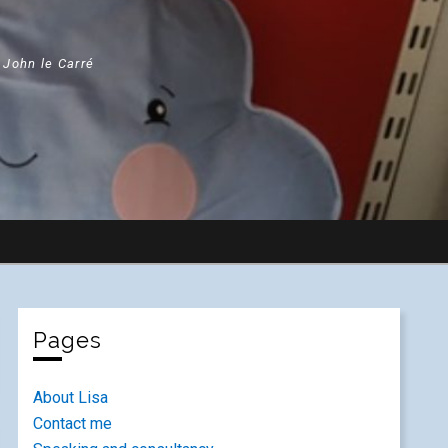
" John le Carré
Pages
About Lisa
Contact me