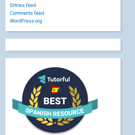
Entries feed
Comments feed
WordPress.org