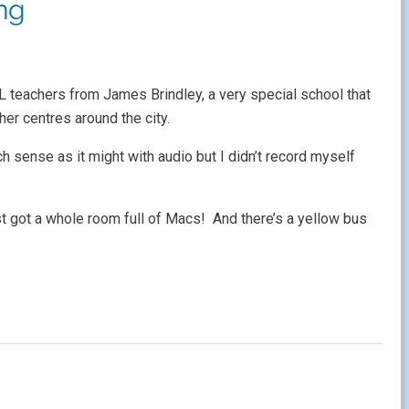
ing
 teachers from James Brindley, a very special school that
er centres around the city.
 sense as it might with audio but I didn’t record myself
ust got a whole room full of Macs! And there’s a yellow bus