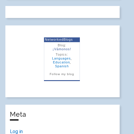
NetworkedBlogs
Blog:
¡Vámonos!
Topics:
Languages
,
Education
,
Spanish
Follow my blog
Meta
Log in