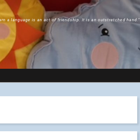
arn a language is an act of friendship. It is an outstretched hand.