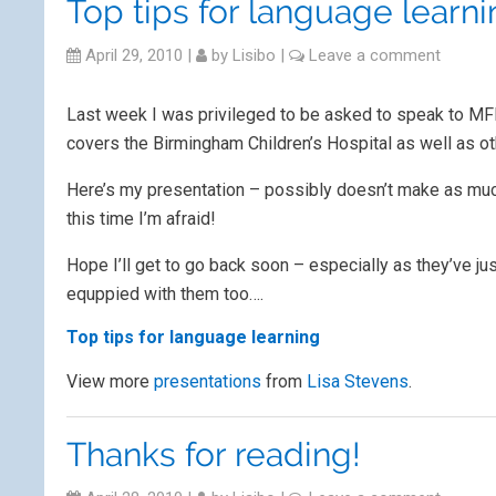
Top tips for language learn
April 29, 2010
|
by
Lisibo
|
Leave a comment
Last week I was privileged to be asked to speak to MFL
covers the Birmingham Children’s Hospital as well as oth
Here’s my presentation – possibly doesn’t make as much
this time I’m afraid!
Hope I’ll get to go back soon – especially as they’ve j
equppied with them too….
Top tips for language learning
View more
presentations
from
Lisa Stevens
.
Thanks for reading!