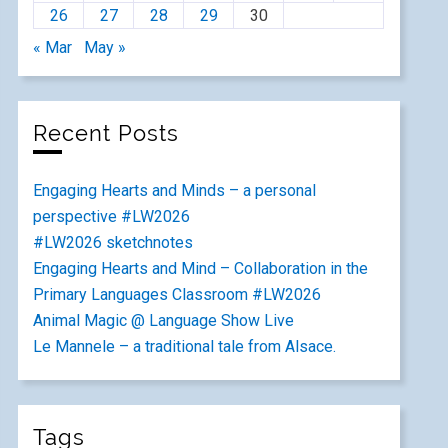
26
27
28
29
30
« Mar
May »
Recent Posts
Engaging Hearts and Minds – a personal
perspective #LW2026
#LW2026 sketchnotes
Engaging Hearts and Mind – Collaboration in the
Primary Languages Classroom #LW2026
Animal Magic @ Language Show Live
Le Mannele – a traditional tale from Alsace.
Tags