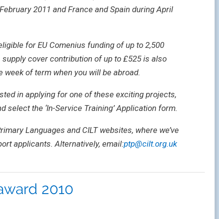
February 2011 and France and Spain during April
eligible for EU Comenius funding of up to 2,500
 supply cover contribution of up to £525 is also
he week of term when you will be abroad.
sted in applying for one of these exciting projects,
nd select the ‘In-Service Training’ Application form.
 Primary Languages and CILT websites, where we’ve
ort applicants. Alternatively, email:
ptp@cilt.org.uk
award 2010