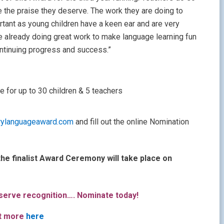
ve the praise they deserve. The work they are doing to
rtant as young children have a keen ear and are very
 already doing great work to make language learning fun
ntinuing progress and success.”
e for up to 30 children & 5 teachers
rylanguageaward.com
and fill out the online Nomination
he finalist Award Ceremony will take place on
erve recognition…. Nominate today!
ut more
here