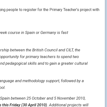
ing people to register for the Primary Teacher’s project with
week course in Spain or Germany is fast
rship between the British Council and CILT, the
opportunity for primary teachers to spend two
d pedagogical skills and to gain a greater cultural
language and methodology support, followed by a
ool.
nd Spain between 25 October and 5 November 2010,
s this Friday (30 April 2010)
. Additional projects will