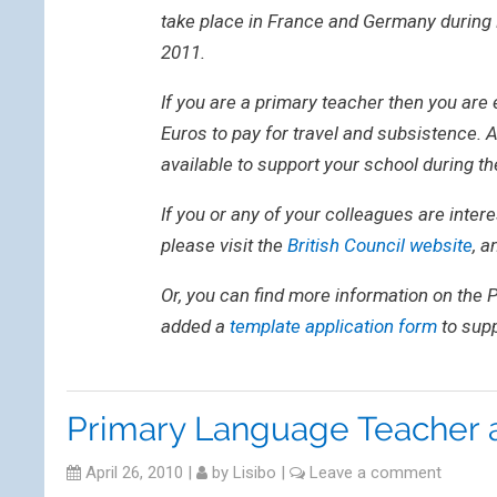
take place in France and Germany during 
2011.
If you are a primary teacher then you are 
Euros to pay for travel and subsistence. A
available to support your school during t
If you or any of your colleagues are intere
please visit the
British Council website
, a
Or, you can find more information on the
added a
template application form
to supp
Primary Language Teacher 
April 26, 2010
|
by
Lisibo
|
Leave a comment