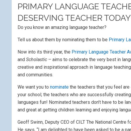
PRIMARY LANGUAGE TEACHE
DESERVING TEACHER TODAY
Do you know an amazing language teacher?
Tell us about them by nominating them to be
Primary L
Now into its third year, the
Primary Language Teacher A
and
Scholastic
– aims to celebrate the very best in la
creative and inspirational approach in language teaching
and communities.
We want you to
nominate
the teachers that you feel ar
your school; the teachers who are successfully creating
languages fun! Nominated teachers don’t have to be lan
and great at getting children learning and enjoying lang
Geoff Swinn, Deputy CEO of CILT The National Centre for
He says, “I am delighted to have been asked to be a part