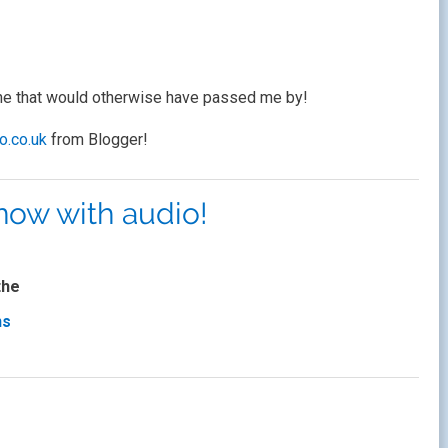
one that would otherwise have passed me by!
bo.co.uk
from Blogger!
 now with audio!
the
ns