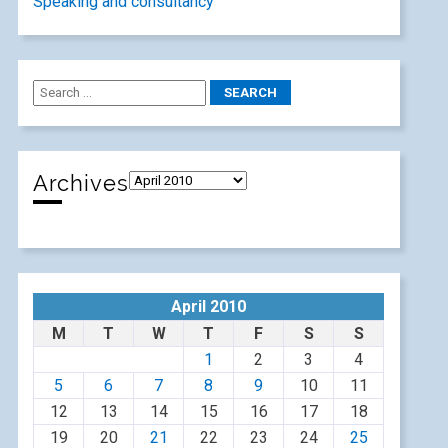
Speaking and consultancy
Archives
April 2010
M
T
W
T
F
S
S
1
2
3
4
5
6
7
8
9
10
11
12
13
14
15
16
17
18
19
20
21
22
23
24
25