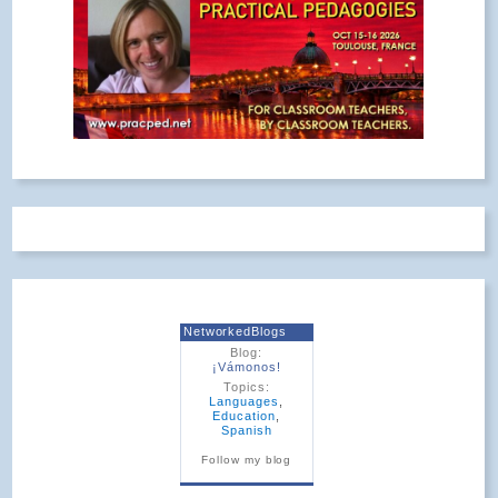
NetworkedBlogs
Blog:
¡Vámonos!
Topics:
Languages
,
Education
,
Spanish
Follow my blog