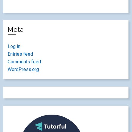
Meta
Log in
Entries feed
Comments feed
WordPress.org