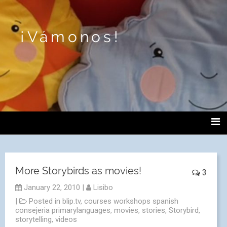
¡Vámonos!
More Storybirds as movies!
3
January 22, 2010
|
Lisibo
|
Posted in
blip.tv
,
courses workshops spanish
consejeria primarylanguages
,
movies
,
stories
,
Storybird
,
storytelling
,
videos