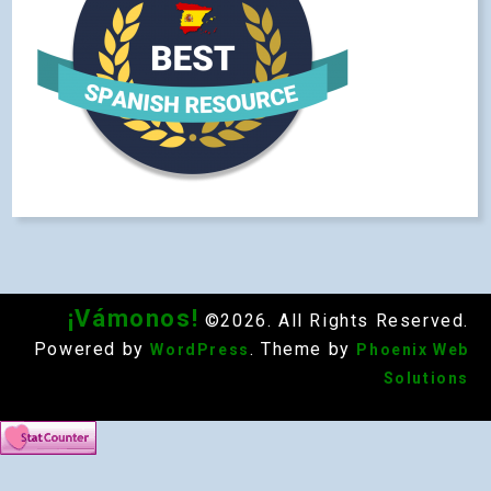
¡Vámonos!
©2026. All Rights Reserved.
Powered by
. Theme by
WordPress
Phoenix Web
Solutions