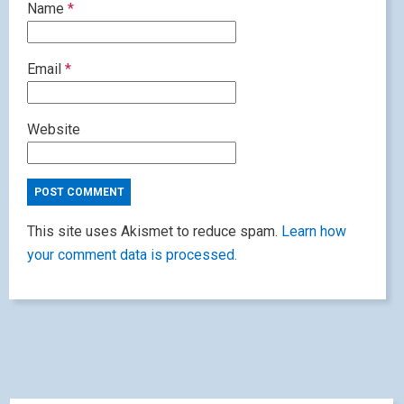
Name
*
Email
*
Website
This site uses Akismet to reduce spam.
Learn how
your comment data is processed.