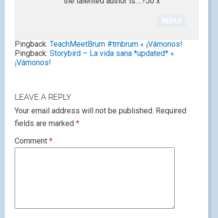
the talented author is….?Jo x
REPLY
Pingback:
TeachMeetBrum #tmbrum « ¡Vámonos!
Pingback:
Storybird – La vida sana *updated* «
¡Vámonos!
LEAVE A REPLY
Your email address will not be published.
Required
fields are marked
*
Comment
*