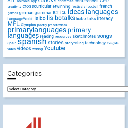
books
ALL
CPD
conferences
animals
apps
christmas
crosscurricular
french
etwinning
festivals
creativity
football
ideas
languages
icu
german
ICT
grammar
games
lisibotalks
lisibo
literacy
lisibo talks
LanguageWorld
MFL
Olympics
poetry
presentations
primarylanguages
primary
languages
songs
reading
sketchnotes
resources
spanish
stories
technology
Spain
storytelling
thoughts
Youtube
videos
video
writing
Categories