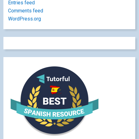
Entries feed
Comments feed
WordPress.org