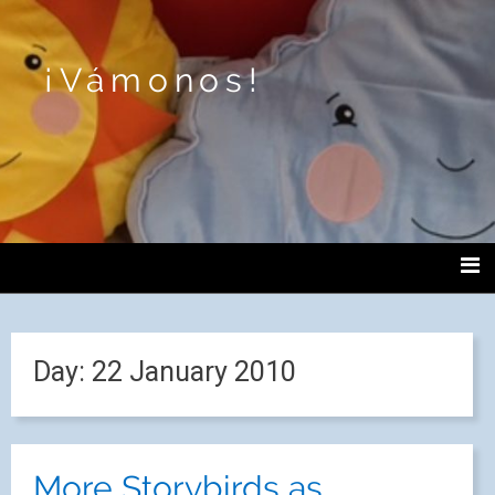
¡Vámonos!
Day:
22 January 2010
More Storybirds as