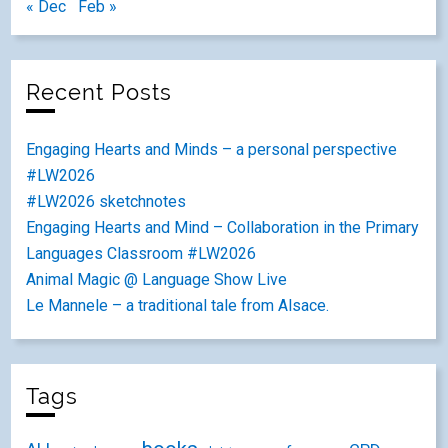
« Dec
Feb »
Recent Posts
Engaging Hearts and Minds – a personal perspective
#LW2026
#LW2026 sketchnotes
Engaging Hearts and Mind – Collaboration in the Primary
Languages Classroom #LW2026
Animal Magic @ Language Show Live
Le Mannele – a traditional tale from Alsace.
Tags