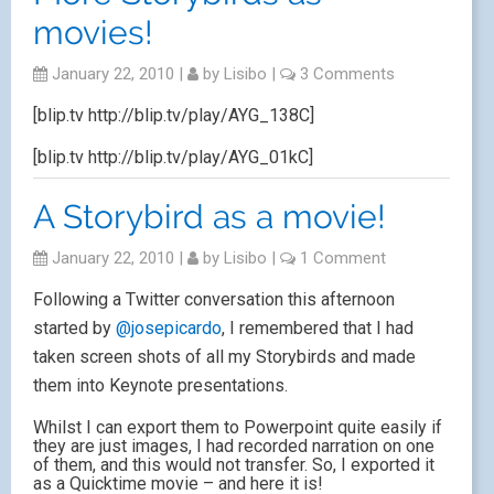
movies!
January 22, 2010
|
by
Lisibo
|
3 Comments
[blip.tv http://blip.tv/play/AYG_138C]
[blip.tv http://blip.tv/play/AYG_01kC]
A Storybird as a movie!
January 22, 2010
|
by
Lisibo
|
1 Comment
Following a Twitter conversation this afternoon
started by
@josepicardo
, I remembered that I had
taken screen shots of all my Storybirds and made
them into Keynote presentations.
Whilst I can export them to Powerpoint quite easily if
they are just images, I had recorded narration on one
of them, and this would not transfer. So, I exported it
as a Quicktime movie – and here it is!