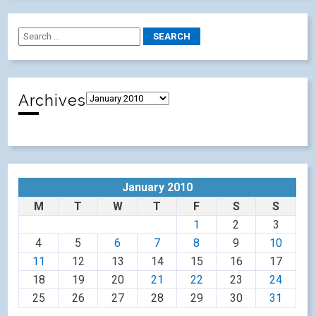
Archives
January 2010
M
T
W
T
F
S
S
1
2
3
4
5
6
7
8
9
10
11
12
13
14
15
16
17
18
19
20
21
22
23
24
25
26
27
28
29
30
31