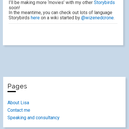
I’ll be making more ‘movies’ with my other
Storybirds
soon!
In the meantime, you can check out lots of language
Storybirds
here
on a wiki started by
@wizenedcrone
.
Pages
About Lisa
Contact me
Speaking and consultancy