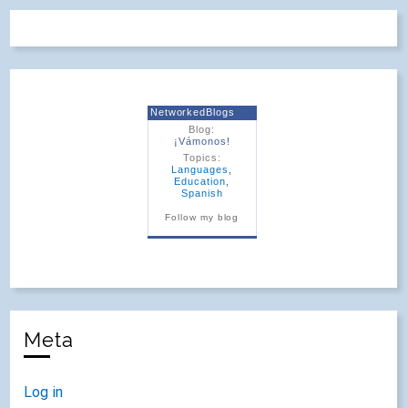
NetworkedBlogs
Blog:
¡Vámonos!
Topics:
Languages
,
Education
,
Spanish
Follow my blog
Meta
Log in