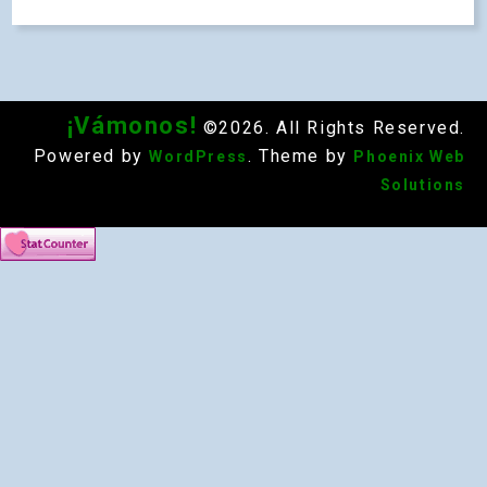
¡Vámonos!
©2026. All Rights Reserved.
Powered by
. Theme by
WordPress
Phoenix Web
Solutions