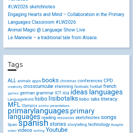
#LW2026 sketchnotes
Engaging Hearts and Mind – Collaboration in the Primary
Languages Classroom #LW2026
Animal Magic @ Language Show Live
Le Mannele – a traditional tale from Alsace.
Tags
books
ALL
CPD
conferences
animals
apps
christmas
crosscurricular
french
etwinning
festivals
creativity
football
ideas
languages
icu
german
ICT
grammar
games
lisibotalks
lisibo
literacy
lisibo talks
LanguageWorld
MFL
Olympics
poetry
presentations
primarylanguages
primary
languages
songs
reading
sketchnotes
resources
spanish
stories
technology
Spain
storytelling
thoughts
Youtube
videos
video
writing