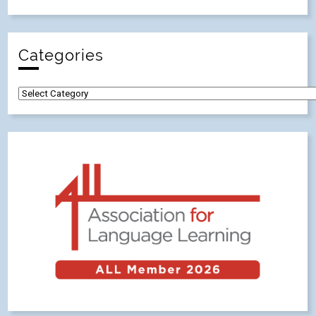
Categories