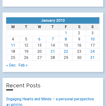
January 2010
M
T
W
T
F
S
S
1
2
3
4
5
6
7
8
9
10
11
12
13
14
15
16
17
18
19
20
21
22
23
24
25
26
27
28
29
30
31
« Dec
Feb »
Recent Posts
Engaging Hearts and Minds – a personal perspective
#LW2026