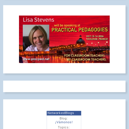
NetworkedBlogs
Blog:
¡Vámonos!
Topics: