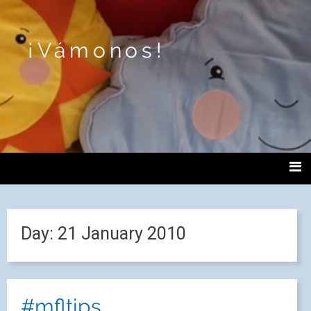
¡Vámonos!
Day:
21 January 2010
#mfltips