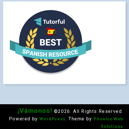
¡Vámonos!
©2026. All Rights Reserved.
Powered by
. Theme by
WordPress
Phoenix Web
Solutions