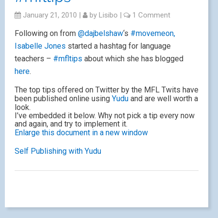
January 21, 2010
|
by
Lisibo
|
1 Comment
Following on from
@dajbelshaw
‘s
#movemeon,
Isabelle Jones
started a hashtag for language
teachers –
#mfltips
about which she has blogged
here
.
The top tips offered on Twitter by the MFL Twits have
been published online using
Yudu
and are well worth a
look.
I’ve embedded it below. Why not pick a tip every now
and again, and try to implement it.
Enlarge this document in a new window
Self Publishing with Yudu