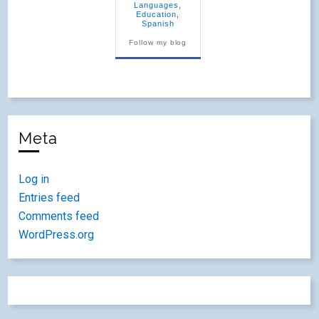
Languages
,
Education
,
Spanish
Follow my blog
Meta
Log in
Entries feed
Comments feed
WordPress.org