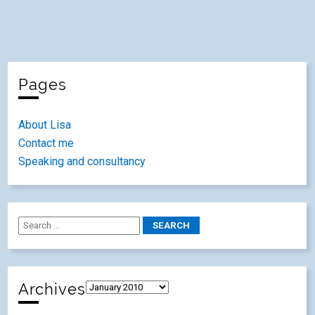
Pages
About Lisa
Contact me
Speaking and consultancy
Archives