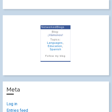
NetworkedBlogs
Blog:
¡Vámonos!
Topics:
Languages
,
Education
,
Spanish
Follow my blog
Meta
Log in
Entries feed