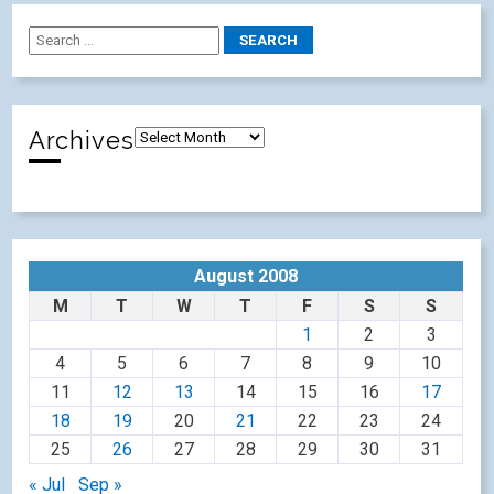
Archives
August 2008
M
T
W
T
F
S
S
1
2
3
4
5
6
7
8
9
10
11
12
13
14
15
16
17
18
19
20
21
22
23
24
25
26
27
28
29
30
31
« Jul
Sep »