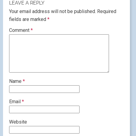
LEAVE A REPLY
Your email address will not be published.
Required
fields are marked
*
Comment
*
Name
*
Email
*
Website