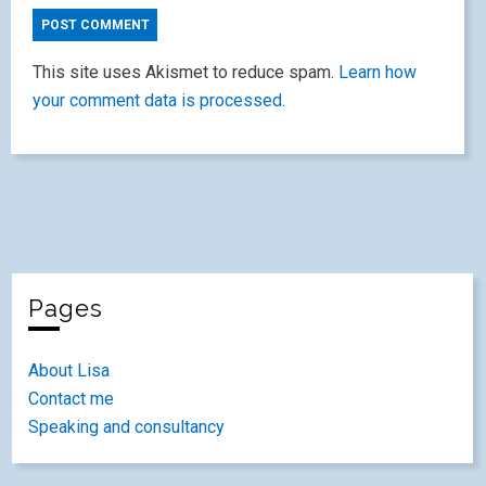
This site uses Akismet to reduce spam.
Learn how
your comment data is processed.
Pages
About Lisa
Contact me
Speaking and consultancy