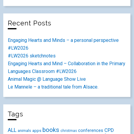
Recent Posts
Engaging Hearts and Minds – a personal perspective
#LW2026
#LW2026 sketchnotes
Engaging Hearts and Mind – Collaboration in the Primary
Languages Classroom #LW2026
Animal Magic @ Language Show Live
Le Mannele – a traditional tale from Alsace.
Tags
books
ALL
CPD
conferences
animals
apps
christmas