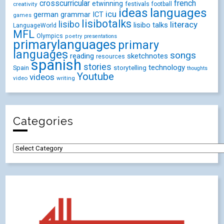
crosscurricular
french
etwinning
festivals
creativity
football
ideas
languages
icu
german
ICT
grammar
games
lisibotalks
lisibo
literacy
lisibo talks
LanguageWorld
MFL
Olympics
poetry
presentations
primarylanguages
primary
languages
songs
reading
sketchnotes
resources
spanish
stories
technology
Spain
storytelling
thoughts
Youtube
videos
video
writing
Categories