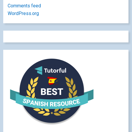
Comments feed
WordPress.org