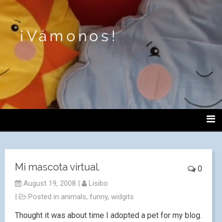
¡Vámonos!
Mi mascota virtual.
0
August 19, 2008
|
Lisibo
|
Posted in
animals
,
funny
,
widgits
Thought it was about time I adopted a pet for my blog.