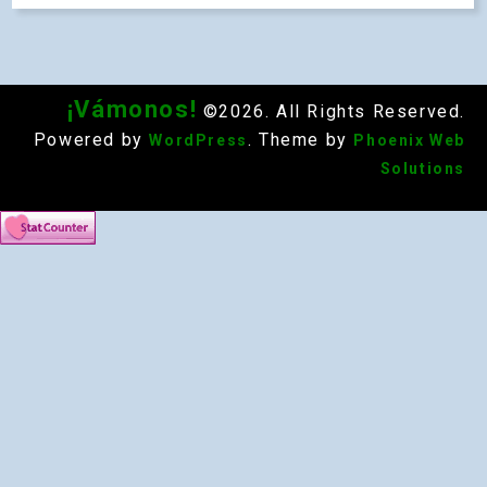
¡Vámonos!
©2026. All Rights Reserved.
Powered by
. Theme by
WordPress
Phoenix Web
Solutions