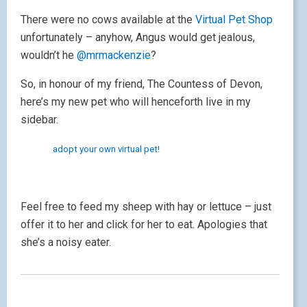
There were no cows available at the
Virtual Pet Shop
unfortunately – anyhow, Angus would get jealous,
wouldn’t he
@mrmackenzie
?
So, in honour of my friend, The Countess of Devon,
here’s my new pet who will henceforth live in my
sidebar.
adopt your own virtual pet!
Feel free to feed my sheep with hay or lettuce – just
offer it to her and click for her to eat. Apologies that
she’s a noisy eater.