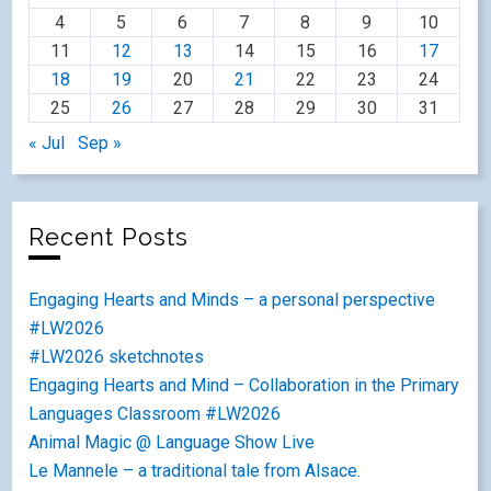
4
5
6
7
8
9
10
11
12
13
14
15
16
17
18
19
20
21
22
23
24
25
26
27
28
29
30
31
« Jul
Sep »
Recent Posts
Engaging Hearts and Minds – a personal perspective
#LW2026
#LW2026 sketchnotes
Engaging Hearts and Mind – Collaboration in the Primary
Languages Classroom #LW2026
Animal Magic @ Language Show Live
Le Mannele – a traditional tale from Alsace.