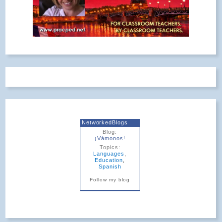
NetworkedBlogs
Blog:
¡Vámonos!
Topics:
Languages
,
Education
,
Spanish
Follow my blog