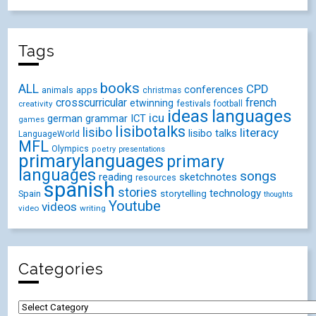
Tags
books
ALL
CPD
conferences
animals
apps
christmas
crosscurricular
french
etwinning
festivals
creativity
football
ideas
languages
icu
german
ICT
grammar
games
lisibotalks
lisibo
literacy
lisibo talks
LanguageWorld
MFL
Olympics
poetry
presentations
primarylanguages
primary
languages
songs
reading
sketchnotes
resources
spanish
stories
technology
Spain
storytelling
thoughts
Youtube
videos
video
writing
Categories