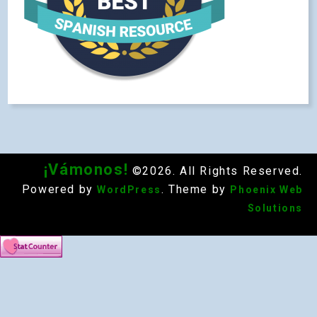
¡Vámonos!
©2026. All Rights Reserved.
Powered by
. Theme by
WordPress
Phoenix Web
Solutions