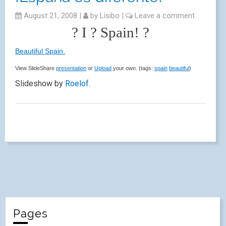
August 21, 2008
|
by
Lisibo
|
Leave a comment
? I ? Spain! ?
Beautiful Spain.
View SlideShare
presentation
or
Upload
your own. (tags:
spain
beautiful
)
Slideshow by
Roelof
.
Pages