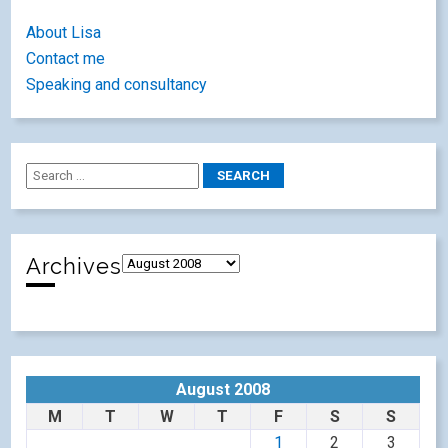
About Lisa
Contact me
Speaking and consultancy
Archives
August 2008
M
T
W
T
F
S
S
1
2
3