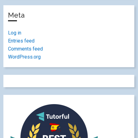
Meta
Log in
Entries feed
Comments feed
WordPress.org