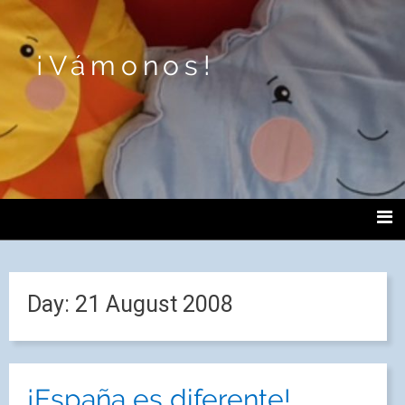
¡Vámonos!
Day:
21 August 2008
¡España es diferente!