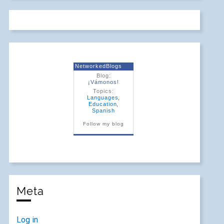
NetworkedBlogs
Blog:
¡Vámonos!
Topics:
Languages
,
Education
,
Spanish
Follow my blog
Meta
Log in