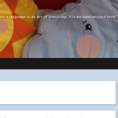
arn a language is an act of friendship. It is an outstretched hand.