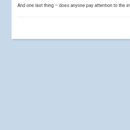
And one last thing – does anyone pay attention to the 