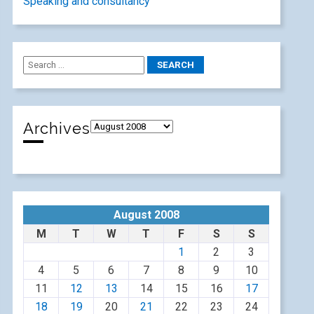
Speaking and consultancy
Archives
August 2008
M
T
W
T
F
S
S
1
2
3
4
5
6
7
8
9
10
11
12
13
14
15
16
17
18
19
20
21
22
23
24