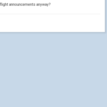
inflight announcements anyway?