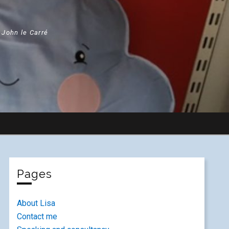
" John le Carré
Pages
About Lisa
Contact me