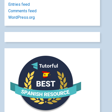
Entries feed
Comments feed
WordPress.org