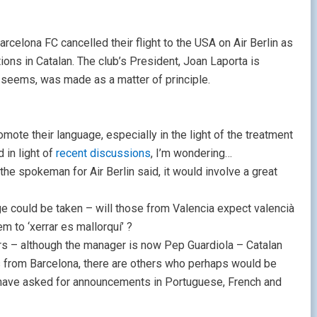
Barcelona FC cancelled their flight to the USA on Air Berlin as
ons in Catalan. The club’s President, Joan Laporta is
t seems, was made as a matter of principle.
mote their language, especially in the light of the treatment
 in light of
recent discussions
, I’m wondering…
the spokeman for Air Berlin said, it would involve a great
e could be taken – will those from Valencia expect valencià
 to ‘xerrar es mallorquí’ ?
ers – although the manager is now Pep Guardiola – Catalan
s from Barcelona, there are others who perhaps would be
 have asked for announcements in Portuguese, French and