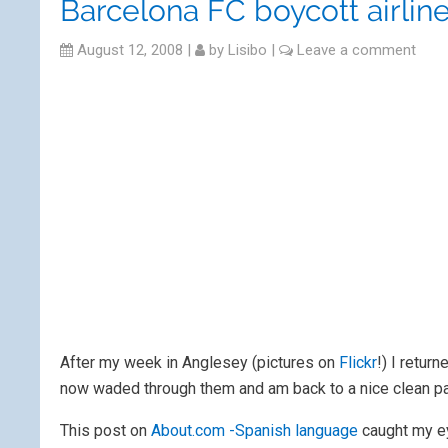
Barcelona FC boycott airline
August 12, 2008
|
by
Lisibo
|
Leave a comment
After my week in Anglesey (pictures on
Flickr
!) I retur
now waded through them and am back to a nice clean pa
This post on
About.com -Spanish language
caught my e