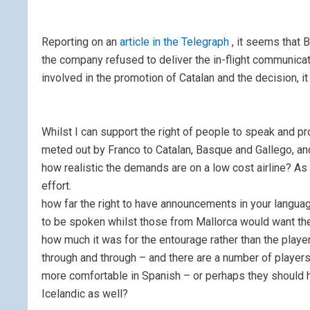
Reporting on an
article in the Telegraph
, it seems that 
the company refused to deliver the in-flight communicati
involved in the promotion of Catalan and the decision, i
Whilst I can support the right of people to speak and pro
meted out by Franco to Catalan, Basque and Gallego, and
how realistic the demands are on a low cost airline? As 
effort.
how far the right to have announcements in your languag
to be spoken whilst those from Mallorca would want them
how much it was for the entourage rather than the play
through and through – and there are a number of player
more comfortable in Spanish – or perhaps they should
Icelandic as well?