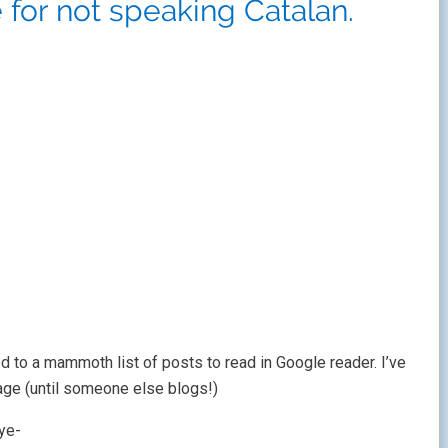
 for not speaking Catalan.
ned to a mammoth list of posts to read in Google reader. I’ve
ge (until someone else blogs!)
ye-