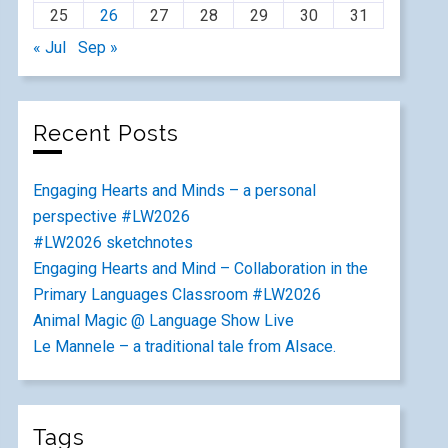
25
26
27
28
29
30
31
« Jul
Sep »
Recent Posts
Engaging Hearts and Minds – a personal
perspective #LW2026
#LW2026 sketchnotes
Engaging Hearts and Mind – Collaboration in the
Primary Languages Classroom #LW2026
Animal Magic @ Language Show Live
Le Mannele – a traditional tale from Alsace.
Tags