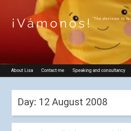
¡Vámonos!
"The decision to le
About Lisa
Contact me
Speaking and consultancy
Day:
12 August 2008