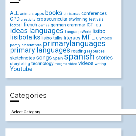
books
ALL
conferences
animals
apps
christmas
CPD
crosscurricular
etwinning
festivals
creativity
icu
french
german
ICT
grammar
football
games
ideas
languages
lisibo
LanguageWorld
lisibotalks
MFL
literacy
lisibo talks
Olympics
primarylanguages
poetry
presentations
primary languages
reading
resources
spanish
songs
stories
sketchnotes
Spain
videos
technology
storytelling
video
writing
thoughts
Youtube
Categories