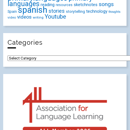
languages
songs
reading
sketchnotes
resources
spanish
stories
technology
Spain
storytelling
thoughts
Youtube
videos
video
writing
Categories