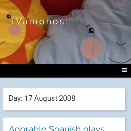
¡Vámonos!
Day:
17 August 2008
Adorable Spanish plays.