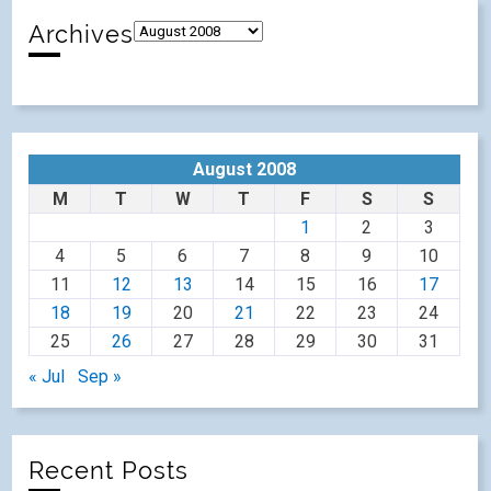
Archives
August 2008
M
T
W
T
F
S
S
1
2
3
4
5
6
7
8
9
10
11
12
13
14
15
16
17
18
19
20
21
22
23
24
25
26
27
28
29
30
31
« Jul
Sep »
Recent Posts