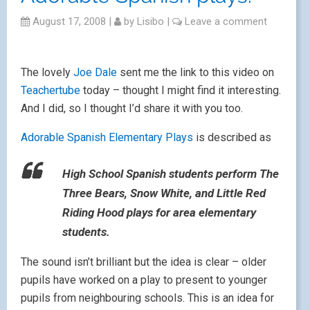
August 17, 2008
|
by
Lisibo
|
Leave a comment
The lovely
Joe Dale
sent me the link to this video on
Teachertube
today – thought I might find it interesting.
And I did, so I thought I’d share it with you too.
Adorable Spanish Elementary Plays
is described as
High School Spanish students perform The
Three Bears, Snow White, and Little Red
Riding Hood plays for area elementary
students.
The sound isn’t brilliant but the idea is clear – older
pupils have worked on a play to present to younger
pupils from neighbouring schools. This is an idea for