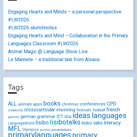
Engaging Hearts and Minds – a personal perspective
#LW2026
#LW2026 sketchnotes
Engaging Hearts and Mind – Collaboration in the Primary
Languages Classroom #LW2026
Animal Magic @ Language Show Live
Le Mannele – a traditional tale from Alsace.
Tags
books
ALL
CPD
conferences
animals
apps
christmas
crosscurricular
french
etwinning
festivals
creativity
football
ideas
languages
icu
german
ICT
grammar
games
lisibotalks
lisibo
literacy
lisibo talks
LanguageWorld
MFL
Olympics
poetry
presentations
primarylanguages
primary