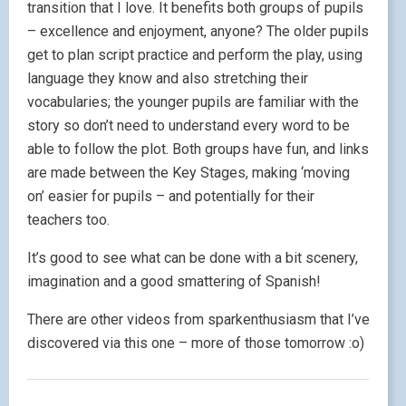
transition that I love. It benefits both groups of pupils
– excellence and enjoyment, anyone? The older pupils
get to plan script practice and perform the play, using
language they know and also stretching their
vocabularies; the younger pupils are familiar with the
story so don’t need to understand every word to be
able to follow the plot. Both groups have fun, and links
are made between the Key Stages, making ‘moving
on’ easier for pupils – and potentially for their
teachers too.
It’s good to see what can be done with a bit scenery,
imagination and a good smattering of Spanish!
There are other videos from sparkenthusiasm that I’ve
discovered via this one – more of those tomorrow :o)