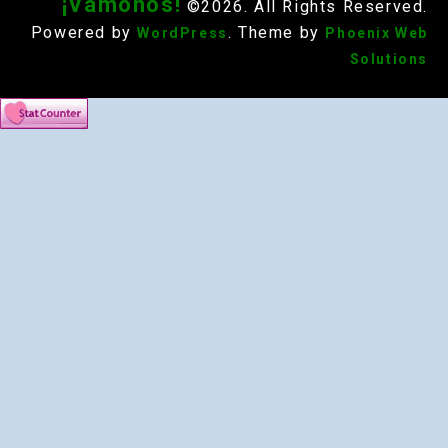
¡Vámonos!
©2026. All Rights Reserved.
Powered by
. Theme by
WordPress
Phoenix Web
Solutions