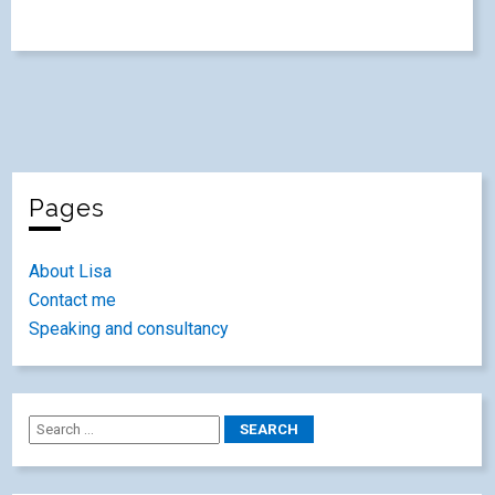
Pages
About Lisa
Contact me
Speaking and consultancy