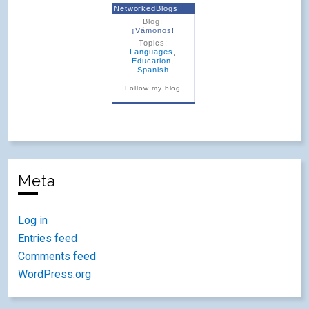
NetworkedBlogs
Blog:
¡Vámonos!
Topics:
Languages
,
Education
,
Spanish
Follow my blog
Meta
Log in
Entries feed
Comments feed
WordPress.org