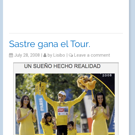
Sastre gana el Tour.
July 28, 2008
|
by
Lisibo
|
Leave a comment