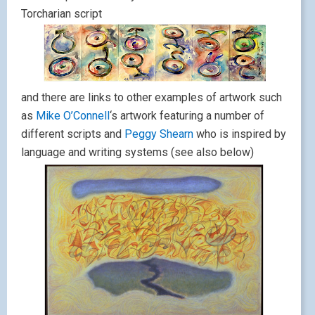
Torcharian script
and there are links to other examples of artwork such
as
Mike O’Connell
‘s artwork featuring a number of
different scripts and
Peggy Shearn
who is inspired by
language and writing systems (see also below)