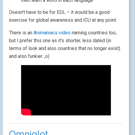
then learn a word in each language
Doesn’t have to be for EDL – it would be a good
exercise for global awareness and ICU at any point.
There is an
Animaniacs video
naming countries too,
but I prefer this one as it’s shorter, less dated (in
terms of look and also countries that no longer exist)
and also funkier. ;o)
Omniglot