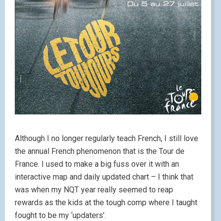
Although I no longer regularly teach French, I still love
the annual French phenomenon that is the Tour de
France. I used to make a big fuss over it with an
interactive map and daily updated chart – I think that
was when my NQT year really seemed to reap
rewards as the kids at the tough comp where I taught
fought to be my ‘updaters’.