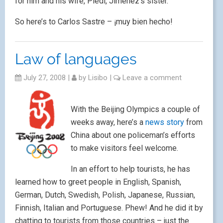
for him and his wife, Piedi, Jiménez’s sister.
So here’s to Carlos Sastre – ¡muy bien hecho!
Law of languages
July 27, 2008
|
by
Lisibo
|
Leave a comment
With the Beijing Olympics a couple of
weeks away, here’s a
news story
from
China about one policeman’s efforts
to make visitors feel welcome.
In an effort to help tourists, he has
learned how to greet people in English, Spanish,
German, Dutch, Swedish, Polish, Japanese, Russian,
Finnish, Italian and Portuguese. Phew! And he did it by
chatting to tourists from those countries – just the