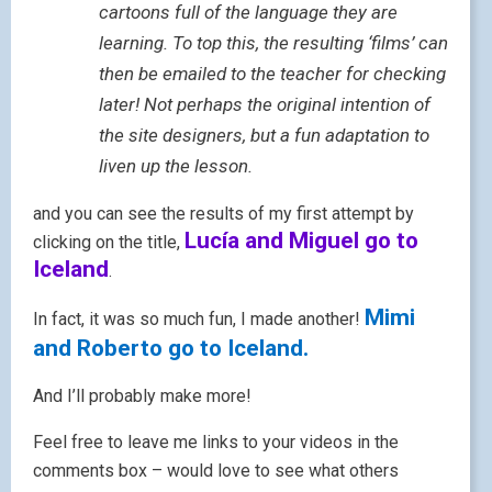
cartoons full of the language they are
learning. To top this, the resulting ‘films’ can
then be emailed to the teacher for checking
later! Not perhaps the original intention of
the site designers, but a fun adaptation to
liven up the lesson.
and you can see the results of my first attempt by
Lucía and Miguel go to
clicking on the title,
Iceland
.
Mimi
In fact, it was so much fun, I made another!
and Roberto go to Iceland.
And I’ll probably make more!
Feel free to leave me links to your videos in the
comments box – would love to see what others