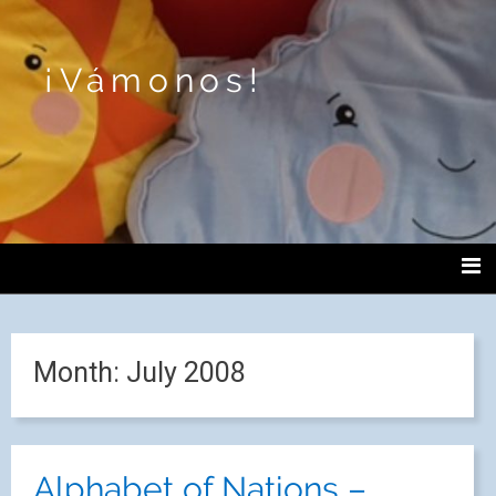
¡Vámonos!
Month:
July 2008
Alphabet of Nations –