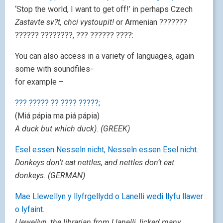
‘Stop the world, I want to get off!’ in perhaps Czech
Zastavte sv?t, chci vystoupit!
or Armenian ???????
?????? ????????, ??? ?????? ????:
You can also access
in a variety of languages, again
some with soundfiles-
for example –
??? ????? ?? ???? ?????;
(Miá pápia ma piá pápia)
A duck but which duck). (GREEK)
Esel essen Nesseln nicht, Nesseln essen Esel nicht.
Donkeys don’t eat nettles, and nettles don’t eat
donkeys. (GERMAN)
Mae Llewellyn y llyfrgellydd o Lanelli wedi llyfu llawer
o lyfaint.
Llewellyn, the librarian from Llanelli, licked many