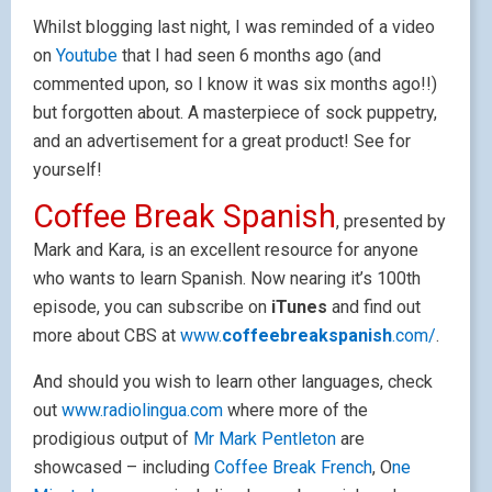
Whilst blogging last night, I was reminded of a video
on
Youtube
that I had seen 6 months ago (and
commented upon, so I know it was six months ago!!)
but forgotten about. A masterpiece of sock puppetry,
and an advertisement for a great product! See for
yourself!
Coffee Break Spanish
, presented by
Mark and Kara, is an excellent resource for anyone
who wants to learn Spanish. Now nearing it’s 100th
episode, you can subscribe on
iTunes
and find out
more about CBS at
www.
coffeebreak
spanish
.com/
.
And should you wish to learn other languages, check
out
www.radiolingua.com
where more of the
prodigious output of
Mr Mark Pentleton
are
showcased – including
Coffee Break French
, O
ne