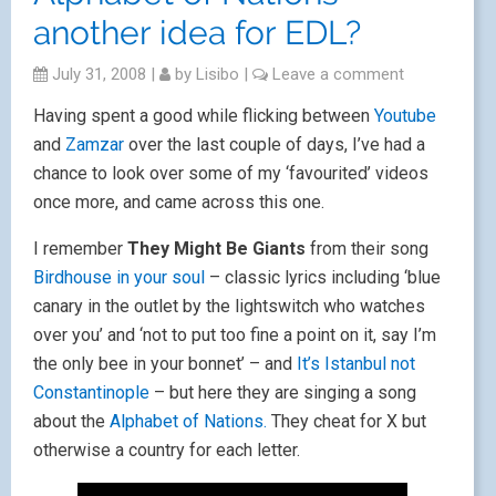
another idea for EDL?
July 31, 2008
|
by
Lisibo
|
Leave a comment
Having spent a good while flicking between
Youtube
and
Zamzar
over the last couple of days, I’ve had a
chance to look over some of my ‘favourited’ videos
once more, and came across this one.
I remember
They Might Be Giants
from their song
Birdhouse in your soul
– classic lyrics including ‘blue
canary in the outlet by the lightswitch who watches
over you’ and ‘not to put too fine a point on it, say I’m
the only bee in your bonnet’ – and
It’s Istanbul not
Constantinople
– but here they are singing a song
about the
Alphabet of Nations.
They cheat for X but
otherwise a country for each letter.