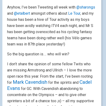
Anyhow, I’ve been Tweeting all week with
@sharongs
and
@etalbert
amongst others about
Le Tour
, and my
house has been a hive of Tour activity as my boys
have been avidly watching ITV4 each night, and Mr S
has been getting overexcited as his cycling fantasy
teams have been doing rather well (his Vélo games
team was in 87th place yesterday!)
So the big question is…. who will win?
I don’t share the opinion of some fellow Twits who
are missing Armstrong and Ullrich – I love the more
open race this year. From the start, I’ve been rooting
Mark Cavendish
Cadel
for
for the sprints and
Evans
for GC. With Cavendish abandoning to
concentrate on the Olympics – and to give other
sprinters a bit of a chance too ;o) – all my supportive