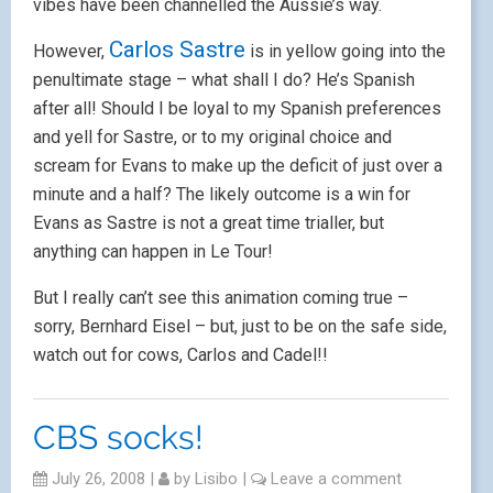
vibes have been channelled the Aussie’s way.
Carlos Sastre
However,
is in yellow going into the
penultimate stage – what shall I do? He’s Spanish
after all! Should I be loyal to my Spanish preferences
and yell for Sastre, or to my original choice and
scream for Evans to make up the deficit of just over a
minute and a half? The likely outcome is a win for
Evans as Sastre is not a great time trialler, but
anything can happen in Le Tour!
But I really can’t see this animation coming true –
sorry, Bernhard Eisel – but, just to be on the safe side,
watch out for cows, Carlos and Cadel!!
CBS socks!
July 26, 2008
|
by
Lisibo
|
Leave a comment