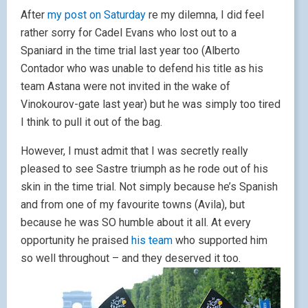
After
my post on Saturday
re my dilemna, I did feel
rather sorry for Cadel Evans who lost out to a
Spaniard in the time trial last year too (Alberto
Contador who was unable to defend his title as his
team Astana were not invited in the wake of
Vinokourov-gate last year) but he was simply too tired
I think to pull it out of the bag.
However, I must admit that I was secretly really
pleased to see Sastre triumph as he rode out of his
skin in the time trial. Not simply because he’s Spanish
and from one of my favourite towns (Avila), but
because he was SO humble about it all. At every
opportunity he praised
his team
who supported him
so well throughout – and they deserved it too.