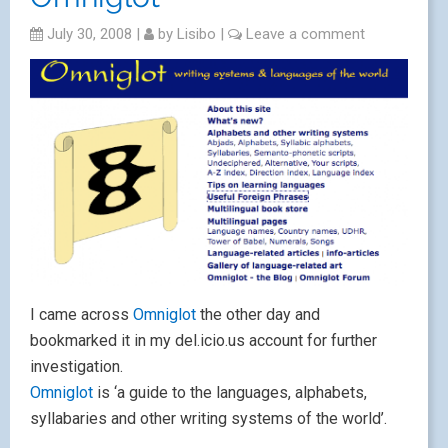
July 30, 2008
|
by
Lisibo
|
Leave a comment
I came across
Omniglo
t
the other day and
bookmarked it in my del.icio.us account for further
investigation.
Omniglot
is ‘a guide to the languages, alphabets,
syllabaries and other writing systems of the world’.