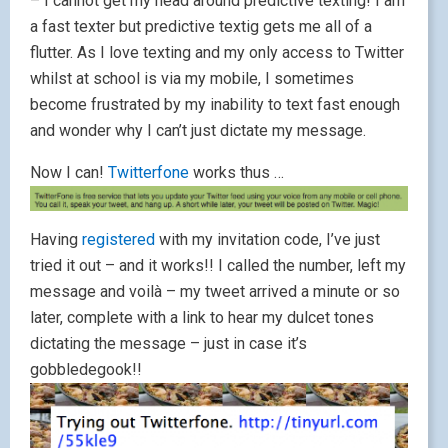
– I cannot get my head around predictive texting! I am
a fast texter but predictive textig gets me all of a
flutter. As I love texting and my only access to Twitter
whilst at school is via my mobile, I sometimes
become frustrated by my inability to text fast enough
and wonder why I can’t just dictate my message.
Now I can!
Twitterfone
works thus …
Having
registered
with my invitation code, I’ve just
tried it out – and it works!! I called the number, left my
message and voilà – my tweet arrived a minute or so
later, complete with a link to hear my dulcet tones
dictating the message – just in case it’s
gobbledegook!!