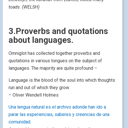
toads. (WELSH)
3.Proverbs and quotations
about languages.
Omniglot has collected together proverbs and
quotations in various tongues on the subject of
languages. The majority are quite profound –
Language is the blood of the soul into which thoughts
run and out of which they grow.
– Oliver Wendell Holmes
Una lengua natural es el archivo adonde han ido a
parar las experiencias, saberes y creencias de una
comunidad.