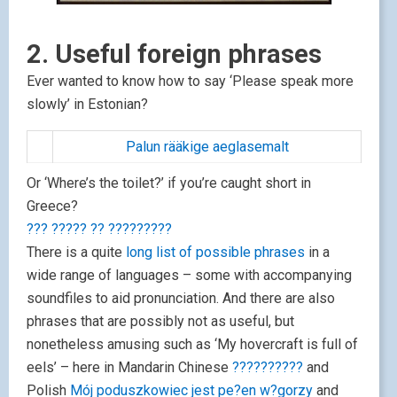
2. Useful foreign phrases
Ever wanted to know how to say ‘Please speak more
slowly’ in Estonian?
Palun rääkige aeglasemalt
Or ‘Where’s the toilet?’ if you’re caught short in
Greece?
??? ????? ?? ?????????
There is a quite
long list of possible phrases
in a
wide range of languages – some with accompanying
soundfiles to aid pronunciation. And there are also
phrases that are possibly not as useful, but
nonetheless amusing such as ‘My hovercraft is full of
eels’ – here in Mandarin Chinese
??????????
and
Polish
Mój poduszkowiec jest pe?en w?gorzy
and