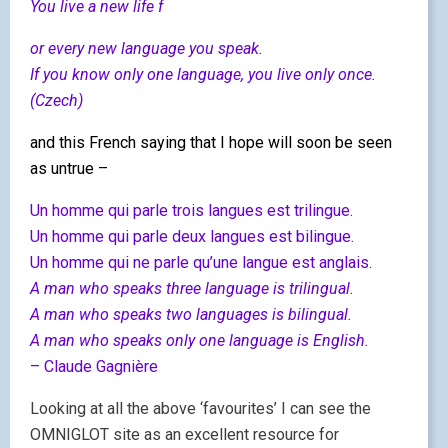
You live a new life f
or every new language you speak.
If you know only one language, you live only once.
(Czech)
and this French saying that I hope will soon be seen
as untrue –
Un homme qui parle trois langues est trilingue.
Un homme qui parle deux langues est bilingue.
Un homme qui ne parle qu’une langue est anglais.
A man who speaks three language is trilingual.
A man who speaks two languages is bilingual.
A man who speaks only one language is English.
– Claude Gagnière
Looking at all the above ‘favourites’ I can see the
OMNIGLOT site as an excellent resource for