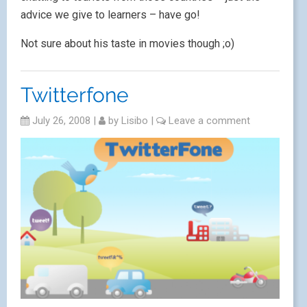
advice we give to learners – have go!
Not sure about his taste in movies though ;o)
Twitterfone
July 26, 2008
|
by
Lisibo
|
Leave a comment