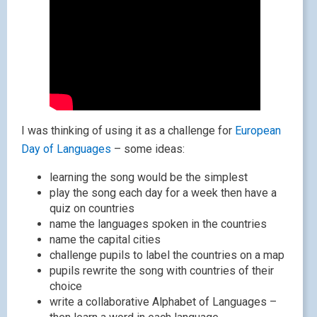
I was thinking of using it as a challenge for
European
Day of Languages
– some ideas:
learning the song would be the simplest
play the song each day for a week then have a
quiz on countries
name the languages spoken in the countries
name the capital cities
challenge pupils to label the countries on a map
pupils rewrite the song with countries of their
choice
write a collaborative Alphabet of Languages –