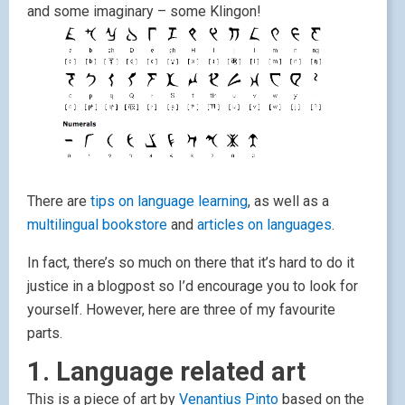
and some imaginary – some Klingon!
There are
tips on language learning
, as well as a
multilingual bookstore
and
articles on languages
.
In fact, there’s so much on there that it’s hard to do it
justice in a blogpost so I’d encourage you to look for
yourself. However, here are three of my favourite
parts.
1. Language related art
This is a piece of art by
Venantius Pinto
based on the