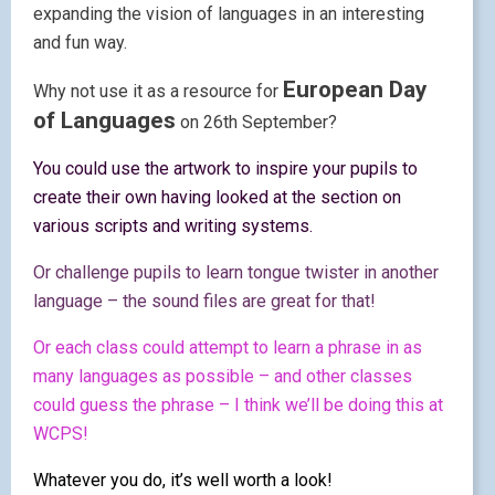
expanding the vision of languages in an interesting
and fun way.
European Day
Why not use it as a resource for
of Languages
on 26th September?
You could use the artwork to inspire your pupils to
create their own having looked at the section on
various scripts and writing systems.
Or challenge pupils to learn tongue twister in another
language – the sound files are great for that!
Or each class could attempt to learn a phrase in as
many languages as possible – and other classes
could guess the phrase – I think we’ll be doing this at
WCPS!
Whatever you do, it’s well worth a look!