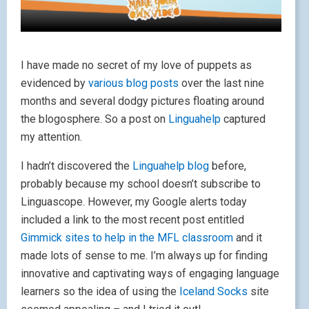
I have made no secret of my love of puppets as
evidenced by
various
blog posts
over the last nine
months and several dodgy pictures floating around
the blogosphere. So a post on
Linguahelp
captured
my attention.
I hadn’t discovered the
Linguahelp blog
before,
probably because my school doesn’t subscribe to
Linguascope. However, my Google alerts today
included a link to the most recent post entitled
Gimmick sites to help in the MFL classroom
and it
made lots of sense to me. I’m always up for finding
innovative and captivating ways of engaging language
learners so the idea of using the
Iceland Socks
site