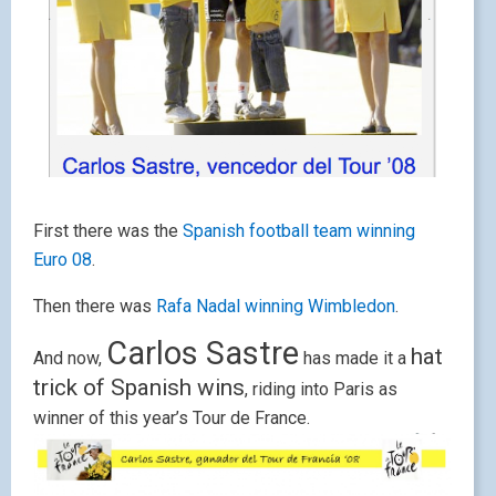
First there was the
Spanish football team winning
Euro 08
.
Then there was
Rafa Nadal winning Wimbledon
.
Carlos Sastre
hat
And now,
has made it a
trick of Spanish win
s
, riding into Paris as
winner of this year’s Tour de France.