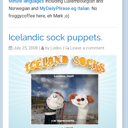
Minute languages
including Luxembourgish and
Norwegian and
MyDailyPhrase eg Italian
. No
froggycoffee here, eh Mark ;o)
Icelandic sock puppets.
July 25, 2008
|
by
Lisibo
|
Leave a comment