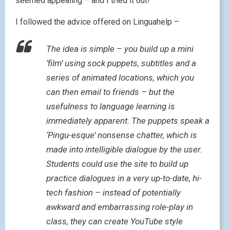
seemed appealing – and I tried it out!
I followed the advice offered on Linguahelp –
The idea is simple – you build up a mini
‘film’ using sock puppets, subtitles and a
series of animated locations, which you
can then email to friends – but the
usefulness to language learning is
immediately apparent. The puppets speak a
‘Pingu-esque’ nonsense chatter, which is
made into intelligible dialogue by the user.
Students could use the site to build up
practice dialogues in a very up-to-date, hi-
tech fashion – instead of potentially
awkward and embarrassing role-play in
class, they can create YouTube style