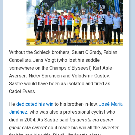
Without the Schleck brothers, Stuart O’Grady, Fabian
Cancellara, Jens Voigt (who lost his saddle
somewhere on the Champs d’Elysees!) Kurt Asle-
Aversen, Nicky Sorensen and Volodymir Gustov,
Sastre would have been as isolated and tired as
Cadel Evans.
He
dedicated his win
to his brother-in-law,
José María
Jiménez
, who was also a professional cyclist who
died in 2004. As Sastre said
‘su derrota era querer
ganar esta carrera’
so it made his win all the sweeter