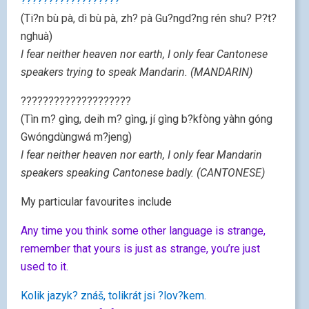
??????????????????
(Ti?n bù pà, dì bù pà, zh? pà Gu?ngd?ng rén shu? P?t?
nghuà)
I fear neither heaven nor earth, I only fear Cantonese
speakers trying to speak Mandarin. (MANDARIN)
????????????????????
(Tìn m? gìng, deih m? gìng, jí gìng b?kfòng yàhn góng
Gwóngdùngwá m?jeng)
I fear neither heaven nor earth, I only fear Mandarin
speakers speaking Cantonese badly. (CANTONESE)
My particular favourites include
Any time you think some other language is strange,
remember that yours is just as strange, you’re just
used to it.
Kolik jazyk? znáš, tolikrát jsi ?lov?kem.