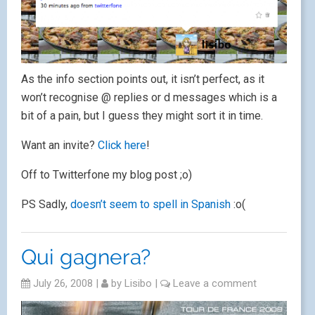
As the info section points out, it isn’t perfect, as it
won’t recognise @ replies or d messages which is a
bit of a pain, but I guess they might sort it in time.
Want an invite?
Click here
!
Off to Twitterfone my blog post ;o)
PS Sadly,
doesn’t seem to spell in Spanish
:o(
Qui gagnera?
July 26, 2008
|
by
Lisibo
|
Leave a comment