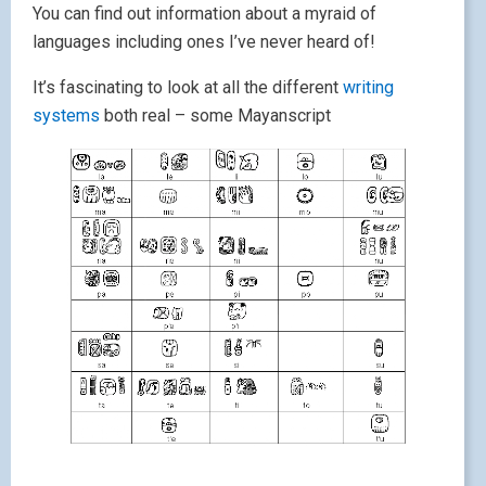
You can find out information about a myraid of
languages including ones I’ve never heard of!
It’s fascinating to look at all the different
writing
systems
both real – some Mayanscript