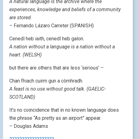
A natural language is the archive where the
experiences, knowledge and beliefs of a community
are stored.
– Fernando Lázaro Carreter (SPANISH)
Cenedl heb iaith, cenedl heb galon.
A nation without a language is a nation without a
heart. (WELSH)
but there are others that are less ‘serious’ –
Chan fhiach cuirm gun a còmhradh.
A feast is no use without good talk. (GAELIC-
SCOTLAND)
It’s no coincidence that in no known language does
the phrase “As pretty as an airport” appear.
– Douglas Adams