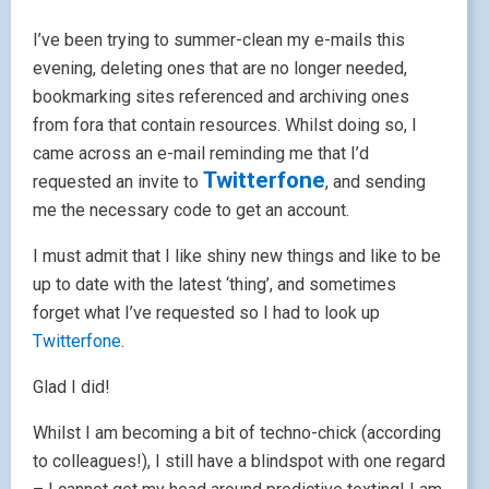
I’ve been trying to summer-clean my e-mails this
evening, deleting ones that are no longer needed,
bookmarking sites referenced and archiving ones
from fora that contain resources. Whilst doing so, I
came across an e-mail reminding me that I’d
Twitterfone
requested an invite to
, and sending
me the necessary code to get an account.
I must admit that I like shiny new things and like to be
up to date with the latest ‘thing’, and sometimes
forget what I’ve requested so I had to look up
Twitterfone
.
Glad I did!
Whilst I am becoming a bit of techno-chick (according
to colleagues!), I still have a blindspot with one regard