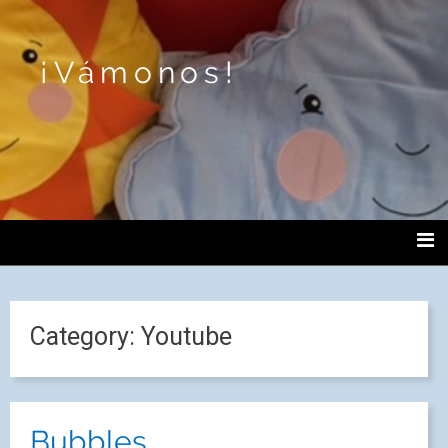
¡Vámonos!
Category:
Youtube
Bubbles