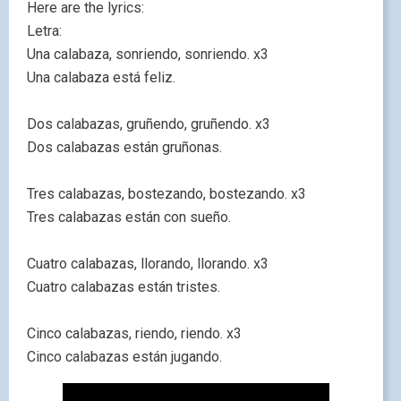
Here are the lyrics:
Letra:
Una calabaza, sonriendo, sonriendo. x3
Una calabaza está feliz.
Dos calabazas, gruñendo, gruñendo. x3
Dos calabazas están gruñonas.
Tres calabazas, bostezando, bostezando. x3
Tres calabazas están con sueño.
Cuatro calabazas, llorando, llorando. x3
Cuatro calabazas están tristes.
Cinco calabazas, riendo, riendo. x3
Cinco calabazas están jugando.