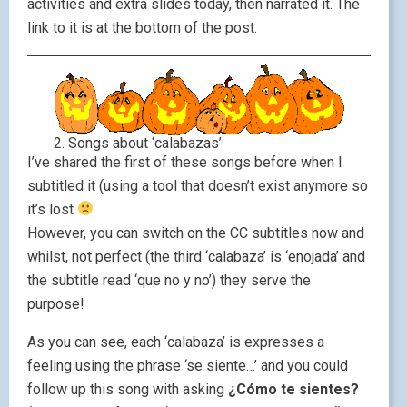
activities and extra slides today, then narrated it. The
link to it is at the bottom of the post.
2. Songs about ‘calabazas’
I’ve shared the first of these songs before when I
subtitled it (using a tool that doesn’t exist anymore so
it’s lost
However, you can switch on the CC subtitles now and
whilst, not perfect (the third ‘calabaza’ is ‘enojada’ and
the subtitle read ‘que no y no’) they serve the
purpose!
As you can see, each ‘calabaza’ is expresses a
feeling using the phrase ‘se siente…’ and you could
follow up this song with asking
¿Cómo te sientes?