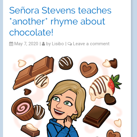
Señora Stevens teaches
*another* rhyme about
chocolate!
May 7, 2020
|
by
Lisibo
|
Leave a comment