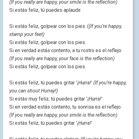
(If you really are happy, your smile is the reflection)
Si estás feliz, tú puedes aplaudir.
Si estás feliz, golpear con los pies. (
(If you’re happy,
stamp your feet)
Si estás feliz, golpear con los pies.
Si en verdad estás contento, a tu rostro es el reflejo.
(If you really are happy, your face is the reflection)
Si estás feliz, golpear con los pies.
Si estás feliz, tú puedes gritar ‘¡Hurra!’
(If you’re happy,
you can shout Hurray!)
Si estás muy feliz, tú puedes gritar ‘¡Hurra!’
Si en verdad estás contento, tu sonrisa es el reflejo.
(If you really are happy, your smile is the reflection)
Si estás feliz, tú puedes gritar ‘¡Hurra!’