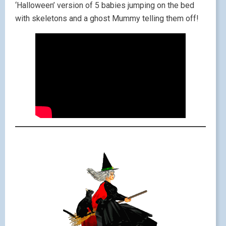
‘Halloween’ version of 5 babies jumping on the bed
with skeletons and a ghost Mummy telling them off!