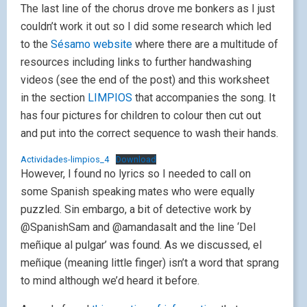
The last line of the chorus drove me bonkers as I just
couldn’t work it out so I did some research which led
to the
Sésamo website
where there are a multitude of
resources including links to further handwashing
videos (see the end of the post) and this worksheet
in the section
LIMPIOS
that accompanies the song. It
has four pictures for children to colour then cut out
and put into the correct sequence to wash their hands.
Actividades-limpios_4
Download
However, I found no lyrics so I needed to call on
some Spanish speaking mates who were equally
puzzled. Sin embargo, a bit of detective work by
@SpanishSam and @amandasalt and the line ‘Del
meñique al pulgar’ was found. As we discussed, el
meñique (meaning little finger) isn’t a word that sprang
to mind although we’d heard it before.