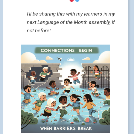
I’ll be sharing this with my learners in my
next Language of the Month assembly, if
not before!