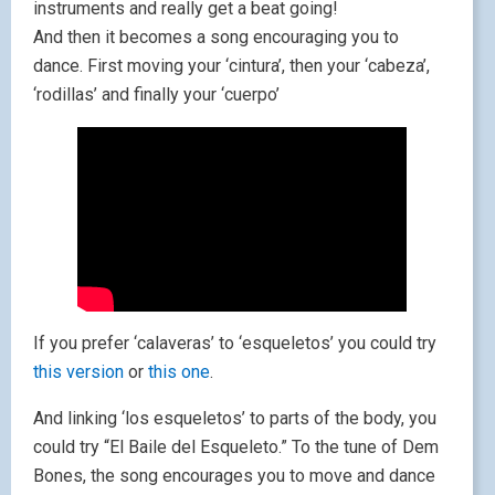
instruments and really get a beat going!
And then it becomes a song encouraging you to
dance. First moving your ‘cintura’, then your ‘cabeza’,
‘rodillas’ and finally your ‘cuerpo’
If you prefer ‘calaveras’ to ‘esqueletos’ you could try
this version
or
this one
.
And linking ‘los esqueletos’ to parts of the body, you
could try “El Baile del Esqueleto.” To the tune of Dem
Bones, the song encourages you to move and dance