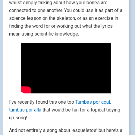
whilst simply talking about how your bones are
connected to one another. You could use it as part of a
science lesson on the skeleton, or as an exercise in
finding the word for or working out what the lyrics
mean using scientific knowledge.
I’ve recently found this one too
Tumbas por aquí,
tumbas por allá
that would be fun for a topical tidying
up song!
And not entirely a song about ‘esqueletos’ but here’s a