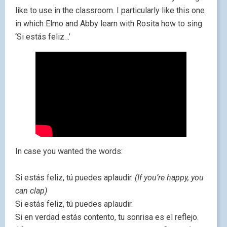
like to use in the classroom. I particularly like this one
in which Elmo and Abby learn with Rosita how to sing
‘Si estás feliz…’
In case you wanted the words:
Si estás feliz, tú puedes aplaudir.
(If you’re happy, you
can clap)
Si estás feliz, tú puedes aplaudir.
Si en verdad estás contento, tu sonrisa es el reflejo.