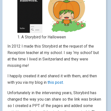
1. A Storybird for Halloween
In 2012 I made this Storybird at the request of the
Reception teacher at my school. I say ‘my school’ but
at the time I lived in Switzerland and they were
missing me!
I happily created it and shared it with them, and then
with you via my blog in
this post.
Unfortunately in the intervening years, Storybird has
changed the way you can share so the link was broken
so I created a PPT of the pages and added some