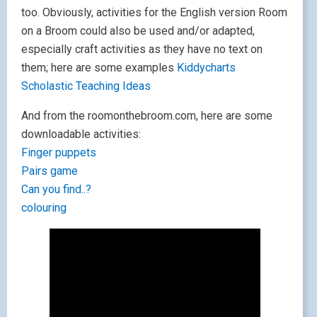
too. Obviously, activities for the English version Room
on a Broom could also be used and/or adapted,
especially craft activities as they have no text on
them; here are some examples
Kiddycharts
Scholastic
Teaching Ideas
And from the roomonthebroom.com, here are some
downloadable activities:
Finger puppets
Pairs game
Can you find..?
colouring