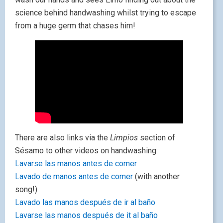
science behind handwashing whilst trying to escape
from a huge germ that chases him!
There are also links via the
Limpios
section of
Sésamo to other videos on handwashing:
Lavarse las manos antes de comer
Lavado de manos antes de comer
(with another
song!)
Lavado las manos después de ir al baño
Lavarse las manos después de it al baño