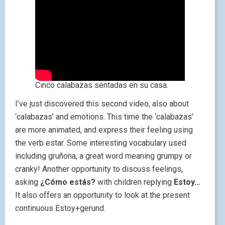
Cinco calabazas sentadas en su casa.
I’ve just discovered this second video, also about
‘calabazas’ and emotions. This time the ‘calabazas’
are more animated, and express their feeling using
the verb estar. Some interesting vocabulary used
including gruñona, a great word meaning grumpy or
cranky! Another opportunity to discuss feelings,
asking
¿Cómo estás?
with children replying
Estoy…
It also offers an opportunity to look at the present
continuous Estoy+gerund.