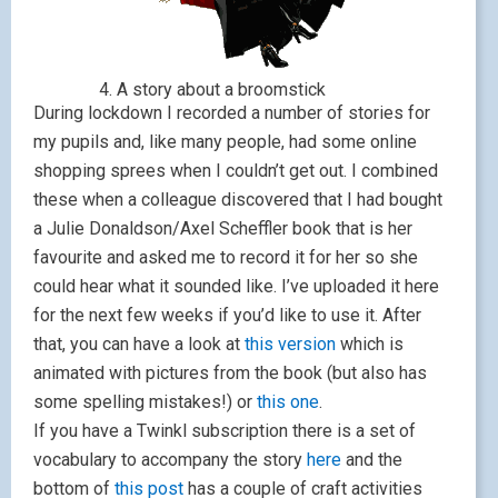
4. A story about a broomstick
During lockdown I recorded a number of stories for
my pupils and, like many people, had some online
shopping sprees when I couldn’t get out. I combined
these when a colleague discovered that I had bought
a Julie Donaldson/Axel Scheffler book that is her
favourite and asked me to record it for her so she
could hear what it sounded like. I’ve uploaded it here
for the next few weeks if you’d like to use it. After
that, you can have a look at
this version
which is
animated with pictures from the book (but also has
some spelling mistakes!) or
this one
.
If you have a Twinkl subscription there is a set of
vocabulary to accompany the story
here
and the
bottom of
this post
has a couple of craft activities