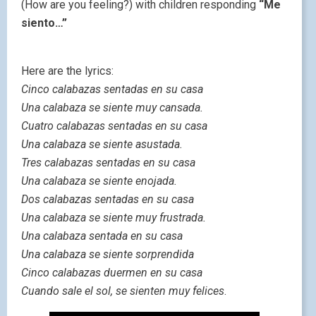
(How are you feeling?) with children responding
“Me
siento…”
Here are the lyrics:
Cinco calabazas sentadas en su casa
Una calabaza se siente muy cansada.
Cuatro calabazas sentadas en su casa
Una calabaza se siente asustada.
Tres calabazas sentadas en su casa
Una calabaza se siente enojada.
Dos calabazas sentadas en su casa
Una calabaza se siente muy frustrada.
Una calabaza sentada en su casa
Una calabaza se siente sorprendida
Cinco calabazas duermen en su casa
Cuando sale el sol, se sienten muy felices
.