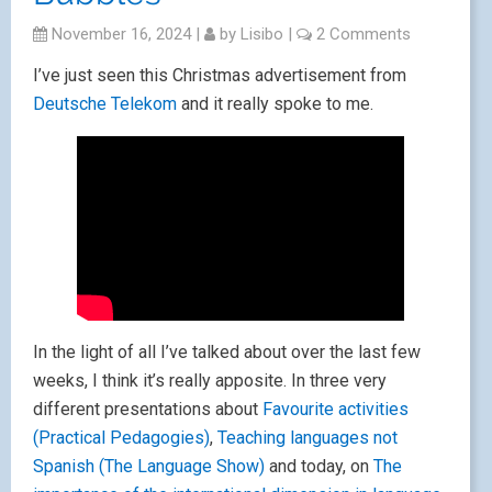
November 16, 2024
|
by
Lisibo
|
2 Comments
I’ve just seen this Christmas advertisement from
Deutsche Telekom
and it really spoke to me.
In the light of all I’ve talked about over the last few
weeks, I think it’s really apposite. In three very
different presentations about
Favourite activities
(Practical Pedagogies)
,
Teaching languages not
Spanish (The Language Show)
and today, on
The