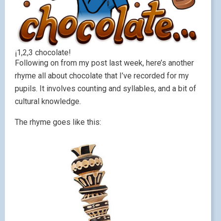
¡1,2,3 chocolate!
Following on from my post last week, here’s another
rhyme all about chocolate that I’ve recorded for my
pupils. It involves counting and syllables, and a bit of
cultural knowledge.
The rhyme goes like this: