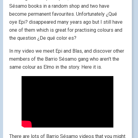
Sésamo books in a random shop and two have
become permanent favourites. Unfortunately ¿Qué
oye Epi? disappeared many years ago but I still have
one of them which is great for practising colours and
the question ¿De qué color es?
In my video we meet Epi and Blas, and discover other
members of the Barrio Sésamo gang who aren’t the
same colour as Elmo in the story. Here it is.
There are lots of Barrio Sésamo videos that you might