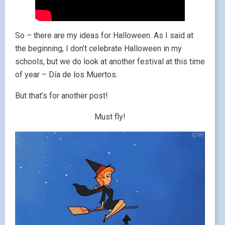
So – there are my ideas for Halloween. As I said at
the beginning, I don’t celebrate Halloween in my
schools, but we do look at another festival at this time
of year – Día de los Muertos.
But that’s for another post!
Must fly!