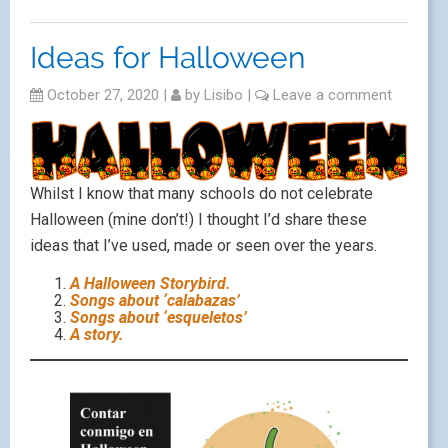
Ideas for Halloween
October 27, 2020
|
by
Lisibo
|
Leave a comment
Whilst I know that many schools do not celebrate
Halloween (mine don’t!) I thought I’d share these
ideas that I’ve used, made or seen over the years.
A Halloween Storybird.
Songs about ‘calabazas’
Songs about ‘esqueletos’
A story.