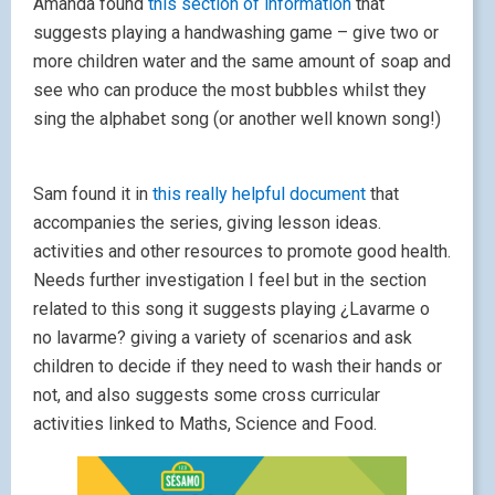
Amanda found
this section of information
that
suggests playing a handwashing game – give two or
more children water and the same amount of soap and
see who can produce the most bubbles whilst they
sing the alphabet song (or another well known song!)
Sam found it in
this really helpful document
that
accompanies the series, giving lesson ideas.
activities and other resources to promote good health.
Needs further investigation I feel but in the section
related to this song it suggests playing ¿Lavarme o
no lavarme? giving a variety of scenarios and ask
children to decide if they need to wash their hands or
not, and also suggests some cross curricular
activities linked to Maths, Science and Food.