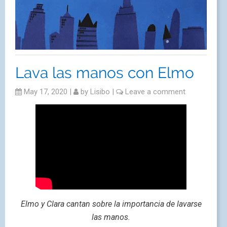
Lava las manos con Elmo
May 17, 2020
|
by
Lisibo
|
Leave a comment
Elmo y Clara cantan sobre la importancia de lavarse
las manos.