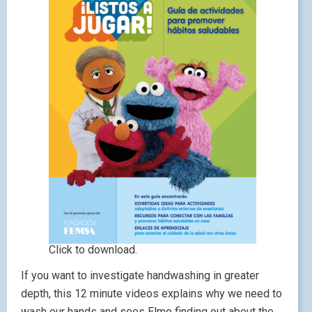
Click to download.
If you want to investigate handwashing in greater
depth, this 12 minute videos explains why we need to
wash our hands and sees Elmo finding out about the