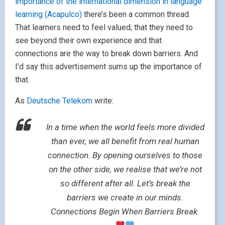
importance of the international dimension in language
learning (Acapulco)
there’s been a common thread.
That learners need to feel valued; that they need to
see beyond their own experience and that
connections are the way to break down barriers. And
I’d say this advertisement sums up the importance of
that.
As
Deutsche Telekom
write:
In a time when the world feels more divided
than ever, we all benefit from real human
connection. By opening ourselves to those
on the other side, we realise that we’re not
so different after all. Let’s break the
barriers we create in our minds.
Connections Begin When Barriers Break.