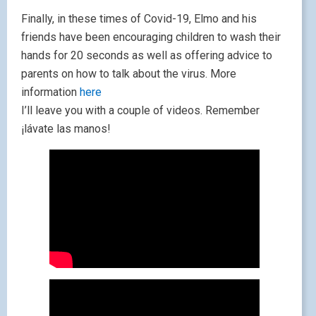
Finally, in these times of Covid-19, Elmo and his
friends have been encouraging children to wash their
hands for 20 seconds as well as offering advice to
parents on how to talk about the virus. More
information
here
I’ll leave you with a couple of videos. Remember
¡lávate las manos!