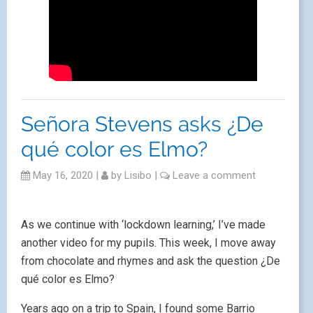
Señora Stevens asks ¿De
qué color es Elmo?
May 16, 2020
|
by
Lisibo
|
Leave a comment
As we continue with ‘lockdown learning,’ I’ve made
another video for my pupils. This week, I move away
from chocolate and rhymes and ask the question ¿De
qué color es Elmo?
Years ago on a trip to Spain, I found some Barrio