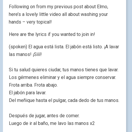
Following on from my previous post about Elmo,
here’s a lovely little video all about washing your
hands – very topical!
Here are the lyrics if you wanted to join in!
(spoken) El agua está lista. El jabón está listo. ¡A lavar
las manos! ¡Sííí!
Si tu salud quieres ciudar, tus manos tienes que lavar.
Los gérmenes eliminar y el agua siempre conservar.
Frota arriba. Frota abajo.
El jabón para lavar.
Del meñique hasta el pulgar, cada dedo de tus manos.
Después de jugar, antes de comer.
Luego de ir al baño, me lavo las manos x2