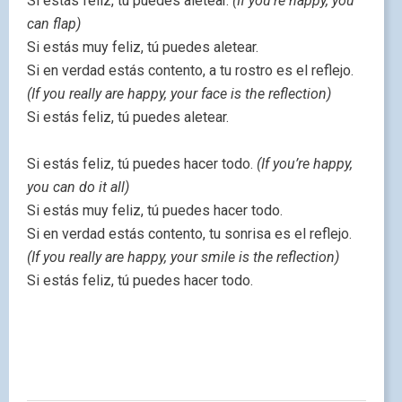
Si estás feliz, tú puedes aletear.
(If you’re happy, you
can flap)
Si estás muy feliz, tú puedes aletear.
Si en verdad estás contento, a tu rostro es el reflejo.
(If you really are happy, your face is the reflection)
Si estás feliz, tú puedes aletear.
Si estás feliz, tú puedes hacer todo.
(If you’re happy,
you can do it all)
Si estás muy feliz, tú puedes hacer todo.
Si en verdad estás contento, tu sonrisa es el reflejo.
(If you really are happy, your smile is the reflection)
Si estás feliz, tú puedes hacer todo.