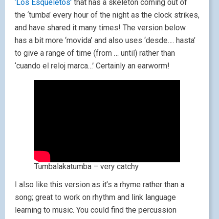
‘Los Esqueletos’
that has a skeleton coming out of
the ‘tumba’ every hour of the night as the clock strikes,
and have shared it many times! The version below
has a bit more ‘movida’ and also uses ‘desde…. hasta’
to give a range of time (from … until) rather than
‘cuando el reloj marca…’ Certainly an earworm!
Tumbalakatumba – very catchy
I also like this version as it’s a rhyme rather than a
song; great to work on rhythm and link language
learning to music. You could find the percussion