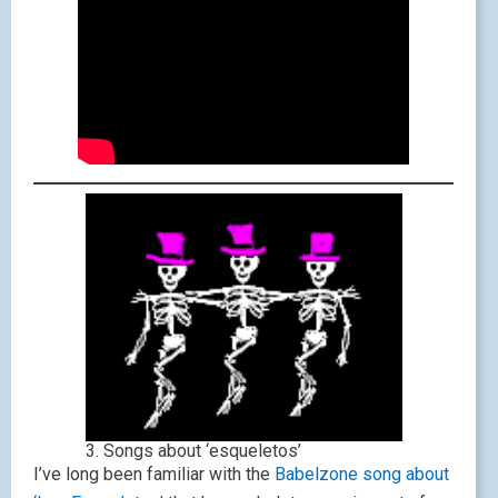
3. Songs about ‘esqueletos’
I’ve long been familiar with the
Babelzone song about